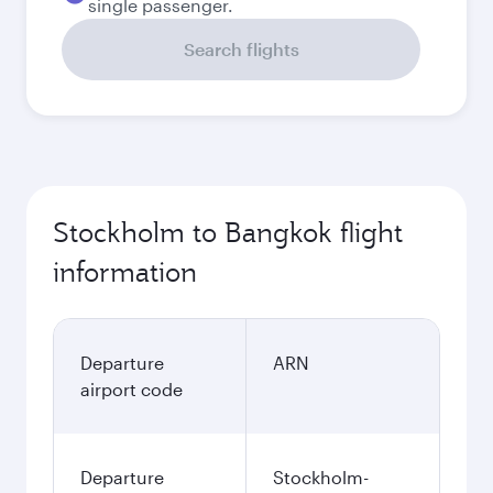
single passenger.
Search flights
Stockholm to Bangkok flight
information
Departure
ARN
airport code
Departure
Stockholm-