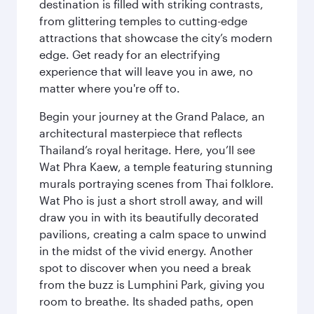
destination is filled with striking contrasts,
from glittering temples to cutting-edge
attractions that showcase the city’s modern
edge. Get ready for an electrifying
experience that will leave you in awe, no
matter where you're off to.
Begin your journey at the Grand Palace, an
architectural masterpiece that reflects
Thailand’s royal heritage. Here, you’ll see
Wat Phra Kaew, a temple featuring stunning
murals portraying scenes from Thai folklore.
Wat Pho is just a short stroll away, and will
draw you in with its beautifully decorated
pavilions, creating a calm space to unwind
in the midst of the vivid energy. Another
spot to discover when you need a break
from the buzz is Lumphini Park, giving you
room to breathe. Its shaded paths, open