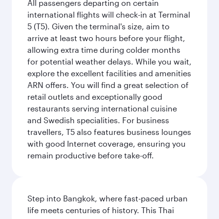
All passengers departing on certain
international flights will check-in at Terminal
5 (T5). Given the terminal's size, aim to
arrive at least two hours before your flight,
allowing extra time during colder months
for potential weather delays. While you wait,
explore the excellent facilities and amenities
ARN offers. You will find a great selection of
retail outlets and exceptionally good
restaurants serving international cuisine
and Swedish specialities. For business
travellers, T5 also features business lounges
with good Internet coverage, ensuring you
remain productive before take-off.
Step into Bangkok, where fast-paced urban
life meets centuries of history. This Thai