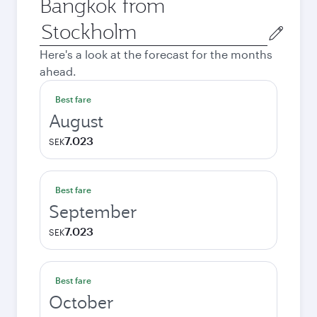
Bangkok from
Origin
city
Here's a look at the forecast for the months
ahead.
Best fare
August
7.023
SEK
Best fare
September
7.023
SEK
Best fare
October