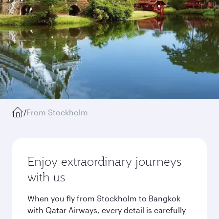
/
From Stockholm
Enjoy extraordinary journeys
with us
When you fly from Stockholm to Bangkok
with Qatar Airways, every detail is carefully