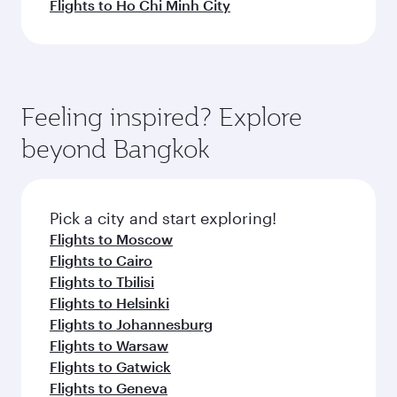
Flights to Ho Chi Minh City
Feeling inspired? Explore
beyond Bangkok
Pick a city and start exploring!
Flights to Moscow
Flights to Cairo
Flights to Tbilisi
Flights to Helsinki
Flights to Johannesburg
Flights to Warsaw
Flights to Gatwick
Flights to Geneva