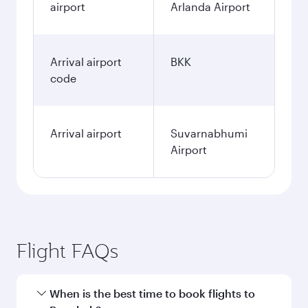
airport
Arlanda Airport
Arrival airport
BKK
code
Arrival airport
Suvarnabhumi
Airport
Flight FAQs
When is the best time to book flights to