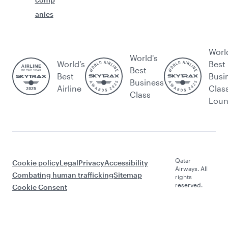
anies
Worl
World's
World’s
Best
Best
Best
Busi
Business
Airline
Clas
Class
Lou
Qatar
Cookie policy
Legal
Privacy
Accessibility
Airways. All
Combating human trafficking
Sitemap
rights
reserved.
Cookie Consent