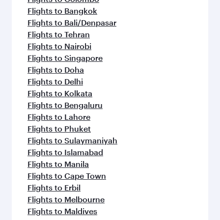
Flights to Bangkok
Flights to Bali/Denpasar
Flights to Tehran
Flights to Nairobi
Flights to Singapore
Flights to Doha
Flights to Delhi
Flights to Kolkata
Flights to Bengaluru
Flights to Lahore
Flights to Phuket
Flights to Sulaymaniyah
Flights to Islamabad
Flights to Manila
Flights to Cape Town
Flights to Erbil
Flights to Melbourne
Flights to Maldives