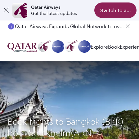
Qatar Airways
Switch to app
Get the latest updates
Qatar Airways Expands Global Network to over 160 Destinations
Passengers flying between Doha and Auckland on QR914 and QR915
Explore
Book
Experie
Book flights to Bangkok (BKK)
from Stockholm(ARN)