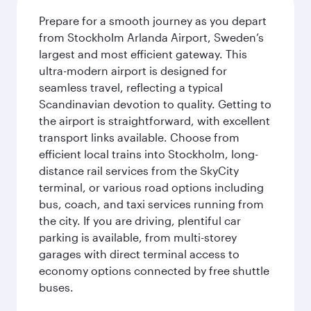
Prepare for a smooth journey as you depart
from Stockholm Arlanda Airport, Sweden’s
largest and most efficient gateway. This
ultra-modern airport is designed for
seamless travel, reflecting a typical
Scandinavian devotion to quality. Getting to
the airport is straightforward, with excellent
transport links available. Choose from
efficient local trains into Stockholm, long-
distance rail services from the SkyCity
terminal, or various road options including
bus, coach, and taxi services running from
the city. If you are driving, plentiful car
parking is available, from multi-storey
garages with direct terminal access to
economy options connected by free shuttle
buses.