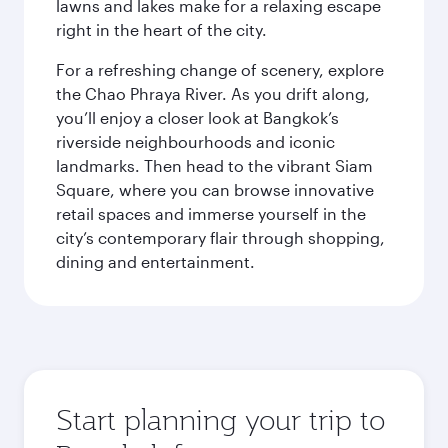
lawns and lakes make for a relaxing escape
right in the heart of the city.
For a refreshing change of scenery, explore
the Chao Phraya River. As you drift along,
you’ll enjoy a closer look at Bangkok’s
riverside neighbourhoods and iconic
landmarks. Then head to the vibrant Siam
Square, where you can browse innovative
retail spaces and immerse yourself in the
city’s contemporary flair through shopping,
dining and entertainment.
Start planning your trip to