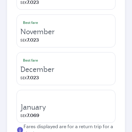
7.023
SEK
Best fare
November
7.023
SEK
Best fare
December
7.023
SEK
January
7.069
SEK
Fares displayed are for a return trip for a