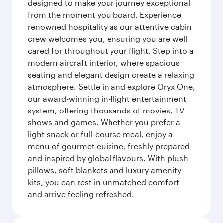
designed to make your journey exceptional
from the moment you board. Experience
renowned hospitality as our attentive cabin
crew welcomes you, ensuring you are well
cared for throughout your flight. Step into a
modern aircraft interior, where spacious
seating and elegant design create a relaxing
atmosphere. Settle in and explore Oryx One,
our award-winning in-flight entertainment
system, offering thousands of movies, TV
shows and games. Whether you prefer a
light snack or full-course meal, enjoy a
menu of gourmet cuisine, freshly prepared
and inspired by global flavours. With plush
pillows, soft blankets and luxury amenity
kits, you can rest in unmatched comfort
and arrive feeling refreshed.