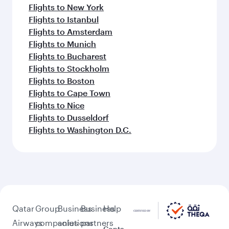
Flights to New York
Flights to Istanbul
Flights to Amsterdam
Flights to Munich
Flights to Bucharest
Flights to Stockholm
Flights to Boston
Flights to Cape Town
Flights to Nice
Flights to Dusseldorf
Flights to Washington D.C.
Qatar
Group
Business
Business
Help
Airways
companies
solutions
partners
Conta