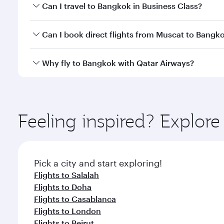
Book your flight to Bangkok early to enjoy the best
Can I travel to Bangkok in Business Class?
travel classes.
Yes, you can travel to Bangkok in
Business Class
on 
Can I book direct flights from Muscat to Bangk
looks after your every need. Unwind in a spacious
gourmet cuisine whenever you like with Dine Anyti
Qatar Airways operates flights from Muscat to Bang
Why fly to Bangkok with Qatar Airways?
International Airport, where you can enjoy luxury s
amenities before your connecting flight.
You’ll enjoy an exceptional journey from the moment
Explore thousands of entertainment options on Ory
ingredients and inspired by global flavours.
Feeling inspired? Explor
Pick a city and start exploring!
Flights to Salalah
Flights to Doha
Flights to Casablanca
Flights to London
Flights to Beirut