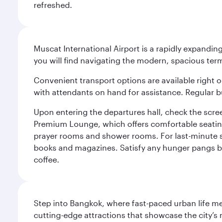
refreshed.
Muscat International Airport is a rapidly expandin
you will find navigating the modern, spacious term
Convenient transport options are available right o
with attendants on hand for assistance. Regular b
Upon entering the departures hall, check the screen
Premium Lounge, which offers comfortable seating 
prayer rooms and shower rooms. For last-minute sho
books and magazines. Satisfy any hunger pangs befo
coffee.
Step into Bangkok, where fast-paced urban life meet
cutting-edge attractions that showcase the city’s 