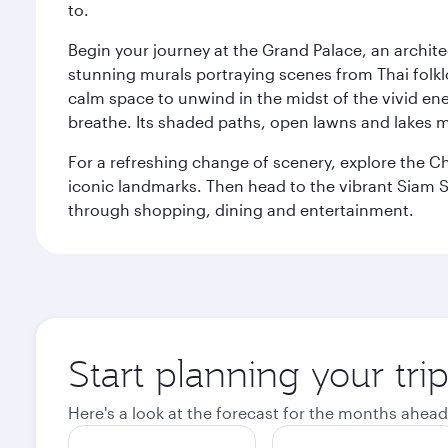
to.
Begin your journey at the Grand Palace, an archite
stunning murals portraying scenes from Thai folklor
calm space to unwind in the midst of the vivid en
breathe. Its shaded paths, open lawns and lakes mak
For a refreshing change of scenery, explore the Ch
iconic landmarks. Then head to the vibrant Siam S
through shopping, dining and entertainment.
Start planning your tr
Here's a look at the forecast for the months ahead