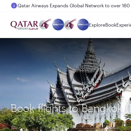
Passengers flying between Doha and Auckland on
Explore
Book
Experi
Book flights to Bangkok