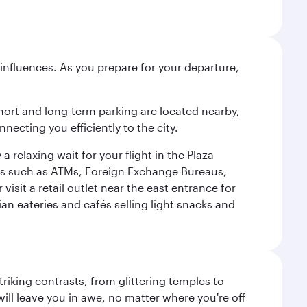
influences. As you prepare for your departure,
short and long-term parking are located nearby,
cting you efficiently to the city.
relaxing wait for your flight in the Plaza
ies such as ATMs, Foreign Exchange Bureaus,
sit a retail outlet near the east entrance for
an eateries and cafés selling light snacks and
triking contrasts, from glittering temples to
ill leave you in awe, no matter where you're off