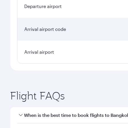
Departure airport
Arrival airport code
Arrival airport
Flight FAQs
When is the best time to book flights to Bangko