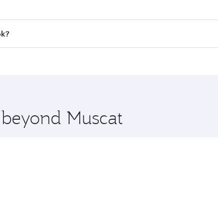
 fares on your preferred travel dates. Fares depend on seaso
all flights. When flying in Business Class, you’ll enjoy a l
ok?
 seat offering superior comfort and choose from thousands 
me.
kok and you’ll stop in Doha, Qatar, along the way. Enjoy yo
hopping and dining. Take a break from your journey and reju
 you board. Experience our renowned hospitality as you rela
x One including the latest movies, music and games. You ca
e beyond Muscat