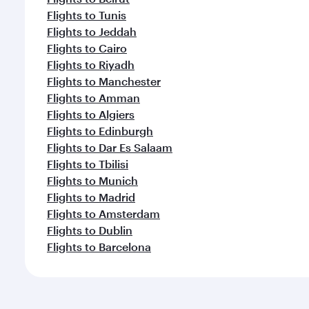
Flights to Tunis
Flights to Jeddah
Flights to Cairo
Flights to Riyadh
Flights to Manchester
Flights to Amman
Flights to Algiers
Flights to Edinburgh
Flights to Dar Es Salaam
Flights to Tbilisi
Flights to Munich
Flights to Madrid
Flights to Amsterdam
Flights to Dublin
Flights to Barcelona