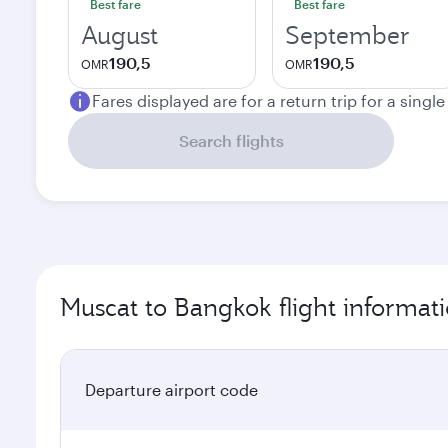
Best fare
Best fare
August
September
190,5
190,5
OMR
OMR
Fares displayed are for a return trip for a singl
Search flights
Muscat to Bangkok flight informat
Departure airport code