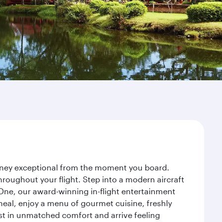
urney exceptional from the moment you board.
roughout your flight. Step into a modern aircraft
 One, our award-winning in-flight entertainment
eal, enjoy a menu of gourmet cuisine, freshly
est in unmatched comfort and arrive feeling