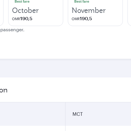
Best fare
Best fare
October
November
190,5
190,5
OMR
OMR
e passenger.
ion
MCT