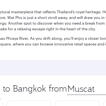
ctural masterpiece that reflects Thailand’s royal heritage. H
e. Wat Pho is just a short stroll away, and will draw you in 
ergy. Another spot to discover when you need a break from 
e for a relaxing escape right in the heart of the city.
ao Phraya River. As you drift along, you’ll enjoy a closer l
quare, where you can browse innovative retail spaces and i
ip to Bangkok from
Origin
city
.