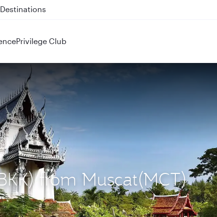
 QR914 and QR915
ence
Privilege Club
 (BKK) from Muscat(MCT)