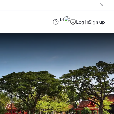
EN
Log in
Sign up