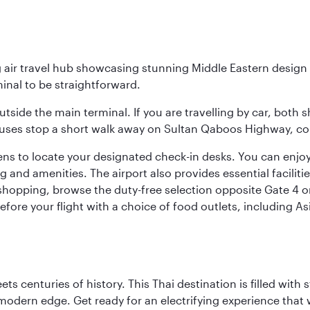
g air travel hub showcasing stunning Middle Eastern design 
inal to be straightforward.
utside the main terminal. If you are travelling by car, both 
uses stop a short walk away on Sultan Qaboos Highway, conne
s to locate your designated check-in desks. You can enjoy a 
and amenities. The airport also provides essential facilit
pping, browse the duty-free selection opposite Gate 4 or vi
re your flight with a choice of food outlets, including Asi
s centuries of history. This Thai destination is filled with s
modern edge. Get ready for an electrifying experience that w