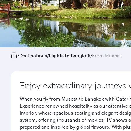
/
Destinations
/
Flights to Bangkok
/
From Muscat
Enjoy extraordinary journeys 
When you fly from Muscat to Bangkok with Qatar A
Experience renowned hospitality as our attentive 
interior, where spacious seating and elegant desi
system, offering thousands of movies, TV shows an
prepared and inspired by global flavours. With plu