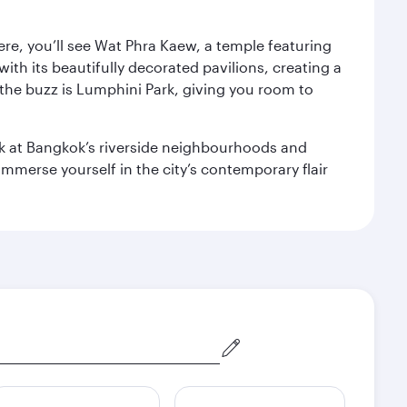
ere, you’ll see Wat Phra Kaew, a temple featuring
with its beautifully decorated pavilions, creating a
the buzz is Lumphini Park, giving you room to
ook at Bangkok’s riverside neighbourhoods and
mmerse yourself in the city’s contemporary flair