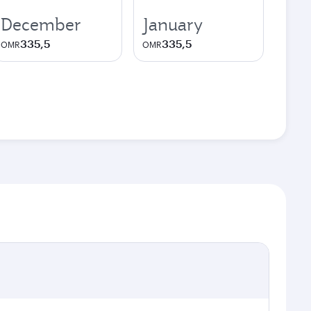
December
January
335,5
335,5
OMR
OMR