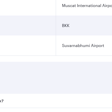
Muscat International Airpo
BKK
Suvarnabhumi Airport
k?