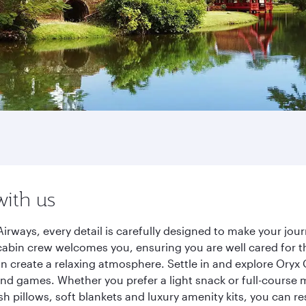
with us
irways, every detail is carefully designed to make your jo
cabin crew welcomes you, ensuring you are well cared for th
gn create a relaxing atmosphere. Settle in and explore Oryx
d games. Whether you prefer a light snack or full-course m
sh pillows, soft blankets and luxury amenity kits, you can r