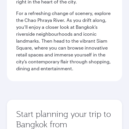
right in the heart of the city.
For a refreshing change of scenery, explore
the Chao Phraya River. As you drift along,
you’ll enjoy a closer look at Bangkok’s
riverside neighbourhoods and iconic
landmarks. Then head to the vibrant Siam
Square, where you can browse innovative
retail spaces and immerse yourself in the
city’s contemporary flair through shopping,
dining and entertainment.
Start planning your trip to
Bangkok from