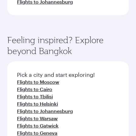
Flights to Johannesburg
Feeling inspired? Explore
beyond Bangkok
Pick a city and start exploring!
Flights to Moscow
Flights to Cairo
Flights to Tbilisi
Flights to Helsinki
Flights to Johannesburg
Flights to Warsaw
Flights to Gatwick
Flights to Geneva