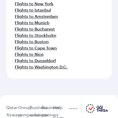
Flights to New York
Flights to Istanbul
Flights to Amsterdam
Flights to Munich
Flights to Bucharest
Flights to Stockholm
Flights to Boston
Flights to Cape Town
Flights to Nice
Flights to Dusseldorf
Flights to Washington D.C.
Qatar
Group
Business
Business
Help
Airways
companies
solutions
partners
Conta