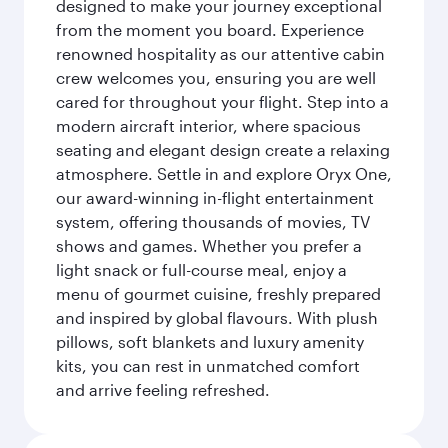
designed to make your journey exceptional
from the moment you board. Experience
renowned hospitality as our attentive cabin
crew welcomes you, ensuring you are well
cared for throughout your flight. Step into a
modern aircraft interior, where spacious
seating and elegant design create a relaxing
atmosphere. Settle in and explore Oryx One,
our award-winning in-flight entertainment
system, offering thousands of movies, TV
shows and games. Whether you prefer a
light snack or full-course meal, enjoy a
menu of gourmet cuisine, freshly prepared
and inspired by global flavours. With plush
pillows, soft blankets and luxury amenity
kits, you can rest in unmatched comfort
and arrive feeling refreshed.