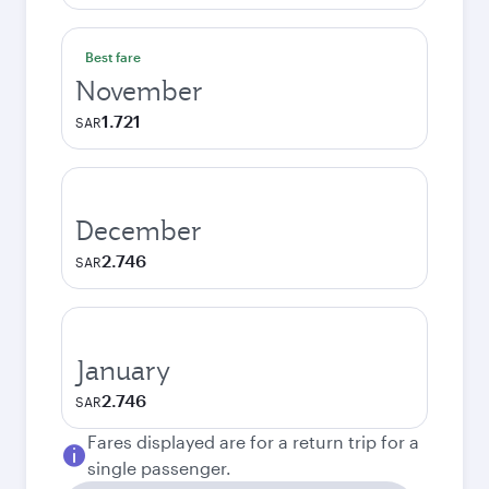
Best fare
November
1.721
SAR
December
2.746
SAR
January
2.746
SAR
Fares displayed are for a return trip for a
single passenger.