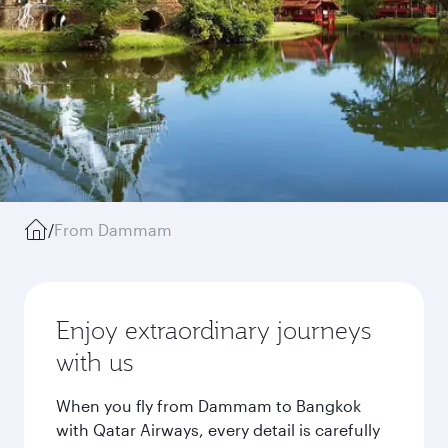
/
From Dammam
Enjoy extraordinary journeys
with us
When you fly from Dammam to Bangkok
with Qatar Airways, every detail is carefully