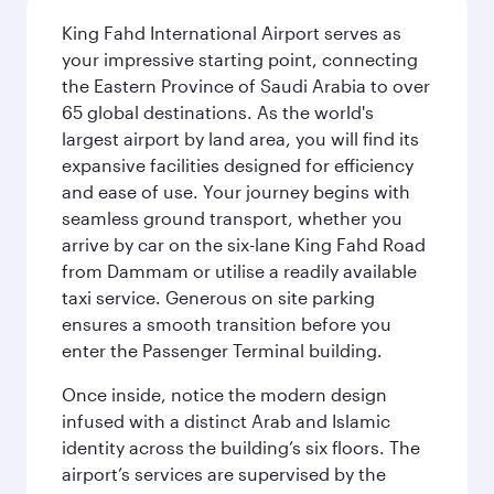
King Fahd International Airport serves as
your impressive starting point, connecting
the Eastern Province of Saudi Arabia to over
65 global destinations. As the world's
largest airport by land area, you will find its
expansive facilities designed for efficiency
and ease of use. Your journey begins with
seamless ground transport, whether you
arrive by car on the six-lane King Fahd Road
from Dammam or utilise a readily available
taxi service. Generous on site parking
ensures a smooth transition before you
enter the Passenger Terminal building.
Once inside, notice the modern design
infused with a distinct Arab and Islamic
identity across the building’s six floors. The
airport’s services are supervised by the