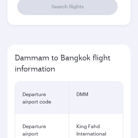
Search flights
Dammam to Bangkok flight
information
Departure
DMM
airport code
Departure
King Fahd
airport
International