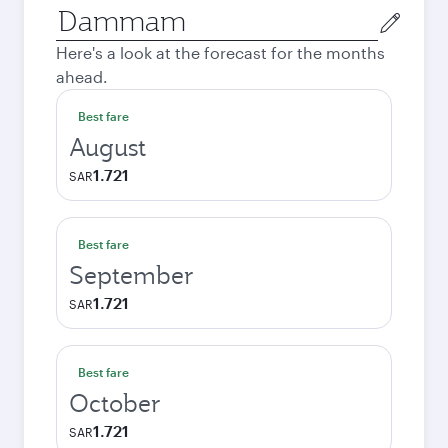
Origin
city
Here's a look at the forecast for the months
ahead.
Best fare
August
1.721
SAR
Best fare
September
1.721
SAR
Best fare
October
1.721
SAR