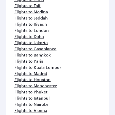
Flights to Taif
Flights to Medina
Flights to Jeddah
Flights to Riyadh
Flights to London
Flights to Doha
Flights to Jakarta
Flights to Casablanca
Flights to Bangkok
Flights to Paris
Flights to Kuala Lumpur
Flights to Madrid
Flights to Houston
Flights to Manchester
Flights to Phuket
Flights to Istanbul
Flights to Nairobi
Flights to Vienna