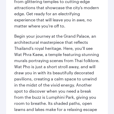
from glittering temples to cutting-edge
attractions that showcase the city’s modern
edge. Get ready for an electrifying
experience that will leave you in awe, no
matter where you're off to.
Begin your journey at the Grand Palace, an
architectural masterpiece that reflects
Thailand’s royal heritage. Here, you’ll see
Wat Phra Kaew, a temple featuring stunning
murals portraying scenes from Thai folklore.
Wat Pho is just a short stroll away, and will
draw you in with its beautifully decorated
pavilions, creating a calm space to unwind
in the midst of the vivid energy. Another
spot to discover when you need a break
from the buzz is Lumphini Park, giving you
room to breathe. Its shaded paths, open
lawns and lakes make for a relaxing escape