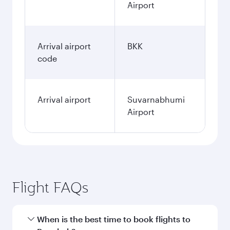
Airport
Arrival airport
BKK
code
Arrival airport
Suvarnabhumi
Airport
Flight FAQs
When is the best time to book flights to