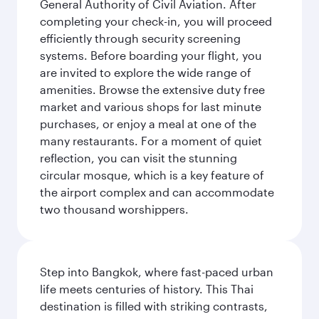
General Authority of Civil Aviation. After
completing your check-in, you will proceed
efficiently through security screening
systems. Before boarding your flight, you
are invited to explore the wide range of
amenities. Browse the extensive duty free
market and various shops for last minute
purchases, or enjoy a meal at one of the
many restaurants. For a moment of quiet
reflection, you can visit the stunning
circular mosque, which is a key feature of
the airport complex and can accommodate
two thousand worshippers.
Step into Bangkok, where fast-paced urban
life meets centuries of history. This Thai
destination is filled with striking contrasts,