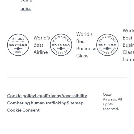
anies
Worl
World's
World’s
Best
Best
Best
Busi
Business
Airline
Clas
Class
Lou
Qatar
Cookie policy
Legal
Privacy
Accessibility
Airways. All
Combating human trafficking
Sitemap
rights
reserved.
Cookie Consent