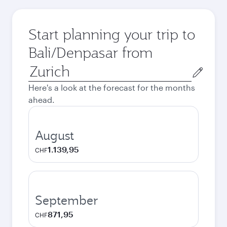
Start planning your trip to
Bali/Denpasar from
Origin
city
Here's a look at the forecast for the months
ahead.
August
1.139,95
CHF
September
871,95
CHF