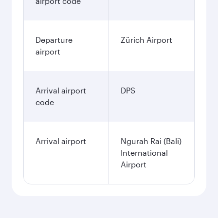
airport code
Departure
Zürich Airport
airport
Arrival airport
DPS
code
Arrival airport
Ngurah Rai (Bali)
International
Airport