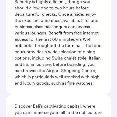
Security is highly efficient, though you
should allow one to two hours before
departure for checks. Once airside, enjoy
the excellent amenities available. First and
business-class passengers can access
various lounges. Benefit from free internet
access for the first 60 minutes via Wi-Fi
hotspots throughout the terminal. The food
court provides a wide selection of dining
options, including Swiss chalet style, Italian
and Indian cuisine. Before boarding, you
can browse the Airport Shopping Centre,
which is particularly well-stocked with high-
end luxury goods, such as fine watches.
Discover Bali’s captivating capital, where
you can immerse yourself in the rich culture