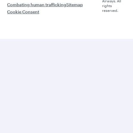
Airways. All
Combating human trafficking
Sitemap
rights
reserved.
Cookie Consent