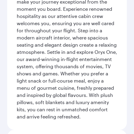
make your journey exceptional from the
moment you board. Experience renowned
hospitality as our attentive cabin crew
welcomes you, ensuring you are well cared
for throughout your flight. Step into a
modern aircraft interior, where spacious
seating and elegant design create a relaxing
atmosphere. Settle in and explore Oryx One,
our award-winning in-flight entertainment
system, offering thousands of movies, TV
shows and games. Whether you prefer a
light snack or full-course meal, enjoy a
menu of gourmet cuisine, freshly prepared
and inspired by global flavours. With plush
pillows, soft blankets and luxury amenity
kits, you can rest in unmatched comfort
and arrive feeling refreshed.