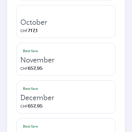
October
717,1
CHF
Best fare
November
657,95
CHF
Best fare
December
657,95
CHF
Best fare