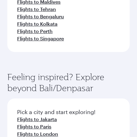
Flights to Maldives
Flights to Tehran
Flights to Bengaluru
Flights to Kolkata
Flights to Perth
Flights to Singapore
Feeling inspired? Explore
beyond Bali/Denpasar
Pick a city and start exploring!
Flights to Jakarta
Flights to Paris
Flights to London