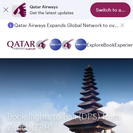
Qatar Airways
Switch to app
Get the latest updates
Qatar Airways Expands Global Network to over 160 Destinations
Explore
Book
Experie
Book flights to Bali (DPS) from
Zurich(ZRH)