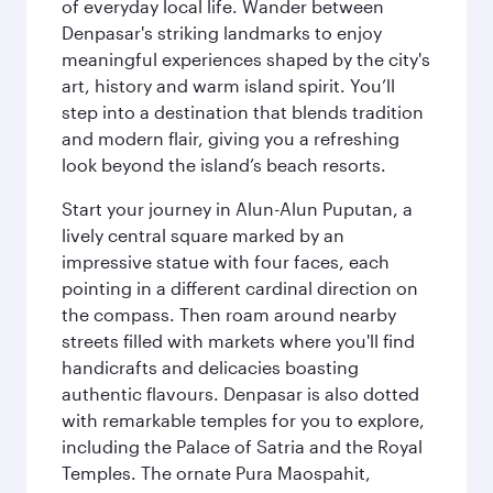
of everyday local life. Wander between
Denpasar's striking landmarks to enjoy
meaningful experiences shaped by the city's
art, history and warm island spirit. You’ll
step into a destination that blends tradition
and modern flair, giving you a refreshing
look beyond the island’s beach resorts.
Start your journey in Alun-Alun Puputan, a
lively central square marked by an
impressive statue with four faces, each
pointing in a different cardinal direction on
the compass. Then roam around nearby
streets filled with markets where you'll find
handicrafts and delicacies boasting
authentic flavours. Denpasar is also dotted
with remarkable temples for you to explore,
including the Palace of Satria and the Royal
Temples. The ornate Pura Maospahit,