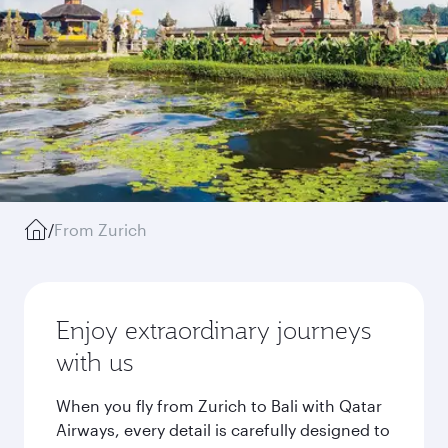
/
From Zurich
Enjoy extraordinary journeys
with us
When you fly from Zurich to Bali with Qatar
Airways, every detail is carefully designed to