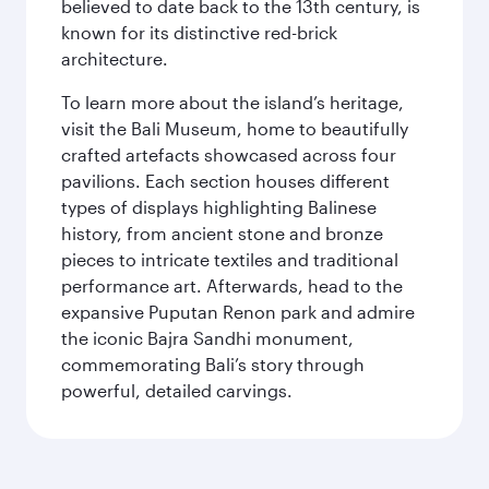
believed to date back to the 13th century, is
known for its distinctive red-brick
architecture.
To learn more about the island’s heritage,
visit the Bali Museum, home to beautifully
crafted artefacts showcased across four
pavilions. Each section houses different
types of displays highlighting Balinese
history, from ancient stone and bronze
pieces to intricate textiles and traditional
performance art. Afterwards, head to the
expansive Puputan Renon park and admire
the iconic Bajra Sandhi monument,
commemorating Bali’s story through
powerful, detailed carvings.