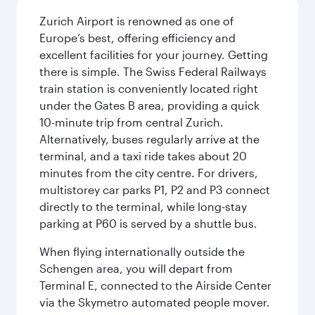
Zurich Airport is renowned as one of
Europe’s best, offering efficiency and
excellent facilities for your journey. Getting
there is simple. The Swiss Federal Railways
train station is conveniently located right
under the Gates B area, providing a quick
10-minute trip from central Zurich.
Alternatively, buses regularly arrive at the
terminal, and a taxi ride takes about 20
minutes from the city centre. For drivers,
multistorey car parks P1, P2 and P3 connect
directly to the terminal, while long-stay
parking at P60 is served by a shuttle bus.
When flying internationally outside the
Schengen area, you will depart from
Terminal E, connected to the Airside Center
via the Skymetro automated people mover.