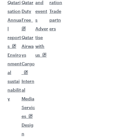
Qatari
Qatar
and
ration
sation
Duty
event
Trade
Annua
Free
s
partn
l
Adver
ers
report
Qatar
tise
s
Airwa
with
Enviro
ys
us
nment
Cargo
al
sustai
Intern
nabilit
al
y
Media
Servic
es
Desig
n