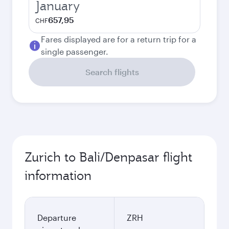
January
657,95
CHF
Fares displayed are for a return trip for a
single passenger.
Search flights
Zurich to Bali/Denpasar flight
information
Departure
ZRH