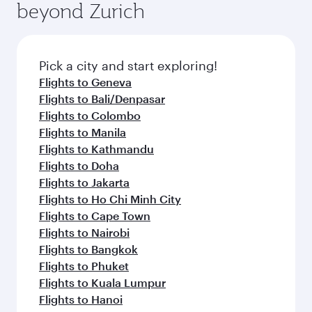
beyond Zurich
a variety of world-class amenities before your
entertainment options on Oryx One including
connecting flight.
the latest movies, music and games. You can
also dine on delicious meals, prepared with
fresh ingredients and inspired by global
Pick a city and start exploring!
flavours.
Flights to Geneva
Flights to Bali/Denpasar
Flights to Colombo
Flights to Manila
Flights to Kathmandu
Flights to Doha
Flights to Jakarta
Flights to Ho Chi Minh City
Flights to Cape Town
Flights to Nairobi
Flights to Bangkok
Flights to Phuket
Flights to Kuala Lumpur
Flights to Hanoi