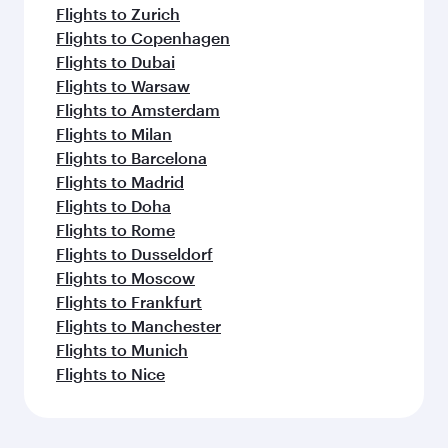
Flights to Zurich
Flights to Copenhagen
Flights to Dubai
Flights to Warsaw
Flights to Amsterdam
Flights to Milan
Flights to Barcelona
Flights to Madrid
Flights to Doha
Flights to Rome
Flights to Dusseldorf
Flights to Moscow
Flights to Frankfurt
Flights to Manchester
Flights to Munich
Flights to Nice