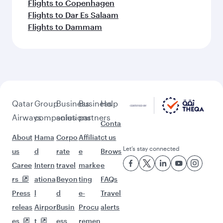
Flights to Copenhagen
Flights to Dar Es Salaam
Flights to Dammam
Qatar
Group
Business
Business
Help
Airways
companies
solutions
partners
Conta
About
Hama
Corpo
Affiliat
ct us
Let’s stay connected
us
d
rate
e
Brows
Caree
Intern
travel
marke
e
rs
ationa
Beyon
ting
FAQs
Press
l
d
e-
Travel
releas
Airpor
Busin
Procu
alerts
es
t
ess
remen