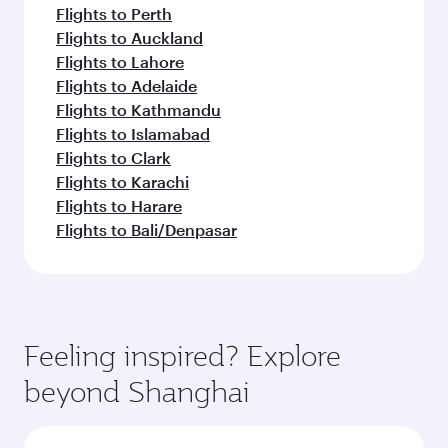
Flights to Perth
Flights to Auckland
Flights to Lahore
Flights to Adelaide
Flights to Kathmandu
Flights to Islamabad
Flights to Clark
Flights to Karachi
Flights to Harare
Flights to Bali/Denpasar
Feeling inspired? Explore
beyond Shanghai