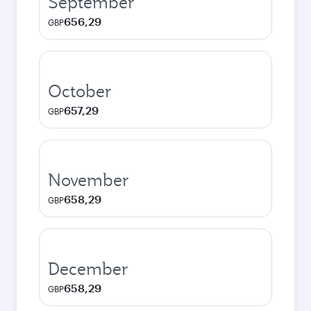
September
656,29
GBP
October
657,29
GBP
November
658,29
GBP
December
658,29
GBP