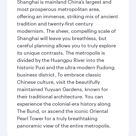
Shanghai is mainland China’s largest and
most prosperous metropolitan area,
offering an immense, striking mix of ancient
tradition and twenty-first century
modernism. The sheer, compelling scale of
Shanghai will leave you breathless, but
careful planning allows you to truly explore
its unique contrasts. The metropolis is
divided by the Huangpu River into the
historic Puxi and the ultra-modern Pudong
business district. To embrace classic
Chinese culture, visit the beautifully
maintained Yuyuan Gardens, known for
their traditional architecture. You can
experience the colonial-era history along
The Bund, or ascend the iconic Oriental
Pearl Tower for a truly breathtaking
panoramic view of the entire metropolis.