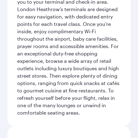
you to your terminal and check-in area.
London Heathrow’s terminals are designed
for easy navigation, with dedicated entry
points for each travel class. Once you're
inside, enjoy complimentary Wi-Fi
throughout the airport, baby care facilities,
prayer rooms and accessible amenities. For
an exceptional duty-free shopping
experience, browse a wide array of retail
outlets including luxury boutiques and high
street stores. Then explore plenty of dining
options, ranging from quick snacks at cafés
to gourmet cuisine at fine restaurants. To
refresh yourself before your flight, relax in
one of the many lounges or unwind in
comfortable seating areas.