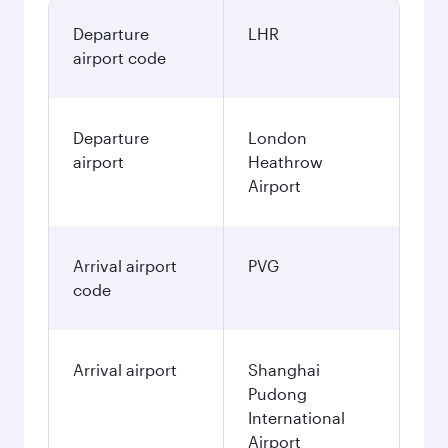
Departure
LHR
airport code
Departure
London
airport
Heathrow
Airport
Arrival airport
PVG
code
Arrival airport
Shanghai
Pudong
International
Airport