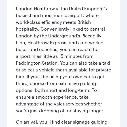
London Heathrow is the United Kingdom’s
busiest and most iconic airport, where
world-class efficiency meets British
hospitality. Conveniently linked to central
London by the Underground’s Piccadilly
Line, Heathrow Express, and a network of
buses and coaches, you can reach the
airport in as little as 15 minutes from
Paddington Station. You can also take a taxi
or select a vehicle that's available for private
hire. If you'll be using your own car to get
there, choose from extensive parking
options, both short and long-term. To
ensure a smooth experience, take
advantage of the valet services whether
you’re just dropping off or staying longer.
On arrival, you’ll find clear signage guiding