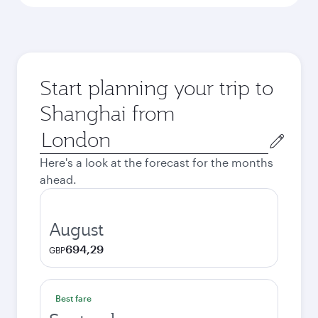
Start planning your trip to
Shanghai from
Origin
city
Here's a look at the forecast for the months
ahead.
August
694,29
GBP
Best fare