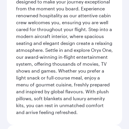
designed to make your journey exceptional
from the moment you board. Experience
renowned hospitality as our attentive cabin
crew welcomes you, ensuring you are well
cared for throughout your flight. Step into a
modern aircraft interior, where spacious
seating and elegant design create a relaxing
atmosphere. Settle in and explore Oryx One,
our award-winning in-flight entertainment
system, offering thousands of movies, TV
shows and games. Whether you prefer a
light snack or full-course meal, enjoy a
menu of gourmet cuisine, freshly prepared
and inspired by global flavours. With plush
pillows, soft blankets and luxury amenity
kits, you can rest in unmatched comfort
and arrive feeling refreshed.