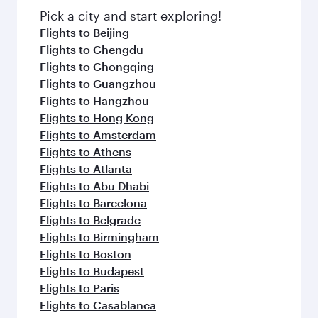
Pick a city and start exploring!
Flights to Beijing
Flights to Chengdu
Flights to Chongqing
Flights to Guangzhou
Flights to Hangzhou
Flights to Hong Kong
Flights to Amsterdam
Flights to Athens
Flights to Atlanta
Flights to Abu Dhabi
Flights to Barcelona
Flights to Belgrade
Flights to Birmingham
Flights to Boston
Flights to Budapest
Flights to Paris
Flights to Casablanca