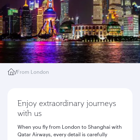
/
From London
Enjoy extraordinary journeys
with us
When you fly from London to Shanghai with
Qatar Airways, every detail is carefully