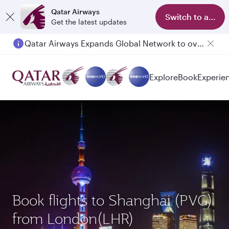
Qatar Airways
Switch to app
Get the latest updates
Qatar Airways Expands Global Network to over 160 Destinations
Explore
Book
Experie
Book flights to Shanghai (PVG)
from London(LHR)