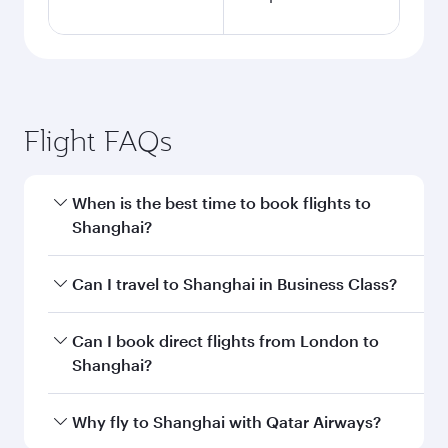
Flight FAQs
When is the best time to book flights to
Shanghai?
Book your flight to Shanghai early to enjoy the
Can I travel to Shanghai in Business Class?
best fares on your preferred travel dates. Fares
depend on seasonal demand, route popularity
Yes, you can travel to Shanghai in
Business
Can I book direct flights from London to
and availability of travel classes.
Class
on all flights. When flying in Business
Shanghai?
Class, you’ll enjoy a luxurious experience as our
award-winning cabin crew looks after your
Qatar Airways operates flights from London to
Why fly to Shanghai with Qatar Airways?
every need. Unwind in a spacious seat offering
Shanghai and you’ll stop in Doha, Qatar, along