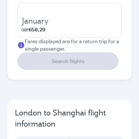
January
658,29
GBP
Fares displayed are for a return trip for a
single passenger.
Search flights
London to Shanghai flight
information