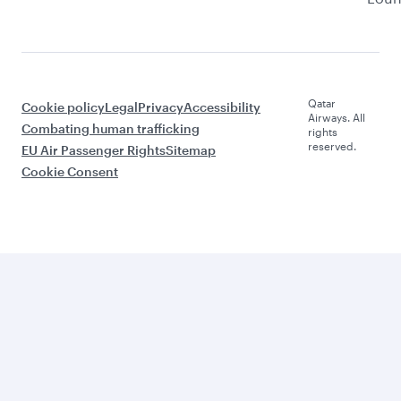
Qatar
Cookie policy
Legal
Privacy
Accessibility
Airways. All
Combating human trafficking
rights
reserved.
EU Air Passenger Rights
Sitemap
Cookie Consent