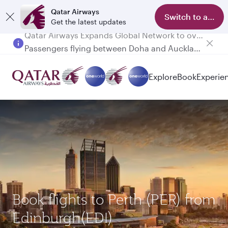
Qatar Airways
Switch to app
Get the latest updates
Passengers flying between Doha and Auckland on QR914 and QR915
Explore
Book
Experie
Book flights to Perth (PER) from
Edinburgh(EDI)