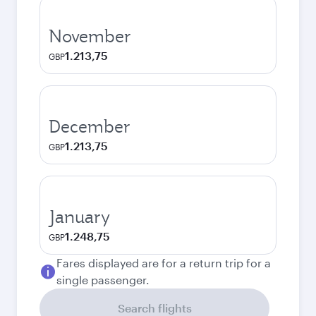
November
1.213,75
GBP
December
1.213,75
GBP
January
1.248,75
GBP
Fares displayed are for a return trip for a
single passenger.
Search flights