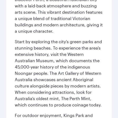
with a laid-back atmosphere and buzzing
arts scene. This vibrant destination features
a unique blend of traditional Victorian
buildings and modern architecture, giving it
a unique character.
Start by exploring the city’s green parks and
stunning beaches. To experience the area’s
extensive history, visit the Western
Australian Museum, which documents the
45,000-year history of the indigenous
Noongar people. The Art Gallery of Western
Australia showcases ancient Aboriginal
culture alongside pieces by modern artists.
When considering attractions, look for
Australia’s oldest mint, The Perth Mint,
which continues to produce coinage today.
For outdoor enjoyment, Kings Park and