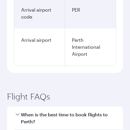
Arrival airport
PER
code
Arrival airport
Perth
International
Airport
Flight FAQs
When is the best time to book flights to
Perth?