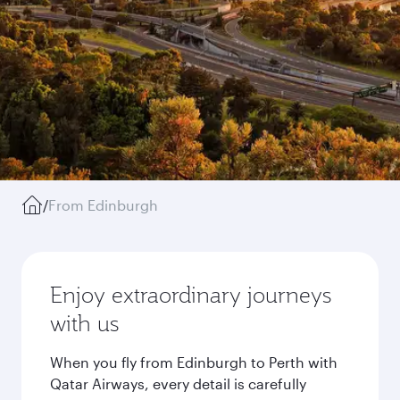
/
From Edinburgh
Enjoy extraordinary journeys
with us
When you fly from Edinburgh to Perth with
Qatar Airways, every detail is carefully