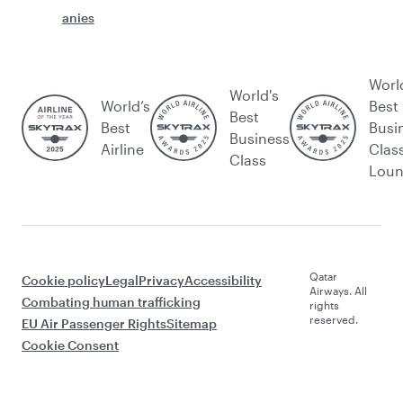
anies
Worl
World's
World’s
Best
Best
Best
Busi
Business
Airline
Clas
Class
Lou
Qatar
Cookie policy
Legal
Privacy
Accessibility
Airways. All
Combating human trafficking
rights
reserved.
EU Air Passenger Rights
Sitemap
Cookie Consent