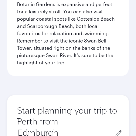
Botanic Gardens is expansive and perfect
for a leisurely stroll. You can also visit
popular coastal spots like Cottesloe Beach
and Scarborough Beach, both local
favourites for relaxation and swimming.
Remember to visit the iconic Swan Bell
Tower, situated right on the banks of the
picturesque Swan River. It's sure to be the
highlight of your trip.
Start planning your trip to
Perth from
Origin