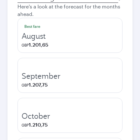
city
Here's a look at the forecast for the months
ahead.
Best fare
August
1.201,65
GBP
September
1.207,75
GBP
October
1.210,75
GBP