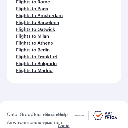
Flights to Rome
Flights to Paris
Flights to Amsterdam
Flights to Barcelona
Flights to Gatwick
Flights to Milan
Flights to Athens
Flights to Berlin
Flights to Frankfurt
Flights to Belgrade
Flights to Madrid
Qatar
Group
Business
Business
Help
Airways
companies
solutions
partners
Conta