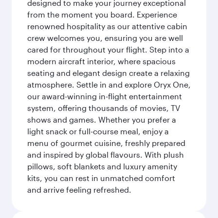
designed to make your journey exceptional
from the moment you board. Experience
renowned hospitality as our attentive cabin
crew welcomes you, ensuring you are well
cared for throughout your flight. Step into a
modern aircraft interior, where spacious
seating and elegant design create a relaxing
atmosphere. Settle in and explore Oryx One,
our award-winning in-flight entertainment
system, offering thousands of movies, TV
shows and games. Whether you prefer a
light snack or full-course meal, enjoy a
menu of gourmet cuisine, freshly prepared
and inspired by global flavours. With plush
pillows, soft blankets and luxury amenity
kits, you can rest in unmatched comfort
and arrive feeling refreshed.