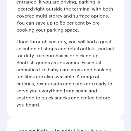
entrance. If you are driving, parking is
located right outside the terminal with both
covered multi-storey and surface options.
You can save up to 65 per cent by pre-
booking your parking space.
Once through security, you will find a great
selection of shops and retail outlets, perfect
for duty-free purchases or picking up
Scottish goods as souvenirs. Essential
amenities like baby-care areas and banking
facilities are also available. A range of
eateries, restaurants and cafés are ready to
serve you everything from sushi and
seafood to quick snacks and coffee before
you board.
Discover Perth, a beautiful Australian city