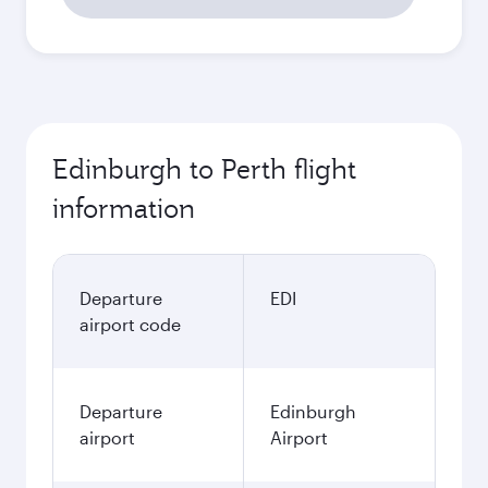
Edinburgh to Perth flight
information
Departure
EDI
airport code
Departure
Edinburgh
airport
Airport