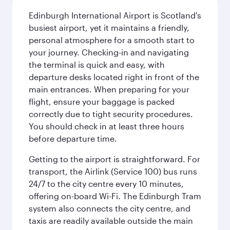
Edinburgh International Airport is Scotland's
busiest airport, yet it maintains a friendly,
personal atmosphere for a smooth start to
your journey. Checking-in and navigating
the terminal is quick and easy, with
departure desks located right in front of the
main entrances. When preparing for your
flight, ensure your baggage is packed
correctly due to tight security procedures.
You should check in at least three hours
before departure time.
Getting to the airport is straightforward. For
transport, the Airlink (Service 100) bus runs
24/7 to the city centre every 10 minutes,
offering on-board Wi-Fi. The Edinburgh Tram
system also connects the city centre, and
taxis are readily available outside the main