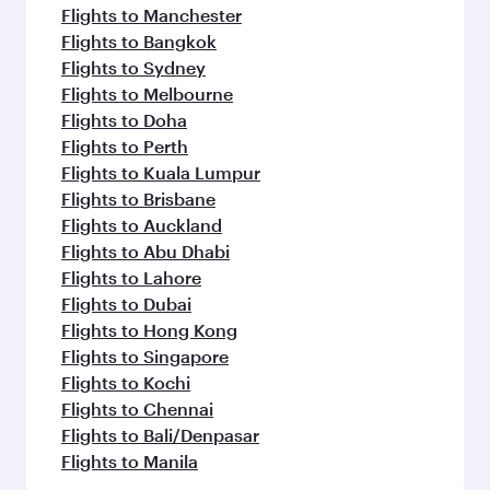
Flights to Manchester
Flights to Bangkok
Flights to Sydney
Flights to Melbourne
Flights to Doha
Flights to Perth
Flights to Kuala Lumpur
Flights to Brisbane
Flights to Auckland
Flights to Abu Dhabi
Flights to Lahore
Flights to Dubai
Flights to Hong Kong
Flights to Singapore
Flights to Kochi
Flights to Chennai
Flights to Bali/Denpasar
Flights to Manila