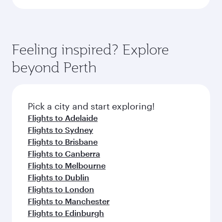
Feeling inspired? Explore
beyond Perth
Pick a city and start exploring!
Flights to Adelaide
Flights to Sydney
Flights to Brisbane
Flights to Canberra
Flights to Melbourne
Flights to Dublin
Flights to London
Flights to Manchester
Flights to Edinburgh