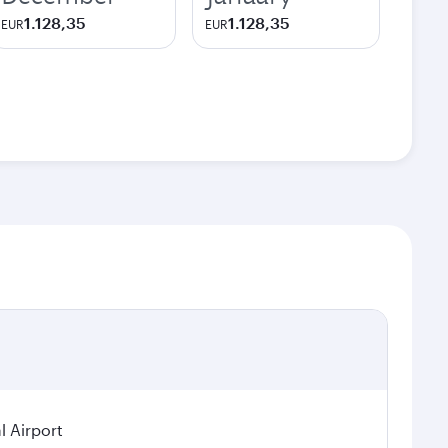
1.128,35
1.128,35
EUR
EUR
l Airport