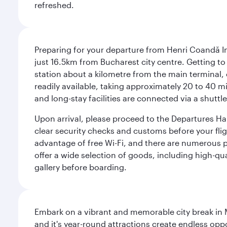
refreshed.
Preparing for your departure from Henri Coandă In
just 16.5km from Bucharest city centre. Getting to t
station about a kilometre from the main terminal, o
readily available, taking approximately 20 to 40 mi
and long-stay facilities are connected via a shuttle
Upon arrival, please proceed to the Departures Hall
clear security checks and customs before your flig
advantage of free Wi-Fi, and there are numerous pu
offer a wide selection of goods, including high-qua
gallery before boarding.
Embark on a vibrant and memorable city break in Me
and it's year-round attractions create endless oppo