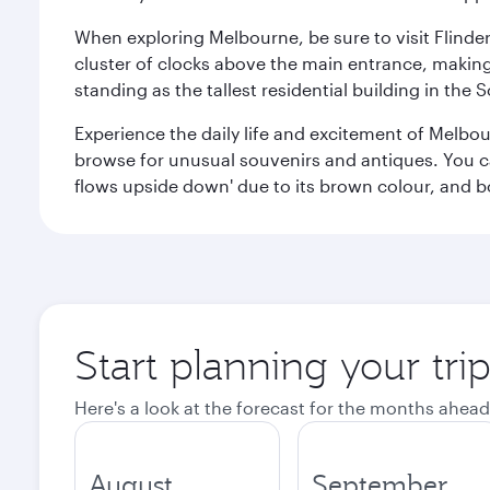
When exploring Melbourne, be sure to visit Flinder
cluster of clocks above the main entrance, making 
standing as the tallest residential building in th
Experience the daily life and excitement of Melbou
browse for unusual souvenirs and antiques. You can 
flows upside down' due to its brown colour, and b
Start planning your tr
Here's a look at the forecast for the months ahead
August
September