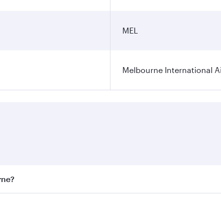
MEL
Melbourne International A
rne?
st fares on your preferred travel dates. Fares depend on sea