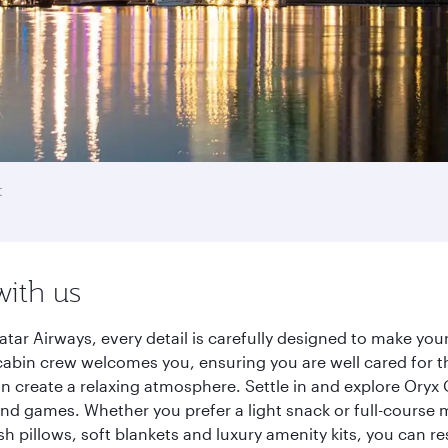
t
with us
tar Airways, every detail is carefully designed to make yo
cabin crew welcomes you, ensuring you are well cared for th
gn create a relaxing atmosphere. Settle in and explore Oryx
d games. Whether you prefer a light snack or full-course m
sh pillows, soft blankets and luxury amenity kits, you can r