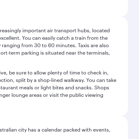
reasingly important air transport hubs, located
excellent. You can easily catch a train from the
ly ranging from 30 to 60 minutes. Taxis are also
hort-term parking is situated near the terminals,
ve, be sure to allow plenty of time to check in,
ection, split by a shop-lined walkway. You can take
staurant meals or light bites and snacks. Shops
enger lounge areas or visit the public viewing
stralian city has a calendar packed with events,