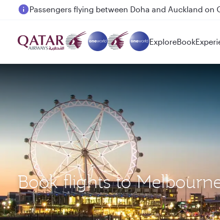
Passengers flying between Doha and Auckland on
Explore
Book
Experi
Book flights to Melbourn