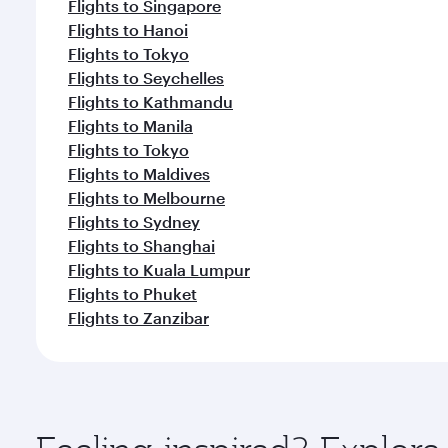
Flights to Singapore
Flights to Hanoi
Flights to Tokyo
Flights to Seychelles
Flights to Kathmandu
Flights to Manila
Flights to Tokyo
Flights to Maldives
Flights to Melbourne
Flights to Sydney
Flights to Shanghai
Flights to Kuala Lumpur
Flights to Phuket
Flights to Zanzibar