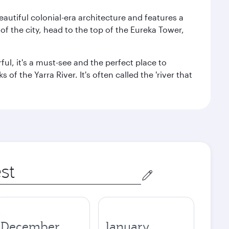
autiful colonial-era architecture and features a
f the city, head to the top of the Eureka Tower,
ul, it's a must-see and the perfect place to
f the Yarra River. It's often called the 'river that
December
January