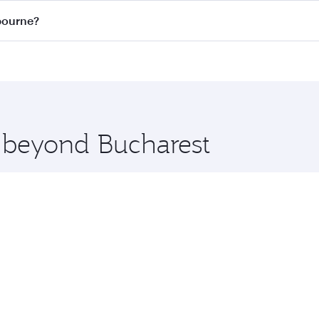
on all flights. When flying in Business Class, you’ll enjoy 
lbourne?
 seat offering superior comfort and choose from thousands 
me.
elbourne and you’ll stop in Doha, Qatar, along the way. Enj
hopping and dining. Take a break from your journey and reju
 you board. Experience our renowned hospitality as you rela
x One including the latest movies, music and games. You ca
e beyond Bucharest