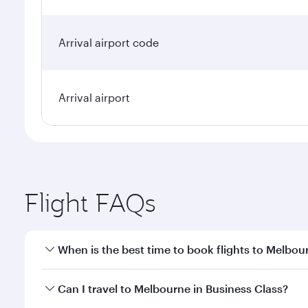
Arrival airport code
Arrival airport
Flight FAQs
When is the best time to book flights to Melbou
Book your flight to Melbourne early to enjoy the be
Can I travel to Melbourne in Business Class?
travel classes.