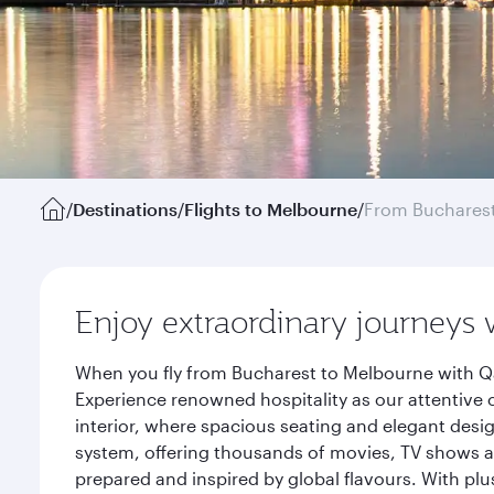
/
Destinations
/
Flights to Melbourne
/
From Buchares
Enjoy extraordinary journeys 
When you fly from Bucharest to Melbourne with Qa
Experience renowned hospitality as our attentive 
interior, where spacious seating and elegant desi
system, offering thousands of movies, TV shows an
prepared and inspired by global flavours. With plu