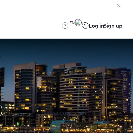
EN
Log in
Sign up
)