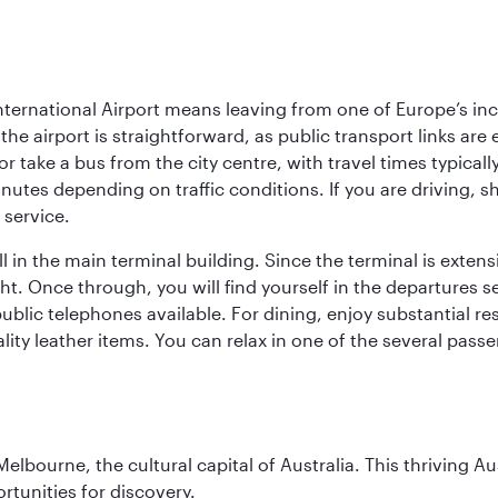
ternational Airport means leaving from one of Europe’s inc
he airport is straightforward, as public transport links are 
r take a bus from the city centre, with travel times typical
nutes depending on traffic conditions. If you are driving, s
 service.
 in the main terminal building. Since the terminal is extensi
ht. Once through, you will find yourself in the departures s
blic telephones available. For dining, enjoy substantial re
lity leather items. You can relax in one of the several pass
lbourne, the cultural capital of Australia. This thriving Au
rtunities for discovery.