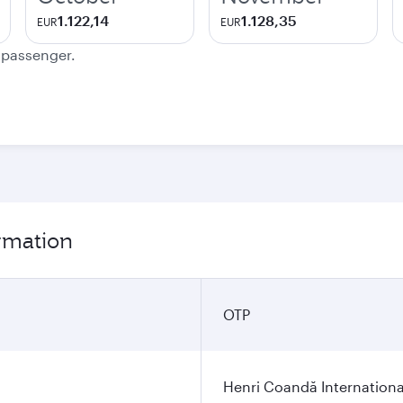
1.122,14
1.128,35
EUR
EUR
e passenger.
ormation
OTP
Henri Coandă Internationa