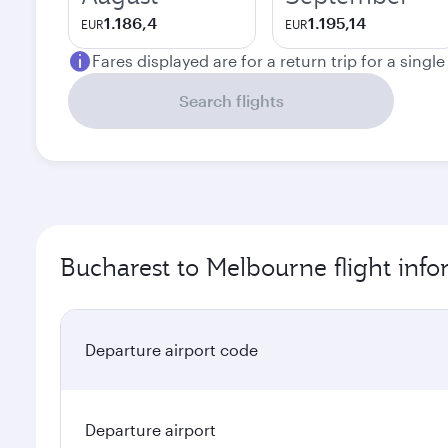
1.186,4
1.195,14
EUR
EUR
Fares displayed are for a return trip for a singl
Search flights
Bucharest to Melbourne flight inf
Departure airport code
Departure airport