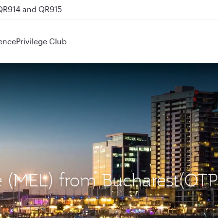
 QR914 and QR915
ence
Privilege Club
e (MEL) from Bucharest(OTP