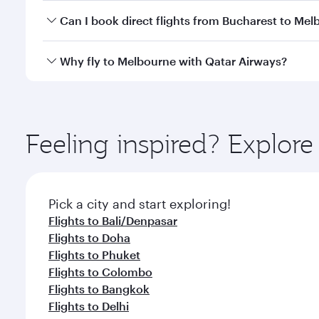
Yes, you can travel to Melbourne in
Business Class
Can I book direct flights from Bucharest to Me
looks after your every need. Unwind in a spacious
gourmet cuisine whenever you like with Dine Anyti
Qatar Airways operates flights from Bucharest to M
Why fly to Melbourne with Qatar Airways?
International Airport, where you can enjoy luxury s
amenities before your connecting flight.
You’ll enjoy an exceptional journey from the moment
Explore thousands of entertainment options on Ory
ingredients and inspired by global flavours.
Feeling inspired? Explor
Pick a city and start exploring!
Flights to Bali/Denpasar
Flights to Doha
Flights to Phuket
Flights to Colombo
Flights to Bangkok
Flights to Delhi