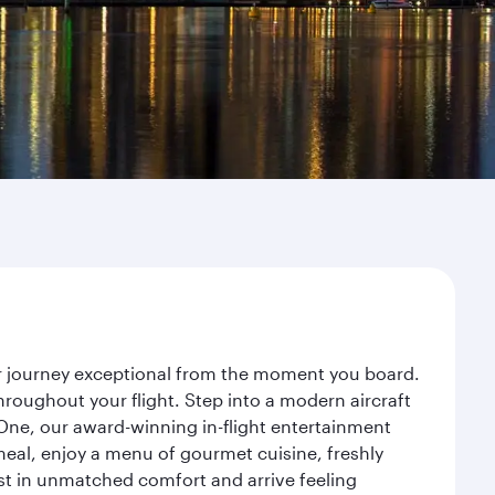
ur journey exceptional from the moment you board.
roughout your flight. Step into a modern aircraft
 One, our award-winning in-flight entertainment
eal, enjoy a menu of gourmet cuisine, freshly
est in unmatched comfort and arrive feeling