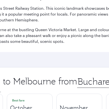
s Street Railway Station. This iconic landmark showcases be
it a popular meeting point for locals. For panoramic views o
e Southern Hemisphere.
rne at the bustling Queen Victoria Market. Large and colourf
also take a pleasant walk or enjoy a picnic along the banks o
oasts some beautiful, scenic spots.
ip to Melbourne from
Origin
city
.
Best fare
October
November