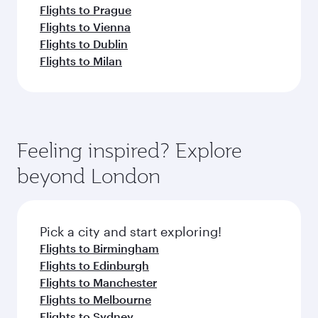
Flights to Prague
Flights to Vienna
Flights to Dublin
Flights to Milan
Feeling inspired? Explore
beyond London
Pick a city and start exploring!
Flights to Birmingham
Flights to Edinburgh
Flights to Manchester
Flights to Melbourne
Flights to Sydney