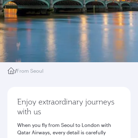
/
From Seoul
Enjoy extraordinary journeys
with us
When you fly from Seoul to London with
Qatar Airways, every detail is carefully