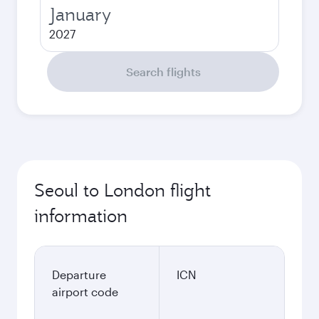
January
2027
Search flights
Seoul to London flight
information
Departure
ICN
airport code