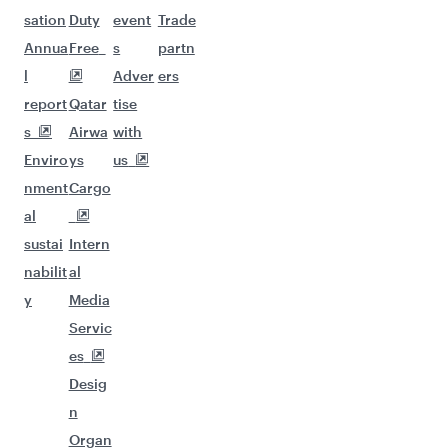
sation
Duty
event
Trade
Annua
Free
s
partn
l
Adver
ers
report
Qatar
tise
s
Airwa
with
Enviro
ys
us
nment
Cargo
al
sustai
Intern
nabilit
al
y
Media
Servic
es
Desig
n
Organ