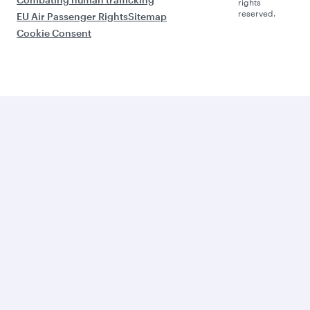
rights
reserved.
EU Air Passenger Rights
Sitemap
Cookie Consent