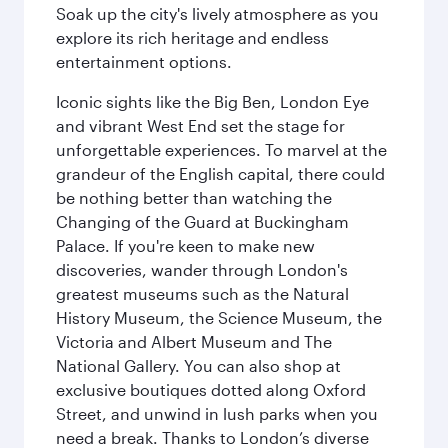
Soak up the city's lively atmosphere as you
explore its rich heritage and endless
entertainment options.
Iconic sights like the Big Ben, London Eye
and vibrant West End set the stage for
unforgettable experiences. To marvel at the
grandeur of the English capital, there could
be nothing better than watching the
Changing of the Guard at Buckingham
Palace. If you're keen to make new
discoveries, wander through London's
greatest museums such as the Natural
History Museum, the Science Museum, the
Victoria and Albert Museum and The
National Gallery. You can also shop at
exclusive boutiques dotted along Oxford
Street, and unwind in lush parks when you
need a break. Thanks to London’s diverse