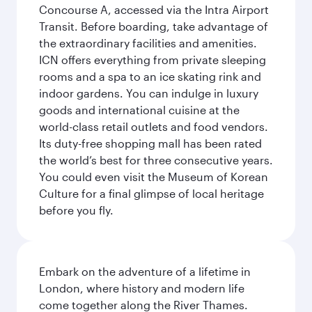
Concourse A, accessed via the Intra Airport
Transit. Before boarding, take advantage of
the extraordinary facilities and amenities.
ICN offers everything from private sleeping
rooms and a spa to an ice skating rink and
indoor gardens. You can indulge in luxury
goods and international cuisine at the
world-class retail outlets and food vendors.
Its duty-free shopping mall has been rated
the world’s best for three consecutive years.
You could even visit the Museum of Korean
Culture for a final glimpse of local heritage
before you fly.
Embark on the adventure of a lifetime in
London, where history and modern life
come together along the River Thames.