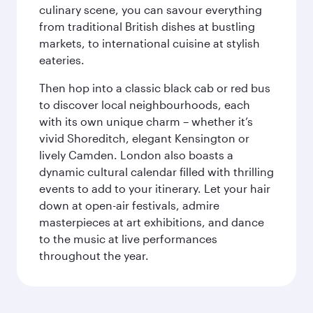
culinary scene, you can savour everything
from traditional British dishes at bustling
markets, to international cuisine at stylish
eateries.
Then hop into a classic black cab or red bus
to discover local neighbourhoods, each
with its own unique charm – whether it’s
vivid Shoreditch, elegant Kensington or
lively Camden. London also boasts a
dynamic cultural calendar filled with thrilling
events to add to your itinerary. Let your hair
down at open-air festivals, admire
masterpieces at art exhibitions, and dance
to the music at live performances
throughout the year.