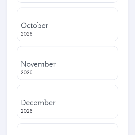
October
2026
November
2026
December
2026