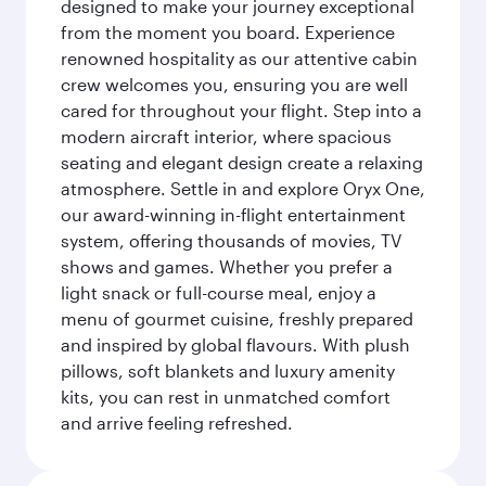
designed to make your journey exceptional
from the moment you board. Experience
renowned hospitality as our attentive cabin
crew welcomes you, ensuring you are well
cared for throughout your flight. Step into a
modern aircraft interior, where spacious
seating and elegant design create a relaxing
atmosphere. Settle in and explore Oryx One,
our award-winning in-flight entertainment
system, offering thousands of movies, TV
shows and games. Whether you prefer a
light snack or full-course meal, enjoy a
menu of gourmet cuisine, freshly prepared
and inspired by global flavours. With plush
pillows, soft blankets and luxury amenity
kits, you can rest in unmatched comfort
and arrive feeling refreshed.