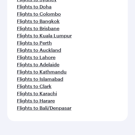
Flights to Doha
Flights to Colombo
Flights to Bangkok
Flights to Brisbane
Flights to Kuala Lumpur
Flights to Perth
Flights to Auckland
Flights to Lahore
Flights to Adelaide
Flights to Kathmandu
Flights to Islamabad
Flights to Clark
Flights to Karachi
Flights to Harare
Flights to Bali/Denpasar