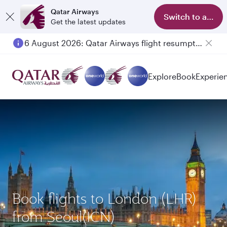
Qatar Airways
Switch to app
Get the latest updates
6 August 2026: Qatar Airways flight resumption to Bahrain (BAH), Erbil (EBL), and Kuwait (KWI)
Explore
Book
Experie
Book flights to London (LHR)
from Seoul(ICN)