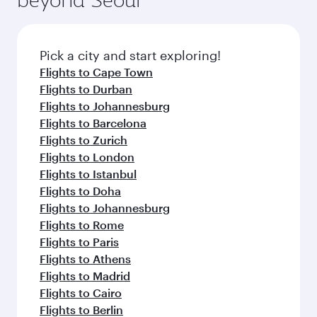
entertainment options on Oryx One including
before your connecting flight.
the latest movies, music and games. You can
also dine on delicious meals, prepared with
fresh ingredients and inspired by global
Pick a city and start exploring!
flavours.
Flights to Cape Town
Flights to Durban
Flights to Johannesburg
Flights to Barcelona
Flights to Zurich
Flights to London
Flights to Istanbul
Flights to Doha
Flights to Johannesburg
Flights to Rome
Flights to Paris
Flights to Athens
Flights to Madrid
Flights to Cairo
Flights to Berlin