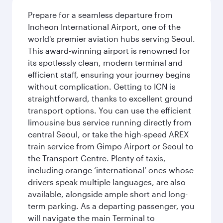
Prepare for a seamless departure from
Incheon International Airport, one of the
world's premier aviation hubs serving Seoul.
This award-winning airport is renowned for
its spotlessly clean, modern terminal and
efficient staff, ensuring your journey begins
without complication. Getting to ICN is
straightforward, thanks to excellent ground
transport options. You can use the efficient
limousine bus service running directly from
central Seoul, or take the high-speed AREX
train service from Gimpo Airport or Seoul to
the Transport Centre. Plenty of taxis,
including orange ‘international’ ones whose
drivers speak multiple languages, are also
available, alongside ample short and long-
term parking. As a departing passenger, you
will navigate the main Terminal to