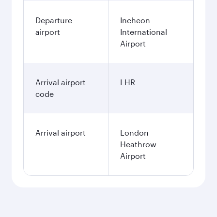
Departure
Incheon
airport
International
Airport
Arrival airport
LHR
code
Arrival airport
London
Heathrow
Airport