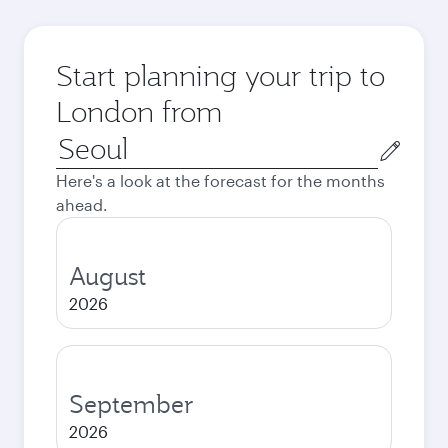
Start planning your trip to
London from
Origin
city
Here's a look at the forecast for the months
ahead.
August
2026
September
2026