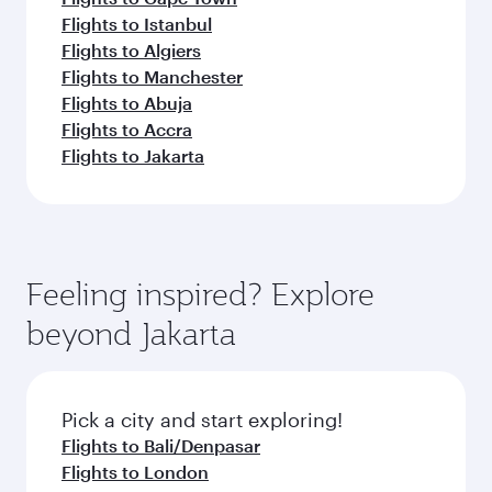
Flights to Istanbul
Flights to Algiers
Flights to Manchester
Flights to Abuja
Flights to Accra
Flights to Jakarta
Feeling inspired? Explore
beyond Jakarta
Pick a city and start exploring!
Flights to Bali/Denpasar
Flights to London