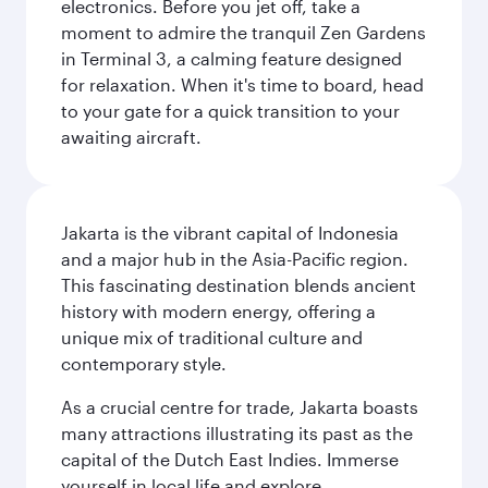
electronics. Before you jet off, take a
moment to admire the tranquil Zen Gardens
in Terminal 3, a calming feature designed
for relaxation. When it's time to board, head
to your gate for a quick transition to your
awaiting aircraft.
Jakarta is the vibrant capital of Indonesia
and a major hub in the Asia-Pacific region.
This fascinating destination blends ancient
history with modern energy, offering a
unique mix of traditional culture and
contemporary style.
As a crucial centre for trade, Jakarta boasts
many attractions illustrating its past as the
capital of the Dutch East Indies. Immerse
yourself in local life and explore