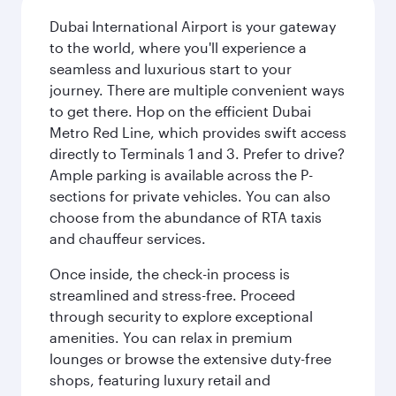
Dubai International Airport is your gateway
to the world, where you'll experience a
seamless and luxurious start to your
journey. There are multiple convenient ways
to get there. Hop on the efficient Dubai
Metro Red Line, which provides swift access
directly to Terminals 1 and 3. Prefer to drive?
Ample parking is available across the P-
sections for private vehicles. You can also
choose from the abundance of RTA taxis
and chauffeur services.
Once inside, the check-in process is
streamlined and stress-free. Proceed
through security to explore exceptional
amenities. You can relax in premium
lounges or browse the extensive duty-free
shops, featuring luxury retail and