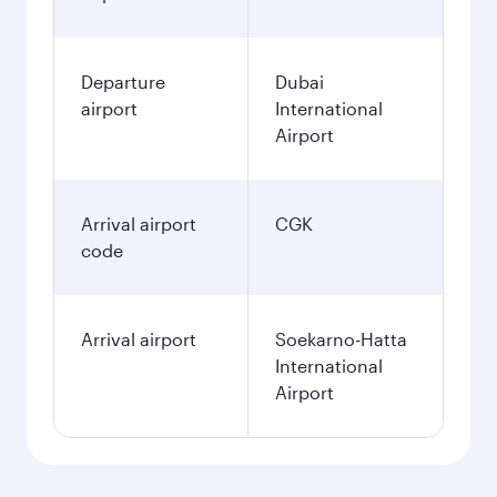
Departure
Dubai
airport
International
Airport
Arrival airport
CGK
code
Arrival airport
Soekarno-Hatta
International
Airport