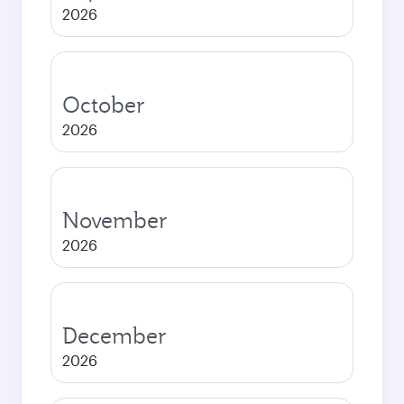
2026
October
2026
November
2026
December
2026