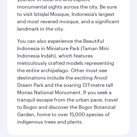
monumental sights across the city. Be sure
to visit Istiqlal Mosque, Indonesia’s largest
and most revered mosque, and a significant
landmark in the city.
You can also experience the Beautiful
Indonesia in Miniature Park (Taman Mini
Indonesia Indah), which features
meticulously crafted models representing
the entire archipelago. Other must-see
destinations include the exciting Ancol
Dream Park and the soaring 137-metre tall
Monas National Monument. If you seek a
tranquil escape from the urban pace, travel
to Bogor and discover the Bogor Botanical
Garden, home to over 15,000 species of
indigenous trees and plants.