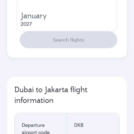
January
2027
Search flights
Dubai to Jakarta flight
information
Departure
DXB
airport code