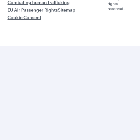
Combating human trafficking
rights
reserved.
EU Air Passenger Rights
Sitemap
Cookie Consent