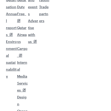
sation
Duty
event
Trade
Annua
Free
s
partn
l
Adver
ers
report
Qatar
tise
s
Airwa
with
Enviro
ys
us
nment
Cargo
al
sustai
Intern
nabilit
al
y
Media
Servic
es
Desig
n
Organ