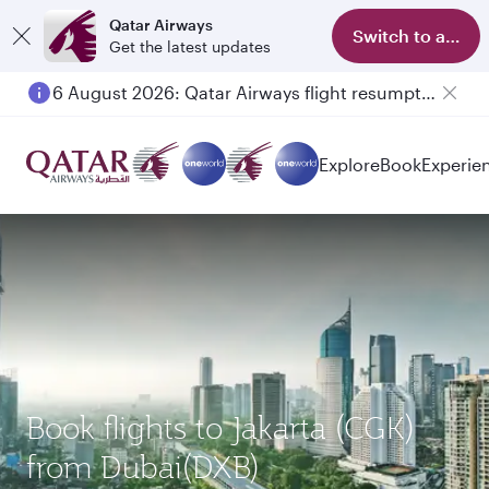
Qatar Airways
Switch to app
Get the latest updates
6 August 2026: Qatar Airways flight resumption to Bahrain (BAH), Erbil (EBL), and Kuwait (KWI)
Explore
Book
Experie
Book flights to Jakarta (CGK)
from Dubai(DXB)