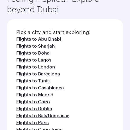
from your journey and rejuvenate yourself with
soft blanket and pillow. Explore thousands of
beyond Dubai
a variety of world-class amenities before your
entertainment options on Oryx One including
connecting flight.
the latest movies, music and games. You can
also dine on delicious meals, prepared with
fresh ingredients and inspired by global
Pick a city and start exploring!
flavours.
Flights to Abu Dhabi
Flights to Sharjah
Flights to Doha
Flights to Lagos
Flights to London
Flights to Barcelona
Flights to Tunis
Flights to Casablanca
Flights to Madrid
Flights to Cairo
Flights to Dublin
Flights to Bali/Denpasar
Flights to Paris
Flights to Cape Town