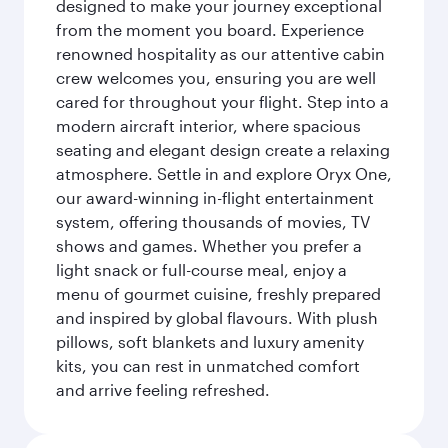
designed to make your journey exceptional
from the moment you board. Experience
renowned hospitality as our attentive cabin
crew welcomes you, ensuring you are well
cared for throughout your flight. Step into a
modern aircraft interior, where spacious
seating and elegant design create a relaxing
atmosphere. Settle in and explore Oryx One,
our award-winning in-flight entertainment
system, offering thousands of movies, TV
shows and games. Whether you prefer a
light snack or full-course meal, enjoy a
menu of gourmet cuisine, freshly prepared
and inspired by global flavours. With plush
pillows, soft blankets and luxury amenity
kits, you can rest in unmatched comfort
and arrive feeling refreshed.