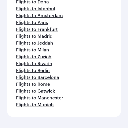
Flights to Doha
Flights to Istanbul
Flights to Amsterdam
Flights to Paris
Flights to Frankfurt
Flights to Madrid
Flights to Jeddah
Flights to Milan
Flights to Zurich
Flights to Riyadh
Flights to Berlin
Flights to Barcelona
Flights to Rome
Flights to Gatwick
Flights to Manchester
Flights to Munich