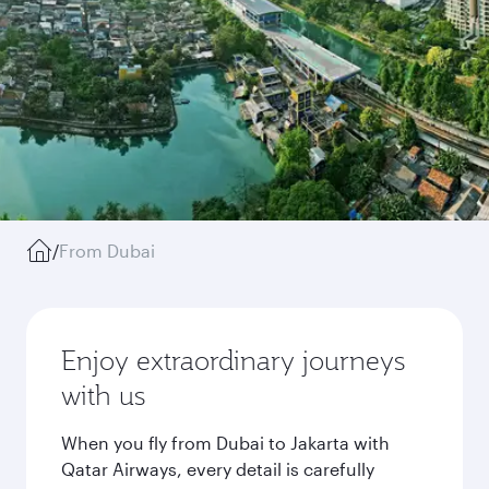
/
From Dubai
Enjoy extraordinary journeys
with us
When you fly from Dubai to Jakarta with
Qatar Airways, every detail is carefully