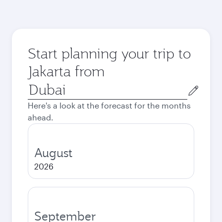
Start planning your trip to
Jakarta from
Origin
city
Here's a look at the forecast for the months
ahead.
August
2026
September