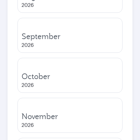
2026
September
2026
October
2026
November
2026