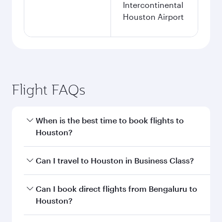
Intercontinental
Houston Airport
Flight FAQs
When is the best time to book flights to
Houston?
Book your flight to Houston early to enjoy the
Can I travel to Houston in Business Class?
best fares on your preferred travel dates. Fares
depend on seasonal demand, route popularity
Yes, you can travel to Houston in
Business
Can I book direct flights from Bengaluru to
and availability of travel classes.
Class
on all flights. When flying in Business
Houston?
Class, you’ll enjoy a luxurious experience as our