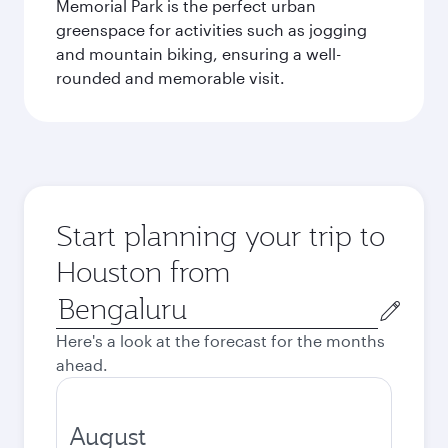
Memorial Park is the perfect urban
greenspace for activities such as jogging
and mountain biking, ensuring a well-
rounded and memorable visit.
Start planning your trip to
Houston from
Origin
city
Here's a look at the forecast for the months
ahead.
August