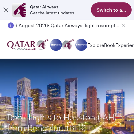
Qatar Airways
Switch to app
Get the latest updates
6 August 2026: Qatar Airways flight resumption to Bahrain (BAH), Erbil (EBL), and Kuwait (KWI)
Explore
Book
Experie
Book flights to Houston (IAH)
from Bengaluru(BLR)