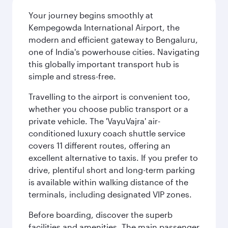
Your journey begins smoothly at
Kempegowda International Airport, the
modern and efficient gateway to Bengaluru,
one of India's powerhouse cities. Navigating
this globally important transport hub is
simple and stress-free.
Travelling to the airport is convenient too,
whether you choose public transport or a
private vehicle. The 'VayuVajra' air-
conditioned luxury coach shuttle service
covers 11 different routes, offering an
excellent alternative to taxis. If you prefer to
drive, plentiful short and long-term parking
is available within walking distance of the
terminals, including designated VIP zones.
Before boarding, discover the superb
facilities and amenities. The main passenger