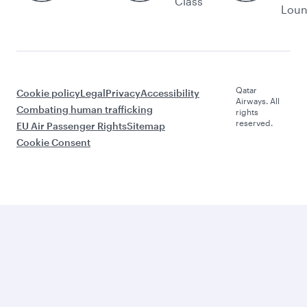
Class
Lou
Qatar
Cookie policy
Legal
Privacy
Accessibility
Airways. All
Combating human trafficking
rights
reserved.
EU Air Passenger Rights
Sitemap
Cookie Consent