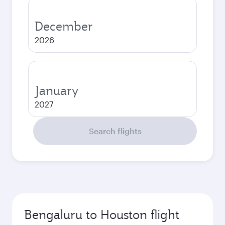
December
2026
January
2027
Search flights
Bengaluru to Houston flight