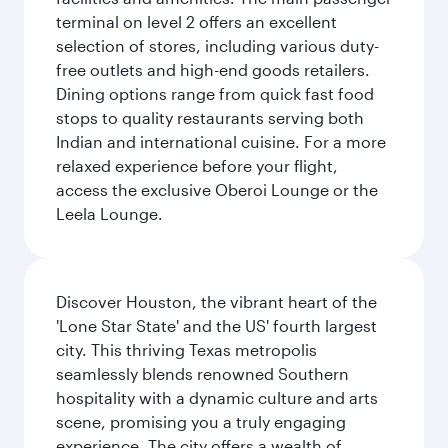
terminal on level 2 offers an excellent
selection of stores, including various duty-
free outlets and high-end goods retailers.
Dining options range from quick fast food
stops to quality restaurants serving both
Indian and international cuisine. For a more
relaxed experience before your flight,
access the exclusive Oberoi Lounge or the
Leela Lounge.
Discover Houston, the vibrant heart of the
'Lone Star State' and the US' fourth largest
city. This thriving Texas metropolis
seamlessly blends renowned Southern
hospitality with a dynamic culture and arts
scene, promising you a truly engaging
experience. The city offers a wealth of