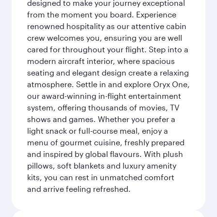
designed to make your journey exceptional
from the moment you board. Experience
renowned hospitality as our attentive cabin
crew welcomes you, ensuring you are well
cared for throughout your flight. Step into a
modern aircraft interior, where spacious
seating and elegant design create a relaxing
atmosphere. Settle in and explore Oryx One,
our award-winning in-flight entertainment
system, offering thousands of movies, TV
shows and games. Whether you prefer a
light snack or full-course meal, enjoy a
menu of gourmet cuisine, freshly prepared
and inspired by global flavours. With plush
pillows, soft blankets and luxury amenity
kits, you can rest in unmatched comfort
and arrive feeling refreshed.