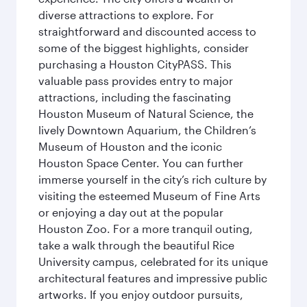
diverse attractions to explore. For
straightforward and discounted access to
some of the biggest highlights, consider
purchasing a Houston CityPASS. This
valuable pass provides entry to major
attractions, including the fascinating
Houston Museum of Natural Science, the
lively Downtown Aquarium, the Children’s
Museum of Houston and the iconic
Houston Space Center. You can further
immerse yourself in the city’s rich culture by
visiting the esteemed Museum of Fine Arts
or enjoying a day out at the popular
Houston Zoo. For a more tranquil outing,
take a walk through the beautiful Rice
University campus, celebrated for its unique
architectural features and impressive public
artworks. If you enjoy outdoor pursuits,