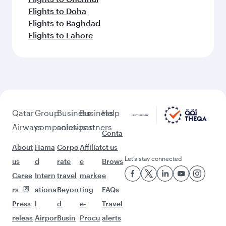
Flights to Doha
Flights to Baghdad
Flights to Lahore
Qatar
Group
Business
Business
Help
Airways
companies
solutions
partners
Conta
About
Hama
Corpo
Affiliat
ct us
Let’s stay connected
us
d
rate
e
Brows
Caree
Intern
travel
marke
e
rs
ationa
Beyon
ting
FAQs
Press
l
d
e-
Travel
releas
Airpor
Busin
Procu
alerts