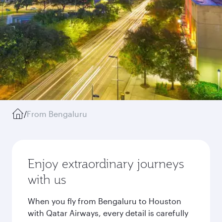
/
From Bengaluru
Enjoy extraordinary journeys
with us
When you fly from Bengaluru to Houston
with Qatar Airways, every detail is carefully