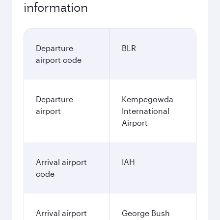
information
Departure
BLR
airport code
Departure
Kempegowda
airport
International
Airport
Arrival airport
IAH
code
Arrival airport
George Bush