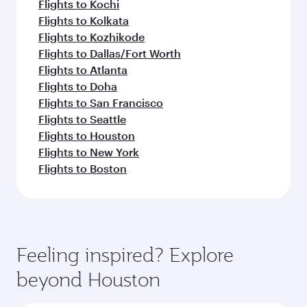
Flights to Kochi
Flights to Kolkata
Flights to Kozhikode
Flights to Dallas/Fort Worth
Flights to Atlanta
Flights to Doha
Flights to San Francisco
Flights to Seattle
Flights to Houston
Flights to New York
Flights to Boston
Feeling inspired? Explore
beyond Houston