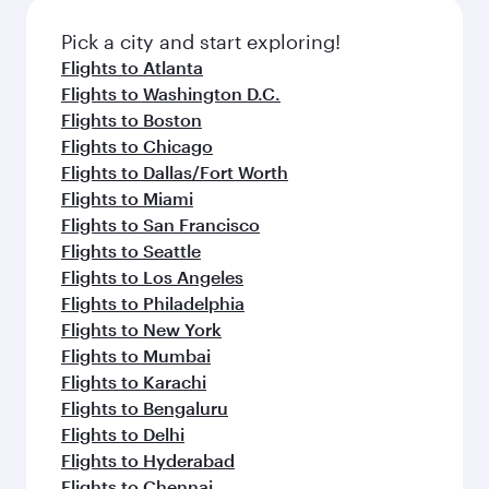
Pick a city and start exploring!
Flights to Atlanta
Flights to Washington D.C.
Flights to Boston
Flights to Chicago
Flights to Dallas/Fort Worth
Flights to Miami
Flights to San Francisco
Flights to Seattle
Flights to Los Angeles
Flights to Philadelphia
Flights to New York
Flights to Mumbai
Flights to Karachi
Flights to Bengaluru
Flights to Delhi
Flights to Hyderabad
Flights to Chennai