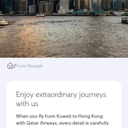
/
From Kuwait
Enjoy extraordinary journeys
with us
When you fly from Kuwait to Hong Kong
with Qatar Airways, every detail is carefully