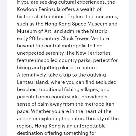
If you are seeking cultural experiences, the
Kowloon Peninsula offers a wealth of
historical attractions. Explore the museums,
such as the Hong Kong Space Museum and
Museum of Art, and admire the historic
early 20th-century Clock Tower. Venture
beyond the central metropolis to find
unexpected serenity. The New Territories
feature unspoiled country parks, perfect for
hiking and getting closer to nature.
Alternatively, take a trip to the outlying
Lantau Island, where you can find secluded
beaches, traditional fishing villages, and
peaceful open countryside, providing a
sense of calm away from the metropolitan
pace. Whether you are in the heart of the
action or exploring the natural beauty of the
region, Hong Kong is an unforgettable
destination offering something for