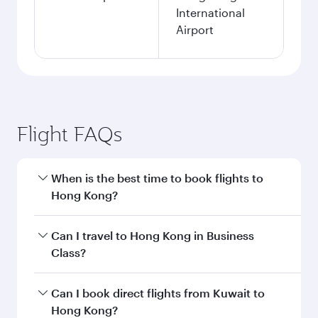
International
Airport
Flight FAQs
When is the best time to book flights to
Hong Kong?
Book your flight to Hong Kong early to enjoy the
Can I travel to Hong Kong in Business
best fares on your preferred travel dates. Fares
Class?
depend on seasonal demand, route popularity
and availability of travel classes.
Yes, you can travel to Hong Kong in
Business
Can I book direct flights from Kuwait to
Class
on all flights. When flying in Business
Hong Kong?