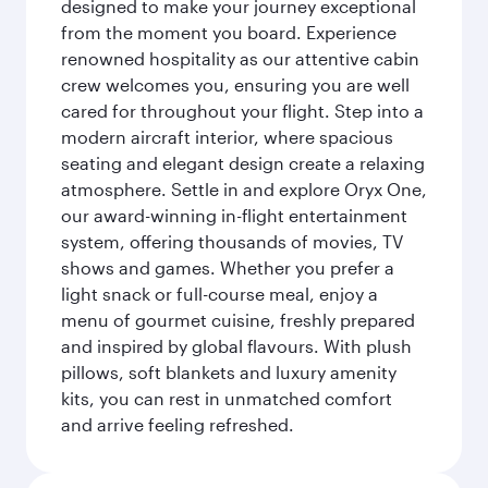
designed to make your journey exceptional
from the moment you board. Experience
renowned hospitality as our attentive cabin
crew welcomes you, ensuring you are well
cared for throughout your flight. Step into a
modern aircraft interior, where spacious
seating and elegant design create a relaxing
atmosphere. Settle in and explore Oryx One,
our award-winning in-flight entertainment
system, offering thousands of movies, TV
shows and games. Whether you prefer a
light snack or full-course meal, enjoy a
menu of gourmet cuisine, freshly prepared
and inspired by global flavours. With plush
pillows, soft blankets and luxury amenity
kits, you can rest in unmatched comfort
and arrive feeling refreshed.