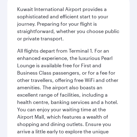
Kuwait International Airport provides a
sophisticated and efficient start to your
journey. Preparing for your flight is
straightforward, whether you choose public
or private transport.
All flights depart from Terminal 1. For an
enhanced experience, the luxurious Pearl
Lounge is available free for First and
Business Class passengers, or for a fee for
other travellers, offering free WiFi and other
amenities. The airport also boasts an
excellent range of facilities, including a
health centre, banking services and a hotel.
You can enjoy your waiting time at the
Airport Mall, which features a wealth of
shopping and dining outlets. Ensure you
arrive a little early to explore the unique