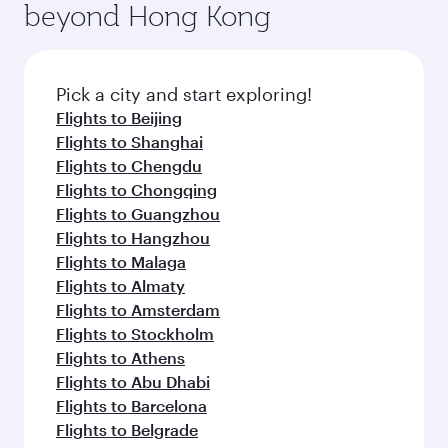
beyond Hong Kong
Pick a city and start exploring!
Flights to Beijing
Flights to Shanghai
Flights to Chengdu
Flights to Chongqing
Flights to Guangzhou
Flights to Hangzhou
Flights to Malaga
Flights to Almaty
Flights to Amsterdam
Flights to Stockholm
Flights to Athens
Flights to Abu Dhabi
Flights to Barcelona
Flights to Belgrade