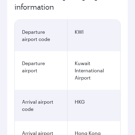
information
Departure
KWI
airport code
Departure
Kuwait
airport
International
Airport
Arrival airport
HKG
code
Arrival airport
Hong Kong