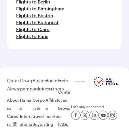
Flights to Berlin
Flights to Birmingham
Flights to Boston
Flights to Budapest
Flights to Cairo
Flights to Paris
Qatar
Group
Business
Business
Help
Airways
companies
solutions
partners
Conta
About
Hama
Corpo
Affiliat
ct us
Let’s stay connected
us
d
rate
e
Brows
Caree
Intern
travel
marke
e
rs
ationa
Beyon
ting
FAQs