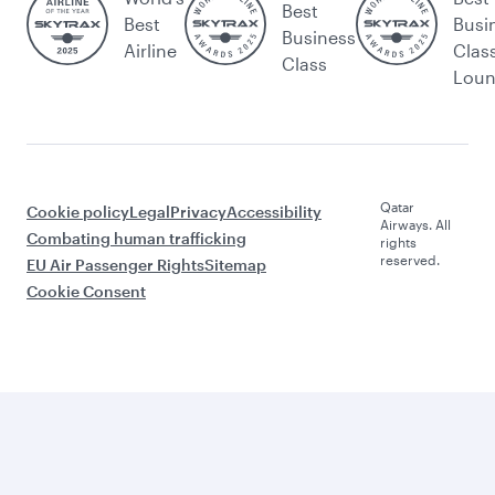
Best
Best
Busi
Business
Airline
Clas
Class
Lou
Qatar
Cookie policy
Legal
Privacy
Accessibility
Airways. All
Combating human trafficking
rights
reserved.
EU Air Passenger Rights
Sitemap
Cookie Consent