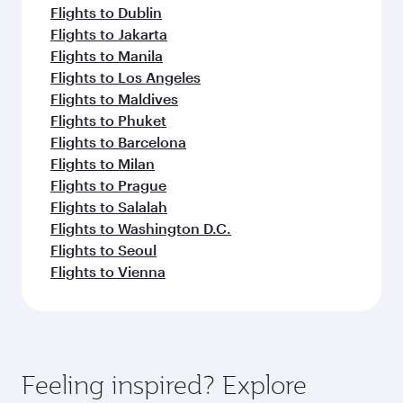
Flights to Dublin
Flights to Jakarta
Flights to Manila
Flights to Los Angeles
Flights to Maldives
Flights to Phuket
Flights to Barcelona
Flights to Milan
Flights to Prague
Flights to Salalah
Flights to Washington D.C.
Flights to Seoul
Flights to Vienna
Feeling inspired? Explore