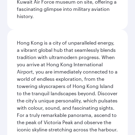
Kuwait Air Force museum on site, offering a
fascinating glimpse into military aviation
history.
Hong Kong is a city of unparalleled energy,
a vibrant global hub that seamlessly blends
tradition with ultramodern progress. When
you arrive at Hong Kong International
Airport, you are immediately connected to a
world of endless exploration, from the
towering skyscrapers of Hong Kong Island
to the tranquil landscapes beyond. Discover
the city's unique personality, which pulsates
with colour, sound, and fascinating sights.
For a truly remarkable panorama, ascend to
the peak of Victoria Peak and observe the
iconic skyline stretching across the harbour.