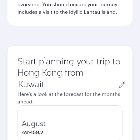
everyone. You should ensure your journey
includes a visit to the idyllic Lantau Island.
Start planning your trip to
Hong Kong from
Origin
city
Here's a look at the forecast for the months
ahead.
August
459,2
KWD