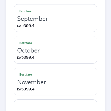
Best fare
September
399,4
KWD
Best fare
October
399,4
KWD
Best fare
November
399,4
KWD