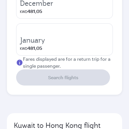
December
481,05
KWD
January
481,05
KWD
Fares displayed are for a return trip for a
single passenger.
Search flights
Kuwait to Hong Kong flight