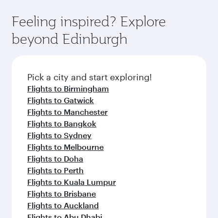
Feeling inspired? Explore
beyond Edinburgh
Pick a city and start exploring!
Flights to Birmingham
Flights to Gatwick
Flights to Manchester
Flights to Bangkok
Flights to Sydney
Flights to Melbourne
Flights to Doha
Flights to Perth
Flights to Kuala Lumpur
Flights to Brisbane
Flights to Auckland
Flights to Abu Dhabi