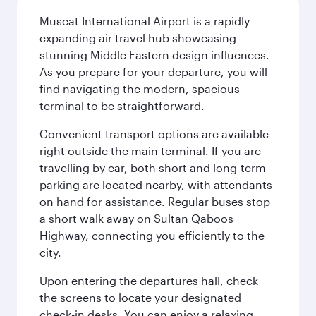
Muscat International Airport is a rapidly
expanding air travel hub showcasing
stunning Middle Eastern design influences.
As you prepare for your departure, you will
find navigating the modern, spacious
terminal to be straightforward.
Convenient transport options are available
right outside the main terminal. If you are
travelling by car, both short and long-term
parking are located nearby, with attendants
on hand for assistance. Regular buses stop
a short walk away on Sultan Qaboos
Highway, connecting you efficiently to the
city.
Upon entering the departures hall, check
the screens to locate your designated
check-in desks. You can enjoy a relaxing