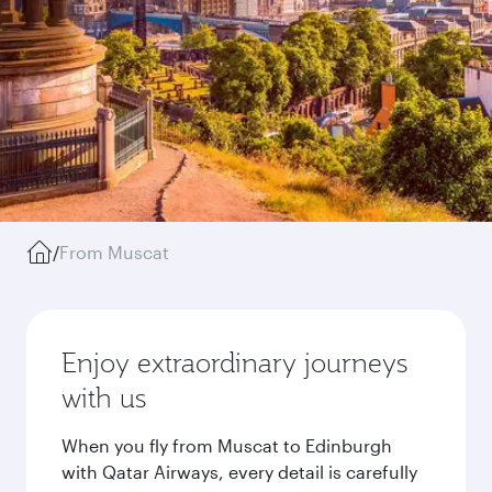
/
From Muscat
Enjoy extraordinary journeys
with us
When you fly from Muscat to Edinburgh
with Qatar Airways, every detail is carefully