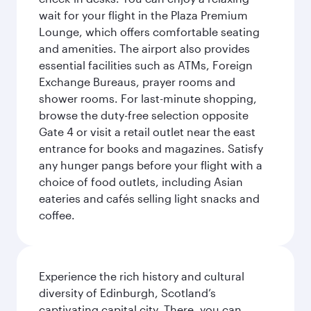
wait for your flight in the Plaza Premium
Lounge, which offers comfortable seating
and amenities. The airport also provides
essential facilities such as ATMs, Foreign
Exchange Bureaus, prayer rooms and
shower rooms. For last-minute shopping,
browse the duty-free selection opposite
Gate 4 or visit a retail outlet near the east
entrance for books and magazines. Satisfy
any hunger pangs before your flight with a
choice of food outlets, including Asian
eateries and cafés selling light snacks and
coffee.
Experience the rich history and cultural
diversity of Edinburgh, Scotland’s
captivating capital city. There, you can