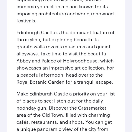
immerse yourself in a place known for its
imposing architecture and world-renowned
festivals.
Edinburgh Castle is the dominant feature of
the skyline, but exploring beneath its
granite walls reveals museums and quaint
alleyways. Take time to visit the beautiful
Abbey and Palace of Holyroodhouse, which
showcases an impressive art collection. For
a peaceful afternoon, head over to the
Royal Botanic Garden for a tranquil escape.
Make Edinburgh Castle a priority on your list
of places to see; listen out for the daily
noonday gun. Discover the Grassmarket
area of the Old Town, filled with charming
cafés, restaurants, and shops. You can get
a unique panoramic view of the city from