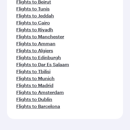
Flights to Beirut
Flights to Tunis
Flights to Jeddah
Flights to Cairo
Flights to Riyadh
Flights to Manchester
Flights to Amman
Flights to Algiers
Flights to Edinburgh
Flights to Dar Es Salaam
Flights to Tbilisi
Flights to Munich
Flights to Madrid
Flights to Amsterdam
Flights to Dublin
Flights to Barcelona