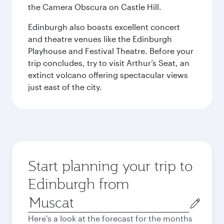
the Camera Obscura on Castle Hill.
Edinburgh also boasts excellent concert
and theatre venues like the Edinburgh
Playhouse and Festival Theatre. Before your
trip concludes, try to visit Arthur’s Seat, an
extinct volcano offering spectacular views
just east of the city.
Start planning your trip to
Edinburgh from
Origin
city
Here's a look at the forecast for the months