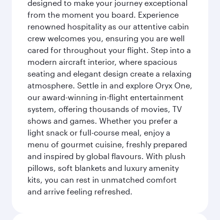
designed to make your journey exceptional
from the moment you board. Experience
renowned hospitality as our attentive cabin
crew welcomes you, ensuring you are well
cared for throughout your flight. Step into a
modern aircraft interior, where spacious
seating and elegant design create a relaxing
atmosphere. Settle in and explore Oryx One,
our award-winning in-flight entertainment
system, offering thousands of movies, TV
shows and games. Whether you prefer a
light snack or full-course meal, enjoy a
menu of gourmet cuisine, freshly prepared
and inspired by global flavours. With plush
pillows, soft blankets and luxury amenity
kits, you can rest in unmatched comfort
and arrive feeling refreshed.