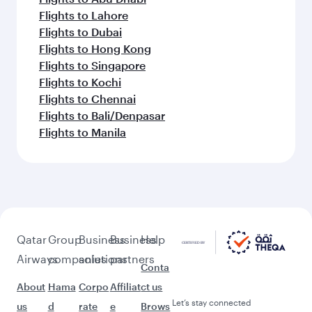
Flights to Lahore
Flights to Dubai
Flights to Hong Kong
Flights to Singapore
Flights to Kochi
Flights to Chennai
Flights to Bali/Denpasar
Flights to Manila
Qatar
Group
Business
Business
Help
Airways
companies
solutions
partners
Conta
About
Hama
Corpo
Affiliat
ct us
Let’s stay connected
us
d
rate
e
Brows