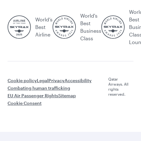
Worl
World's
World’s
Best
Best
Best
Busi
Business
Airline
Clas
Class
Lou
Qatar
Cookie policy
Legal
Privacy
Accessibility
Airways. All
Combating human trafficking
rights
reserved.
EU Air Passenger Rights
Sitemap
Cookie Consent