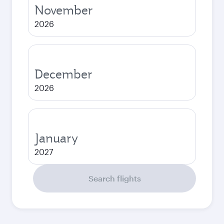
November
2026
December
2026
January
2027
Search flights