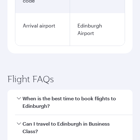
code
Arrival airport
Edinburgh
Airport
Flight FAQs
When is the best time to book flights to
Edinburgh?
Book your flight to Edinburgh early to enjoy the
Can I travel to Edinburgh in Business
best fares on your preferred travel dates. Fares
Class?
depend on seasonal demand, route popularity