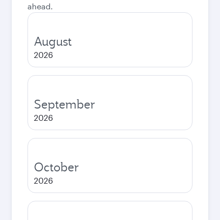
ahead.
August
2026
September
2026
October
2026