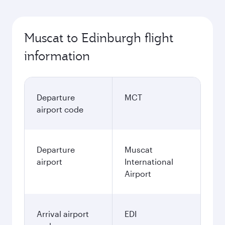
Muscat to Edinburgh flight
information
Departure
MCT
airport code
Departure
Muscat
airport
International
Airport
Arrival airport
EDI