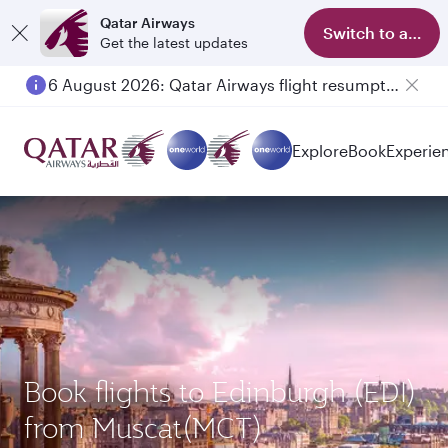
Qatar Airways
Switch to app
Get the latest updates
6 August 2026: Qatar Airways flight resumption to Bahrain (BAH), Erbil (EBL), and Kuwait (KWI)
Explore
Book
Experie
Book flights to Edinburgh (EDI)
from Muscat(MCT)