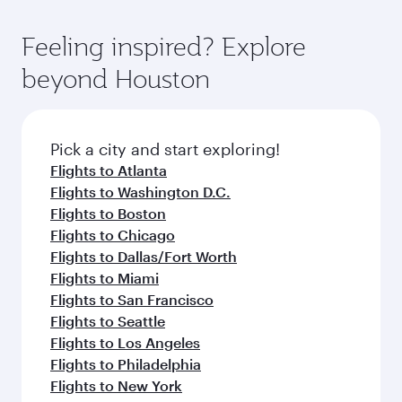
of entertainment options. You can also savour
the-art Hamad International Airport, where you
moment you board. Experience our renowned
gourmet cuisine whenever you like with Dine
can enjoy luxury shopping and dining. Take a
hospitality as you relax in a spacious seat with a
Feeling inspired? Explore
Anytime.
break from your journey and rejuvenate
soft blanket and pillow. Explore thousands of
beyond Houston
yourself with a variety of world-class amenities
entertainment options on Oryx One including
before your connecting flight.
the latest movies, music and games. You can
also dine on delicious meals, prepared with
fresh ingredients and inspired by global
Pick a city and start exploring!
flavours.
Flights to Atlanta
Flights to Washington D.C.
Flights to Boston
Flights to Chicago
Flights to Dallas/Fort Worth
Flights to Miami
Flights to San Francisco
Flights to Seattle
Flights to Los Angeles
Flights to Philadelphia
Flights to New York