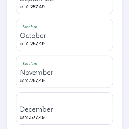
1.257,49
USD
Best fare
October
1.257,49
USD
Best fare
November
1.257,49
USD
December
1.577,49
USD