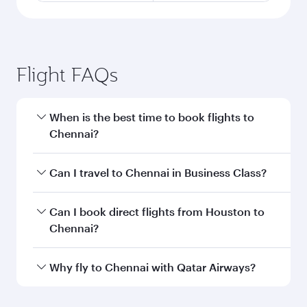
Flight FAQs
When is the best time to book flights to
Chennai?
Book your flight to Chennai early to enjoy the
Can I travel to Chennai in Business Class?
best fares on your preferred travel dates. Fares
depend on seasonal demand, route popularity
Yes, you can travel to Chennai in
Business Class
Can I book direct flights from Houston to
and availability of travel classes.
on all flights. When flying in Business Class,
Chennai?
you’ll enjoy a luxurious experience as our
award-winning cabin crew looks after your
Qatar Airways operates flights from Houston to
Why fly to Chennai with Qatar Airways?
every need. Unwind in a spacious seat offering
Chennai and you’ll stop in Doha, Qatar, along
superior comfort and choose from thousands
the way. Enjoy your transit through the state-of-
You’ll enjoy an exceptional journey from the