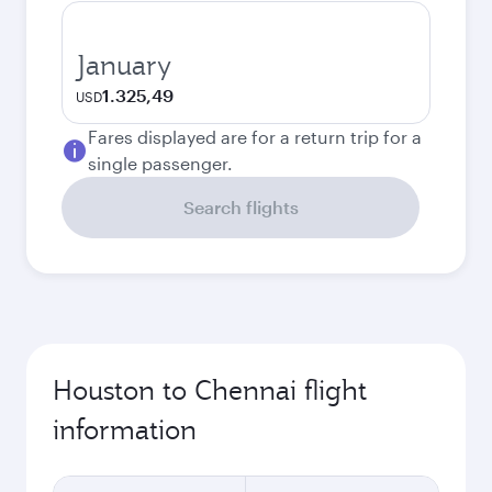
January
1.325,49
USD
Fares displayed are for a return trip for a
single passenger.
Search flights
Houston to Chennai flight
information