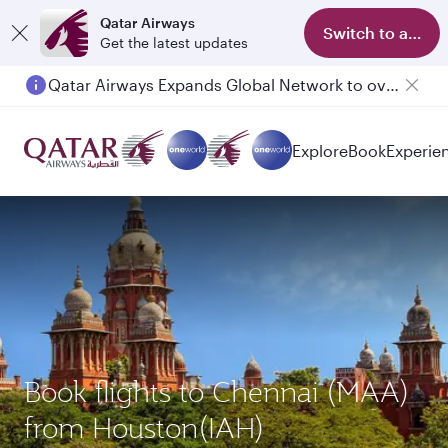
Qatar Airways
Switch to app
Get the latest updates
Qatar Airways Expands Global Network to over 160 Destinations
Explore
Book
Experie
Book flights to Chennai (MAA)
from Houston(IAH)