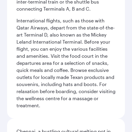
inter-terminal train or the shuttle bus
connecting Terminals A, B and C.
International flights, such as those with
Qatar Airways, depart from the state-of-the-
art Terminal D, also known as the Mickey
Leland International Terminal. Before your
flight, you can enjoy the various facilities
and amenities. Visit the food court in the
departures area for a selection of snacks,
quick meals and coffee. Browse exclusive
outlets for locally made Texan products and
souvenirs, including hats and boots. For
relaxation before boarding, consider visiting
the wellness centre for a massage or
treatment.
Chennai, a bustling cultural melting pot in