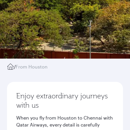
/
From Houston
Enjoy extraordinary journeys
with us
When you fly from Houston to Chennai with
Qatar Airways, every detail is carefully