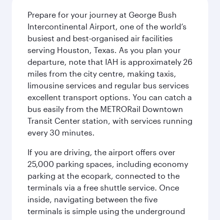
Prepare for your journey at George Bush
Intercontinental Airport, one of the world’s
busiest and best-organised air facilities
serving Houston, Texas. As you plan your
departure, note that IAH is approximately 26
miles from the city centre, making taxis,
limousine services and regular bus services
excellent transport options. You can catch a
bus easily from the METRORail Downtown
Transit Center station, with services running
every 30 minutes.
If you are driving, the airport offers over
25,000 parking spaces, including economy
parking at the ecopark, connected to the
terminals via a free shuttle service. Once
inside, navigating between the five
terminals is simple using the underground