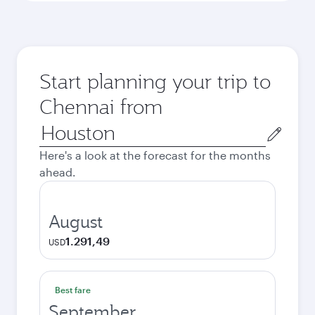
Start planning your trip to
Chennai from
Origin
city
Here's a look at the forecast for the months
ahead.
August
1.291,49
USD
Best fare
September