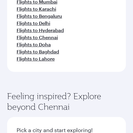
Flights to Mumbai
Flights to Karachi
Flights to Bengaluru
Flights to Delhi
Flights to Hyderabad
Flights to Chennai
Flights to Doha
Flights to Baghdad
Flights to Lahore
Feeling inspired? Explore
beyond Chennai
Pick a city and start exploring!