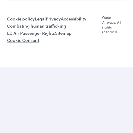
Qatar
Cookie policy
Legal
Privacy
Accessibility
Airways. All
Combating human trafficking
rights
reserved.
EU Air Passenger Rights
Sitemap
Cookie Consent