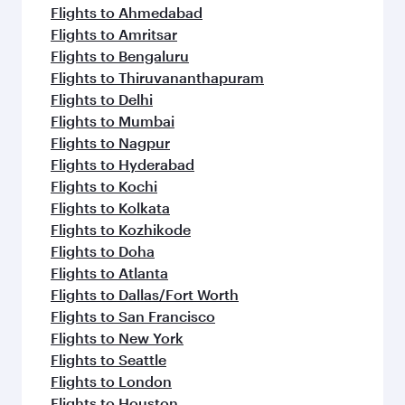
Flights to Ahmedabad
Flights to Amritsar
Flights to Bengaluru
Flights to Thiruvananthapuram
Flights to Delhi
Flights to Mumbai
Flights to Nagpur
Flights to Hyderabad
Flights to Kochi
Flights to Kolkata
Flights to Kozhikode
Flights to Doha
Flights to Atlanta
Flights to Dallas/Fort Worth
Flights to San Francisco
Flights to New York
Flights to Seattle
Flights to London
Flights to Houston