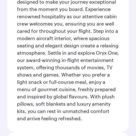
designed to make your journey exceptional
from the moment you board. Experience
renowned hospitality as our attentive cabin
crew welcomes you, ensuring you are well
cared for throughout your flight. Step into a
modern aircraft interior, where spacious
seating and elegant design create a relaxing
atmosphere. Settle in and explore Oryx One,
our award-winning in-flight entertainment
system, offering thousands of movies, TV
shows and games. Whether you prefer a
light snack or full-course meal, enjoy a
menu of gourmet cuisine, freshly prepared
and inspired by global flavours. With plush
pillows, soft blankets and luxury amenity
kits, you can rest in unmatched comfort
and arrive feeling refreshed.