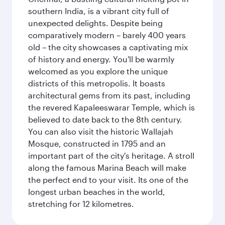
southern India, is a vibrant city full of
unexpected delights. Despite being
comparatively modern – barely 400 years
old – the city showcases a captivating mix
of history and energy. You'll be warmly
welcomed as you explore the unique
districts of this metropolis. It boasts
architectural gems from its past, including
the revered Kapaleeswarar Temple, which is
believed to date back to the 8th century.
You can also visit the historic Wallajah
Mosque, constructed in 1795 and an
important part of the city's heritage. A stroll
along the famous Marina Beach will make
the perfect end to your visit. Its one of the
longest urban beaches in the world,
stretching for 12 kilometres.