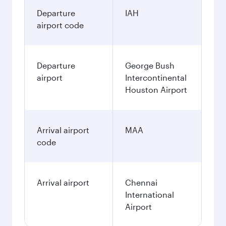
Departure
IAH
airport code
Departure
George Bush
airport
Intercontinental
Houston Airport
Arrival airport
MAA
code
Arrival airport
Chennai
International
Airport