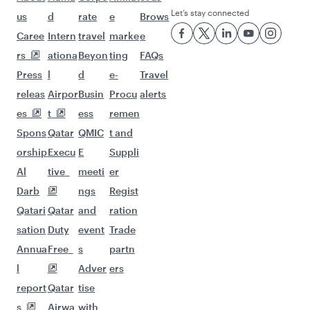
Let’s stay connected
us
d
rate
e
Brows
Caree
Intern
travel
marke
e
rs
ationa
Beyon
ting
FAQs
Press
l
d
e-
Travel
releas
Airpor
Busin
Procu
alerts
es
t
ess
remen
Spons
Qatar
QMIC
t and
orship
Execu
E
Suppli
Al
tive
meeti
er
Darb
ngs
Regist
Qatari
Qatar
and
ration
sation
Duty
event
Trade
Annua
Free
s
partn
l
Adver
ers
report
Qatar
tise
s
Airwa
with