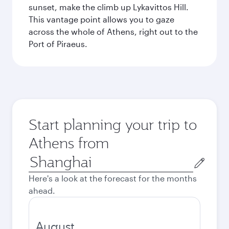
sunset, make the climb up Lykavittos Hill.
This vantage point allows you to gaze
across the whole of Athens, right out to the
Port of Piraeus.
Start planning your trip to
Athens from
Origin
city
Here's a look at the forecast for the months
ahead.
August