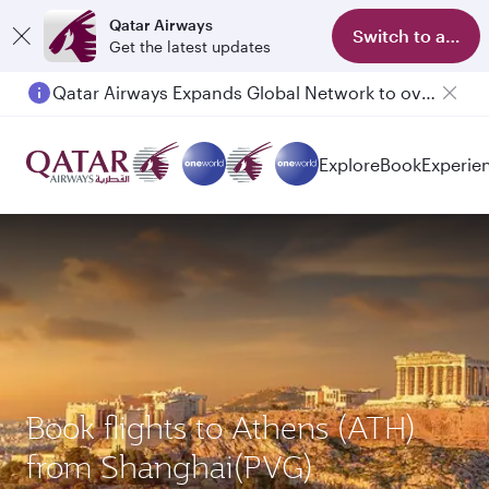
Qatar Airways
Switch to app
Get the latest updates
Qatar Airways Expands Global Network to over 160 Destinations
Passengers flying between Doha and Auckland on QR914 and QR915
Explore
Book
Experie
Book flights to Athens (ATH)
from Shanghai(PVG)