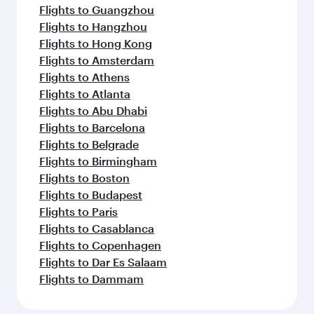
Flights to Guangzhou
Flights to Hangzhou
Flights to Hong Kong
Flights to Amsterdam
Flights to Athens
Flights to Atlanta
Flights to Abu Dhabi
Flights to Barcelona
Flights to Belgrade
Flights to Birmingham
Flights to Boston
Flights to Budapest
Flights to Paris
Flights to Casablanca
Flights to Copenhagen
Flights to Dar Es Salaam
Flights to Dammam