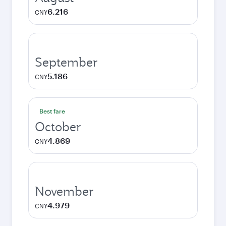
6.216
CNY
September
5.186
CNY
Best fare
October
4.869
CNY
November
4.979
CNY