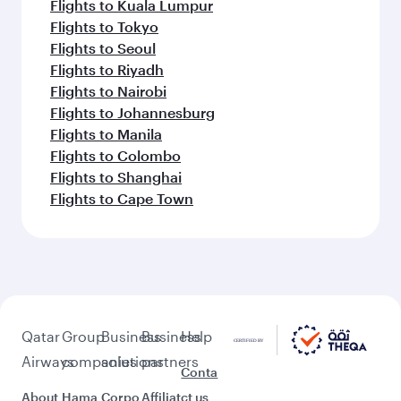
Flights to Kuala Lumpur
Flights to Tokyo
Flights to Seoul
Flights to Riyadh
Flights to Nairobi
Flights to Johannesburg
Flights to Manila
Flights to Colombo
Flights to Shanghai
Flights to Cape Town
Qatar
Group
Business
Business
Help
Airways
companies
solutions
partners
Conta
About
Hama
Corpo
Affiliat
ct us