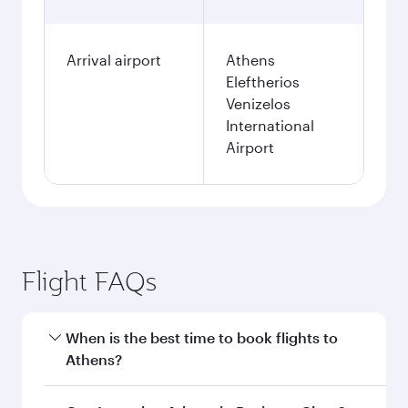
Arrival airport
Athens
Eleftherios
Venizelos
International
Airport
Flight FAQs
When is the best time to book flights to
Athens?
Book your flight to Athens early to enjoy the