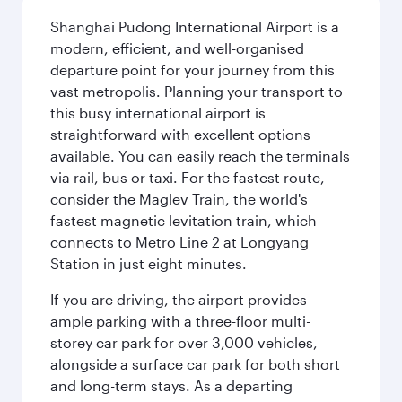
Shanghai Pudong International Airport is a
modern, efficient, and well-organised
departure point for your journey from this
vast metropolis. Planning your transport to
this busy international airport is
straightforward with excellent options
available. You can easily reach the terminals
via rail, bus or taxi. For the fastest route,
consider the Maglev Train, the world's
fastest magnetic levitation train, which
connects to Metro Line 2 at Longyang
Station in just eight minutes.
If you are driving, the airport provides
ample parking with a three-floor multi-
storey car park for over 3,000 vehicles,
alongside a surface car park for both short
and long-term stays. As a departing