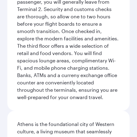
passenger, you will generally leave from
Terminal 2. Security and customs checks
are thorough, so allow one to two hours
before your flight boards to ensure a
smooth transition. Once checked in,
explore the modern facilities and amenities.
The third floor offers a wide selection of
retail and food vendors. You will find
spacious lounge areas, complimentary Wi-
Fi, and mobile phone charging stations.
Banks, ATMs and a curreny exchange office
counter are conveniently located
throughout the terminals, ensuring you are
well-prepared for your onward travel.
Athens is the foundational city of Western
culture, a living museum that seamlessly