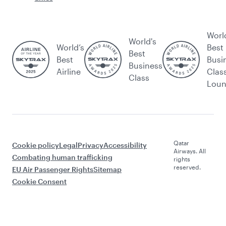
Worl
World's
World’s
Best
Best
Best
Busi
Business
Airline
Clas
Class
Lou
Qatar
Cookie policy
Legal
Privacy
Accessibility
Airways. All
Combating human trafficking
rights
reserved.
EU Air Passenger Rights
Sitemap
Cookie Consent