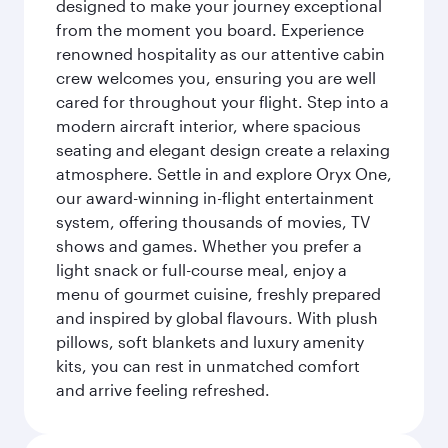
designed to make your journey exceptional
from the moment you board. Experience
renowned hospitality as our attentive cabin
crew welcomes you, ensuring you are well
cared for throughout your flight. Step into a
modern aircraft interior, where spacious
seating and elegant design create a relaxing
atmosphere. Settle in and explore Oryx One,
our award-winning in-flight entertainment
system, offering thousands of movies, TV
shows and games. Whether you prefer a
light snack or full-course meal, enjoy a
menu of gourmet cuisine, freshly prepared
and inspired by global flavours. With plush
pillows, soft blankets and luxury amenity
kits, you can rest in unmatched comfort
and arrive feeling refreshed.