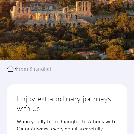
/
From Shanghai
Enjoy extraordinary journeys
with us
When you fly from Shanghai to Athens with
Qatar Airways, every detail is carefully