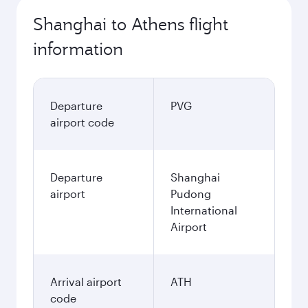
Shanghai to Athens flight
information
Departure
PVG
airport code
Departure
Shanghai
airport
Pudong
International
Airport
Arrival airport
ATH
code