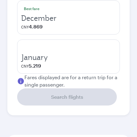
Best fare
December
4.869
CNY
January
5.219
CNY
Fares displayed are for a return trip for a
single passenger.
Search flights