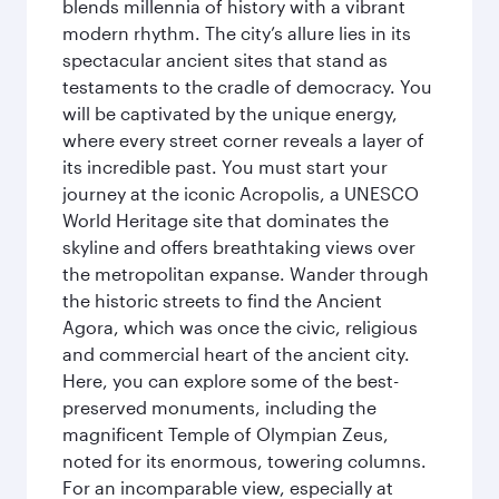
blends millennia of history with a vibrant
modern rhythm. The city’s allure lies in its
spectacular ancient sites that stand as
testaments to the cradle of democracy. You
will be captivated by the unique energy,
where every street corner reveals a layer of
its incredible past. You must start your
journey at the iconic Acropolis, a UNESCO
World Heritage site that dominates the
skyline and offers breathtaking views over
the metropolitan expanse. Wander through
the historic streets to find the Ancient
Agora, which was once the civic, religious
and commercial heart of the ancient city.
Here, you can explore some of the best-
preserved monuments, including the
magnificent Temple of Olympian Zeus,
noted for its enormous, towering columns.
For an incomparable view, especially at