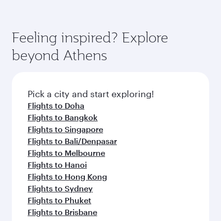
Feeling inspired? Explore
beyond Athens
Pick a city and start exploring!
Flights to Doha
Flights to Bangkok
Flights to Singapore
Flights to Bali/Denpasar
Flights to Melbourne
Flights to Hanoi
Flights to Hong Kong
Flights to Sydney
Flights to Phuket
Flights to Brisbane