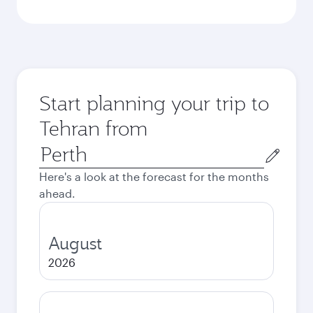
Start planning your trip to
Tehran from
Origin
city
Here's a look at the forecast for the months
ahead.
August
2026