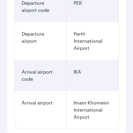
Departure
PER
airport code
Departure
Perth
airport
International
Airport
Arrival airport
IKA
code
Arrival airport
Imam Khomeini
International
Airport