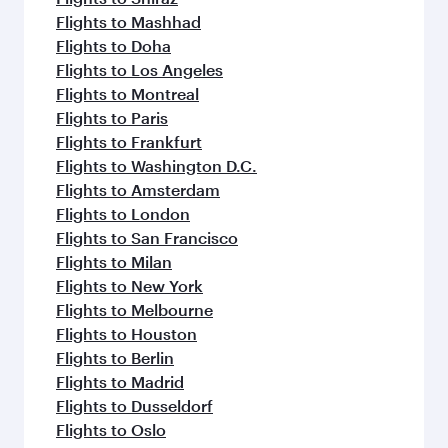
Flights to Mashhad
Flights to Doha
Flights to Los Angeles
Flights to Montreal
Flights to Paris
Flights to Frankfurt
Flights to Washington D.C.
Flights to Amsterdam
Flights to London
Flights to San Francisco
Flights to Milan
Flights to New York
Flights to Melbourne
Flights to Houston
Flights to Berlin
Flights to Madrid
Flights to Dusseldorf
Flights to Oslo