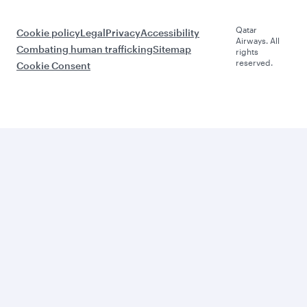
Qatar
Cookie policy
Legal
Privacy
Accessibility
Airways. All
Combating human trafficking
Sitemap
rights
reserved.
Cookie Consent