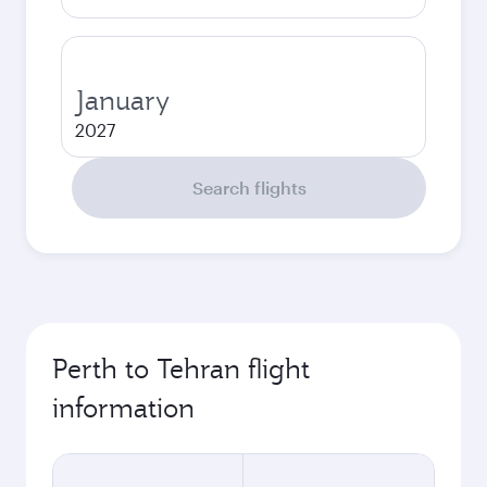
January
2027
Search flights
Perth to Tehran flight
information