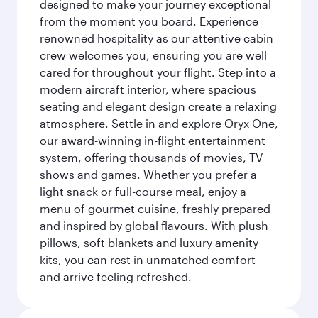
designed to make your journey exceptional
from the moment you board. Experience
renowned hospitality as our attentive cabin
crew welcomes you, ensuring you are well
cared for throughout your flight. Step into a
modern aircraft interior, where spacious
seating and elegant design create a relaxing
atmosphere. Settle in and explore Oryx One,
our award-winning in-flight entertainment
system, offering thousands of movies, TV
shows and games. Whether you prefer a
light snack or full-course meal, enjoy a
menu of gourmet cuisine, freshly prepared
and inspired by global flavours. With plush
pillows, soft blankets and luxury amenity
kits, you can rest in unmatched comfort
and arrive feeling refreshed.