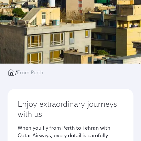
/
From Perth
Enjoy extraordinary journeys
with us
When you fly from Perth to Tehran with
Qatar Airways, every detail is carefully