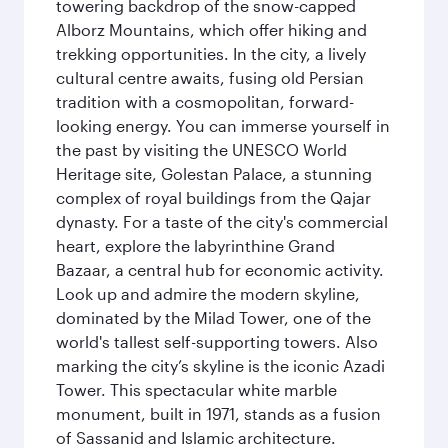
towering backdrop of the snow-capped
Alborz Mountains, which offer hiking and
trekking opportunities. In the city, a lively
cultural centre awaits, fusing old Persian
tradition with a cosmopolitan, forward-
looking energy. You can immerse yourself in
the past by visiting the UNESCO World
Heritage site, Golestan Palace, a stunning
complex of royal buildings from the Qajar
dynasty. For a taste of the city's commercial
heart, explore the labyrinthine Grand
Bazaar, a central hub for economic activity.
Look up and admire the modern skyline,
dominated by the Milad Tower, one of the
world's tallest self-supporting towers. Also
marking the city’s skyline is the iconic Azadi
Tower. This spectacular white marble
monument, built in 1971, stands as a fusion
of Sassanid and Islamic architecture.