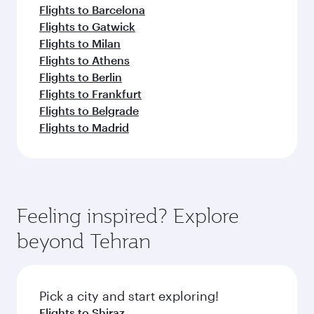
Flights to Barcelona
Flights to Gatwick
Flights to Milan
Flights to Athens
Flights to Berlin
Flights to Frankfurt
Flights to Belgrade
Flights to Madrid
Feeling inspired? Explore
beyond Tehran
Pick a city and start exploring!
Flights to Shiraz