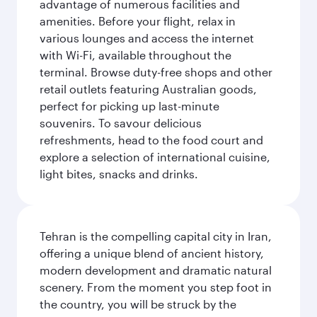
advantage of numerous facilities and
amenities. Before your flight, relax in
various lounges and access the internet
with Wi-Fi, available throughout the
terminal. Browse duty-free shops and other
retail outlets featuring Australian goods,
perfect for picking up last-minute
souvenirs. To savour delicious
refreshments, head to the food court and
explore a selection of international cuisine,
light bites, snacks and drinks.
Tehran is the compelling capital city in Iran,
offering a unique blend of ancient history,
modern development and dramatic natural
scenery. From the moment you step foot in
the country, you will be struck by the