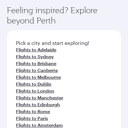
moment you board. Experience our renowned
gourmet cuisine whenever you like with Dine
enjoy luxury shopping and dining. Take a break
hospitality as you relax in a spacious seat with a
Feeling inspired? Explore
Anytime.
from your journey and rejuvenate yourself with
soft blanket and pillow. Explore thousands of
beyond Perth
a variety of world-class amenities before your
entertainment options on Oryx One including
connecting flight.
the latest movies, music and games. You can
also dine on delicious meals, prepared with
fresh ingredients and inspired by global
Pick a city and start exploring!
flavours.
Flights to Adelaide
Flights to Sydney
Flights to Brisbane
Flights to Canberra
Flights to Melbourne
Flights to Dublin
Flights to London
Flights to Manchester
Flights to Edinburgh
Flights to Rome
Flights to Paris
Flights to Amsterdam