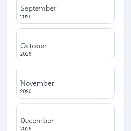
September
2026
October
2026
November
2026
December
2026