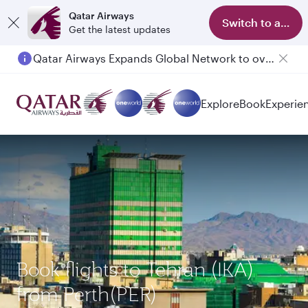
Qatar Airways
Switch to app
Get the latest updates
Qatar Airways Expands Global Network to over 160 Destinations
Explore
Book
Experie
Book flights to Tehran (IKA)
from Perth(PER)