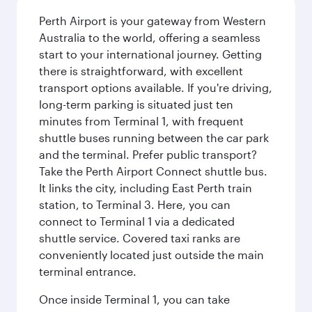
Perth Airport is your gateway from Western
Australia to the world, offering a seamless
start to your international journey. Getting
there is straightforward, with excellent
transport options available. If you're driving,
long-term parking is situated just ten
minutes from Terminal 1, with frequent
shuttle buses running between the car park
and the terminal. Prefer public transport?
Take the Perth Airport Connect shuttle bus.
It links the city, including East Perth train
station, to Terminal 3. Here, you can
connect to Terminal 1 via a dedicated
shuttle service. Covered taxi ranks are
conveniently located just outside the main
terminal entrance.
Once inside Terminal 1, you can take