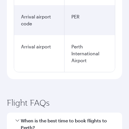
Arrival airport
PER
code
Arrival airport
Perth
International
Airport
Flight FAQs
When is the best time to book flights to
Perth?