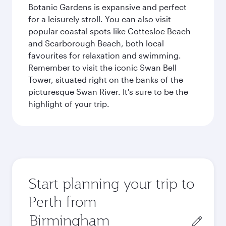
Botanic Gardens is expansive and perfect
for a leisurely stroll. You can also visit
popular coastal spots like Cottesloe Beach
and Scarborough Beach, both local
favourites for relaxation and swimming.
Remember to visit the iconic Swan Bell
Tower, situated right on the banks of the
picturesque Swan River. It's sure to be the
highlight of your trip.
Start planning your trip to
Perth from
Origin