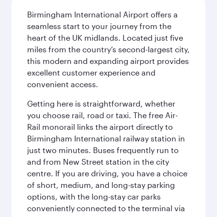
Birmingham International Airport offers a
seamless start to your journey from the
heart of the UK midlands. Located just five
miles from the country’s second-largest city,
this modern and expanding airport provides
excellent customer experience and
convenient access.
Getting here is straightforward, whether
you choose rail, road or taxi. The free Air-
Rail monorail links the airport directly to
Birmingham International railway station in
just two minutes. Buses frequently run to
and from New Street station in the city
centre. If you are driving, you have a choice
of short, medium, and long-stay parking
options, with the long-stay car parks
conveniently connected to the terminal via