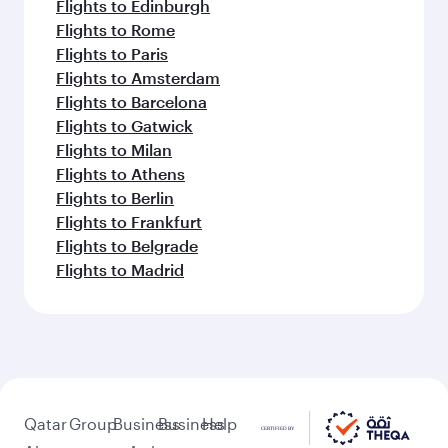
Flights to Edinburgh
Flights to Rome
Flights to Paris
Flights to Amsterdam
Flights to Barcelona
Flights to Gatwick
Flights to Milan
Flights to Athens
Flights to Berlin
Flights to Frankfurt
Flights to Belgrade
Flights to Madrid
Qatar
Group
Business
Business
Help