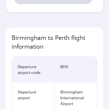
Birmingham to Perth flight
information
Departure
BHX
airport code
Departure
Birmingham
airport
International
Airport