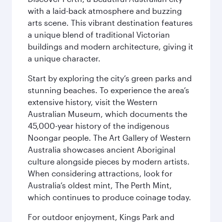
with a laid-back atmosphere and buzzing
arts scene. This vibrant destination features
a unique blend of traditional Victorian
buildings and modern architecture, giving it
a unique character.
Start by exploring the city’s green parks and
stunning beaches. To experience the area’s
extensive history, visit the Western
Australian Museum, which documents the
45,000-year history of the indigenous
Noongar people. The Art Gallery of Western
Australia showcases ancient Aboriginal
culture alongside pieces by modern artists.
When considering attractions, look for
Australia’s oldest mint, The Perth Mint,
which continues to produce coinage today.
For outdoor enjoyment, Kings Park and