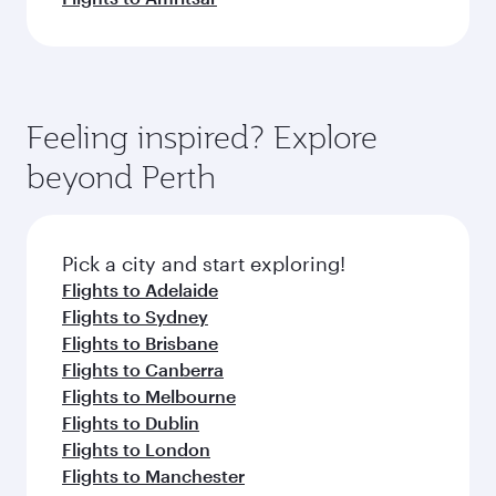
Feeling inspired? Explore
beyond Perth
Pick a city and start exploring!
Flights to Adelaide
Flights to Sydney
Flights to Brisbane
Flights to Canberra
Flights to Melbourne
Flights to Dublin
Flights to London
Flights to Manchester