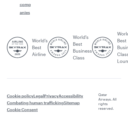
comp
anies
Worl
World's
World’s
Best
Best
Best
Busi
Business
Airline
Clas
Class
Lou
Qatar
Cookie policy
Legal
Privacy
Accessibility
Airways. All
Combating human trafficking
Sitemap
rights
reserved.
Cookie Consent