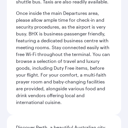
shuttle bus. Taxis are also readily available.
Once inside the main Departures area,
please allow ample time for check-in and
security procedures, as the airport is very
busy. BHX is business-passenger friendly,
featuring a dedicated business centre with
meeting rooms. Stay connected easily with
free Wi-Fi throughout the terminal. You can
browse a selection of travel and luxury
goods, including Duty Free items, before
your flight. For your comfort, a multi-faith
prayer room and baby-changing facilities
are provided, alongside various food and
drink vendors offering local and
international cuisine.
Discover Perth, a beautiful Australian city