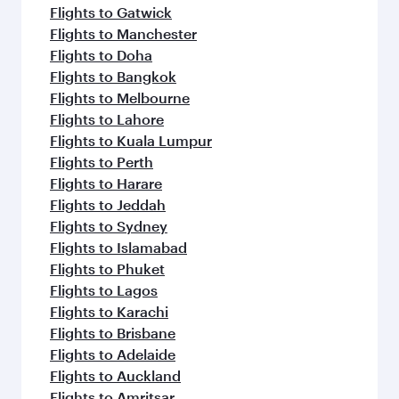
Flights to Gatwick
Flights to Manchester
Flights to Doha
Flights to Bangkok
Flights to Melbourne
Flights to Lahore
Flights to Kuala Lumpur
Flights to Perth
Flights to Harare
Flights to Jeddah
Flights to Sydney
Flights to Islamabad
Flights to Phuket
Flights to Lagos
Flights to Karachi
Flights to Brisbane
Flights to Adelaide
Flights to Auckland
Flights to Amritsar