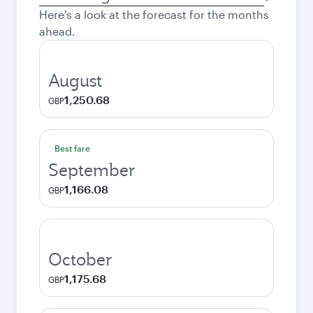
city
Here's a look at the forecast for the months
ahead.
August
1,250.68
GBP
Best fare
September
1,166.08
GBP
October
1,175.68
GBP