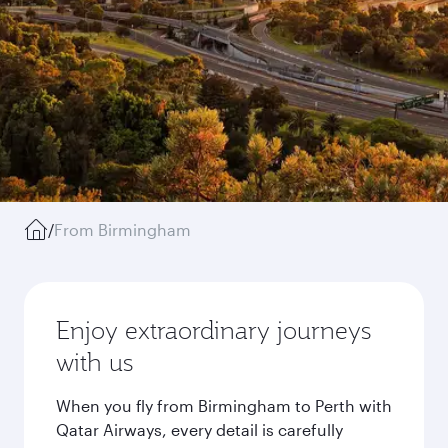
/
From Birmingham
Enjoy extraordinary journeys
with us
When you fly from Birmingham to Perth with
Qatar Airways, every detail is carefully