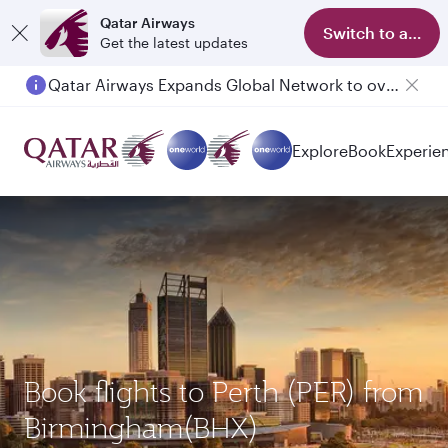
Qatar Airways
Switch to app
Get the latest updates
Qatar Airways Expands Global Network to over 160 Destinations
Explore
Book
Experie
Book flights to Perth (PER) from
Birmingham(BHX)