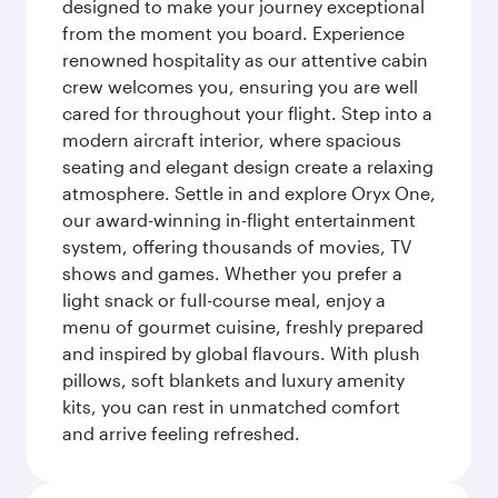
designed to make your journey exceptional
from the moment you board. Experience
renowned hospitality as our attentive cabin
crew welcomes you, ensuring you are well
cared for throughout your flight. Step into a
modern aircraft interior, where spacious
seating and elegant design create a relaxing
atmosphere. Settle in and explore Oryx One,
our award-winning in-flight entertainment
system, offering thousands of movies, TV
shows and games. Whether you prefer a
light snack or full-course meal, enjoy a
menu of gourmet cuisine, freshly prepared
and inspired by global flavours. With plush
pillows, soft blankets and luxury amenity
kits, you can rest in unmatched comfort
and arrive feeling refreshed.