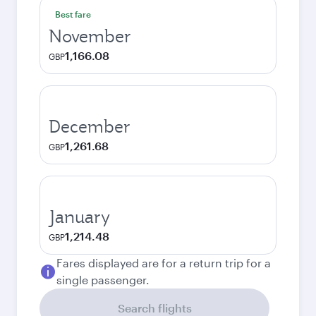
Best fare
November
1,166.08
GBP
December
1,261.68
GBP
January
1,214.48
GBP
Fares displayed are for a return trip for a
single passenger.
Search flights