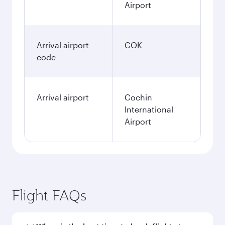
Airport
Arrival airport
COK
code
Arrival airport
Cochin
International
Airport
Flight FAQs