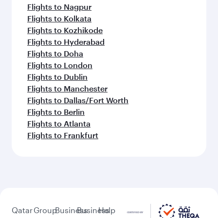
Flights to Nagpur
Flights to Kolkata
Flights to Kozhikode
Flights to Hyderabad
Flights to Doha
Flights to London
Flights to Dublin
Flights to Manchester
Flights to Dallas/Fort Worth
Flights to Berlin
Flights to Atlanta
Flights to Frankfurt
Qatar
Group
Business
Business
Help