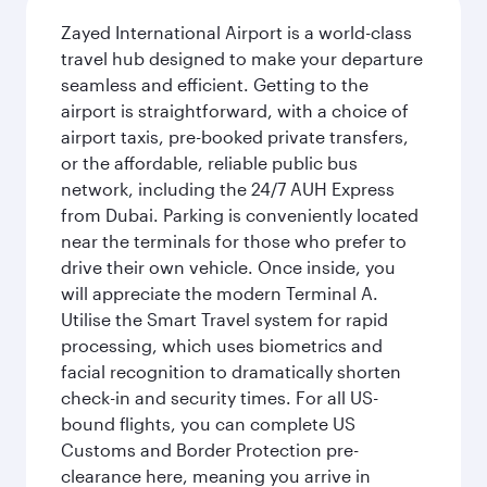
Zayed International Airport is a world-class
travel hub designed to make your departure
seamless and efficient. Getting to the
airport is straightforward, with a choice of
airport taxis, pre-booked private transfers,
or the affordable, reliable public bus
network, including the 24/7 AUH Express
from Dubai. Parking is conveniently located
near the terminals for those who prefer to
drive their own vehicle. Once inside, you
will appreciate the modern Terminal A.
Utilise the Smart Travel system for rapid
processing, which uses biometrics and
facial recognition to dramatically shorten
check-in and security times. For all US-
bound flights, you can complete US
Customs and Border Protection pre-
clearance here, meaning you arrive in