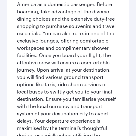
America as a domestic passenger. Before
boarding, take advantage of the diverse
dining choices and the extensive duty-free
shopping to purchase souvenirs and travel
essentials. You can also relax in one of the
exclusive lounges, offering comfortable
workspaces and complimentary shower
facilities. Once you board your flight, the
attentive crew will ensure a comfortable
journey. Upon arrival at your destination,
you will find various ground transport
options like taxis, ride-share services or
local buses to swiftly get you to your final
destination. Ensure you familiarise yourself
with the local currency and transport
system of your destination city to avoid
delays. Your departure experience is
maximised by the terminal's thoughtful
design, especially when utilising the