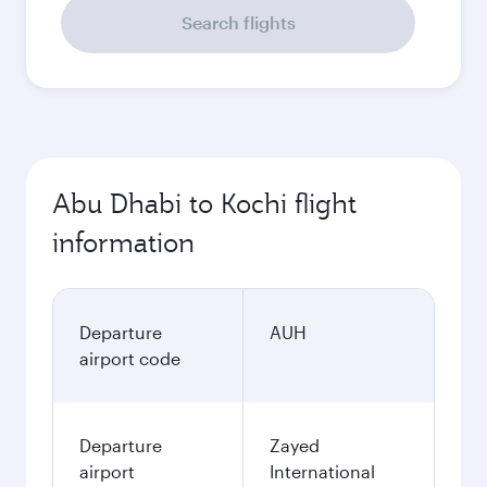
Search flights
Abu Dhabi to Kochi flight
information
Departure
AUH
airport code
Departure
Zayed
airport
International