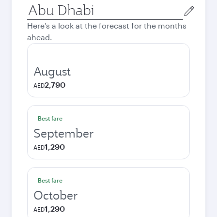
Origin
city
Here's a look at the forecast for the months
ahead.
August
2,790
AED
Best fare
September
1,290
AED
Best fare
October
1,290
AED