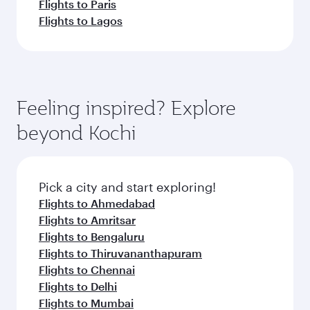
Flights to Paris
Flights to Lagos
Feeling inspired? Explore
beyond Kochi
Pick a city and start exploring!
Flights to Ahmedabad
Flights to Amritsar
Flights to Bengaluru
Flights to Thiruvananthapuram
Flights to Chennai
Flights to Delhi
Flights to Mumbai