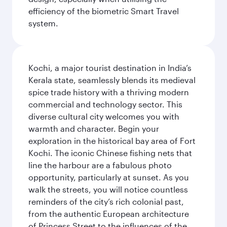
efficiency of the biometric Smart Travel
system.
Kochi, a major tourist destination in India’s
Kerala state, seamlessly blends its medieval
spice trade history with a thriving modern
commercial and technology sector. This
diverse cultural city welcomes you with
warmth and character. Begin your
exploration in the historical bay area of Fort
Kochi. The iconic Chinese fishing nets that
line the harbour are a fabulous photo
opportunity, particularly at sunset. As you
walk the streets, you will notice countless
reminders of the city’s rich colonial past,
from the authentic European architecture
of Princess Street to the influences of the