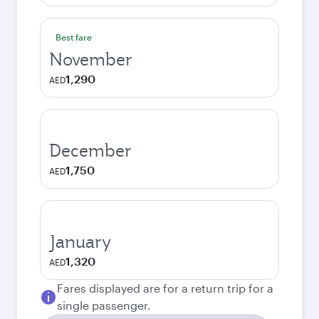
Best fare
November
1,290
AED
December
1,750
AED
January
1,320
AED
Fares displayed are for a return trip for a
single passenger.