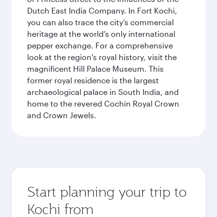
Dutch East India Company. In Fort Kochi,
you can also trace the city’s commercial
heritage at the world’s only international
pepper exchange. For a comprehensive
look at the region's royal history, visit the
magnificent Hill Palace Museum. This
former royal residence is the largest
archaeological palace in South India, and
home to the revered Cochin Royal Crown
and Crown Jewels.
Start planning your trip to
Kochi from