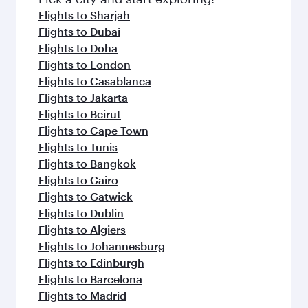
flavours.
Flights to Sharjah
Flights to Dubai
Flights to Doha
Flights to London
Flights to Casablanca
Flights to Jakarta
Flights to Beirut
Flights to Cape Town
Flights to Tunis
Flights to Bangkok
Flights to Cairo
Flights to Gatwick
Flights to Dublin
Flights to Algiers
Flights to Johannesburg
Flights to Edinburgh
Flights to Barcelona
Flights to Madrid