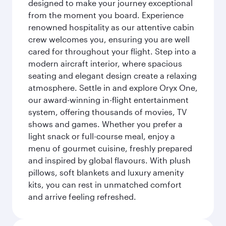
designed to make your journey exceptional
from the moment you board. Experience
renowned hospitality as our attentive cabin
crew welcomes you, ensuring you are well
cared for throughout your flight. Step into a
modern aircraft interior, where spacious
seating and elegant design create a relaxing
atmosphere. Settle in and explore Oryx One,
our award-winning in-flight entertainment
system, offering thousands of movies, TV
shows and games. Whether you prefer a
light snack or full-course meal, enjoy a
menu of gourmet cuisine, freshly prepared
and inspired by global flavours. With plush
pillows, soft blankets and luxury amenity
kits, you can rest in unmatched comfort
and arrive feeling refreshed.