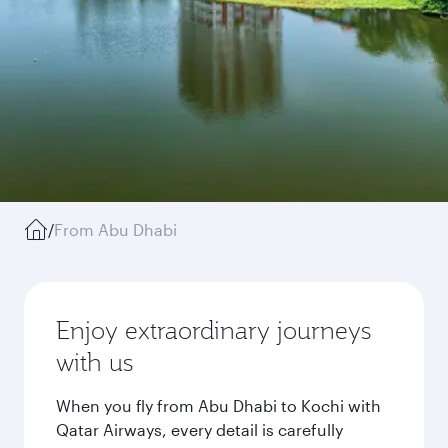
/
From Abu Dhabi
Enjoy extraordinary journeys
with us
When you fly from Abu Dhabi to Kochi with
Qatar Airways, every detail is carefully