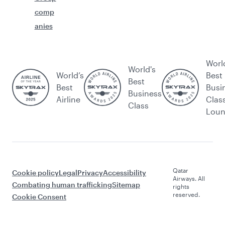
comp
anies
Worl
World's
World’s
Best
Best
Best
Busi
Business
Airline
Clas
Class
Lou
Qatar
Cookie policy
Legal
Privacy
Accessibility
Airways. All
Combating human trafficking
Sitemap
rights
reserved.
Cookie Consent