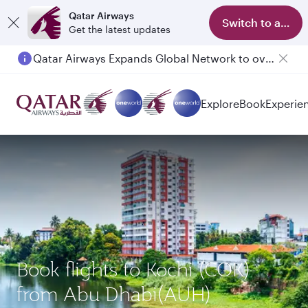
Qatar Airways
Switch to app
Get the latest updates
Qatar Airways Expands Global Network to over 160 Destinations
Explore
Book
Experie
Book flights to Kochi (COK)
from Abu Dhabi(AUH)