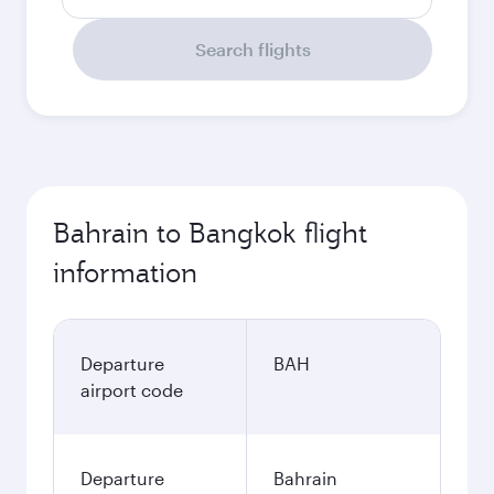
Search flights
Bahrain to Bangkok flight
information
Departure
BAH
airport code
Departure
Bahrain