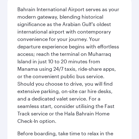
Bahrain International Airport serves as your
modern gateway, blending historical
significance as the Arabian Gulf's oldest
international airport with contemporary
convenience for your journey. Your
departure experience begins with effortless
access; reach the terminal on Muharraq
Island in just 10 to 20 minutes from
Manama using 24/7 taxis, ride-share apps,
or the convenient public bus service.
Should you choose to drive, you will find
extensive parking, on-site car hire desks,
and a dedicated valet service. For a
seamless start, consider utilising the Fast
Track service or the Hala Bahrain Home
Check-In option.
Before boarding, take time to relax in the