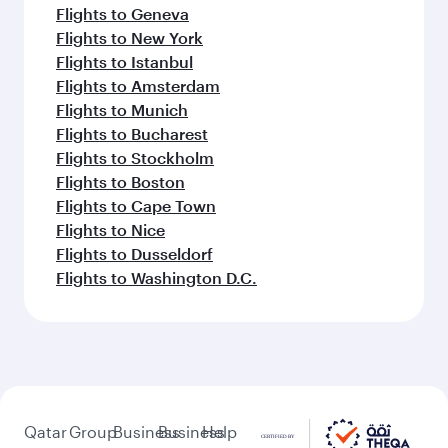
Flights to Geneva
Flights to New York
Flights to Istanbul
Flights to Amsterdam
Flights to Munich
Flights to Bucharest
Flights to Stockholm
Flights to Boston
Flights to Cape Town
Flights to Nice
Flights to Dusseldorf
Flights to Washington D.C.
Qatar
Group
Business
Business
Help