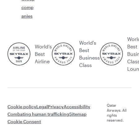
comp
anies
Worl
World's
World’s
Best
Best
Best
Busi
Business
Airline
Clas
Class
Lou
Qatar
Cookie policy
Legal
Privacy
Accessibility
Airways. All
Combating human trafficking
Sitemap
rights
reserved.
Cookie Consent