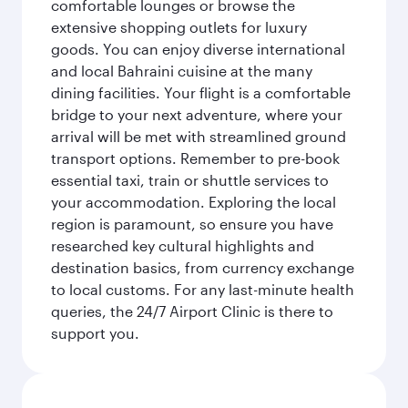
comfortable lounges or browse the
extensive shopping outlets for luxury
goods. You can enjoy diverse international
and local Bahraini cuisine at the many
dining facilities. Your flight is a comfortable
bridge to your next adventure, where your
arrival will be met with streamlined ground
transport options. Remember to pre-book
essential taxi, train or shuttle services to
your accommodation. Exploring the local
region is paramount, so ensure you have
researched key cultural highlights and
destination basics, from currency exchange
to local customs. For any last-minute health
queries, the 24/7 Airport Clinic is there to
support you.