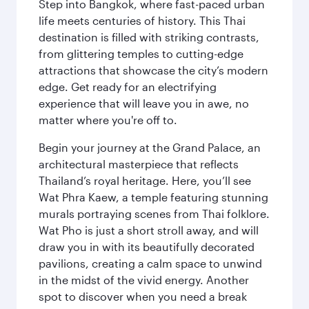
Step into Bangkok, where fast-paced urban
life meets centuries of history. This Thai
destination is filled with striking contrasts,
from glittering temples to cutting-edge
attractions that showcase the city’s modern
edge. Get ready for an electrifying
experience that will leave you in awe, no
matter where you're off to.
Begin your journey at the Grand Palace, an
architectural masterpiece that reflects
Thailand’s royal heritage. Here, you’ll see
Wat Phra Kaew, a temple featuring stunning
murals portraying scenes from Thai folklore.
Wat Pho is just a short stroll away, and will
draw you in with its beautifully decorated
pavilions, creating a calm space to unwind
in the midst of the vivid energy. Another
spot to discover when you need a break