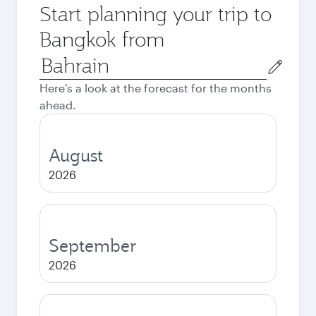
Start planning your trip to
Bangkok from
Origin
city
Here's a look at the forecast for the months
ahead.
August
2026
September
2026