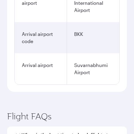
airport
International
Airport
Arrival airport
BKK
code
Arrival airport
Suvarnabhumi
Airport
Flight FAQs