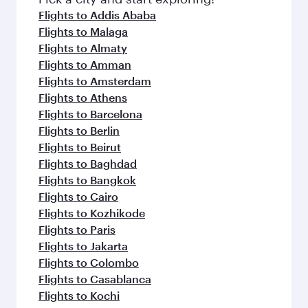
flavours.
Flights to Addis Ababa
Flights to Malaga
Flights to Almaty
Flights to Amman
Flights to Amsterdam
Flights to Athens
Flights to Barcelona
Flights to Berlin
Flights to Beirut
Flights to Baghdad
Flights to Bangkok
Flights to Cairo
Flights to Kozhikode
Flights to Paris
Flights to Jakarta
Flights to Colombo
Flights to Casablanca
Flights to Kochi