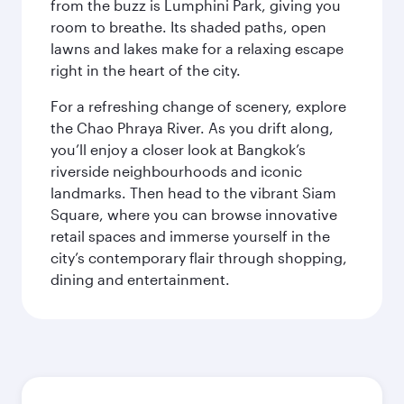
from the buzz is Lumphini Park, giving you
room to breathe. Its shaded paths, open
lawns and lakes make for a relaxing escape
right in the heart of the city.
For a refreshing change of scenery, explore
the Chao Phraya River. As you drift along,
you’ll enjoy a closer look at Bangkok’s
riverside neighbourhoods and iconic
landmarks. Then head to the vibrant Siam
Square, where you can browse innovative
retail spaces and immerse yourself in the
city’s contemporary flair through shopping,
dining and entertainment.