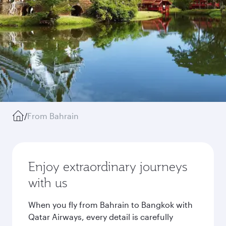
/
From Bahrain
Enjoy extraordinary journeys
with us
When you fly from Bahrain to Bangkok with
Qatar Airways, every detail is carefully