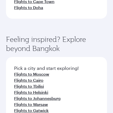
Flights to Cape Town
Flights to Doha
Feeling inspired? Explore
beyond Bangkok
Pick a city and start exploring!
Flights to Moscow
Flights to Cairo
Flights to Tbilisi
Flights to Helsinki
Flights to Johannesburg
Flights to Warsaw
Flights to Gatwick