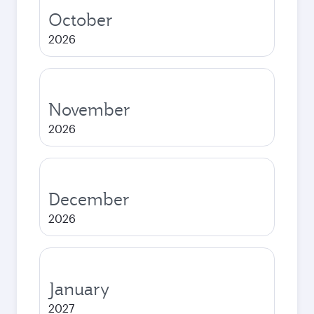
October
2026
November
2026
December
2026
January
2027