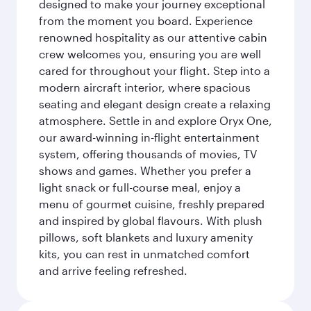
designed to make your journey exceptional
from the moment you board. Experience
renowned hospitality as our attentive cabin
crew welcomes you, ensuring you are well
cared for throughout your flight. Step into a
modern aircraft interior, where spacious
seating and elegant design create a relaxing
atmosphere. Settle in and explore Oryx One,
our award-winning in-flight entertainment
system, offering thousands of movies, TV
shows and games. Whether you prefer a
light snack or full-course meal, enjoy a
menu of gourmet cuisine, freshly prepared
and inspired by global flavours. With plush
pillows, soft blankets and luxury amenity
kits, you can rest in unmatched comfort
and arrive feeling refreshed.