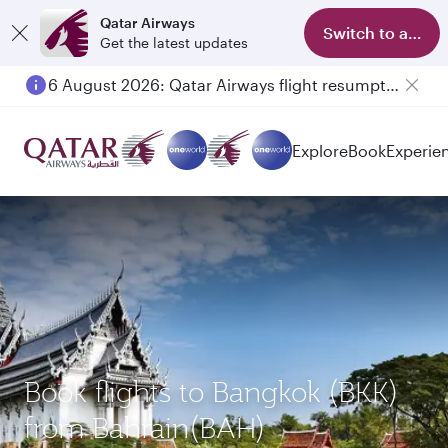
Qatar Airways
Switch to app
Get the latest updates
6 August 2026: Qatar Airways flight resumption to Bahrain (BAH), Erbil (EBL), and Kuwait (KWI)
Explore
Book
Experie
Book flights to Bangkok (BKK)
from Bahrain(BAH)