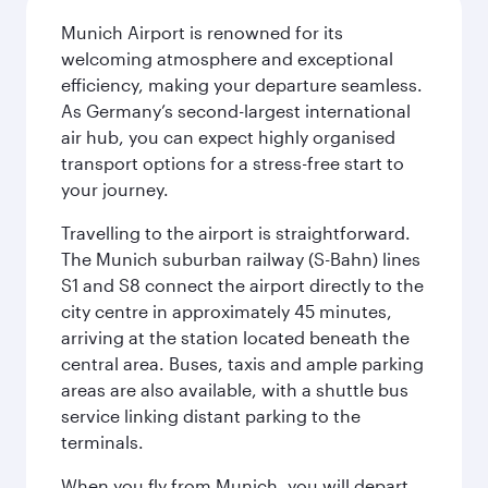
Munich Airport is renowned for its
welcoming atmosphere and exceptional
efficiency, making your departure seamless.
As Germany’s second-largest international
air hub, you can expect highly organised
transport options for a stress-free start to
your journey.
Travelling to the airport is straightforward.
The Munich suburban railway (S-Bahn) lines
S1 and S8 connect the airport directly to the
city centre in approximately 45 minutes,
arriving at the station located beneath the
central area. Buses, taxis and ample parking
areas are also available, with a shuttle bus
service linking distant parking to the
terminals.
When you fly from Munich, you will depart