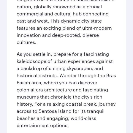
nation, globally renowned as a crucial
commercial and cultural hub connecting
east and west. This dynamic city state
features an exciting blend of ultra-modern
innovation and deep-rooted, diverse
cultures.
As you settle in, prepare for a fascinating
kaleidoscope of urban experiences against
a backdrop of shining skyscrapers and
historical districts. Wander through the Bras
Basah area, where you can discover
colonial-era architecture and fascinating
museums that chronicle the city's rich
history. For a relaxing coastal break, journey
across to Sentosa Island for its tranquil
beaches and engaging, world-class
entertainment options.