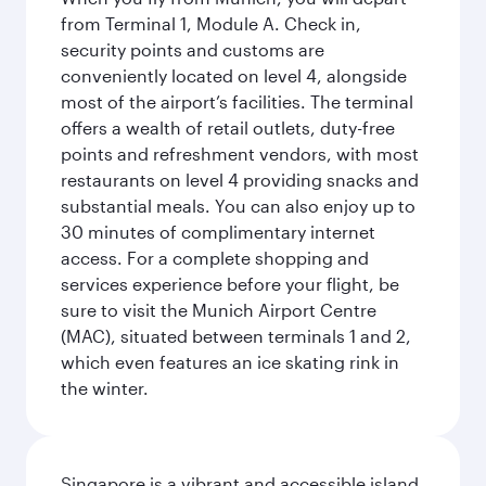
from Terminal 1, Module A. Check in,
security points and customs are
conveniently located on level 4, alongside
most of the airport’s facilities. The terminal
offers a wealth of retail outlets, duty-free
points and refreshment vendors, with most
restaurants on level 4 providing snacks and
substantial meals. You can also enjoy up to
30 minutes of complimentary internet
access. For a complete shopping and
services experience before your flight, be
sure to visit the Munich Airport Centre
(MAC), situated between terminals 1 and 2,
which even features an ice skating rink in
the winter.
Singapore is a vibrant and accessible island