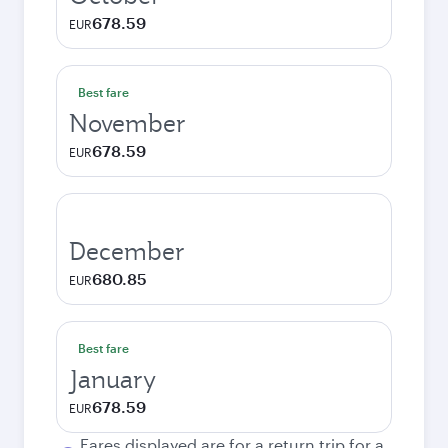
678.59
EUR
Best fare
November
678.59
EUR
December
680.85
EUR
Best fare
January
678.59
EUR
Fares displayed are for a return trip for a