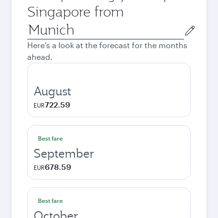
Singapore from
Origin
city
Here's a look at the forecast for the months
ahead.
August
722.59
EUR
Best fare
September
678.59
EUR
Best fare
October