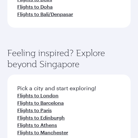
Flights to Doha
Flights to Bali/Denpasar
Feeling inspired? Explore
beyond Singapore
Pick a city and start exploring!
Flights to London
Flights to Barcelona
Flights to Paris
Flights to Edinburgh
Flights to Athens
Flights to Manchester