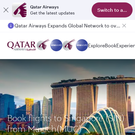
Qatar Airways
Switch to app
Get the latest updates
Qatar Airways Expands Global Network to over 160 Destinations
Passengers flying between Doha and Auckland on QR914 and QR915
Explore
Book
Experie
Book flights to Singapore (SIN)
from Munich(MUC)