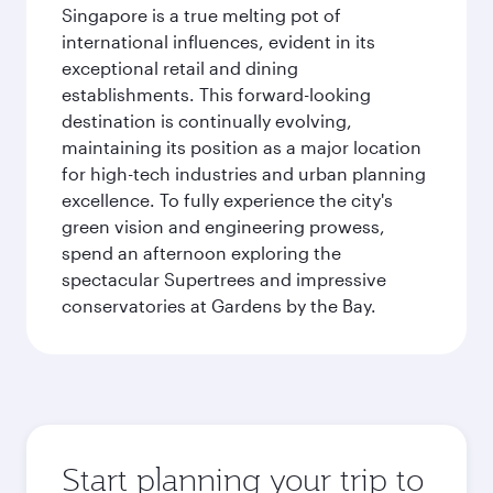
Singapore is a true melting pot of
international influences, evident in its
exceptional retail and dining
establishments. This forward-looking
destination is continually evolving,
maintaining its position as a major location
for high-tech industries and urban planning
excellence. To fully experience the city's
green vision and engineering prowess,
spend an afternoon exploring the
spectacular Supertrees and impressive
conservatories at Gardens by the Bay.
Start planning your trip to