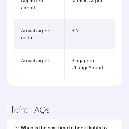
Departure
Munich Airport
airport
Arrival airport
SIN
code
Arrival airport
Singapore
Changi Airport
Flight FAQs
When is the best time to book flights to