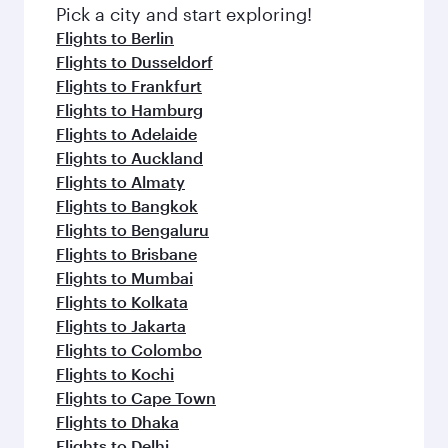
fresh ingredients and inspired by global
Pick a city and start exploring!
flavours.
Flights to Berlin
Flights to Dusseldorf
Flights to Frankfurt
Flights to Hamburg
Flights to Adelaide
Flights to Auckland
Flights to Almaty
Flights to Bangkok
Flights to Bengaluru
Flights to Brisbane
Flights to Mumbai
Flights to Kolkata
Flights to Jakarta
Flights to Colombo
Flights to Kochi
Flights to Cape Town
Flights to Dhaka
Flights to Delhi