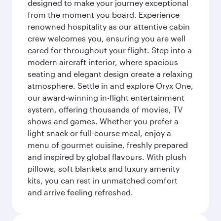
designed to make your journey exceptional
from the moment you board. Experience
renowned hospitality as our attentive cabin
crew welcomes you, ensuring you are well
cared for throughout your flight. Step into a
modern aircraft interior, where spacious
seating and elegant design create a relaxing
atmosphere. Settle in and explore Oryx One,
our award-winning in-flight entertainment
system, offering thousands of movies, TV
shows and games. Whether you prefer a
light snack or full-course meal, enjoy a
menu of gourmet cuisine, freshly prepared
and inspired by global flavours. With plush
pillows, soft blankets and luxury amenity
kits, you can rest in unmatched comfort
and arrive feeling refreshed.