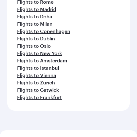
Flights to Rome
Flights to Madrid
Flights to Doha
Flights to Milan
Flights to Copenhagen
Flights to Dublin
Flights to Oslo
Flights to New York
Flights to Amsterdam
Flights to Istanbul
Flights to Vienna
Flights to Zurich
Flights to Gatwick
Flights to Frankfurt