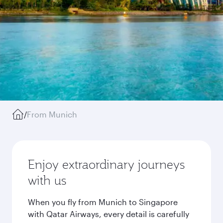
/
From Munich
Enjoy extraordinary journeys
with us
When you fly from Munich to Singapore
with Qatar Airways, every detail is carefully