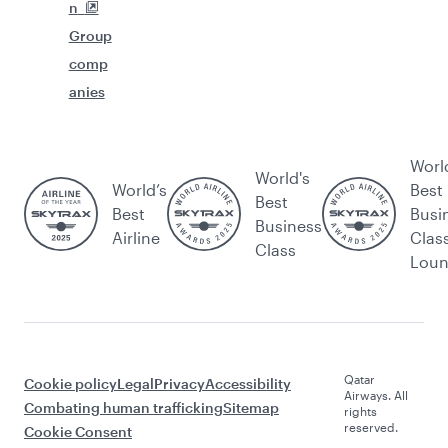
n
Group
comp
anies
Worl
World's
World’s
Best
Best
Best
Busi
Business
Airline
Clas
Class
Lou
Qatar
Cookie policy
Legal
Privacy
Accessibility
Airways. All
Combating human trafficking
Sitemap
rights
reserved.
Cookie Consent