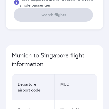
single passenger.
Search flights
Munich to Singapore flight
information
Departure
MUC
airport code