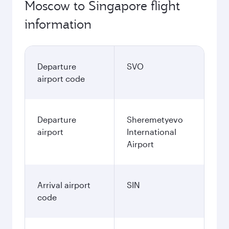
Moscow to Singapore flight
information
Departure
SVO
airport code
Departure
Sheremetyevo
airport
International
Airport
Arrival airport
SIN
code