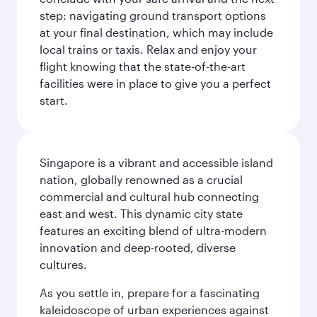
step: navigating ground transport options
at your final destination, which may include
local trains or taxis. Relax and enjoy your
flight knowing that the state-of-the-art
facilities were in place to give you a perfect
start.
Singapore is a vibrant and accessible island
nation, globally renowned as a crucial
commercial and cultural hub connecting
east and west. This dynamic city state
features an exciting blend of ultra-modern
innovation and deep-rooted, diverse
cultures.
As you settle in, prepare for a fascinating
kaleidoscope of urban experiences against