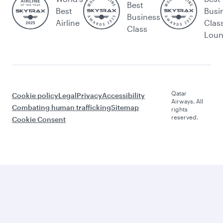
Best
Best
Busi
Business
Airline
Clas
Class
Lou
Qatar
Cookie policy
Legal
Privacy
Accessibility
Airways. All
Combating human trafficking
Sitemap
rights
reserved.
Cookie Consent