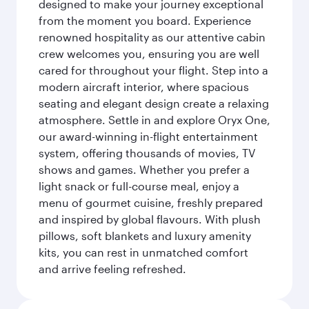
designed to make your journey exceptional
from the moment you board. Experience
renowned hospitality as our attentive cabin
crew welcomes you, ensuring you are well
cared for throughout your flight. Step into a
modern aircraft interior, where spacious
seating and elegant design create a relaxing
atmosphere. Settle in and explore Oryx One,
our award-winning in-flight entertainment
system, offering thousands of movies, TV
shows and games. Whether you prefer a
light snack or full-course meal, enjoy a
menu of gourmet cuisine, freshly prepared
and inspired by global flavours. With plush
pillows, soft blankets and luxury amenity
kits, you can rest in unmatched comfort
and arrive feeling refreshed.