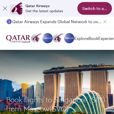
Qatar Airways
Switch to app
Get the latest updates
Qatar Airways Expands Global Network to over 160 Destinations
Explore
Book
Experie
Book flights to Singapore (SIN)
from Moscow(SVO)