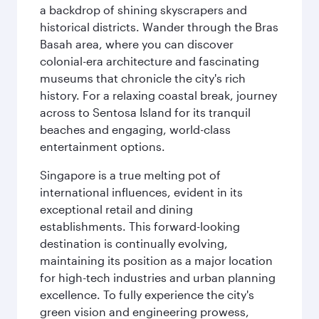
a backdrop of shining skyscrapers and
historical districts. Wander through the Bras
Basah area, where you can discover
colonial-era architecture and fascinating
museums that chronicle the city's rich
history. For a relaxing coastal break, journey
across to Sentosa Island for its tranquil
beaches and engaging, world-class
entertainment options.
Singapore is a true melting pot of
international influences, evident in its
exceptional retail and dining
establishments. This forward-looking
destination is continually evolving,
maintaining its position as a major location
for high-tech industries and urban planning
excellence. To fully experience the city's
green vision and engineering prowess,