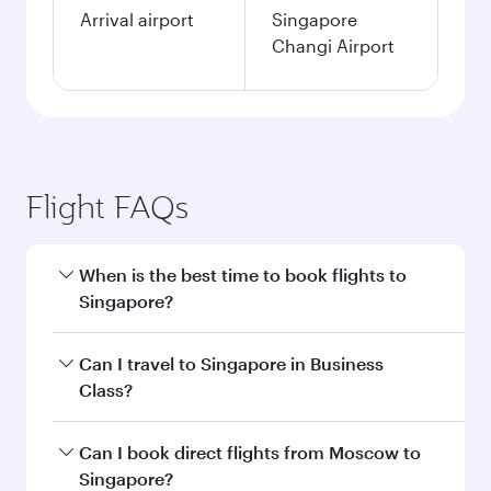
Arrival airport
Singapore
Changi Airport
Flight FAQs
When is the best time to book flights to
Singapore?
Book your flight to Singapore early to enjoy the
Can I travel to Singapore in Business
best fares on your preferred travel dates. Fares
Class?
depend on seasonal demand, route popularity
and availability of travel classes.
Yes, you can travel to Singapore in
Business
Can I book direct flights from Moscow to
Class
on all flights. When flying in Business
Singapore?