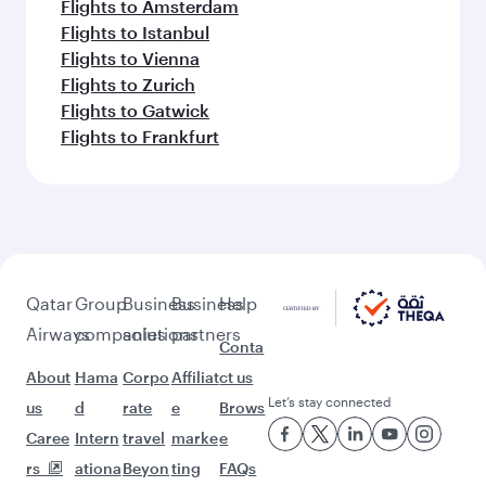
Flights to Amsterdam
Flights to Istanbul
Flights to Vienna
Flights to Zurich
Flights to Gatwick
Flights to Frankfurt
Qatar
Group
Business
Business
Help
Airways
companies
solutions
partners
Conta
About
Hama
Corpo
Affiliat
ct us
Let’s stay connected
us
d
rate
e
Brows
Caree
Intern
travel
marke
e
rs
ationa
Beyon
ting
FAQs