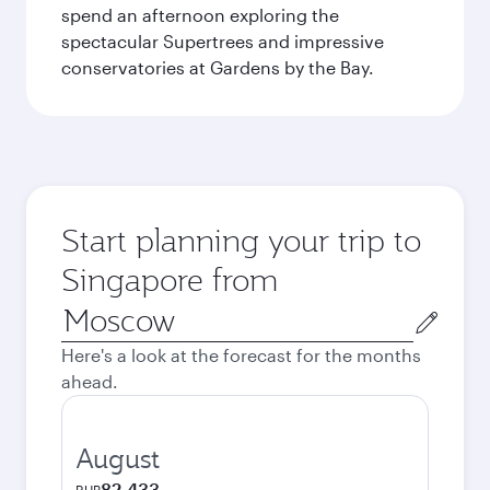
spend an afternoon exploring the
spectacular Supertrees and impressive
conservatories at Gardens by the Bay.
Start planning your trip to
Singapore from
Origin
city
Here's a look at the forecast for the months
ahead.
August
82,433