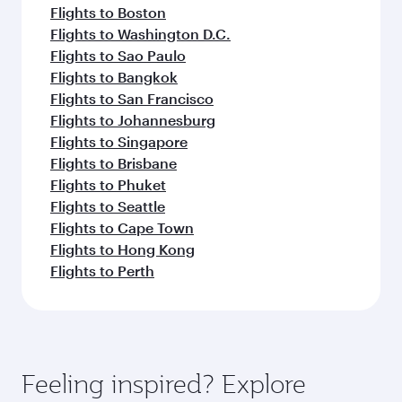
Flights to Boston
Flights to Washington D.C.
Flights to Sao Paulo
Flights to Bangkok
Flights to San Francisco
Flights to Johannesburg
Flights to Singapore
Flights to Brisbane
Flights to Phuket
Flights to Seattle
Flights to Cape Town
Flights to Hong Kong
Flights to Perth
Feeling inspired? Explore