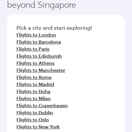
beyond Singapore
Pick a city and start exploring!
Flights to London
Flights to Barcelona
Flights to Paris
Flights to Edinburgh
Flights to Athens
Flights to Manchester
Flights to Rome
Flights to Madrid
Flights to Doha
Flights to Milan
Flights to Copenhagen
Flights to Dublin
Flights to Oslo
Flights to New York