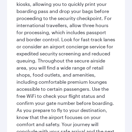
kiosks, allowing you to quickly print your
boarding pass and drop your bags before
proceeding to the security checkpoint. For
international travellers, allow three hours
for processing, which includes passport
and border control. Look for fast-track lanes
or consider an airport concierge service for
expedited security screening and reduced
queuing. Throughout the secure airside
area, you will find a wide range of retail
shops, food outlets, and amenities,
including comfortable premium lounges
accessible to certain passengers. Use the
free WiFi to check your flight status and
confirm your gate number before boarding.
As you prepare to fly to your destination,
know that the airport focuses on your
comfort and safety. Your journey will
conclude with your safe arrival and the next