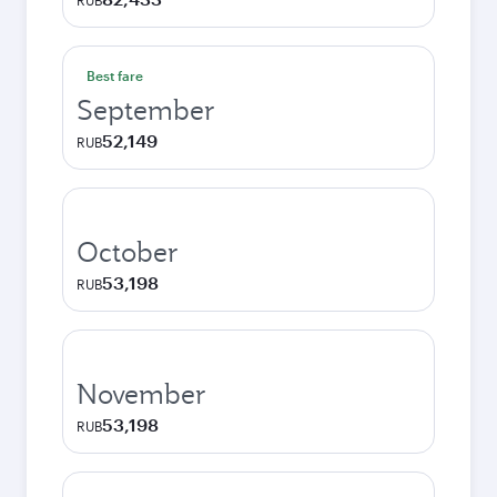
RUB
Best fare
September
52,149
RUB
October
53,198
RUB
November
53,198
RUB