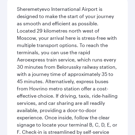
Sheremetyevo International Airport is
designed to make the start of your journey
as smooth and efficient as possible.
Located 29 kilometres north west of
Moscow, your arrival here is stress-free with
multiple transport options. To reach the
terminals, you can use the rapid
Aeroexpress train service, which runs every
30 minutes from Belorussky railway station,
with a journey time of approximately 35 to
45 minutes. Alternatively, express buses
from Hovrino metro station offer a cost-
effective choice. If driving, taxis, ride-hailing
services, and car sharing are all readily
available, providing a door-to-door
experience. Once inside, follow the clear
signage to locate your terminal B, C, D, E, or
F. Check-in is streamlined by self-service