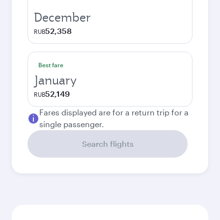
December
52,358
RUB
Best fare
January
52,149
RUB
Fares displayed are for a return trip for a
single passenger.
Search flights