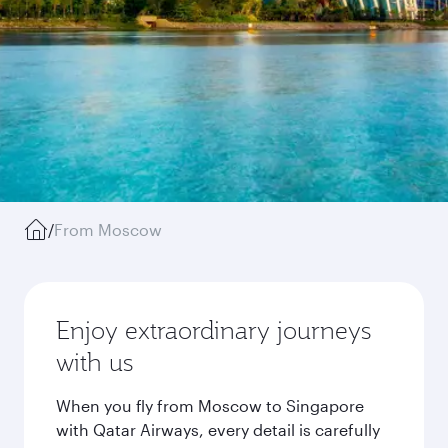
/
From Moscow
Enjoy extraordinary journeys
with us
When you fly from Moscow to Singapore
with Qatar Airways, every detail is carefully