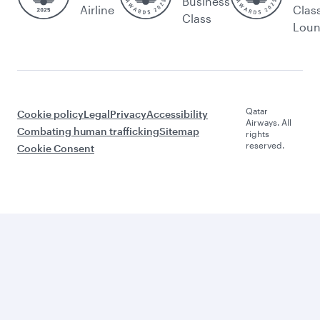
Business
Airline
Clas
Class
Lou
Qatar
Cookie policy
Legal
Privacy
Accessibility
Airways. All
Combating human trafficking
Sitemap
rights
reserved.
Cookie Consent