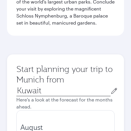
of the world's largest urban parks. Conclude
your visit by exploring the magnificent
Schloss Nymphenburg, a Baroque palace
set in beautiful, manicured gardens.
Start planning your trip to
Munich from
Origin
city
Here's a look at the forecast for the months
ahead.
August