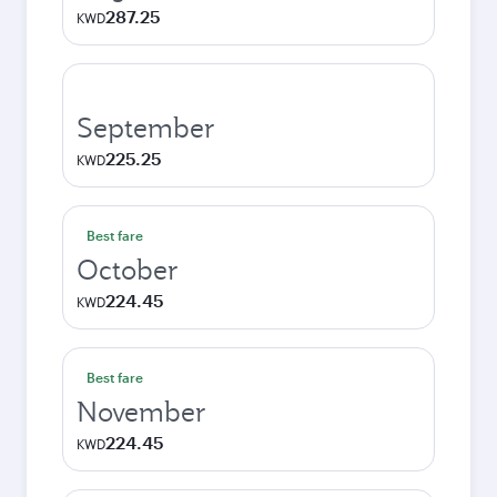
287.25
KWD
September
225.25
KWD
Best fare
October
224.45
KWD
Best fare
November
224.45
KWD