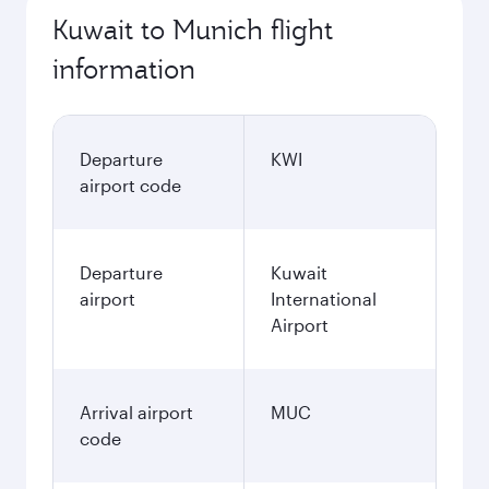
Kuwait to Munich flight
information
Departure
KWI
airport code
Departure
Kuwait
airport
International
Airport
Arrival airport
MUC
code