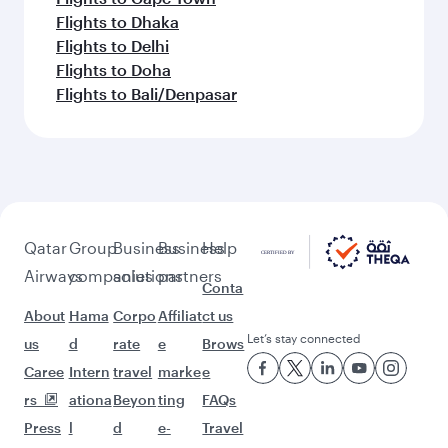
Flights to Dhaka
Flights to Delhi
Flights to Doha
Flights to Bali/Denpasar
Qatar
Group
Business
Business
Help
Airways
companies
solutions
partners
Conta
About
Hama
Corpo
Affiliat
ct us
Let’s stay connected
us
d
rate
e
Brows
Caree
Intern
travel
marke
e
rs
ationa
Beyon
ting
FAQs
Press
l
d
e-
Travel