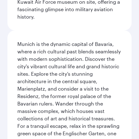
Kuwait Air Force museum on site, offering a
fascinating glimpse into military aviation
history.
Munich is the dynamic capital of Bavaria,
where a rich cultural past blends seamlessly
with modern sophistication. Discover the
city's vibrant cultural life and grand historic
sites. Explore the city’s stunning
architecture in the central square,
Marienplatz, and consider a visit to the
Residenz, the former royal palace of the
Bavarian rulers. Wander through the
massive complex, which houses vast
collections of art and historical treasures.
For a tranquil escape, relax in the sprawling
green space of the Englischer Garten, one