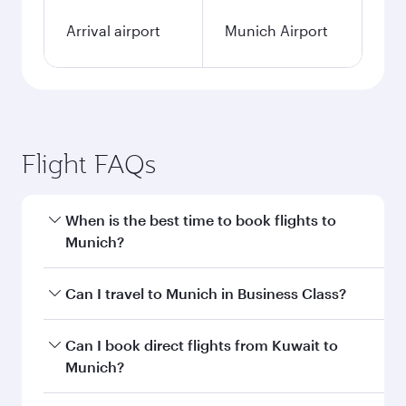
Arrival airport
Munich Airport
Flight FAQs
When is the best time to book flights to
Munich?
Book your flight to Munich early to enjoy the
Can I travel to Munich in Business Class?
best fares on your preferred travel dates. Fares
depend on seasonal demand, route popularity
Yes, you can travel to Munich in
Business Class
Can I book direct flights from Kuwait to
and availability of travel classes.
on all flights. When flying in Business Class,
Munich?
you’ll enjoy a luxurious experience as our