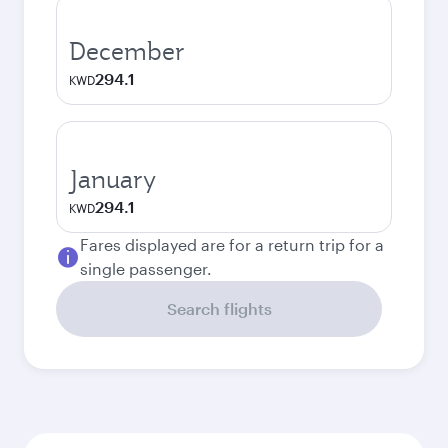
December
294.1
KWD
January
294.1
KWD
Fares displayed are for a return trip for a
single passenger.
Search flights