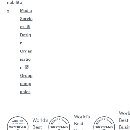
nabilit
al
y
Media
Servic
es
Desig
n
Organ
isatio
n
Group
comp
anies
Worl
World's
World’s
Best
Best
Best
Busi