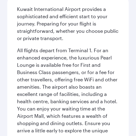
Kuwait International Airport provides a
sophisticated and efficient start to your
journey. Preparing for your flight is
straightforward, whether you choose public
or private transport.
All flights depart from Terminal 1. For an
enhanced experience, the luxurious Pearl
Lounge is available free for First and
Business Class passengers, or for a fee for
other travellers, offering free WiFi and other
amenities. The airport also boasts an
excellent range of facilities, including a
health centre, banking services and a hotel.
You can enjoy your waiting time at the
Airport Mall, which features a wealth of
shopping and dining outlets. Ensure you
arrive a little early to explore the unique