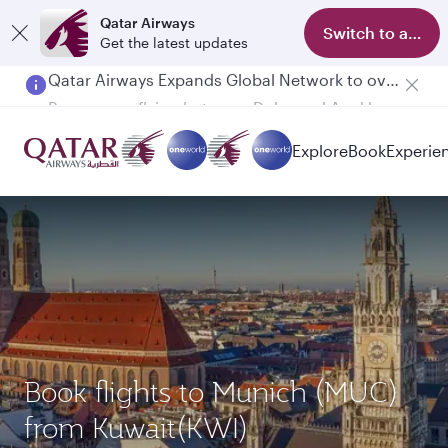
Qatar Airways
Switch to app
Get the latest updates
Passengers flying between Doha and Auckland on QR914 and QR915
Explore
Book
Experie
Book flights to Munich (MUC)
from Kuwait(KWI)