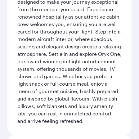
designed to make your journey exceptional
from the moment you board. Experience
renowned hospitality as our attentive cabin
crew welcomes you, ensuring you are well
cared for throughout your flight. Step into a
modern aircraft interior, where spacious
seating and elegant design create a relaxing
atmosphere. Settle in and explore Oryx One,
our award-winning in-flight entertainment
system, offering thousands of movies, TV
shows and games. Whether you prefer a
light snack or full-course meal, enjoy a
menu of gourmet cuisine, freshly prepared
and inspired by global flavours. With plush
pillows, soft blankets and luxury amenity
kits, you can rest in unmatched comfort
and arrive feeling refreshed.