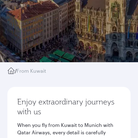
/
From Kuwait
Enjoy extraordinary journeys
with us
When you fly from Kuwait to Munich with
Qatar Airways, every detail is carefully