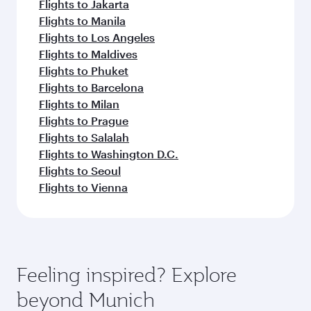
Flights to Jakarta
Flights to Manila
Flights to Los Angeles
Flights to Maldives
Flights to Phuket
Flights to Barcelona
Flights to Milan
Flights to Prague
Flights to Salalah
Flights to Washington D.C.
Flights to Seoul
Flights to Vienna
Feeling inspired? Explore
beyond Munich