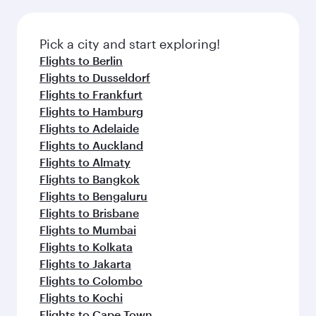
Pick a city and start exploring!
Flights to Berlin
Flights to Dusseldorf
Flights to Frankfurt
Flights to Hamburg
Flights to Adelaide
Flights to Auckland
Flights to Almaty
Flights to Bangkok
Flights to Bengaluru
Flights to Brisbane
Flights to Mumbai
Flights to Kolkata
Flights to Jakarta
Flights to Colombo
Flights to Kochi
Flights to Cape Town