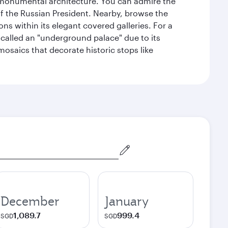
y monumental architecture. You can admire the
of the Russian President. Nearby, browse the
s within its elegant covered galleries. For a
called an "underground palace" due to its
 mosaics that decorate historic stops like
December
January
1,089.7
999.4
SGD
SGD