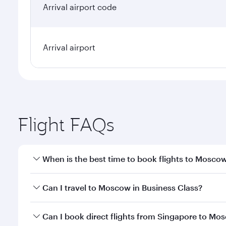
Arrival airport code
Arrival airport
Flight FAQs
When is the best time to book flights to Mosco
Book your flight to Moscow early to enjoy the best 
Can I travel to Moscow in Business Class?
travel classes.
Yes, you can travel to Moscow in
Business Class
on 
Can I book direct flights from Singapore to Mo