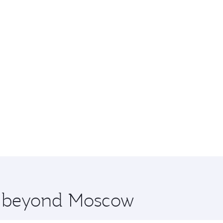
re beyond Moscow