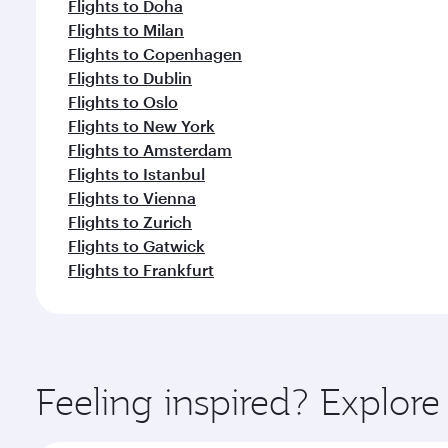
Flights to Doha
Flights to Milan
Flights to Copenhagen
Flights to Dublin
Flights to Oslo
Flights to New York
Flights to Amsterdam
Flights to Istanbul
Flights to Vienna
Flights to Zurich
Flights to Gatwick
Flights to Frankfurt
Feeling inspired? Explo