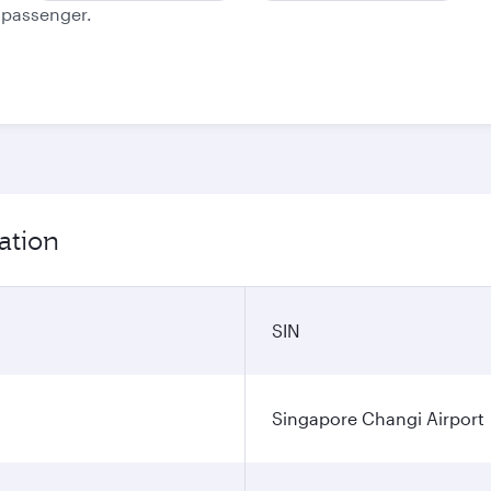
e passenger.
ation
SIN
Singapore Changi Airport