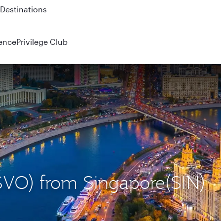
 QR914 and QR915
ence
Privilege Club
(SVO) from Singapore(SIN)