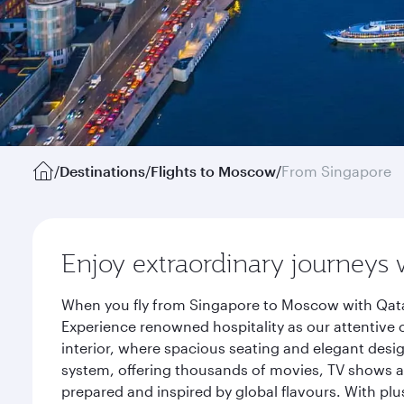
/
Destinations
/
Flights to Moscow
/
From Singapore
Enjoy extraordinary journeys 
When you fly from Singapore to Moscow with Qatar
Experience renowned hospitality as our attentive 
interior, where spacious seating and elegant desi
system, offering thousands of movies, TV shows an
prepared and inspired by global flavours. With plu