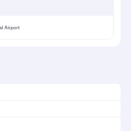
l Airport
nal demand, route popularity and availability of
uxurious experience as our award-winning cabin crew