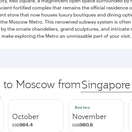
he city, Red Square, a magnificent open space surrounded b
ient fortified complex that remains the official residence 
t store that now houses luxury boutiques and dining option
o the Moscow Metro. This renowned subway system is often 
ed by the ornate chandeliers, grand sculptures, and intricate
ake exploring the Metro an unmissable part of your visit.
ip to Moscow from
Origin
city
.
Best fare
October
November
984.4
980.8
SGD
SGD