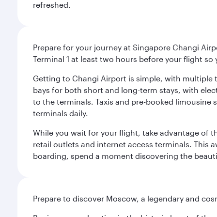
refreshed.
Prepare for your journey at Singapore Changi Airpo
Terminal 1 at least two hours before your flight so
Getting to Changi Airport is simple, with multiple t
bays for both short and long-term stays, with elec
to the terminals. Taxis and pre-booked limousine 
terminals daily.
While you wait for your flight, take advantage of t
retail outlets and internet access terminals. This
boarding, spend a moment discovering the beautif
Prepare to discover Moscow, a legendary and cosm