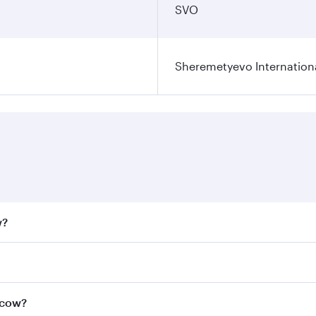
SVO
Sheremetyevo Internationa
w?
fares on your preferred travel dates. Fares depend on seaso
all flights. When flying in Business Class, you’ll enjoy a l
scow?