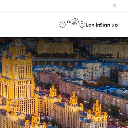
EN
Log in
Sign up