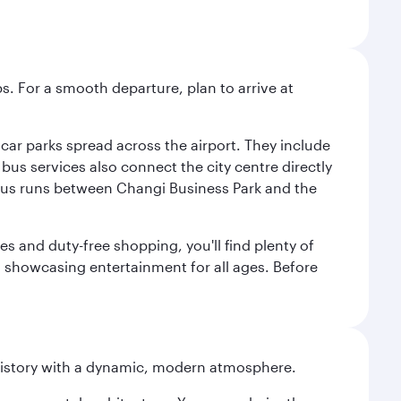
s. For a smooth departure, plan to arrive at
e car parks spread across the airport. They include
bus services also connect the city centre directly
e bus runs between Changi Business Park and the
es and duty-free shopping, you'll find plenty of
s, showcasing entertainment for all ages. Before
history with a dynamic, modern atmosphere.