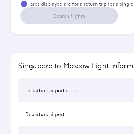
Fares displayed are for a return trip for a singl
Search flights
Singapore to Moscow flight inform
Departure airport code
Departure airport