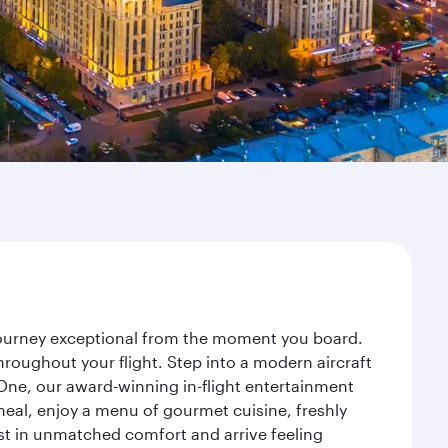
 journey exceptional from the moment you board.
roughout your flight. Step into a modern aircraft
 One, our award-winning in-flight entertainment
eal, enjoy a menu of gourmet cuisine, freshly
est in unmatched comfort and arrive feeling