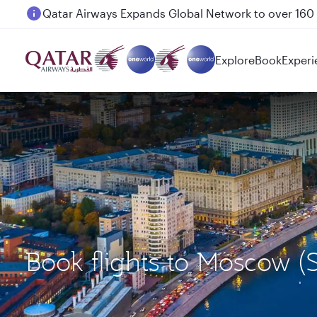
Passengers flying between Doha and Auckland on
Explore
Book
Experi
Book flights to Moscow 