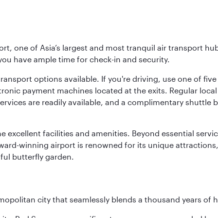
rt, one of Asia’s largest and most tranquil air transport hub
 you have ample time for check-in and security.
ransport options available. If you're driving, use one of fiv
tronic payment machines located at the exits. Regular local 
services are readily available, and a complimentary shuttl
he excellent facilities and amenities. Beyond essential servic
 award-winning airport is renowned for its unique attraction
ul butterfly garden.
opolitan city that seamlessly blends a thousand years of 