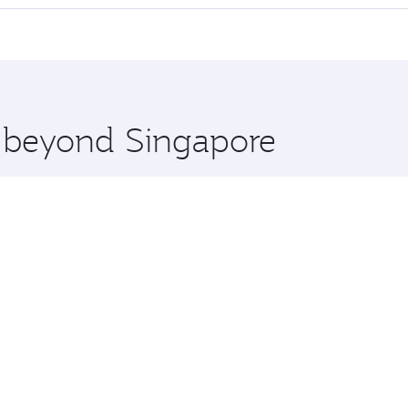
 seat offering superior comfort and choose from thousands 
me.
oscow and you’ll stop in Doha, Qatar, along the way. Enjoy 
hopping and dining. Take a break from your journey and reju
 you board. Experience our renowned hospitality as you rela
x One including the latest movies, music and games. You ca
e beyond Singapore