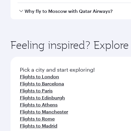
looks after your every need. Unwind in a spacious
gourmet cuisine whenever you like with Dine Anyti
Qatar Airways operates flights from Singapore to M
Why fly to Moscow with Qatar Airways?
International Airport, where you can enjoy luxury s
amenities before your connecting flight.
You’ll enjoy an exceptional journey from the moment
Explore thousands of entertainment options on Ory
ingredients and inspired by global flavours.
Feeling inspired? Explor
Pick a city and start exploring!
Flights to London
Flights to Barcelona
Flights to Paris
Flights to Edinburgh
Flights to Athens
Flights to Manchester
Flights to Rome
Flights to Madrid