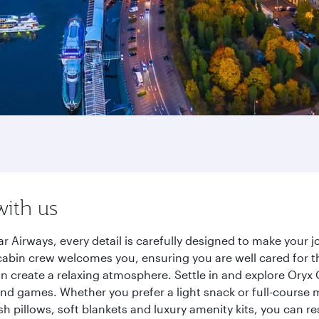
with us
 Airways, every detail is carefully designed to make your
cabin crew welcomes you, ensuring you are well cared for th
gn create a relaxing atmosphere. Settle in and explore Oryx
d games. Whether you prefer a light snack or full-course m
sh pillows, soft blankets and luxury amenity kits, you can r