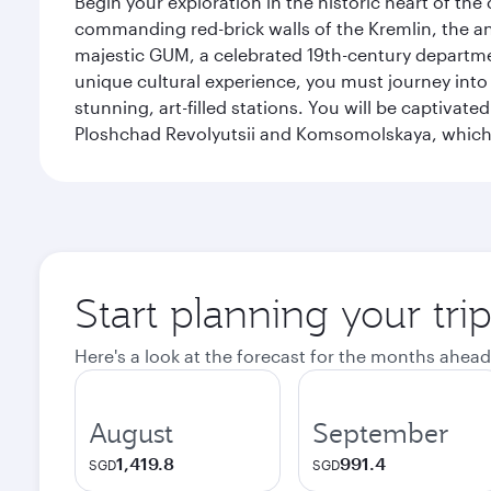
Begin your exploration in the historic heart of t
commanding red-brick walls of the Kremlin, the anc
majestic GUM, a celebrated 19th-century departmen
unique cultural experience, you must journey int
stunning, art-filled stations. You will be captivat
Ploshchad Revolyutsii and Komsomolskaya, which m
Start planning your tr
Here's a look at the forecast for the months ahead
August
September
1,419.8
991.4
SGD
SGD