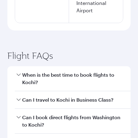
International
Airport
Flight FAQs
When is the best time to book flights to
Kochi?
Book your flight to Kochi early to enjoy the best
Can I travel to Kochi in Business Class?
fares on your preferred travel dates. Fares
depend on seasonal demand, route popularity
Yes, you can travel to Kochi in
Business Class
Can I book direct flights from Washington
and availability of travel classes.
on all flights. When flying in Business Class,
to Kochi?
you’ll enjoy a luxurious experience as our