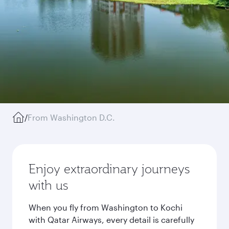
/
From Washington D.C.
Enjoy extraordinary journeys
with us
When you fly from Washington to Kochi
with Qatar Airways, every detail is carefully