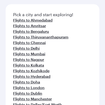
Pick a city and start exploring!
Flights to Ahmedabad
Flights to Amritsar
Flights to Bengaluru
Flights to Thiruvananthapuram
Flights to Chennai
Flights to Delhi
Flights to Mumbai
Flights to Nagpur
Flights to Kolkata
Flights to Kozhikode
Flights to Hyderabad
Flights to Doha
Flights to London
Flights to Dublin
Flights to Manchester
Flights to Dallas/Fort Worth