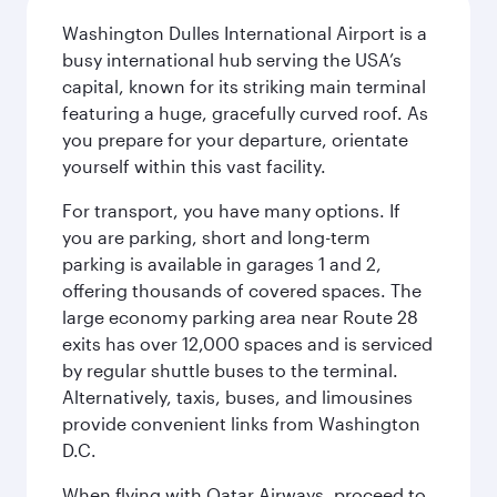
Washington Dulles International Airport is a
busy international hub serving the USA’s
capital, known for its striking main terminal
featuring a huge, gracefully curved roof. As
you prepare for your departure, orientate
yourself within this vast facility.
For transport, you have many options. If
you are parking, short and long-term
parking is available in garages 1 and 2,
offering thousands of covered spaces. The
large economy parking area near Route 28
exits has over 12,000 spaces and is serviced
by regular shuttle buses to the terminal.
Alternatively, taxis, buses, and limousines
provide convenient links from Washington
D.C.
When flying with Qatar Airways, proceed to