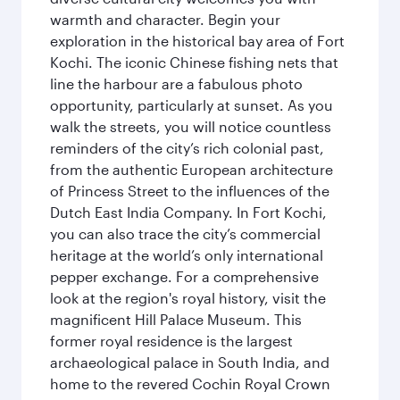
warmth and character. Begin your
exploration in the historical bay area of Fort
Kochi. The iconic Chinese fishing nets that
line the harbour are a fabulous photo
opportunity, particularly at sunset. As you
walk the streets, you will notice countless
reminders of the city’s rich colonial past,
from the authentic European architecture
of Princess Street to the influences of the
Dutch East India Company. In Fort Kochi,
you can also trace the city’s commercial
heritage at the world’s only international
pepper exchange. For a comprehensive
look at the region's royal history, visit the
magnificent Hill Palace Museum. This
former royal residence is the largest
archaeological palace in South India, and
home to the revered Cochin Royal Crown