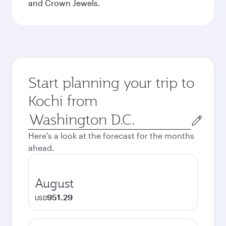
and Crown Jewels.
Start planning your trip to
Kochi from
Origin
city
Here's a look at the forecast for the months
ahead.
August
951.29
USD