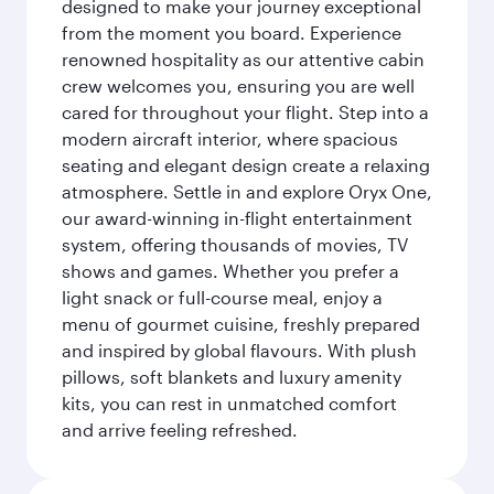
designed to make your journey exceptional
from the moment you board. Experience
renowned hospitality as our attentive cabin
crew welcomes you, ensuring you are well
cared for throughout your flight. Step into a
modern aircraft interior, where spacious
seating and elegant design create a relaxing
atmosphere. Settle in and explore Oryx One,
our award-winning in-flight entertainment
system, offering thousands of movies, TV
shows and games. Whether you prefer a
light snack or full-course meal, enjoy a
menu of gourmet cuisine, freshly prepared
and inspired by global flavours. With plush
pillows, soft blankets and luxury amenity
kits, you can rest in unmatched comfort
and arrive feeling refreshed.