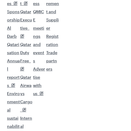
es
t
ess
remen
Spons
Qatar
QMIC
t and
orship
Execu
E
Suppli
Al
tive
meeti
er
Darb
ngs
Regist
Qatari
Qatar
and
ration
sation
Duty
event
Trade
Annua
Free
s
partn
l
Adver
ers
report
Qatar
tise
s
Airwa
with
Enviro
ys
us
nment
Cargo
al
sustai
Intern
nabilit
al