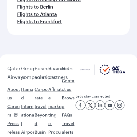
Flights to Berlin
Flights to Atlanta
Flights to Frankfurt
Qatar
Group
Business
Business
Help
Airways
companies
solutions
partners
Conta
About
Hama
Corpo
Affiliat
ct us
Let’s stay connected
us
d
rate
e
Brows
Caree
Intern
travel
marke
e
rs
ationa
Beyon
ting
FAQs
Press
l
d
e-
Travel
releas
Airpor
Busin
Procu
alerts