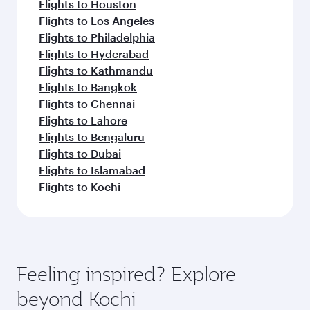
Flights to Houston
Flights to Los Angeles
Flights to Philadelphia
Flights to Hyderabad
Flights to Kathmandu
Flights to Bangkok
Flights to Chennai
Flights to Lahore
Flights to Bengaluru
Flights to Dubai
Flights to Islamabad
Flights to Kochi
Feeling inspired? Explore
beyond Kochi