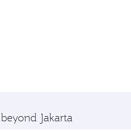
e beyond Jakarta