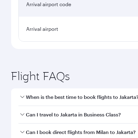
Arrival airport code
Arrival airport
Flight FAQs
When is the best time to book flights to Jakarta
Book your flight to Jakarta early to enjoy the best 
Can I travel to Jakarta in Business Class?
classes.
Yes, you can travel to Jakarta in
Business Class
on a
Can I book direct flights from Milan to Jakarta?