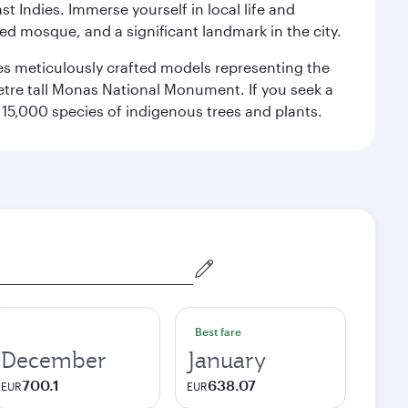
st Indies. Immerse yourself in local life and
red mosque, and a significant landmark in the city.
res meticulously crafted models representing the
etre tall Monas National Monument. If you seek a
15,000 species of indigenous trees and plants.
Best fare
December
January
700.1
638.07
EUR
EUR