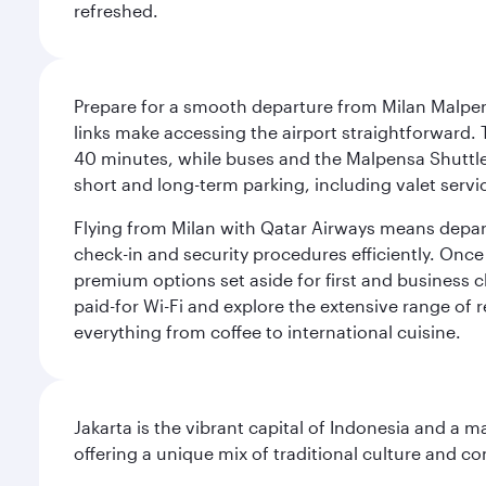
refreshed.
Prepare for a smooth departure from Milan Malpens
links make accessing the airport straightforward. 
40 minutes, while buses and the Malpensa Shuttle A
short and long-term parking, including valet servi
Flying from Milan with Qatar Airways means departi
check-in and security procedures efficiently. Once 
premium options set aside for first and business cl
paid-for Wi-Fi and explore the extensive range of 
everything from coffee to international cuisine.
Jakarta is the vibrant capital of Indonesia and a m
offering a unique mix of traditional culture and c