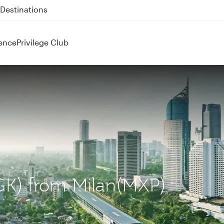
 QR914 and QR915
ence
Privilege Club
(CGK) from Milan(MXP)