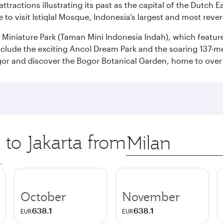
ttractions illustrating its past as the capital of the Dutch Ea
 to visit Istiqlal Mosque, Indonesia’s largest and most reve
n Miniature Park (Taman Mini Indonesia Indah), which featu
nclude the exciting Ancol Dream Park and the soaring 137-m
gor and discover the Bogor Botanical Garden, home to over 
 to Jakarta from
Origin
city
.
October
November
638.1
638.1
EUR
EUR