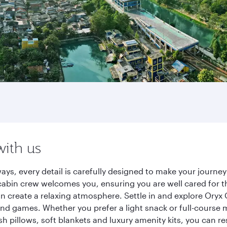
with us
ways, every detail is carefully designed to make your jour
cabin crew welcomes you, ensuring you are well cared for th
gn create a relaxing atmosphere. Settle in and explore Oryx
d games. Whether you prefer a light snack or full-course m
sh pillows, soft blankets and luxury amenity kits, you can r