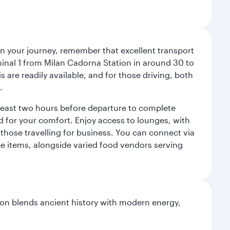
an your journey, remember that excellent transport
minal 1 from Milan Cadorna Station in around 30 to
are readily available, and for those driving, both
.
t least two hours before departure to complete
ned for your comfort. Enjoy access to lounges, with
 those travelling for business. You can connect via
ree items, alongside varied food vendors serving
ation blends ancient history with modern energy,