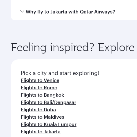
looks after your every need. Unwind in a spacious
gourmet cuisine whenever you like with Dine Anyti
Qatar Airways operates flights from Milan to Jakart
Why fly to Jakarta with Qatar Airways?
International Airport, where you can enjoy luxury s
amenities before your connecting flight.
You’ll enjoy an exceptional journey from the moment
Explore thousands of entertainment options on Ory
ingredients and inspired by global flavours.
Feeling inspired? Explor
Pick a city and start exploring!
Flights to Venice
Flights to Rome
Flights to Bangkok
Flights to Bali/Denpasar
Flights to Doha
Flights to Maldives
Flights to Kuala Lumpur
Flights to Jakarta