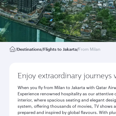
/
Destinations
/
Flights to Jakarta
/
From Milan
Enjoy extraordinary journeys 
When you fly from Milan to Jakarta with Qatar Air
Experience renowned hospitality as our attentive 
interior, where spacious seating and elegant desi
system, offering thousands of movies, TV shows an
prepared and inspired by global flavours. With plu