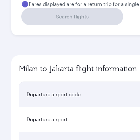
Fares displayed are for a return trip for a singl
Search flights
Milan to Jakarta flight information
Departure airport code
Departure airport