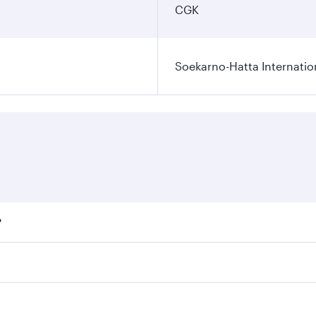
CGK
Soekarno-Hatta Internatio
?
fares on your preferred travel dates. Fares depend on season
ll flights. When flying in Business Class, you’ll enjoy a lu