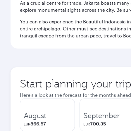
As a crucial centre for trade, Jakarta boasts many a
explore monumental sights across the city. Be sure
You can also experience the Beautiful Indonesia i
entire archipelago. Other must-see destinations i
tranquil escape from the urban pace, travel to Bo
Start planning your trip
Here's a look at the forecast for the months ahead
August
September
866.57
700.35
EUR
EUR