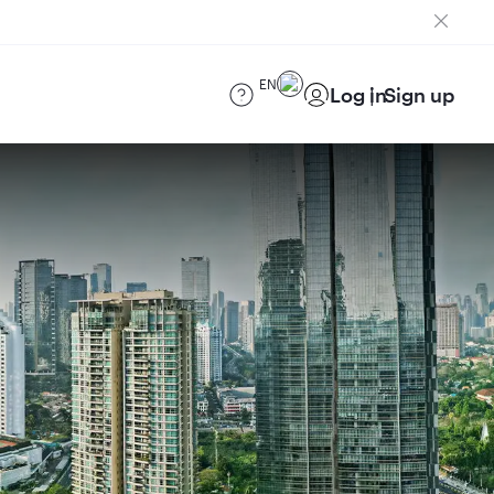
EN
Log in
Sign up