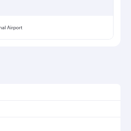
nal Airport
al demand, route popularity and availability of travel
xurious experience as our award-winning cabin crew