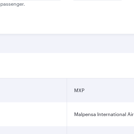
e passenger.
MXP
Malpensa International Ai