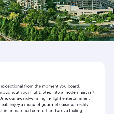
ney exceptional from the moment you board.
roughout your flight. Step into a modern aircraft
 One, our award-winning in-flight entertainment
eal, enjoy a menu of gourmet cuisine, freshly
est in unmatched comfort and arrive feeling