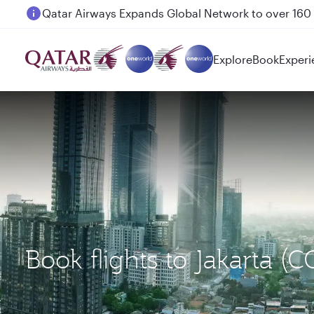
Passengers flying between Doha and Auckland on
Explore
Book
Experi
Book flights to Jakarta 