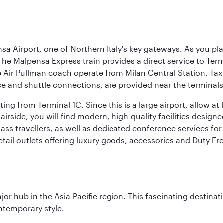
a Airport, one of Northern Italy's key gateways. As you pl
The Malpensa Express train provides a direct service to Ter
ir Pullman coach operate from Milan Central Station. Taxis 
ce and shuttle connections, are provided near the terminals
ng from Terminal 1C. Since this is a large airport, allow a
airside, you will find modern, high-quality facilities desig
ass travellers, as well as dedicated conference services for
retail outlets offering luxury goods, accessories and Duty F
ajor hub in the Asia-Pacific region. This fascinating destin
ontemporary style.