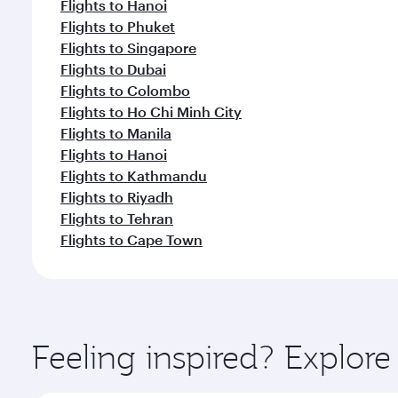
Flights to Hanoi
Flights to Phuket
Flights to Singapore
Flights to Dubai
Flights to Colombo
Flights to Ho Chi Minh City
Flights to Manila
Flights to Hanoi
Flights to Kathmandu
Flights to Riyadh
Flights to Tehran
Flights to Cape Town
Feeling inspired? Explor