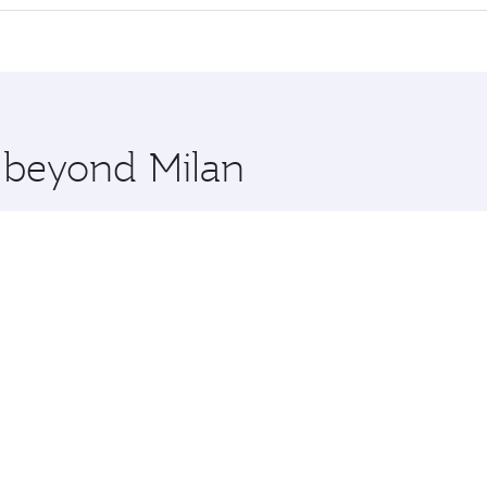
 seat offering superior comfort and choose from thousands 
me.
a and you’ll stop in Doha, Qatar, along the way. Enjoy your 
hopping and dining. Take a break from your journey and reju
 you board. Experience our renowned hospitality as you rela
x One including the latest movies, music and games. You ca
e beyond Milan