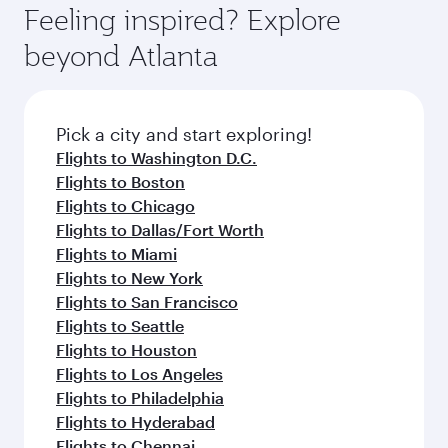
can enjoy luxury shopping and dining. Take a
hospitality as you relax in a spacious seat with a
Feeling inspired? Explore
Anytime.
break from your journey and rejuvenate
soft blanket and pillow. Explore thousands of
beyond Atlanta
yourself with a variety of world-class amenities
entertainment options on Oryx One including
before your connecting flight.
the latest movies, music and games. You can
also dine on delicious meals, prepared with
fresh ingredients and inspired by global
Pick a city and start exploring!
flavours.
Flights to Washington D.C.
Flights to Boston
Flights to Chicago
Flights to Dallas/Fort Worth
Flights to Miami
Flights to New York
Flights to San Francisco
Flights to Seattle
Flights to Houston
Flights to Los Angeles
Flights to Philadelphia
Flights to Hyderabad
Flights to Chennai