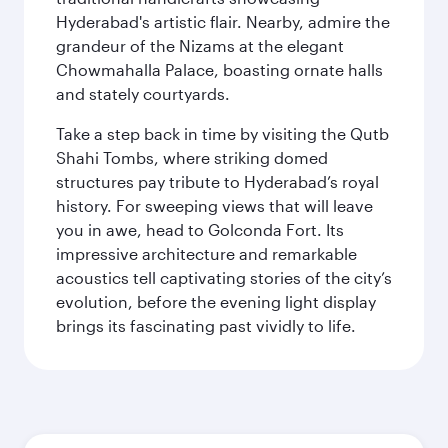
Hyderabad's artistic flair. Nearby, admire the
grandeur of the Nizams at the elegant
Chowmahalla Palace, boasting ornate halls
and stately courtyards.
Take a step back in time by visiting the Qutb
Shahi Tombs, where striking domed
structures pay tribute to Hyderabad’s royal
history. For sweeping views that will leave
you in awe, head to Golconda Fort. Its
impressive architecture and remarkable
acoustics tell captivating stories of the city’s
evolution, before the evening light display
brings its fascinating past vividly to life.