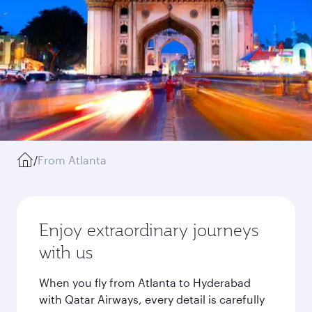
/
From Atlanta
Enjoy extraordinary journeys
with us
When you fly from Atlanta to Hyderabad
with Qatar Airways, every detail is carefully