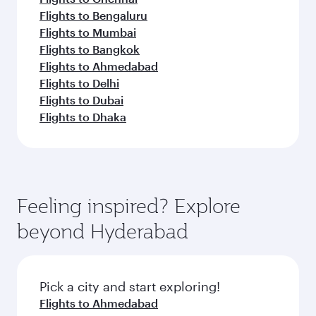
Flights to Bengaluru
Flights to Mumbai
Flights to Bangkok
Flights to Ahmedabad
Flights to Delhi
Flights to Dubai
Flights to Dhaka
Feeling inspired? Explore
beyond Hyderabad
Pick a city and start exploring!
Flights to Ahmedabad