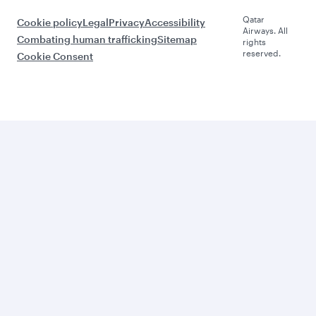
Qatar
Cookie policy
Legal
Privacy
Accessibility
Airways. All
Combating human trafficking
Sitemap
rights
reserved.
Cookie Consent