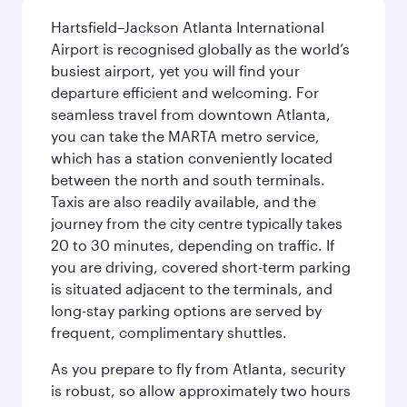
Hartsfield–Jackson Atlanta International
Airport is recognised globally as the world’s
busiest airport, yet you will find your
departure efficient and welcoming. For
seamless travel from downtown Atlanta,
you can take the MARTA metro service,
which has a station conveniently located
between the north and south terminals.
Taxis are also readily available, and the
journey from the city centre typically takes
20 to 30 minutes, depending on traffic. If
you are driving, covered short-term parking
is situated adjacent to the terminals, and
long-stay parking options are served by
frequent, complimentary shuttles.
As you prepare to fly from Atlanta, security
is robust, so allow approximately two hours