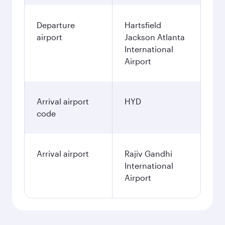
Departure
Hartsfield
airport
Jackson Atlanta
International
Airport
Arrival airport
HYD
code
Arrival airport
Rajiv Gandhi
International
Airport