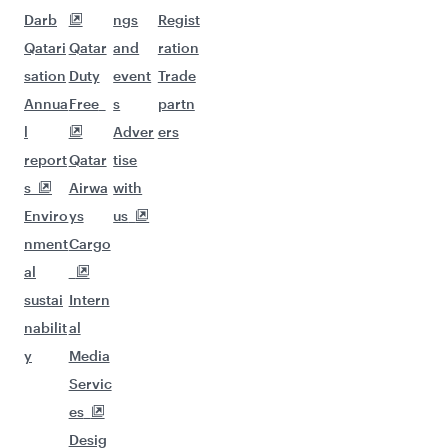
Darb
ngs
Regist
Qatari
Qatar
and
ration
sation
Duty
event
Trade
Annua
Free
s
partn
l
Adver
ers
report
Qatar
tise
s
Airwa
with
Enviro
ys
us
nment
Cargo
al
sustai
Intern
nabilit
al
y
Media
Servic
es
Desig