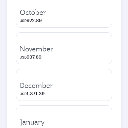
October
922.89
USD
November
937.89
USD
December
1,371.39
USD
January