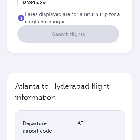
945.29
USD
Fares displayed are for a return trip for a
single passenger.
Search flights
Atlanta to Hyderabad flight
information
Departure
ATL
airport code