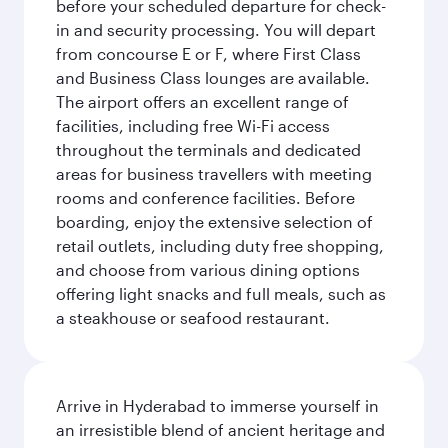
before your scheduled departure for check-
in and security processing. You will depart
from concourse E or F, where First Class
and Business Class lounges are available.
The airport offers an excellent range of
facilities, including free Wi-Fi access
throughout the terminals and dedicated
areas for business travellers with meeting
rooms and conference facilities. Before
boarding, enjoy the extensive selection of
retail outlets, including duty free shopping,
and choose from various dining options
offering light snacks and full meals, such as
a steakhouse or seafood restaurant.
Arrive in Hyderabad to immerse yourself in
an irresistible blend of ancient heritage and