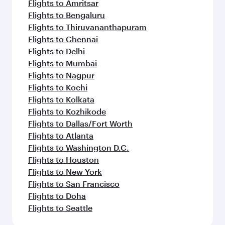
Flights to Amritsar
Flights to Bengaluru
Flights to Thiruvananthapuram
Flights to Chennai
Flights to Delhi
Flights to Mumbai
Flights to Nagpur
Flights to Kochi
Flights to Kolkata
Flights to Kozhikode
Flights to Dallas/Fort Worth
Flights to Atlanta
Flights to Washington D.C.
Flights to Houston
Flights to New York
Flights to San Francisco
Flights to Doha
Flights to Seattle