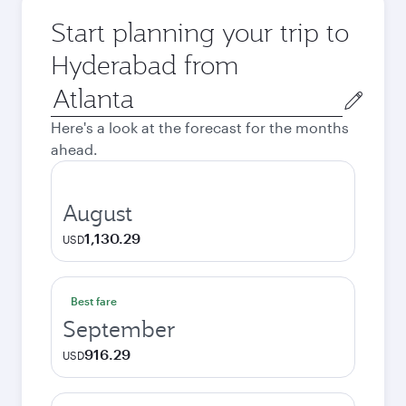
Start planning your trip to
Hyderabad from
Origin
city
Here's a look at the forecast for the months
ahead.
August
1,130.29
USD
Best fare
September
916.29
USD