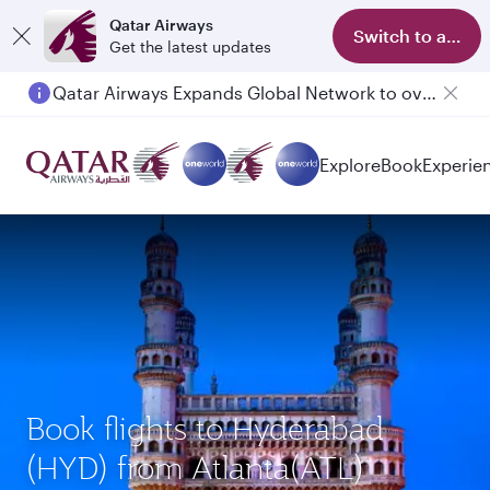
Qatar Airways
Switch to app
Get the latest updates
Qatar Airways Expands Global Network to over 160 Destinations
Explore
Book
Experie
Book flights to Hyderabad
(HYD) from Atlanta(ATL)