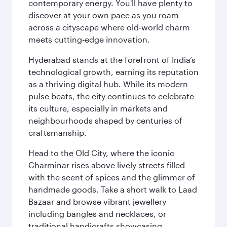
contemporary energy. You'll have plenty to
discover at your own pace as you roam
across a cityscape where old‑world charm
meets cutting‑edge innovation.
Hyderabad stands at the forefront of India’s
technological growth, earning its reputation
as a thriving digital hub. While its modern
pulse beats, the city continues to celebrate
its culture, especially in markets and
neighbourhoods shaped by centuries of
craftsmanship.
Head to the Old City, where the iconic
Charminar rises above lively streets filled
with the scent of spices and the glimmer of
handmade goods. Take a short walk to Laad
Bazaar and browse vibrant jewellery
including bangles and necklaces, or
traditional handicrafts showcasing