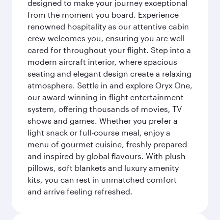
designed to make your journey exceptional
from the moment you board. Experience
renowned hospitality as our attentive cabin
crew welcomes you, ensuring you are well
cared for throughout your flight. Step into a
modern aircraft interior, where spacious
seating and elegant design create a relaxing
atmosphere. Settle in and explore Oryx One,
our award-winning in-flight entertainment
system, offering thousands of movies, TV
shows and games. Whether you prefer a
light snack or full-course meal, enjoy a
menu of gourmet cuisine, freshly prepared
and inspired by global flavours. With plush
pillows, soft blankets and luxury amenity
kits, you can rest in unmatched comfort
and arrive feeling refreshed.