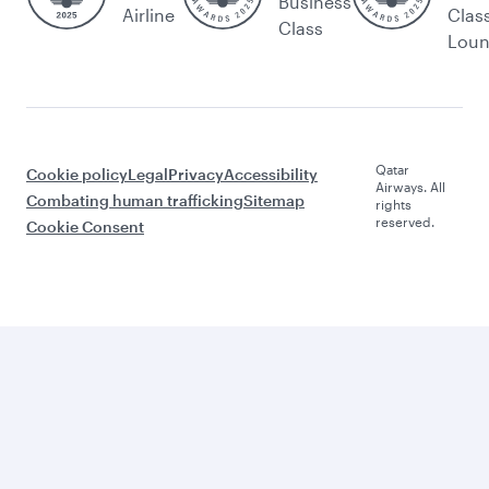
Business
Airline
Clas
Class
Lou
Qatar
Cookie policy
Legal
Privacy
Accessibility
Airways. All
Combating human trafficking
Sitemap
rights
reserved.
Cookie Consent