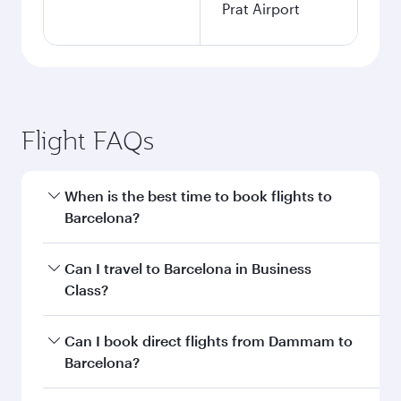
Prat Airport
Flight FAQs
When is the best time to book flights to
Barcelona?
Book your flight to Barcelona early to enjoy the
Can I travel to Barcelona in Business
best fares on your preferred travel dates. Fares
Class?
depend on seasonal demand, route popularity
and availability of travel classes.
Yes, you can travel to Barcelona in
Business
Can I book direct flights from Dammam to
Class
on all flights. When flying in Business
Barcelona?
Class, you’ll enjoy a luxurious experience as our