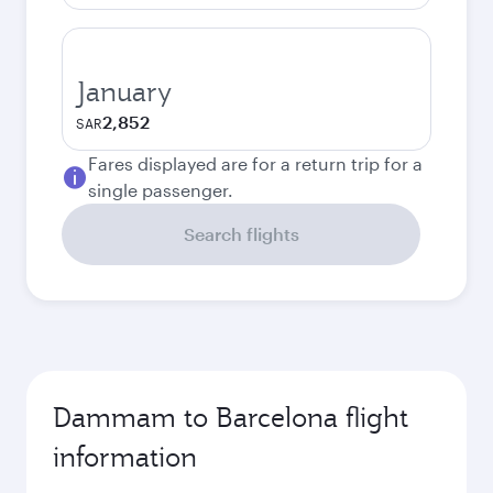
January
2,852
SAR
Fares displayed are for a return trip for a
single passenger.
Search flights
Dammam to Barcelona flight
information