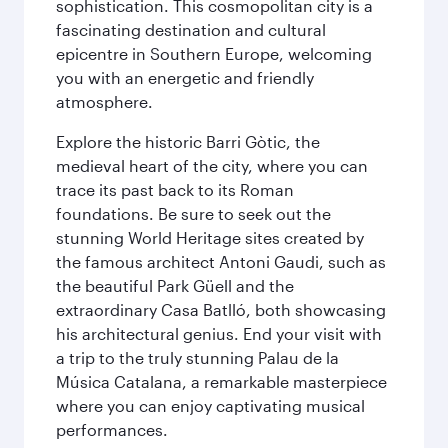
sophistication. This cosmopolitan city is a
fascinating destination and cultural
epicentre in Southern Europe, welcoming
you with an energetic and friendly
atmosphere.
Explore the historic Barri Gòtic, the
medieval heart of the city, where you can
trace its past back to its Roman
foundations. Be sure to seek out the
stunning World Heritage sites created by
the famous architect Antoni Gaudi, such as
the beautiful Park Güell and the
extraordinary Casa Batlló, both showcasing
his architectural genius. End your visit with
a trip to the truly stunning Palau de la
Música Catalana, a remarkable masterpiece
where you can enjoy captivating musical
performances.