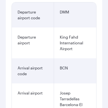
Departure
DMM
airport code
Departure
King Fahd
airport
International
Airport
Arrival airport
BCN
code
Arrival airport
Josep
Tarradellas
Barcelona-El