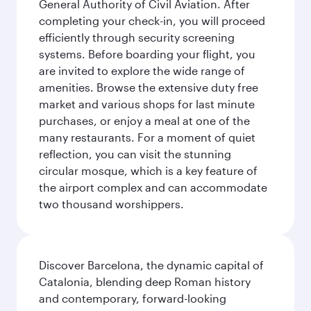
General Authority of Civil Aviation. After
completing your check-in, you will proceed
efficiently through security screening
systems. Before boarding your flight, you
are invited to explore the wide range of
amenities. Browse the extensive duty free
market and various shops for last minute
purchases, or enjoy a meal at one of the
many restaurants. For a moment of quiet
reflection, you can visit the stunning
circular mosque, which is a key feature of
the airport complex and can accommodate
two thousand worshippers.
Discover Barcelona, the dynamic capital of
Catalonia, blending deep Roman history
and contemporary, forward-looking