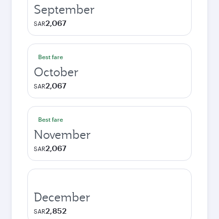
September
2,067
SAR
Best fare
October
2,067
SAR
Best fare
November
2,067
SAR
December
2,852
SAR