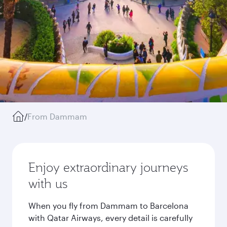
/
From Dammam
Enjoy extraordinary journeys
with us
When you fly from Dammam to Barcelona
with Qatar Airways, every detail is carefully