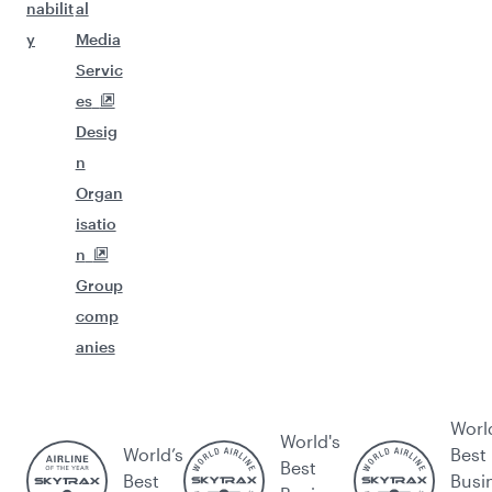
nabilit
al
y
Media
Servic
es
Desig
n
Organ
isatio
n
Group
comp
anies
Worl
World's
World’s
Best
Best
Best
Busi