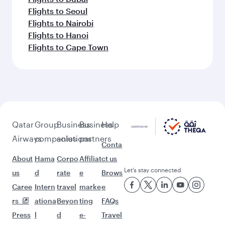
Flights to Seoul
Flights to Nairobi
Flights to Hanoi
Flights to Cape Town
Qatar
Group
Business
Business
Help
Airways
companies
solutions
partners
Conta
About
Hama
Corpo
Affiliat
ct us
Let’s stay connected
us
d
rate
e
Brows
Caree
Intern
travel
marke
e
rs
ationa
Beyon
ting
FAQs
Press
l
d
e-
Travel