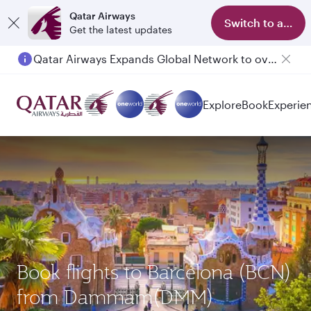
Qatar Airways
Switch to app
Get the latest updates
Qatar Airways Expands Global Network to over 160 Destinations
Explore
Book
Experie
Book flights to Barcelona (BCN)
from Dammam(DMM)