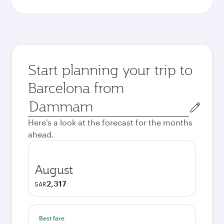
Start planning your trip to
Barcelona from
Origin
city
Here's a look at the forecast for the months
ahead.
August
2,317
SAR
Best fare