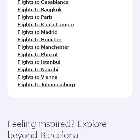
Flights to Casablanca
Flights to Bangkok
Flights to Paris
Flights to Kuala Lumpur
Flights to Madrid
Flights to Houston
Flights to Manchester
Flights to Phuket
Flights to Istanbul
Flights to Nairobi
Flights to Vienna
Flights to Johannesburg
Feeling inspired? Explore
beyond Barcelona