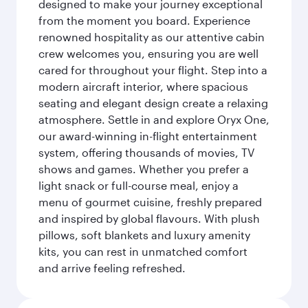
designed to make your journey exceptional
from the moment you board. Experience
renowned hospitality as our attentive cabin
crew welcomes you, ensuring you are well
cared for throughout your flight. Step into a
modern aircraft interior, where spacious
seating and elegant design create a relaxing
atmosphere. Settle in and explore Oryx One,
our award-winning in-flight entertainment
system, offering thousands of movies, TV
shows and games. Whether you prefer a
light snack or full-course meal, enjoy a
menu of gourmet cuisine, freshly prepared
and inspired by global flavours. With plush
pillows, soft blankets and luxury amenity
kits, you can rest in unmatched comfort
and arrive feeling refreshed.