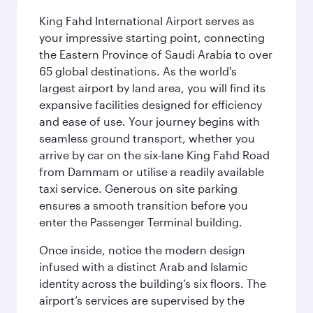
King Fahd International Airport serves as
your impressive starting point, connecting
the Eastern Province of Saudi Arabia to over
65 global destinations. As the world's
largest airport by land area, you will find its
expansive facilities designed for efficiency
and ease of use. Your journey begins with
seamless ground transport, whether you
arrive by car on the six-lane King Fahd Road
from Dammam or utilise a readily available
taxi service. Generous on site parking
ensures a smooth transition before you
enter the Passenger Terminal building.
Once inside, notice the modern design
infused with a distinct Arab and Islamic
identity across the building’s six floors. The
airport’s services are supervised by the