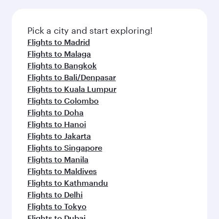
Pick a city and start exploring!
Flights to Madrid
Flights to Malaga
Flights to Bangkok
Flights to Bali/Denpasar
Flights to Kuala Lumpur
Flights to Colombo
Flights to Doha
Flights to Hanoi
Flights to Jakarta
Flights to Singapore
Flights to Manila
Flights to Maldives
Flights to Kathmandu
Flights to Delhi
Flights to Tokyo
Flights to Dubai