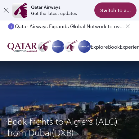
Qatar Airways
Switch to app
Get the latest updates
Qatar Airways Expands Global Network to over 160 Destinations
Explore
Book
Experie
Book flights to Algiers (ALG)
from Dubai(DXB)