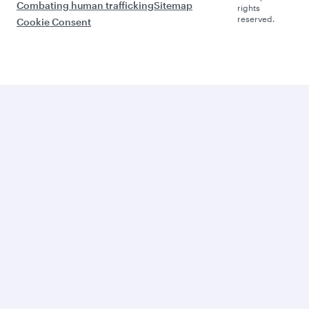
Combating human trafficking
Sitemap
rights
reserved.
Cookie Consent