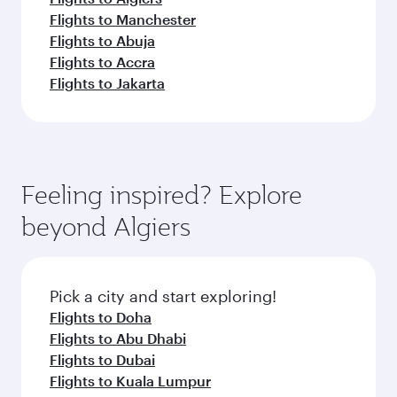
Flights to Manchester
Flights to Abuja
Flights to Accra
Flights to Jakarta
Feeling inspired? Explore
beyond Algiers
Pick a city and start exploring!
Flights to Doha
Flights to Abu Dhabi
Flights to Dubai
Flights to Kuala Lumpur