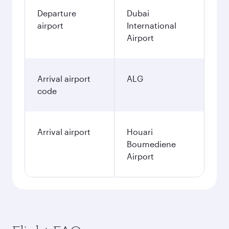
Departure
Dubai
airport
International
Airport
Arrival airport
ALG
code
Arrival airport
Houari
Boumediene
Airport