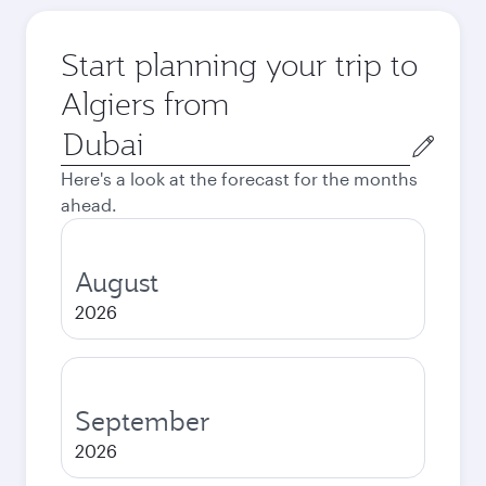
Start planning your trip to
Algiers from
Origin
city
Here's a look at the forecast for the months
ahead.
August
2026
September
2026