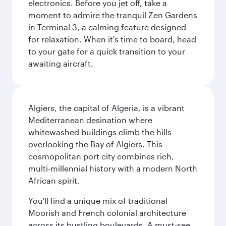
electronics. Before you jet off, take a
moment to admire the tranquil Zen Gardens
in Terminal 3, a calming feature designed
for relaxation. When it's time to board, head
to your gate for a quick transition to your
awaiting aircraft.
Algiers, the capital of Algeria, is a vibrant
Mediterranean desination where
whitewashed buildings climb the hills
overlooking the Bay of Algiers. This
cosmopolitan port city combines rich,
multi-millennial history with a modern North
African spirit.
You'll find a unique mix of traditional
Moorish and French colonial architecture
across its bustling boulevards. A must-see