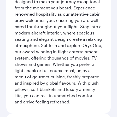
designed to make your journey exceptional
from the moment you board. Experience
renowned hospitality as our attentive cabin
crew welcomes you, ensuring you are well
cared for throughout your flight. Step into a
modern aircraft interior, where spacious
seating and elegant design create a relaxing
atmosphere. Settle in and explore Oryx One,
our award-winning in-flight entertainment
system, offering thousands of movies, TV
shows and games. Whether you prefer a
light snack or full-course meal, enjoy a
menu of gourmet cuisine, freshly prepared
and inspired by global flavours. With plush
pillows, soft blankets and luxury amenity
kits, you can rest in unmatched comfort
and arrive feeling refreshed.