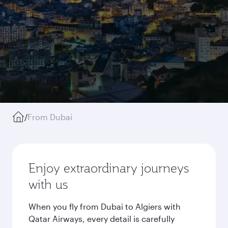
/
From Dubai
Enjoy extraordinary journeys
with us
When you fly from Dubai to Algiers with
Qatar Airways, every detail is carefully