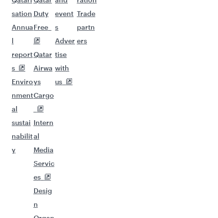
sation
Duty
event
Trade
Annua
Free
s
partn
l
Adver
ers
report
Qatar
tise
s
Airwa
with
Enviro
ys
us
nment
Cargo
al
sustai
Intern
nabilit
al
y
Media
Servic
es
Desig
n
Organ