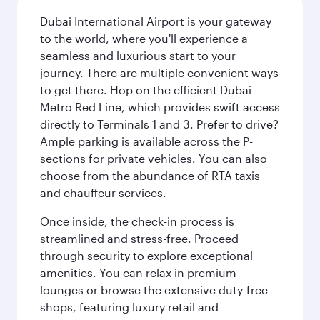
Dubai International Airport is your gateway
to the world, where you'll experience a
seamless and luxurious start to your
journey. There are multiple convenient ways
to get there. Hop on the efficient Dubai
Metro Red Line, which provides swift access
directly to Terminals 1 and 3. Prefer to drive?
Ample parking is available across the P-
sections for private vehicles. You can also
choose from the abundance of RTA taxis
and chauffeur services.
Once inside, the check-in process is
streamlined and stress-free. Proceed
through security to explore exceptional
amenities. You can relax in premium
lounges or browse the extensive duty-free
shops, featuring luxury retail and