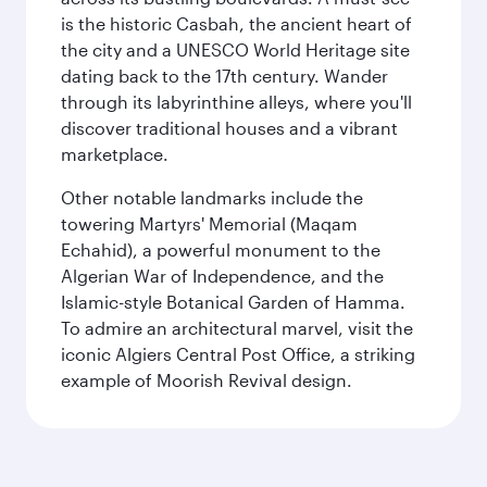
is the historic Casbah, the ancient heart of
the city and a UNESCO World Heritage site
dating back to the 17th century. Wander
through its labyrinthine alleys, where you'll
discover traditional houses and a vibrant
marketplace.
Other notable landmarks include the
towering Martyrs' Memorial (Maqam
Echahid), a powerful monument to the
Algerian War of Independence, and the
Islamic-style Botanical Garden of Hamma.
To admire an architectural marvel, visit the
iconic Algiers Central Post Office, a striking
example of Moorish Revival design.