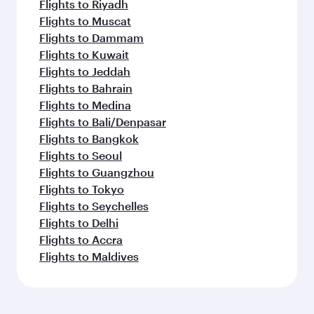
Flights to Riyadh
Flights to Muscat
Flights to Dammam
Flights to Kuwait
Flights to Jeddah
Flights to Bahrain
Flights to Medina
Flights to Bali/Denpasar
Flights to Bangkok
Flights to Seoul
Flights to Guangzhou
Flights to Tokyo
Flights to Seychelles
Flights to Delhi
Flights to Accra
Flights to Maldives