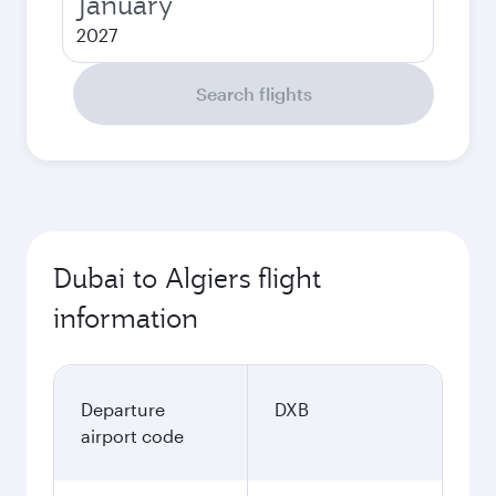
January
2027
Search flights
Dubai to Algiers flight
information
Departure
DXB
airport code