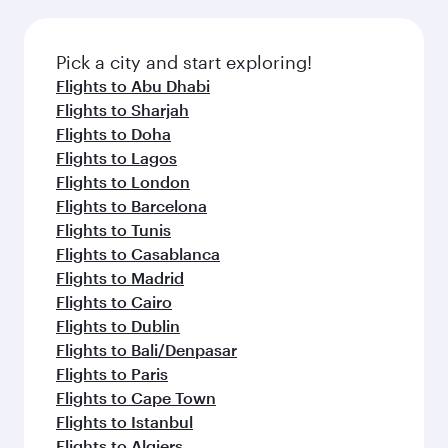
connecting flight.
the latest movies, music and games. You can
also dine on delicious meals, prepared with
fresh ingredients and inspired by global
Pick a city and start exploring!
flavours.
Flights to Abu Dhabi
Flights to Sharjah
Flights to Doha
Flights to Lagos
Flights to London
Flights to Barcelona
Flights to Tunis
Flights to Casablanca
Flights to Madrid
Flights to Cairo
Flights to Dublin
Flights to Bali/Denpasar
Flights to Paris
Flights to Cape Town
Flights to Istanbul
Flights to Algiers