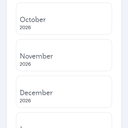
October
2026
November
2026
December
2026