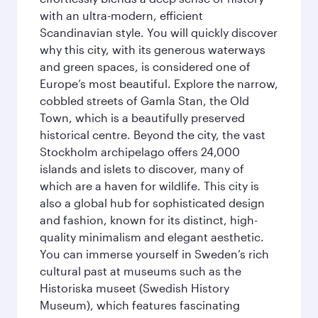
with an ultra-modern, efficient
Scandinavian style. You will quickly discover
why this city, with its generous waterways
and green spaces, is considered one of
Europe’s most beautiful. Explore the narrow,
cobbled streets of Gamla Stan, the Old
Town, which is a beautifully preserved
historical centre. Beyond the city, the vast
Stockholm archipelago offers 24,000
islands and islets to discover, many of
which are a haven for wildlife. This city is
also a global hub for sophisticated design
and fashion, known for its distinct, high-
quality minimalism and elegant aesthetic.
You can immerse yourself in Sweden’s rich
cultural past at museums such as the
Historiska museet (Swedish History
Museum), which features fascinating