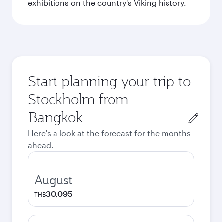
exhibitions on the country's Viking history.
Start planning your trip to
Stockholm from
Origin
city
Here's a look at the forecast for the months
ahead.
August
30,095
THB