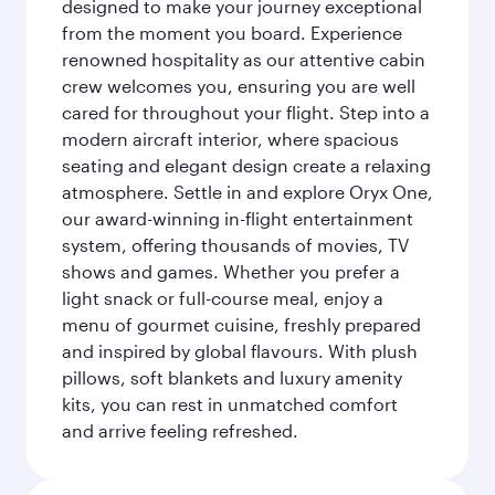
designed to make your journey exceptional
from the moment you board. Experience
renowned hospitality as our attentive cabin
crew welcomes you, ensuring you are well
cared for throughout your flight. Step into a
modern aircraft interior, where spacious
seating and elegant design create a relaxing
atmosphere. Settle in and explore Oryx One,
our award-winning in-flight entertainment
system, offering thousands of movies, TV
shows and games. Whether you prefer a
light snack or full-course meal, enjoy a
menu of gourmet cuisine, freshly prepared
and inspired by global flavours. With plush
pillows, soft blankets and luxury amenity
kits, you can rest in unmatched comfort
and arrive feeling refreshed.