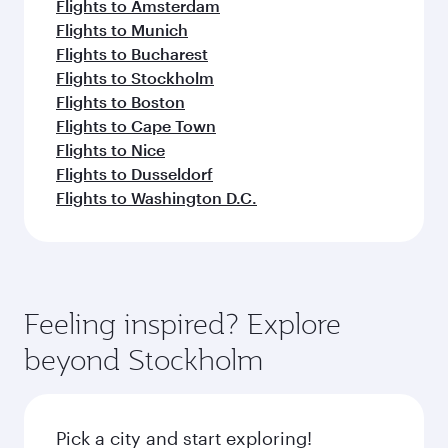
Flights to Amsterdam
Flights to Munich
Flights to Bucharest
Flights to Stockholm
Flights to Boston
Flights to Cape Town
Flights to Nice
Flights to Dusseldorf
Flights to Washington D.C.
Feeling inspired? Explore
beyond Stockholm
Pick a city and start exploring!