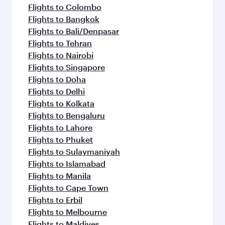
Flights to Colombo
Flights to Bangkok
Flights to Bali/Denpasar
Flights to Tehran
Flights to Nairobi
Flights to Singapore
Flights to Doha
Flights to Delhi
Flights to Kolkata
Flights to Bengaluru
Flights to Lahore
Flights to Phuket
Flights to Sulaymaniyah
Flights to Islamabad
Flights to Manila
Flights to Cape Town
Flights to Erbil
Flights to Melbourne
Flights to Maldives