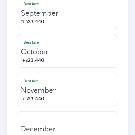
Best fare
September
23,440
THB
Best fare
October
23,440
THB
Best fare
November
23,440
THB
December