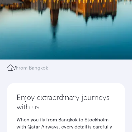
/
From Bangkok
Enjoy extraordinary journeys
with us
When you fly from Bangkok to Stockholm
with Qatar Airways, every detail is carefully