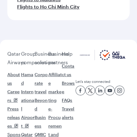
Flights to Ho Chi Minh City
Qatar
Group
Business
Business
Help
Airways
companies
solutions
partners
Conta
About
Hama
Corpo
Affiliat
ct us
Let’s stay connected
us
d
rate
e
Brows
Caree
Intern
travel
marke
e
rs
ationa
Beyon
ting
FAQs
Press
l
d
e-
Travel
releas
Airpor
Busin
Procu
alerts
es
t
ess
remen
Spons
Qatar
QMIC
t and