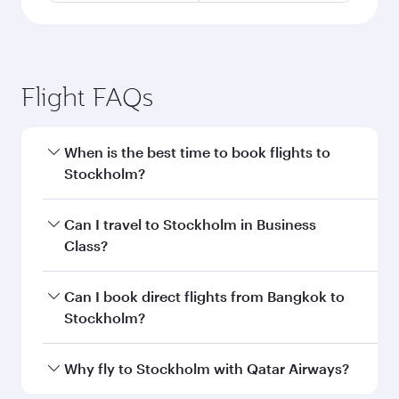
Flight FAQs
When is the best time to book flights to
Stockholm?
Book your flight to Stockholm early to enjoy the
Can I travel to Stockholm in Business
best fares on your preferred travel dates. Fares
Class?
depend on seasonal demand, route popularity
and availability of travel classes.
Yes, you can travel to Stockholm in
Business
Can I book direct flights from Bangkok to
Class
on all flights. When flying in Business
Stockholm?
Class, you’ll enjoy a luxurious experience as our
award-winning cabin crew looks after your
Qatar Airways operates flights from Bangkok to
Why fly to Stockholm with Qatar Airways?
every need. Unwind in a spacious seat offering
Stockholm and you’ll stop in Doha, Qatar, along