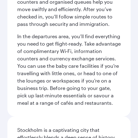
counters and organised queues help you
move swiftly and efficiently. After you’ve
checked in, you’ll follow simple routes to
pass through security and immigration.
In the departures area, you’ll find everything
you need to get flight‑ready. Take advantage
of complimentary Wi‑Fi, information
counters and currency exchange services.
You can use the baby care facilities if you're
travelling with little ones, or head to one of
the lounges or workspaces if you're on a
business trip. Before going to your gate,
pick up last‑minute essentials or savour a
meal at a range of cafés and restaurants.
Stockholm is a captivating city that
effortlessly blends a deep sense of history