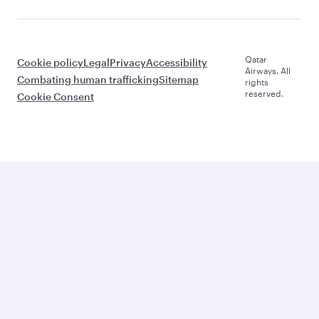
Qatar
Cookie policy
Legal
Privacy
Accessibility
Airways. All
Combating human trafficking
Sitemap
rights
reserved.
Cookie Consent