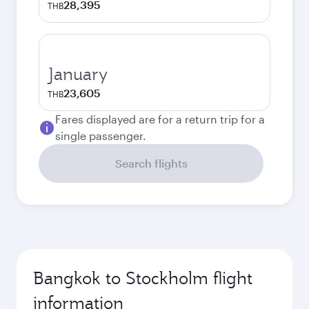
28,395
THB
January
23,605
THB
Fares displayed are for a return trip for a
single passenger.
Search flights
Bangkok to Stockholm flight
information