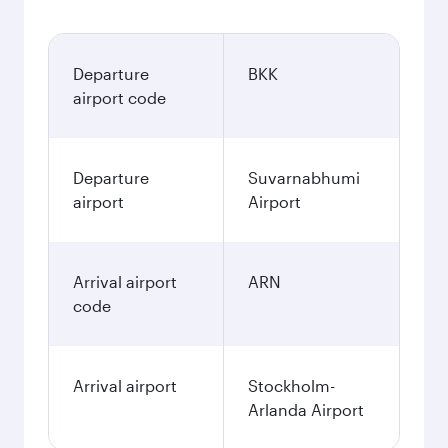
Departure
BKK
airport code
Departure
Suvarnabhumi
airport
Airport
Arrival airport
ARN
code
Arrival airport
Stockholm-
Arlanda Airport