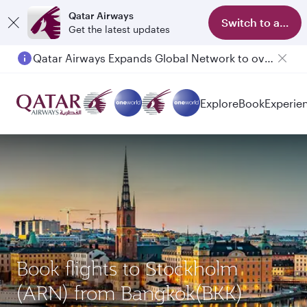
Qatar Airways
Switch to app
Get the latest updates
Qatar Airways Expands Global Network to over 160 Destinations
Passengers flying between Doha and Auckland on QR914 and QR915
Explore
Book
Experie
Book flights to Stockholm
(ARN) from Bangkok(BKK)