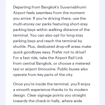
Departing from Bangkok’s Suvarnabhumi
Airport feels seamless from the moment
you arrive. If you’re driving there, use the
multi‑storey car parks featuring short‑stay
parking bays within walking distance of the
terminal. You can also opt for long-stay
parking bays and reach the terminal by
shuttle. Plus, dedicated drop‑off areas make
quick goodbyes easy. Prefer not to drive?
For a fast ride, take the Airport Rail Link
from central Bangkok, or choose a metered
taxi or airport limousine. Public buses also
operate from key parts of the city.
Once you're inside the terminal, you'll enjoy
a smooth experience thanks to its modern
design. Clear signage points you straight
towards the check‑in halls, where wide