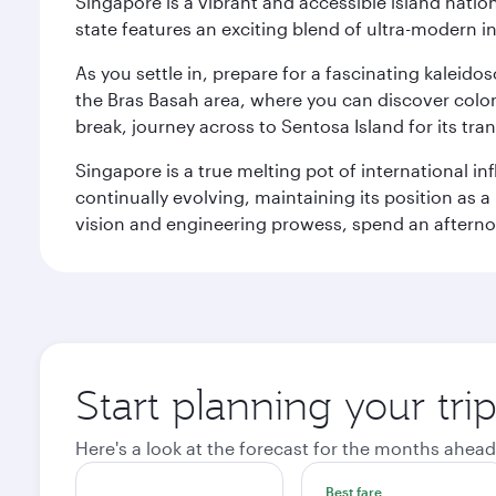
Singapore is a vibrant and accessible island nati
state features an exciting blend of ultra-modern 
As you settle in, prepare for a fascinating kaleid
the Bras Basah area, where you can discover coloni
break, journey across to Sentosa Island for its t
Singapore is a true melting pot of international in
continually evolving, maintaining its position as a
vision and engineering prowess, spend an afterno
Start planning your tri
Here's a look at the forecast for the months ahead
Best fare