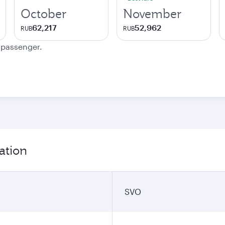
October
November
62,217
52,962
RUB
RUB
e passenger.
ation
SVO