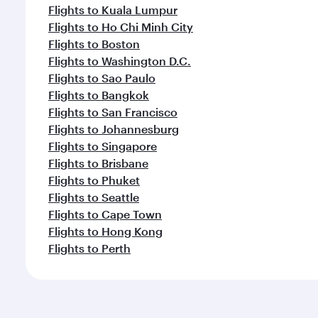
Flights to Kuala Lumpur
Flights to Ho Chi Minh City
Flights to Boston
Flights to Washington D.C.
Flights to Sao Paulo
Flights to Bangkok
Flights to San Francisco
Flights to Johannesburg
Flights to Singapore
Flights to Brisbane
Flights to Phuket
Flights to Seattle
Flights to Cape Town
Flights to Hong Kong
Flights to Perth