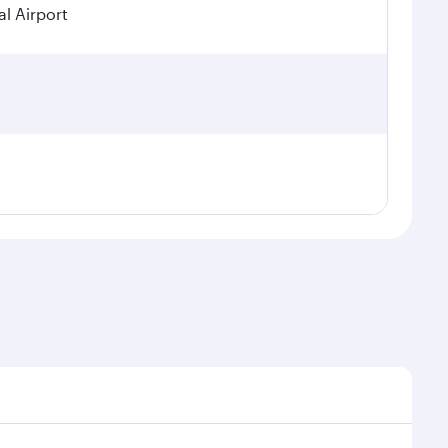
l Airport
sonal demand, route popularity and availability of