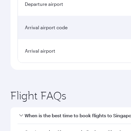
Departure airport
Arrival airport code
Arrival airport
Flight FAQs
When is the best time to book flights to Singap
Book your flight to Singapore early to enjoy the be