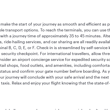
 make the start of your journey as smooth and efficient as 
iple transport options. To reach the terminals, you can use 
 with a journey time of approximately 35 to 45 minutes. Alt
xis, ride-hailing services, and car sharing are all readily av
inal B, C, D, E, or F. Check-in is streamlined by self-service
ecurity checkpoint. For international travellers, allow thr
consider an airport concierge service for expedited securit
 retail shops, food outlets, and amenities, including comfor
 status and confirm your gate number before boarding. As yo
ur journey will conclude with your safe arrival and the nex
 taxis. Relax and enjoy your flight knowing that the state-of-t