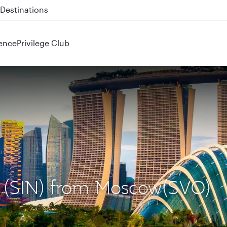
 QR914 and QR915
ence
Privilege Club
re (SIN) from Moscow(SVO)