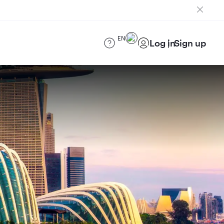
EN
Log in
Sign up