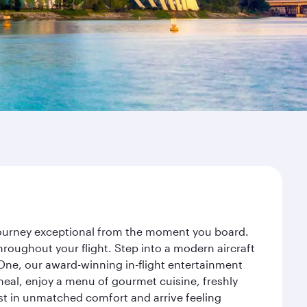
 journey exceptional from the moment you board.
roughout your flight. Step into a modern aircraft
 One, our award-winning in-flight entertainment
eal, enjoy a menu of gourmet cuisine, freshly
est in unmatched comfort and arrive feeling