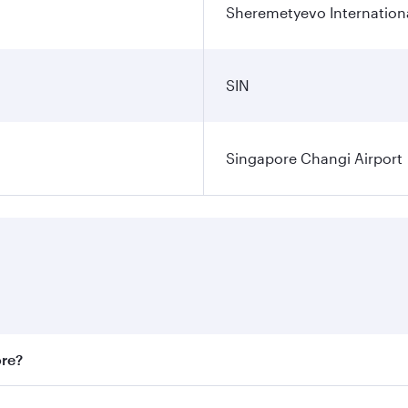
Sheremetyevo Internationa
SIN
Singapore Changi Airport
ore?
st fares on your preferred travel dates. Fares depend on sea