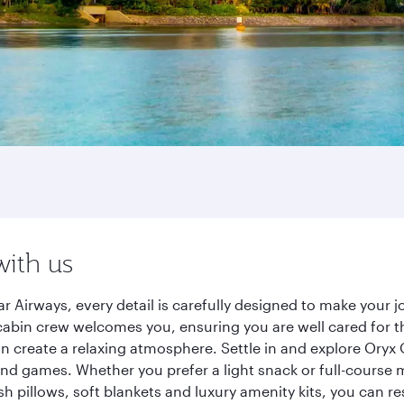
with us
 Airways, every detail is carefully designed to make your
cabin crew welcomes you, ensuring you are well cared for th
gn create a relaxing atmosphere. Settle in and explore Oryx
d games. Whether you prefer a light snack or full-course m
sh pillows, soft blankets and luxury amenity kits, you can r