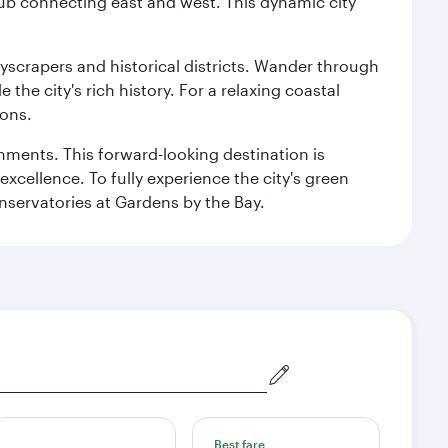
hub connecting east and west. This dynamic city
kyscrapers and historical districts. Wander through
he city's rich history. For a relaxing coastal
ions.
ishments. This forward-looking destination is
excellence. To fully experience the city's green
servatories at Gardens by the Bay.
Best fare