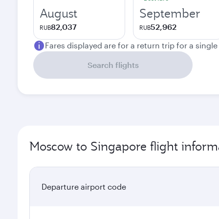
August
September
82,037
52,962
RUB
RUB
Fares displayed are for a return trip for a singl
Search flights
Moscow to Singapore flight inform
Departure airport code