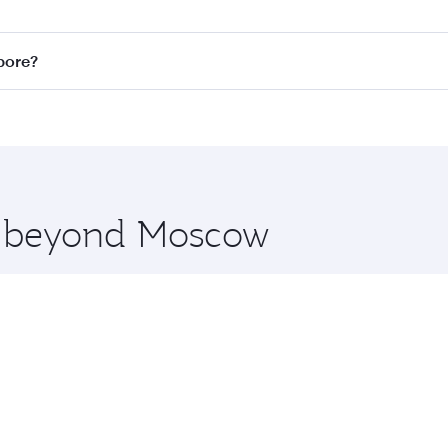
n all flights. When flying in Business Class, you’ll enjoy a
pore?
 seat offering superior comfort and choose from thousands 
me.
apore and you’ll stop in Doha, Qatar, along the way. Enjoy 
hopping and dining. Take a break from your journey and reju
 you board. Experience our renowned hospitality as you rela
x One including the latest movies, music and games. You ca
re beyond Moscow