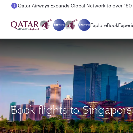
Passengers flying between Doha and Auckland on
Explore
Book
Experi
Book flights to Singapo