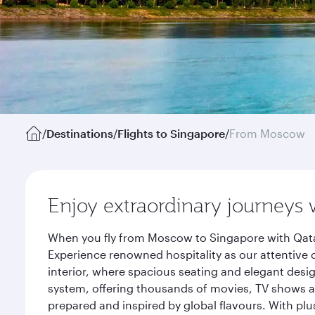
/
Destinations
/
Flights to Singapore
/
From Moscow
Enjoy extraordinary journeys 
When you fly from Moscow to Singapore with Qatar
Experience renowned hospitality as our attentive 
interior, where spacious seating and elegant desi
system, offering thousands of movies, TV shows an
prepared and inspired by global flavours. With plu