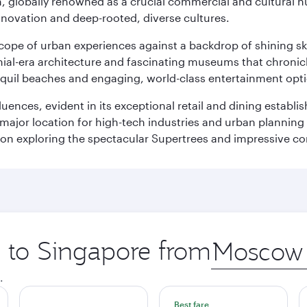
on, globally renowned as a crucial commercial and cultural 
innovation and deep-rooted, diverse cultures.
oscope of urban experiences against a backdrop of shining s
al-era architecture and fascinating museums that chronicle t
ranquil beaches and engaging, world-class entertainment opt
fluences, evident in its exceptional retail and dining establ
 major location for high-tech industries and urban planning 
on exploring the spectacular Supertrees and impressive con
p to Singapore from
Origin
city
.
Best fare