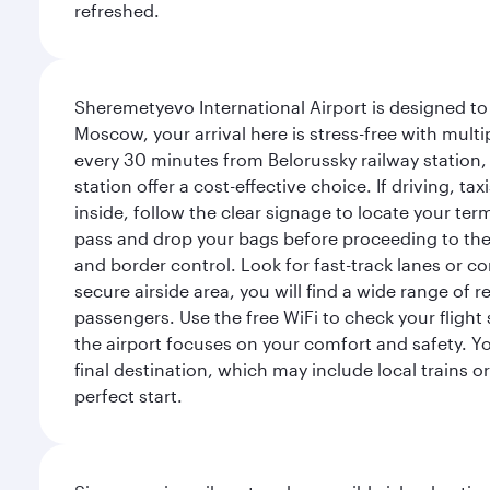
refreshed.
Sheremetyevo International Airport is designed to
Moscow, your arrival here is stress-free with mult
every 30 minutes from Belorussky railway station,
station offer a cost-effective choice. If driving, ta
inside, follow the clear signage to locate your term
pass and drop your bags before proceeding to the s
and border control. Look for fast-track lanes or 
secure airside area, you will find a wide range of
passengers. Use the free WiFi to check your flight
the airport focuses on your comfort and safety. Yo
final destination, which may include local trains or
perfect start.