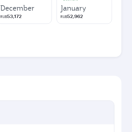
December
January
53,172
52,962
RUB
RUB