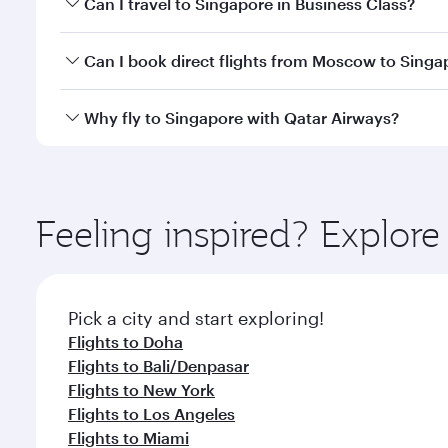
Can I travel to Singapore in Business Class?
travel classes.
Yes, you can travel to Singapore in
Business Class
o
Can I book direct flights from Moscow to Singa
looks after your every need. Unwind in a spacious
gourmet cuisine whenever you like with Dine Anyti
Qatar Airways operates flights from Moscow to Sing
Why fly to Singapore with Qatar Airways?
International Airport, where you can enjoy luxury s
amenities before your connecting flight.
You’ll enjoy an exceptional journey from the moment
Explore thousands of entertainment options on Ory
ingredients and inspired by global flavours.
Feeling inspired? Explo
Pick a city and start exploring!
Flights to Doha
Flights to Bali/Denpasar
Flights to New York
Flights to Los Angeles
Flights to Miami