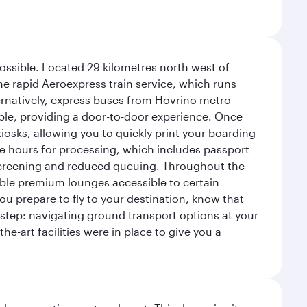
possible. Located 29 kilometres north west of
the rapid Aeroexpress train service, which runs
ernatively, express buses from Hovrino metro
ailable, providing a door-to-door experience. Once
 kiosks, allowing you to quickly print your boarding
ee hours for processing, which includes passport
y screening and reduced queuing. Throughout the
table premium lounges accessible to certain
u prepare to fly to your destination, know that
t step: navigating ground transport options at your
he-art facilities were in place to give you a