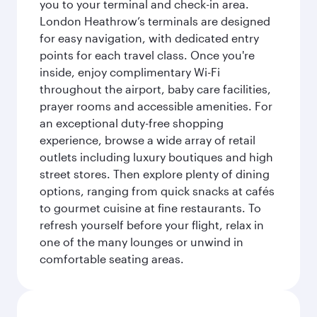
you to your terminal and check-in area.
London Heathrow’s terminals are designed
for easy navigation, with dedicated entry
points for each travel class. Once you're
inside, enjoy complimentary Wi-Fi
throughout the airport, baby care facilities,
prayer rooms and accessible amenities. For
an exceptional duty-free shopping
experience, browse a wide array of retail
outlets including luxury boutiques and high
street stores. Then explore plenty of dining
options, ranging from quick snacks at cafés
to gourmet cuisine at fine restaurants. To
refresh yourself before your flight, relax in
one of the many lounges or unwind in
comfortable seating areas.