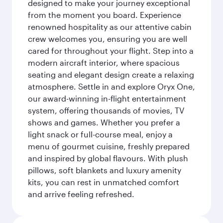
designed to make your journey exceptional
from the moment you board. Experience
renowned hospitality as our attentive cabin
crew welcomes you, ensuring you are well
cared for throughout your flight. Step into a
modern aircraft interior, where spacious
seating and elegant design create a relaxing
atmosphere. Settle in and explore Oryx One,
our award-winning in-flight entertainment
system, offering thousands of movies, TV
shows and games. Whether you prefer a
light snack or full-course meal, enjoy a
menu of gourmet cuisine, freshly prepared
and inspired by global flavours. With plush
pillows, soft blankets and luxury amenity
kits, you can rest in unmatched comfort
and arrive feeling refreshed.