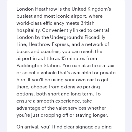
London Heathrow is the United Kingdom’s
busiest and most iconic airport, where
world-class efficiency meets British
hospitality. Conveniently linked to central
London by the Underground’s Piccadilly
Line, Heathrow Express, and a network of
buses and coaches, you can reach the
airport in as little as 15 minutes from
Paddington Station. You can also take a taxi
or select a vehicle that's available for private
hire. If you'll be using your own car to get
there, choose from extensive parking
options, both short and long-term. To
ensure a smooth experience, take
advantage of the valet services whether
you’re just dropping off or staying longer.
On arrival, you’ll find clear signage guiding