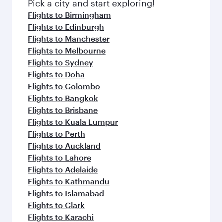
Flight FAQs
When is the best time to book flights to
Shanghai?
Book your flight to Shanghai early to enjoy the
Can I travel to Shanghai in Business Class?
best fares on your preferred travel dates. Fares
depend on seasonal demand, route popularity
Yes, you can travel to Shanghai in
Business
Can I book direct flights from London to
and availability of travel classes.
Class
on all flights. When flying in Business
Shanghai?
Class, you’ll enjoy a luxurious experience as our
award-winning cabin crew looks after your
Qatar Airways operates flights from London to
Why fly to Shanghai with Qatar Airways?
every need. Unwind in a spacious seat offering
Shanghai and you’ll stop in Doha, Qatar, along