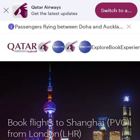
Qatar Airways
Switch to app
Get the latest updates
Passengers flying between Doha and Auckland on QR914 and QR915
Explore
Book
Experie
Book flights to Shanghai (PVG)
from London(LHR)