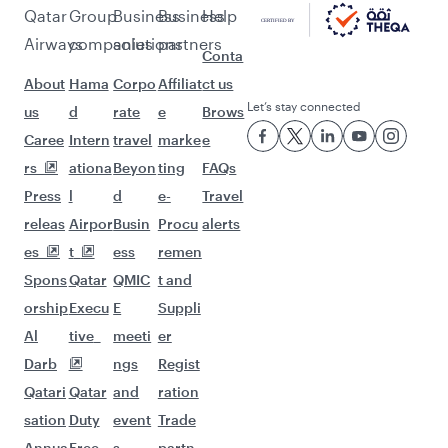
Pick a city and start exploring!
Flights to Beijing
Flights to Chengdu
Flights to Chongqing
Flights to Guangzhou
Flights to Hangzhou
Flights to Hong Kong
Flights to Amsterdam
Flights to Athens
Flights to Atlanta
Flights to Abu Dhabi
Flights to Barcelona
Flights to Belgrade
Flights to Birmingham
Flights to Boston
Flights to Budapest
Flights to Paris
Flights to Casablanca