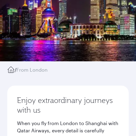
/
From London
Enjoy extraordinary journeys
with us
When you fly from London to Shanghai with
Qatar Airways, every detail is carefully