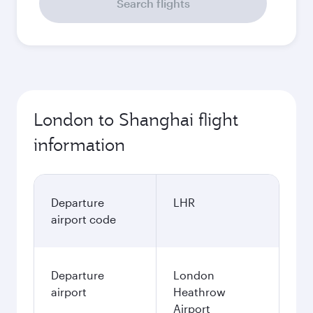
September
658.29
GBP
Best fare
October
658.29
GBP
Best fare
November
658.29
GBP
Best fare
December
658.29
GBP