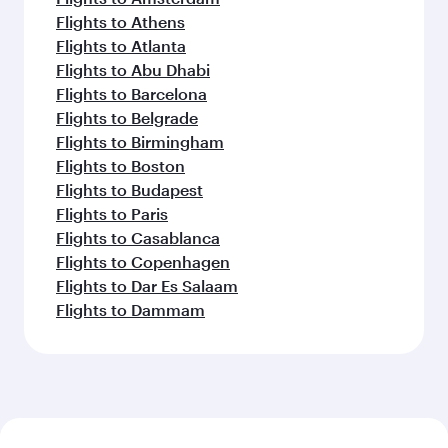
Flights to Perth
Flights to Auckland
Flights to Lahore
Flights to Adelaide
Flights to Kathmandu
Flights to Islamabad
Flights to Clark
Flights to Karachi
Flights to Harare
Flights to Bali/Denpasar
Feeling inspired? Explore
beyond Shanghai