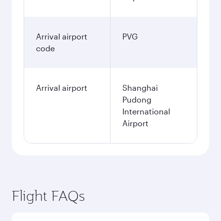
Best fare
January
658.29
GBP
Fares displayed are for a return trip for a
single passenger.
Search flights
London to Shanghai flight
information