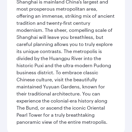
Shanghai is mainland China’s largest and
most prosperous metropolitan area,
offering an immense, striking mix of ancient
tradition and twenty-first century
modernism. The sheer, compelling scale of
Shanghai will leave you breathless, but
careful planning allows you to truly explore
its unique contrasts. The metropolis is
divided by the Huangpu River into the
historic Puxi and the ultra-modern Pudong
business district. To embrace classic
Chinese culture, visit the beautifully
maintained Yuyuan Gardens, known for
their traditional architecture. You can
experience the colonial-era history along
The Bund, or ascend the iconic Oriental
Pearl Tower for a truly breathtaking
panoramic view of the entire metropolis.