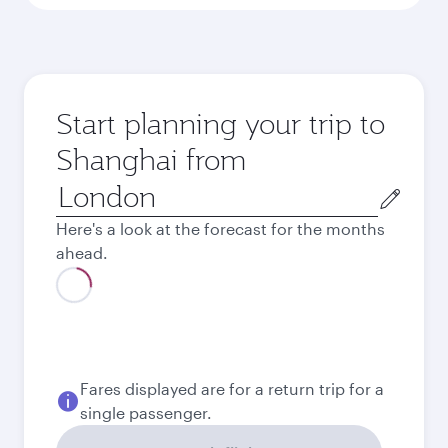
Start planning your trip to
Shanghai from
Origin
city
Here's a look at the forecast for the months
ahead.
August
695.29
GBP
Best fare