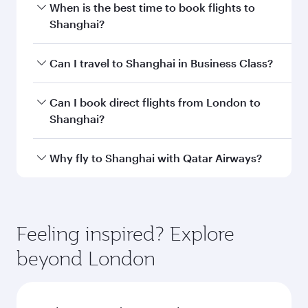
Departure
LHR
airport code
Departure
London
airport
Heathrow
Airport
Arrival airport
PVG
code
Arrival airport
Shanghai
Pudong
International
Airport