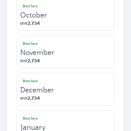
Best fare
October
2,734
MYR
Best fare
November
2,734
MYR
Best fare
December
2,734
MYR
Best fare
January