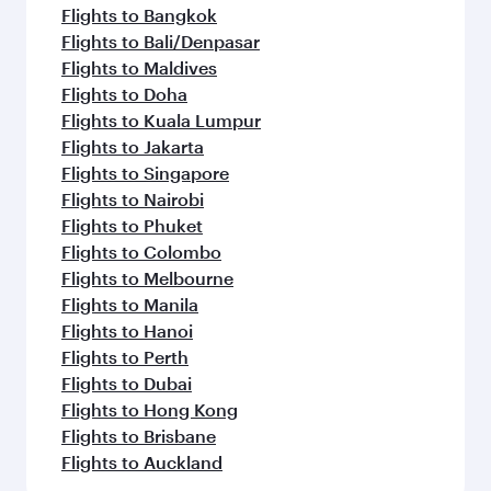
Flights to Bangkok
Flights to Bali/Denpasar
Flights to Maldives
Flights to Doha
Flights to Kuala Lumpur
Flights to Jakarta
Flights to Singapore
Flights to Nairobi
Flights to Phuket
Flights to Colombo
Flights to Melbourne
Flights to Manila
Flights to Hanoi
Flights to Perth
Flights to Dubai
Flights to Hong Kong
Flights to Brisbane
Flights to Auckland