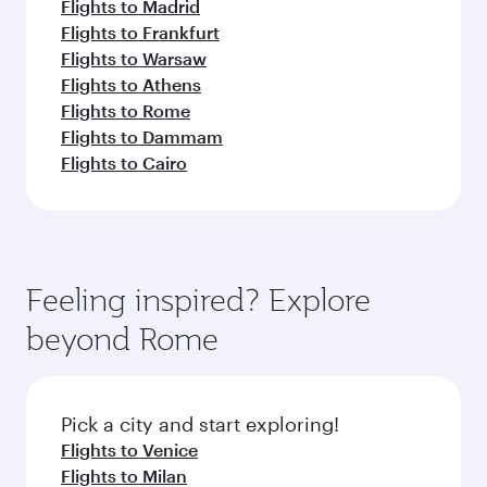
Flights to Madrid
Flights to Frankfurt
Flights to Warsaw
Flights to Athens
Flights to Rome
Flights to Dammam
Flights to Cairo
Feeling inspired? Explore
beyond Rome
Pick a city and start exploring!
Flights to Venice
Flights to Milan