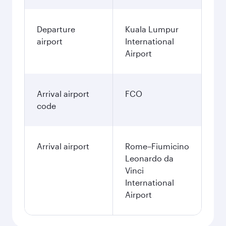
Departure
Kuala Lumpur
airport
International
Airport
Arrival airport
FCO
code
Arrival airport
Rome–Fiumicino
Leonardo da
Vinci
International
Airport