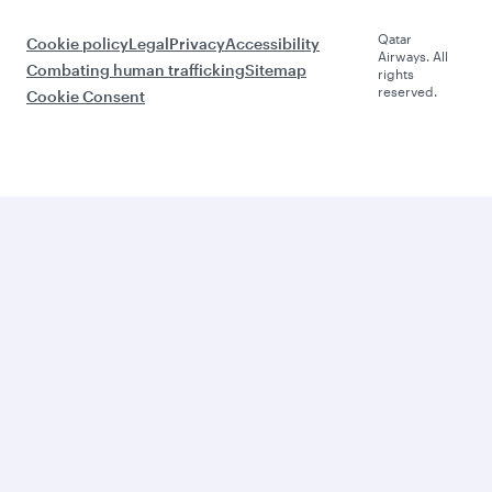
Qatar
Cookie policy
Legal
Privacy
Accessibility
Airways. All
Combating human trafficking
Sitemap
rights
reserved.
Cookie Consent