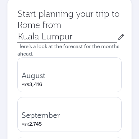
Start planning your trip to
Rome from
Origin
city
Here's a look at the forecast for the months
ahead.
August
3,416
MYR
September
2,745
MYR