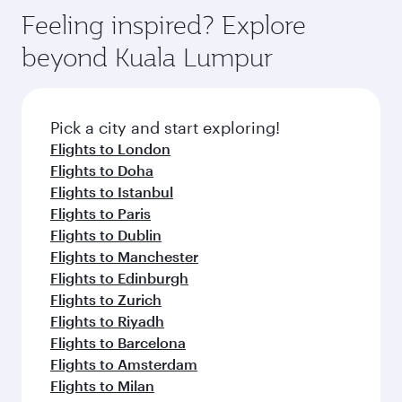
gourmet cuisine whenever you like with Dine
where you can enjoy luxury shopping and
hospitality as you relax in a spacious seat with a
Feeling inspired? Explore
Anytime.
dining. Take a break from your journey and
soft blanket and pillow. Explore thousands of
beyond Kuala Lumpur
rejuvenate yourself with a variety of world-class
entertainment options on Oryx One including
amenities before your connecting flight.
the latest movies, music and games. You can
also dine on delicious meals, prepared with
fresh ingredients and inspired by global
Pick a city and start exploring!
flavours.
Flights to London
Flights to Doha
Flights to Istanbul
Flights to Paris
Flights to Dublin
Flights to Manchester
Flights to Edinburgh
Flights to Zurich
Flights to Riyadh
Flights to Barcelona
Flights to Amsterdam
Flights to Milan