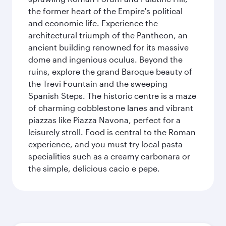
the former heart of the Empire's political
and economic life. Experience the
architectural triumph of the Pantheon, an
ancient building renowned for its massive
dome and ingenious oculus. Beyond the
ruins, explore the grand Baroque beauty of
the Trevi Fountain and the sweeping
Spanish Steps. The historic centre is a maze
of charming cobblestone lanes and vibrant
piazzas like Piazza Navona, perfect for a
leisurely stroll. Food is central to the Roman
experience, and you must try local pasta
specialities such as a creamy carbonara or
the simple, delicious cacio e pepe.