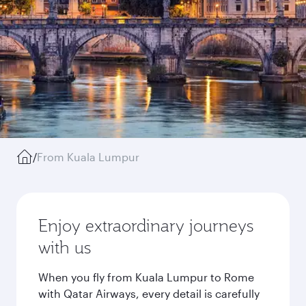
/
From Kuala Lumpur
Enjoy extraordinary journeys
with us
When you fly from Kuala Lumpur to Rome
with Qatar Airways, every detail is carefully