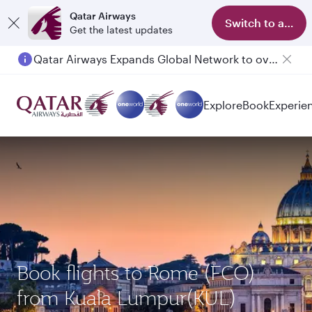
Qatar Airways
Switch to app
Get the latest updates
Qatar Airways Expands Global Network to over 160 Destinations
Explore
Book
Experie
Book flights to Rome (FCO)
from Kuala Lumpur(KUL)