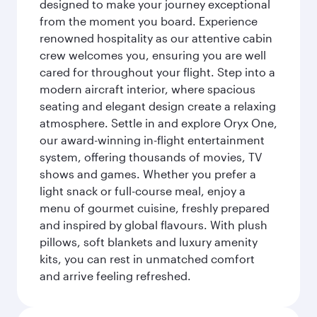
designed to make your journey exceptional
from the moment you board. Experience
renowned hospitality as our attentive cabin
crew welcomes you, ensuring you are well
cared for throughout your flight. Step into a
modern aircraft interior, where spacious
seating and elegant design create a relaxing
atmosphere. Settle in and explore Oryx One,
our award-winning in-flight entertainment
system, offering thousands of movies, TV
shows and games. Whether you prefer a
light snack or full-course meal, enjoy a
menu of gourmet cuisine, freshly prepared
and inspired by global flavours. With plush
pillows, soft blankets and luxury amenity
kits, you can rest in unmatched comfort
and arrive feeling refreshed.