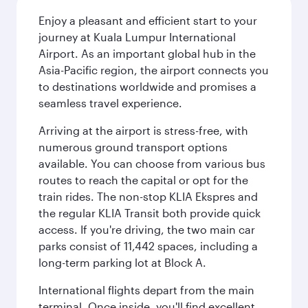
Enjoy a pleasant and efficient start to your
journey at Kuala Lumpur International
Airport. As an important global hub in the
Asia-Pacific region, the airport connects you
to destinations worldwide and promises a
seamless travel experience.
Arriving at the airport is stress-free, with
numerous ground transport options
available. You can choose from various bus
routes to reach the capital or opt for the
train rides. The non-stop KLIA Ekspres and
the regular KLIA Transit both provide quick
access. If you're driving, the two main car
parks consist of 11,442 spaces, including a
long-term parking lot at Block A.
International flights depart from the main
terminal. Once inside, you'll find excellent