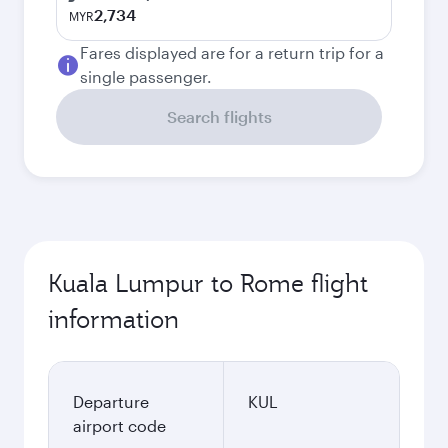
2,734
MYR
Fares displayed are for a return trip for a
single passenger.
Search flights
Kuala Lumpur to Rome flight
information
Departure
KUL
airport code