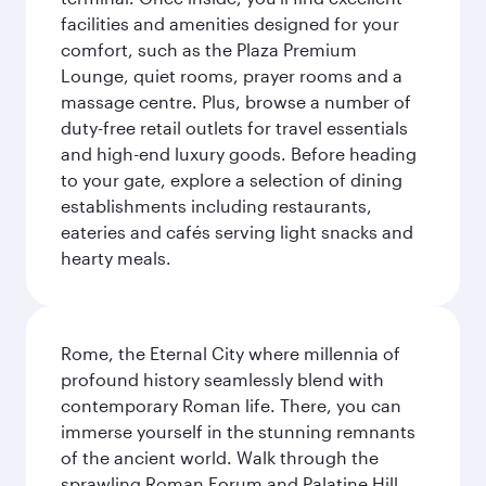
facilities and amenities designed for your
comfort, such as the Plaza Premium
Lounge, quiet rooms, prayer rooms and a
massage centre. Plus, browse a number of
duty-free retail outlets for travel essentials
and high-end luxury goods. Before heading
to your gate, explore a selection of dining
establishments including restaurants,
eateries and cafés serving light snacks and
hearty meals.
Rome, the Eternal City where millennia of
profound history seamlessly blend with
contemporary Roman life. There, you can
immerse yourself in the stunning remnants
of the ancient world. Walk through the
sprawling Roman Forum and Palatine Hill,