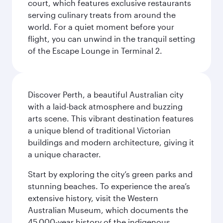
court, which features exclusive restaurants
serving culinary treats from around the
world. For a quiet moment before your
flight, you can unwind in the tranquil setting
of the Escape Lounge in Terminal 2.
Discover Perth, a beautiful Australian city
with a laid-back atmosphere and buzzing
arts scene. This vibrant destination features
a unique blend of traditional Victorian
buildings and modern architecture, giving it
a unique character.
Start by exploring the city’s green parks and
stunning beaches. To experience the area’s
extensive history, visit the Western
Australian Museum, which documents the
45,000-year history of the indigenous