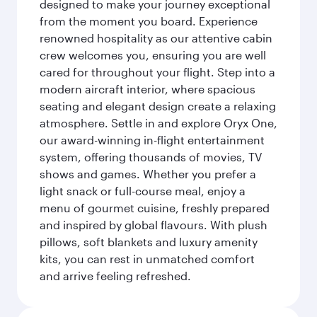
designed to make your journey exceptional
from the moment you board. Experience
renowned hospitality as our attentive cabin
crew welcomes you, ensuring you are well
cared for throughout your flight. Step into a
modern aircraft interior, where spacious
seating and elegant design create a relaxing
atmosphere. Settle in and explore Oryx One,
our award-winning in-flight entertainment
system, offering thousands of movies, TV
shows and games. Whether you prefer a
light snack or full-course meal, enjoy a
menu of gourmet cuisine, freshly prepared
and inspired by global flavours. With plush
pillows, soft blankets and luxury amenity
kits, you can rest in unmatched comfort
and arrive feeling refreshed.