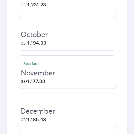
1,231.23
GBP
October
1,194.33
GBP
Best fare
November
1,177.33
GBP
December
1,185.43
GBP