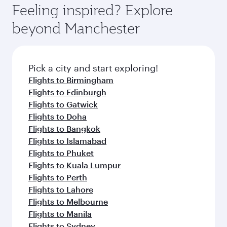
can enjoy luxury shopping and dining. Take a
hospitality as you relax in a spacious seat with a
Feeling inspired? Explore
Anytime.
break from your journey and rejuvenate
soft blanket and pillow. Explore thousands of
beyond Manchester
yourself with a variety of world-class amenities
entertainment options on Oryx One including
before your connecting flight.
the latest movies, music and games. You can
also dine on delicious meals, prepared with
fresh ingredients and inspired by global
Pick a city and start exploring!
flavours.
Flights to Birmingham
Flights to Edinburgh
Flights to Gatwick
Flights to Doha
Flights to Bangkok
Flights to Islamabad
Flights to Phuket
Flights to Kuala Lumpur
Flights to Perth
Flights to Lahore
Flights to Melbourne
Flights to Manila
Flights to Sydney