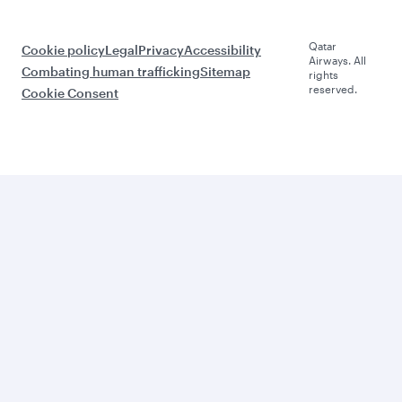
Qatar
Cookie policy
Legal
Privacy
Accessibility
Airways. All
Combating human trafficking
Sitemap
rights
reserved.
Cookie Consent