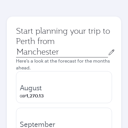
Start planning your trip to
Perth from
Origin
city
Here's a look at the forecast for the months
ahead.
August
1,270.13
GBP
September