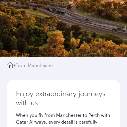
/
From Manchester
Enjoy extraordinary journeys
with us
When you fly from Manchester to Perth with
Qatar Airways, every detail is carefully