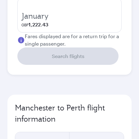
January
1,222.43
GBP
Fares displayed are for a return trip for a
single passenger.
Search flights
Manchester to Perth flight
information