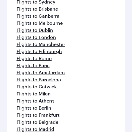
Flights to Sydney
Flights to Brisbane
Flights to Canberra
Flights to Melbourne
Flights to Dublin
Flights to London
Flights to Manchester
Flights to Edinburgh
Flights to Rome
Flights to Paris
Flights to Amsterdam
Flights to Barcelona
Flights to Gatwick
Flights to Milan
Flights to Athens
Flights to Berlin
Flights to Frankfurt
Flights to Belgrade
Flights to Madrid