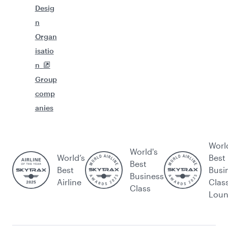
Desig
n
Organ
isatio
n
Group
comp
anies
Worl
World's
World’s
Best
Best
Best
Busi
Business
Airline
Clas
Class
Lou