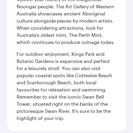
Noongar people. The Art Gallery of Western
Australia showcases ancient Aboriginal
culture alongside pieces by modern artists.
When considering attractions, look for
Australia’s oldest mint, The Perth Mint,
which continues to produce coinage today.
For outdoor enjoyment, Kings Park and
Botanic Gardens is expansive and perfect
for a leisurely stroll. You can also visit
popular coastal spots like Cottesloe Beach
and Scarborough Beach, both local
favourites for relaxation and swimming.
Remember to visit the iconic Swan Bell
Tower, situated right on the banks of the
picturesque Swan River. It's sure to be the
highlight of your trip.