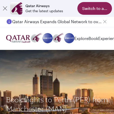
Qatar Airways
Switch to app
Get the latest updates
Qatar Airways Expands Global Network to over 160 Destinations
Passengers flying between Doha and Auckland on QR914 and QR915
Explore
Book
Experie
Book flights to Perth (PER) from
Manchester (MAN)