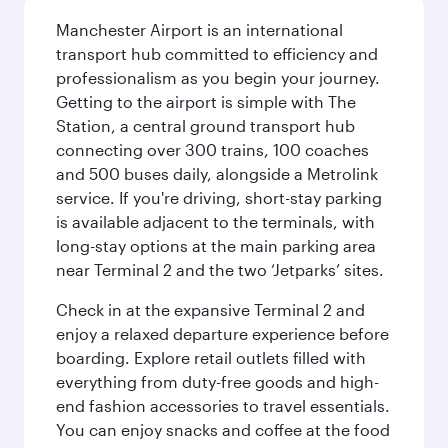
Manchester Airport is an international
transport hub committed to efficiency and
professionalism as you begin your journey.
Getting to the airport is simple with The
Station, a central ground transport hub
connecting over 300 trains, 100 coaches
and 500 buses daily, alongside a Metrolink
service. If you're driving, short-stay parking
is available adjacent to the terminals, with
long-stay options at the main parking area
near Terminal 2 and the two ‘Jetparks’ sites.
Check in at the expansive Terminal 2 and
enjoy a relaxed departure experience before
boarding. Explore retail outlets filled with
everything from duty-free goods and high-
end fashion accessories to travel essentials.
You can enjoy snacks and coffee at the food