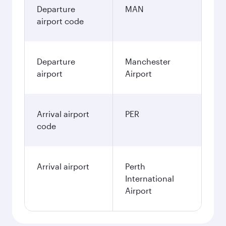
Departure
MAN
airport code
Departure
Manchester
airport
Airport
Arrival airport
PER
code
Arrival airport
Perth
International
Airport