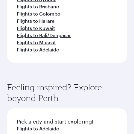
Flights to Brisbane
Flights to Colombo
Flights to Harare
Flights to Kuwait
Flights to Bali/Denpasar
Flights to Muscat
Flights to Adelaide
Feeling inspired? Explore
beyond Perth
Pick a city and start exploring!
Flights to Adelaide