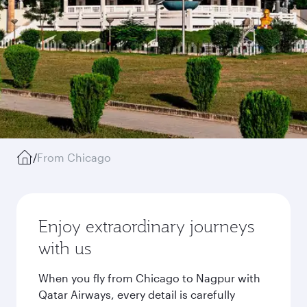
/
From Chicago
Enjoy extraordinary journeys
with us
When you fly from Chicago to Nagpur with
Qatar Airways, every detail is carefully