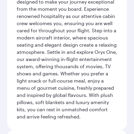
designed to make your journey exceptional
from the moment you board. Experience
renowned hospitality as our attentive cabin
crew welcomes you, ensuring you are well
cared for throughout your flight. Step into a
modern aircraft interior, where spacious
seating and elegant design create a relaxing
atmosphere. Settle in and explore Oryx One,
our award-winning in-flight entertainment
system, offering thousands of movies, TV
shows and games. Whether you prefer a
light snack or full-course meal, enjoy a
menu of gourmet cuisine, freshly prepared
and inspired by global flavours. With plush
pillows, soft blankets and luxury amenity
kits, you can rest in unmatched comfort
and arrive feeling refreshed.