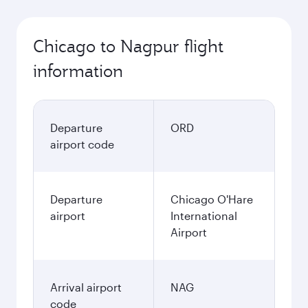
Chicago to Nagpur flight
information
Departure
ORD
airport code
Departure
Chicago O'Hare
airport
International
Airport
Arrival airport
NAG
code