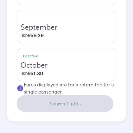
September
959.39
USD
Best fare
October
951.39
USD
Fares displayed are for a return trip for a
single passenger.
Search flights