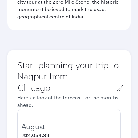
city tour at the Zero Mile Stone, the historic
monument believed to mark the exact
geographical centre of India.
Start planning your trip to
Nagpur from
Origin
city
Here's a look at the forecast for the months
ahead.
August
1,054.39
USD