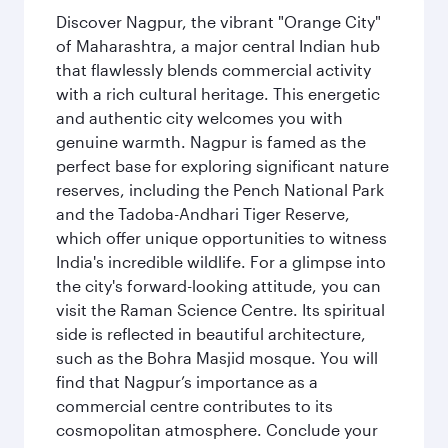
Discover Nagpur, the vibrant "Orange City"
of Maharashtra, a major central Indian hub
that flawlessly blends commercial activity
with a rich cultural heritage. This energetic
and authentic city welcomes you with
genuine warmth. Nagpur is famed as the
perfect base for exploring significant nature
reserves, including the Pench National Park
and the Tadoba-Andhari Tiger Reserve,
which offer unique opportunities to witness
India's incredible wildlife. For a glimpse into
the city's forward-looking attitude, you can
visit the Raman Science Centre. Its spiritual
side is reflected in beautiful architecture,
such as the Bohra Masjid mosque. You will
find that Nagpur’s importance as a
commercial centre contributes to its
cosmopolitan atmosphere. Conclude your