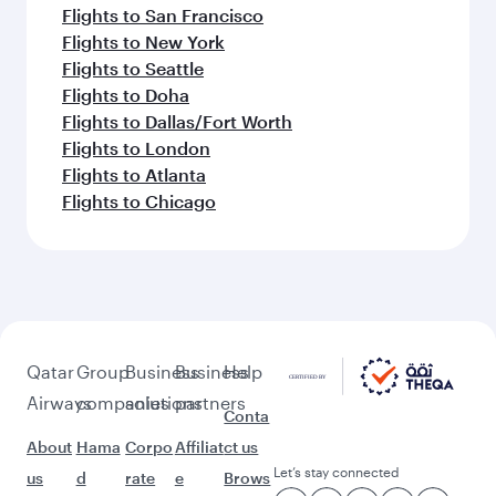
Flights to San Francisco
Flights to New York
Flights to Seattle
Flights to Doha
Flights to Dallas/Fort Worth
Flights to London
Flights to Atlanta
Flights to Chicago
Qatar
Group
Business
Business
Help
Airways
companies
solutions
partners
Conta
About
Hama
Corpo
Affiliat
ct us
Let’s stay connected
us
d
rate
e
Brows