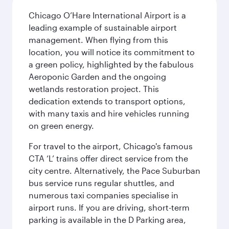
Chicago O’Hare International Airport is a
leading example of sustainable airport
management. When flying from this
location, you will notice its commitment to
a green policy, highlighted by the fabulous
Aeroponic Garden and the ongoing
wetlands restoration project. This
dedication extends to transport options,
with many taxis and hire vehicles running
on green energy.
For travel to the airport, Chicago's famous
CTA ‘L’ trains offer direct service from the
city centre. Alternatively, the Pace Suburban
bus service runs regular shuttles, and
numerous taxi companies specialise in
airport runs. If you are driving, short-term
parking is available in the D Parking area,