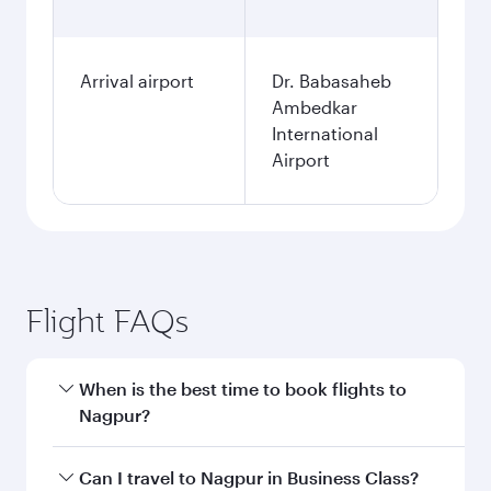
Arrival airport
Dr. Babasaheb
Ambedkar
International
Airport
Flight FAQs
When is the best time to book flights to
Nagpur?
Book your flight to Nagpur early to enjoy the
Can I travel to Nagpur in Business Class?