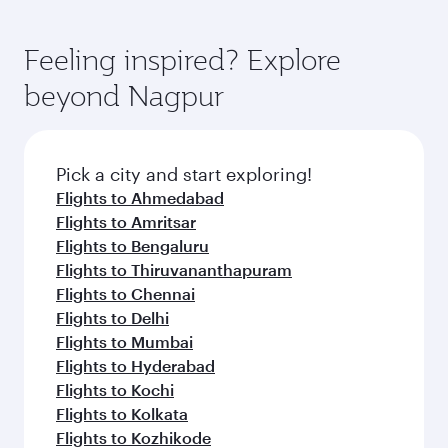
Feeling inspired? Explore
beyond Nagpur
Pick a city and start exploring!
Flights to Ahmedabad
Flights to Amritsar
Flights to Bengaluru
Flights to Thiruvananthapuram
Flights to Chennai
Flights to Delhi
Flights to Mumbai
Flights to Hyderabad
Flights to Kochi
Flights to Kolkata
Flights to Kozhikode