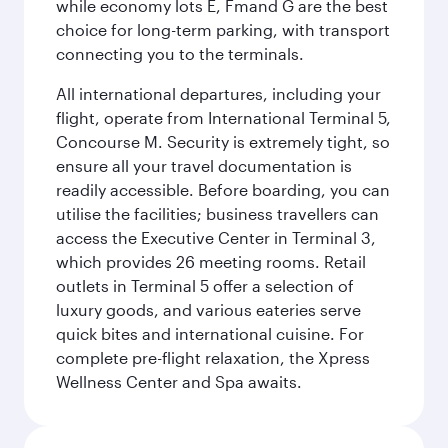
while economy lots E, Fmand G are the best
choice for long-term parking, with transport
connecting you to the terminals.
All international departures, including your
flight, operate from International Terminal 5,
Concourse M. Security is extremely tight, so
ensure all your travel documentation is
readily accessible. Before boarding, you can
utilise the facilities; business travellers can
access the Executive Center in Terminal 3,
which provides 26 meeting rooms. Retail
outlets in Terminal 5 offer a selection of
luxury goods, and various eateries serve
quick bites and international cuisine. For
complete pre-flight relaxation, the Xpress
Wellness Center and Spa awaits.