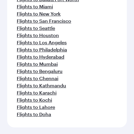
Flights to Miami
Flights to New York
Flights to San Francisco
Flights to Seattle
Flights to Houston
Flights to Los Angeles
Flights to Philadelphia
Flights to Hyderabad
Flights to Mumbai
Flights to Bengaluru
Flights to Chennai
Flights to Kathmandu
Flights to Karachi
Flights to Kochi
Flights to Lahore
Flights to Doha