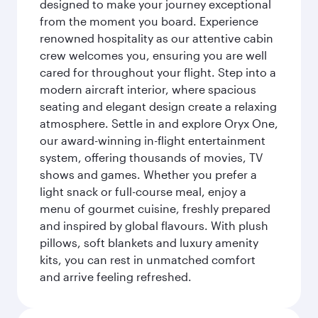
designed to make your journey exceptional
from the moment you board. Experience
renowned hospitality as our attentive cabin
crew welcomes you, ensuring you are well
cared for throughout your flight. Step into a
modern aircraft interior, where spacious
seating and elegant design create a relaxing
atmosphere. Settle in and explore Oryx One,
our award-winning in-flight entertainment
system, offering thousands of movies, TV
shows and games. Whether you prefer a
light snack or full-course meal, enjoy a
menu of gourmet cuisine, freshly prepared
and inspired by global flavours. With plush
pillows, soft blankets and luxury amenity
kits, you can rest in unmatched comfort
and arrive feeling refreshed.