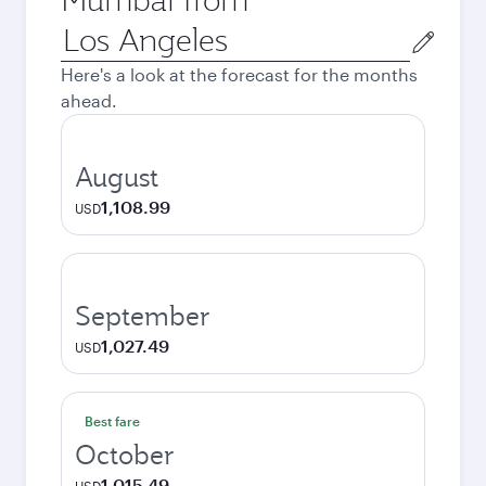
Origin
city
Here's a look at the forecast for the months
ahead.
August
1,108.99
USD
September
1,027.49
USD
Best fare
October
1,015.49