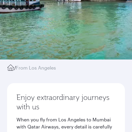
/
From Los Angeles
Enjoy extraordinary journeys
with us
When you fly from Los Angeles to Mumbai
with Qatar Airways, every detail is carefully