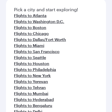
also dine on delicious meals, prepared with
fresh ingredients and inspired by global
Pick a city and start exploring!
flavours.
Flights to Atlanta
Flights to Washington D.C.
Flights to Boston
Flights to Chicago
Flights to Dallas/Fort Worth
Flights to Miami
Flights to San Francisco
Flights to Seattle
Flights to Houston
Flights to Philadelphia
Flights to New York
Flights to Yerevan
Flights to Tehran
Flights to Mumbai
Flights to Hyderabad
Flights to Bengaluru
Flights to Delhi