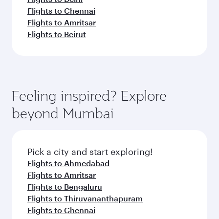
Flights to Chennai
Flights to Amritsar
Flights to Beirut
Feeling inspired? Explore
beyond Mumbai
Pick a city and start exploring!
Flights to Ahmedabad
Flights to Amritsar
Flights to Bengaluru
Flights to Thiruvananthapuram
Flights to Chennai