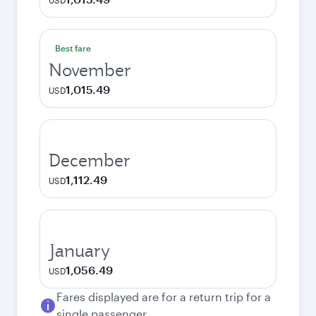
USD
Best fare
November
1,015.49
USD
December
1,112.49
USD
January
1,056.49
USD
Fares displayed are for a return trip for a
single passenger.