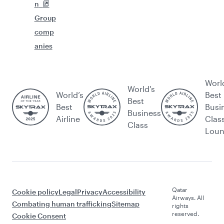
n
Group
comp
anies
Worl
World's
World’s
Best
Best
Best
Busi
Business
Airline
Clas
Class
Lou
Qatar
Cookie policy
Legal
Privacy
Accessibility
Airways. All
Combating human trafficking
Sitemap
rights
reserved.
Cookie Consent