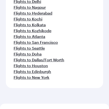
Flights to Delhi
Flights to Nagpur
Flights to Hyderabad
Flights to Kochi
Flights to Kolkata
Flights to Kozhikode
Flights to Atlanta
Flights to San Francisco
Flights to Seattle
Flights to Doha
Flights to Dallas/Fort Worth
Flights to Houston
Flights to Edinburgh
Flights to New York