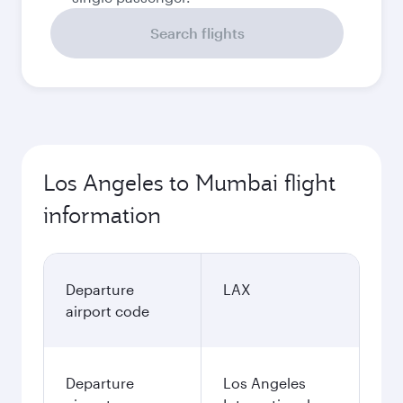
Search flights
Los Angeles to Mumbai flight
information
Departure
LAX
airport code
Departure
Los Angeles