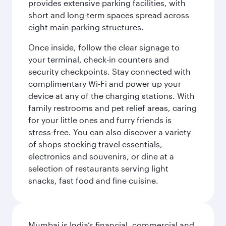
provides extensive parking facilities, with
short and long-term spaces spread across
eight main parking structures.
Once inside, follow the clear signage to
your terminal, check-in counters and
security checkpoints. Stay connected with
complimentary Wi-Fi and power up your
device at any of the charging stations. With
family restrooms and pet relief areas, caring
for your little ones and furry friends is
stress-free. You can also discover a variety
of shops stocking travel essentials,
electronics and souvenirs, or dine at a
selection of restaurants serving light
snacks, fast food and fine cuisine.
Mumbai is India’s financial, commercial and