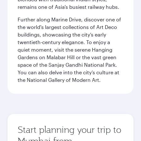
remains one of Asia’s busiest railway hubs.
Further along Marine Drive, discover one of
the world's largest collections of Art Deco
buildings, showcasing the city’s early
twentieth-century elegance. To enjoy a
quiet moment, visit the serene Hanging
Gardens on Malabar Hill or the vast green
space of the Sanjay Gandhi National Park.
You can also delve into the city’s culture at
the National Gallery of Modern Art.
Start planning your trip to
Mumbai from