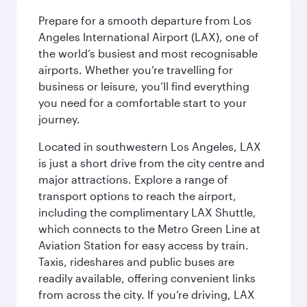
Prepare for a smooth departure from Los
Angeles International Airport (LAX), one of
the world’s busiest and most recognisable
airports. Whether you’re travelling for
business or leisure, you’ll find everything
you need for a comfortable start to your
journey.
Located in southwestern Los Angeles, LAX
is just a short drive from the city centre and
major attractions. Explore a range of
transport options to reach the airport,
including the complimentary LAX Shuttle,
which connects to the Metro Green Line at
Aviation Station for easy access by train.
Taxis, rideshares and public buses are
readily available, offering convenient links
from across the city. If you’re driving, LAX