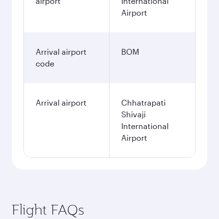
airport
International
Airport
Arrival airport
BOM
code
Arrival airport
Chhatrapati
Shivaji
International
Airport
Flight FAQs