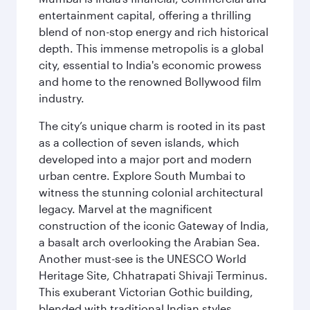
entertainment capital, offering a thrilling
blend of non-stop energy and rich historical
depth. This immense metropolis is a global
city, essential to India's economic prowess
and home to the renowned Bollywood film
industry.
The city’s unique charm is rooted in its past
as a collection of seven islands, which
developed into a major port and modern
urban centre. Explore South Mumbai to
witness the stunning colonial architectural
legacy. Marvel at the magnificent
construction of the iconic Gateway of India,
a basalt arch overlooking the Arabian Sea.
Another must-see is the UNESCO World
Heritage Site, Chhatrapati Shivaji Terminus.
This exuberant Victorian Gothic building,
blended with traditional Indian styles,