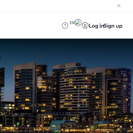
EN
Log in
Sign up