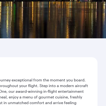
 journey exceptional from the moment you board.
roughout your flight. Step into a modern aircraft
 One, our award-winning in-flight entertainment
eal, enjoy a menu of gourmet cuisine, freshly
est in unmatched comfort and arrive feeling