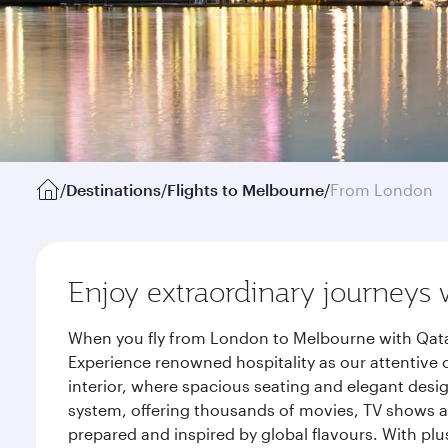
/
Destinations
/
Flights to Melbourne
/
From London
Enjoy extraordinary journeys 
When you fly from London to Melbourne with Qatar
Experience renowned hospitality as our attentive 
interior, where spacious seating and elegant desi
system, offering thousands of movies, TV shows an
prepared and inspired by global flavours. With plu