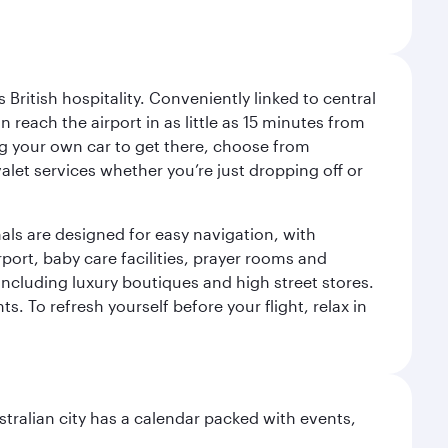
ritish hospitality. Conveniently linked to central
each the airport in as little as 15 minutes from
sing your own car to get there, choose from
let services whether you’re just dropping off or
als are designed for easy navigation, with
port, baby care facilities, prayer rooms and
including luxury boutiques and high street stores.
. To refresh yourself before your flight, relax in
stralian city has a calendar packed with events,