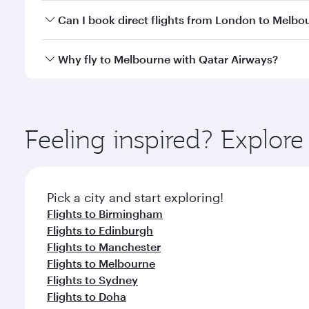
Yes, you can travel to Melbourne in
Business Class
Can I book direct flights from London to Melbo
looks after your every need. Unwind in a spacious
gourmet cuisine whenever you like with Dine Anyti
Qatar Airways operates flights from London to Melb
Why fly to Melbourne with Qatar Airways?
International Airport, where you can enjoy luxury s
amenities before your connecting flight.
You’ll enjoy an exceptional journey from the moment
Explore thousands of entertainment options on Ory
ingredients and inspired by global flavours.
Feeling inspired? Explo
Pick a city and start exploring!
Flights to Birmingham
Flights to Edinburgh
Flights to Manchester
Flights to Melbourne
Flights to Sydney
Flights to Doha