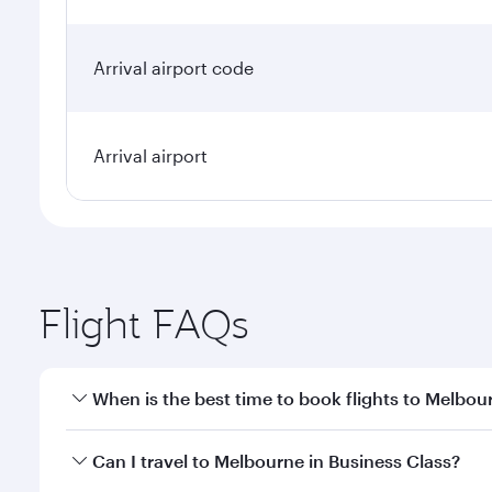
Arrival airport code
Arrival airport
Flight FAQs
When is the best time to book flights to Melbou
Book your flight to Melbourne early to enjoy the be
Can I travel to Melbourne in Business Class?
travel classes.