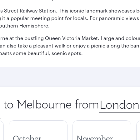
s Street Railway Station. This iconic landmark showcases be
it a popular meeting point for locals. For panoramic views o
e Southern Hemisphere.
rne at the bustling Queen Victoria Market. Large and colourf
also take a pleasant walk or enjoy a picnic along the banks o
oasts some beautiful, scenic spots.
ip to Melbourne from
Origin
city
.
October
November