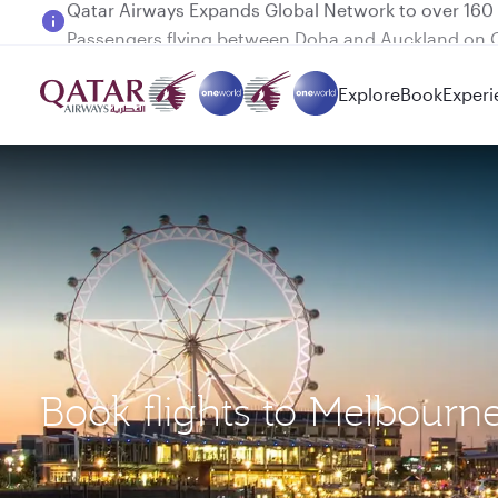
Passengers flying between Doha and Auckland on
Explore
Book
Experi
Book flights to Melbour