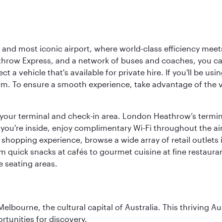
d most iconic airport, where world-class efficiency meets B
hrow Express, and a network of buses and coaches, you can r
ct a vehicle that's available for private hire. If you'll be u
rm. To ensure a smooth experience, take advantage of the va
to your terminal and check-in area. London Heathrow’s termin
 you're inside, enjoy complimentary Wi-Fi throughout the air
 shopping experience, browse a wide array of retail outlets 
 quick snacks at cafés to gourmet cuisine at fine restaurants
 seating areas.
lbourne, the cultural capital of Australia. This thriving Au
rtunities for discovery.