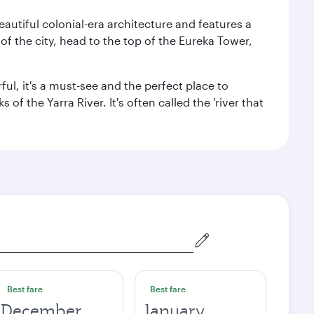
autiful colonial-era architecture and features a
f the city, head to the top of the Eureka Tower,
ul, it's a must-see and the perfect place to
f the Yarra River. It's often called the 'river that
Best fare
Best fare
December
January