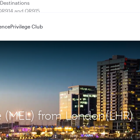
 QR914 and QR915
ence
Privilege Club
ne (MEL) from London(LHR)