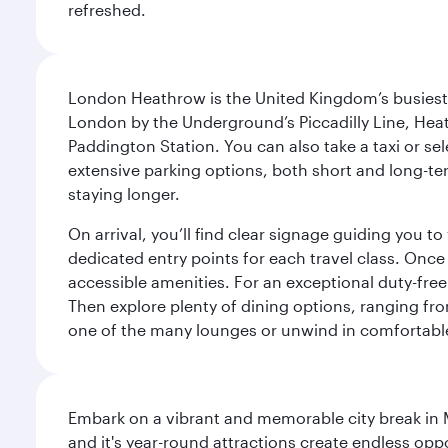
refreshed.
London Heathrow is the United Kingdom’s busiest an
London by the Underground’s Piccadilly Line, Heat
Paddington Station. You can also take a taxi or sele
extensive parking options, both short and long-te
staying longer.
On arrival, you’ll find clear signage guiding you 
dedicated entry points for each travel class. Once
accessible amenities. For an exceptional duty-free
Then explore plenty of dining options, ranging from
one of the many lounges or unwind in comfortable
Embark on a vibrant and memorable city break in Me
and it's year-round attractions create endless oppo