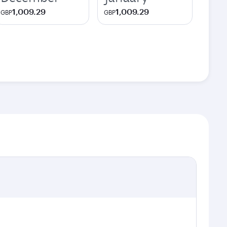
1,009.29
1,009.29
GBP
GBP