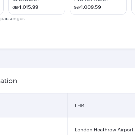
1,015.99
1,009.59
GBP
GBP
e passenger.
ation
LHR
London Heathrow Airport