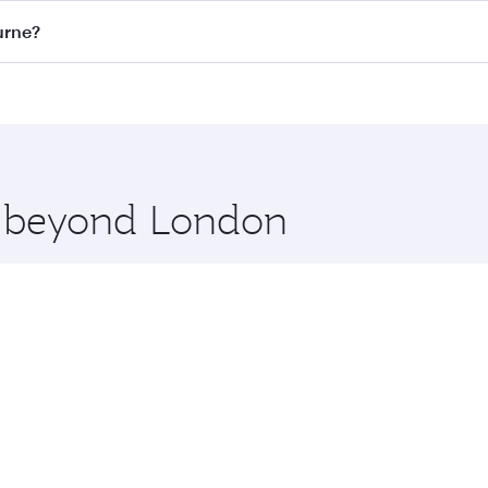
on all flights. When flying in Business Class, you’ll enjoy 
urne?
 seat offering superior comfort and choose from thousands 
me.
ourne and you’ll stop in Doha, Qatar, along the way. Enjoy 
hopping and dining. Take a break from your journey and reju
 you board. Experience our renowned hospitality as you rela
x One including the latest movies, music and games. You ca
re beyond London