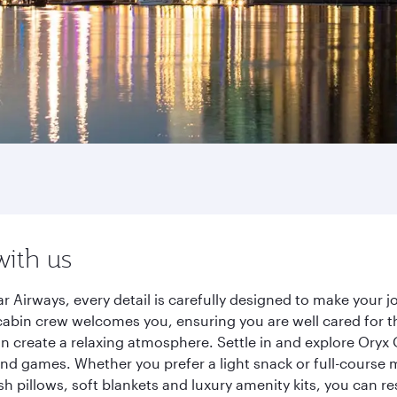
with us
 Airways, every detail is carefully designed to make your
cabin crew welcomes you, ensuring you are well cared for th
gn create a relaxing atmosphere. Settle in and explore Oryx
d games. Whether you prefer a light snack or full-course m
sh pillows, soft blankets and luxury amenity kits, you can r