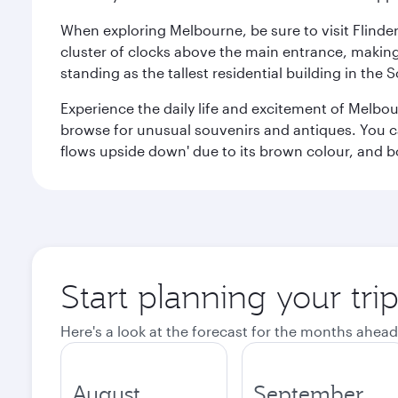
When exploring Melbourne, be sure to visit Flinder
cluster of clocks above the main entrance, making 
standing as the tallest residential building in th
Experience the daily life and excitement of Melbou
browse for unusual souvenirs and antiques. You can 
flows upside down' due to its brown colour, and b
Start planning your tr
Here's a look at the forecast for the months ahead
August
September