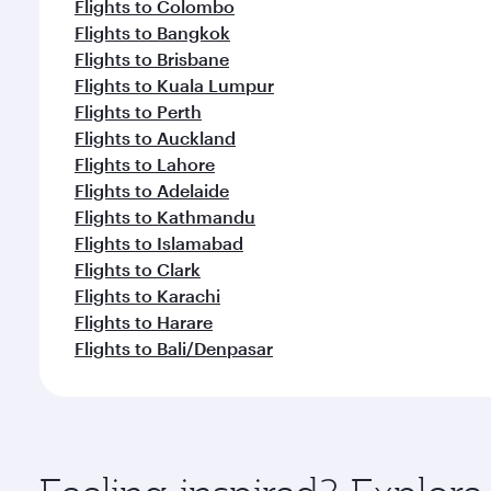
Flights to Colombo
Flights to Bangkok
Flights to Brisbane
Flights to Kuala Lumpur
Flights to Perth
Flights to Auckland
Flights to Lahore
Flights to Adelaide
Flights to Kathmandu
Flights to Islamabad
Flights to Clark
Flights to Karachi
Flights to Harare
Flights to Bali/Denpasar