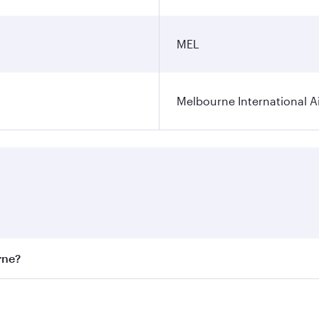
MEL
Melbourne International A
rne?
st fares on your preferred travel dates. Fares depend on sea