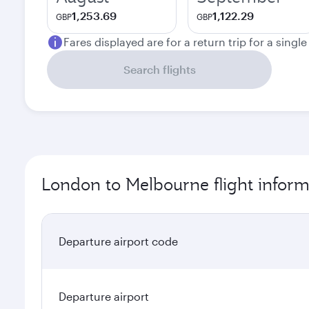
1,253.69
1,122.29
GBP
GBP
Fares displayed are for a return trip for a singl
Search flights
London to Melbourne flight inform
Departure airport code
Departure airport