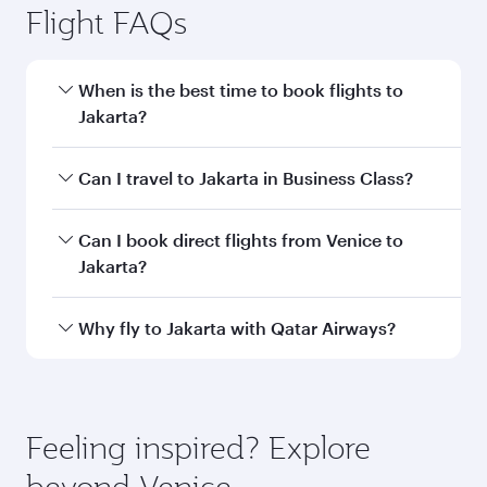
information
Departure
VCE
airport code
Departure
Venice Marco
airport
Polo Airport
Arrival airport
CGK
code
Arrival airport
Soekarno-Hatta
International