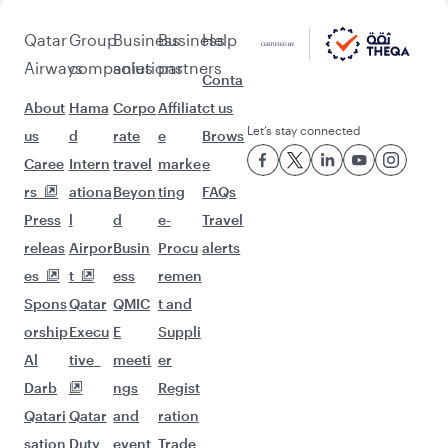
Pick a city and start exploring!
Flights to Bali/Denpasar
Flights to London
Flights to Doha
Flights to Istanbul
Flights to Amsterdam
Flights to Paris
Flights to Frankfurt
Flights to Madrid
Flights to Jeddah
Flights to Milan
Flights to Zurich
Flights to Riyadh
Flights to Berlin
Flights to Barcelona
Flights to Rome
Flights to Gatwick