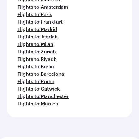
Flights to Nairobi
Flights to Phuket
Flights to Colombo
Flights to Johannesburg
Flights to Perth
Flights to Seoul
Flights to Seychelles
Flights to Melbourne
Flights to Manila
Flights to Cape Town
Flights to Auckland
Feeling inspired? Explore
beyond Jakarta