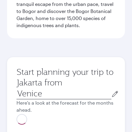
tranquil escape from the urban pace, travel
to Bogor and discover the Bogor Botanical
Garden, home to over 15,000 species of
indigenous trees and plants.
Start planning your trip to
Jakarta from
Origin
city
Here's a look at the forecast for the months
ahead.
August