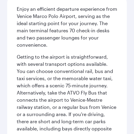
Enjoy an efficient departure experience from
Venice Marco Polo Airport, serving as the
ideal starting point for your journey. The
main terminal features 70 check-in desks
and two passenger lounges for your
convenience.
Getting to the airport is straightforward,
with several transport options available.
You can choose conventional rail, bus and
taxi services, or the memorable water taxi,
which offers a scenic 75-minute journey.
Alternatively, take the ATVO Fly Bus that
connects the airport to Venice-Mestre
railway station, or a regular bus from Venice
or a surrounding area. If you're driving,
there are short and long-term car parks
available, including bays directly opposite