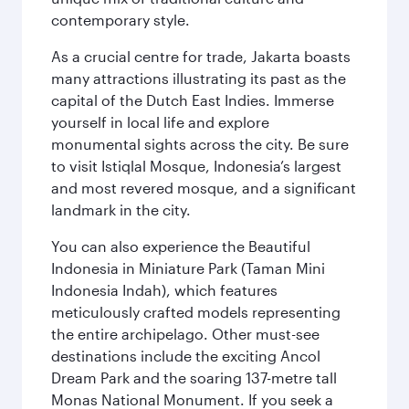
contemporary style.
As a crucial centre for trade, Jakarta boasts
many attractions illustrating its past as the
capital of the Dutch East Indies. Immerse
yourself in local life and explore
monumental sights across the city. Be sure
to visit Istiqlal Mosque, Indonesia’s largest
and most revered mosque, and a significant
landmark in the city.
You can also experience the Beautiful
Indonesia in Miniature Park (Taman Mini
Indonesia Indah), which features
meticulously crafted models representing
the entire archipelago. Other must-see
destinations include the exciting Ancol
Dream Park and the soaring 137-metre tall
Monas National Monument. If you seek a