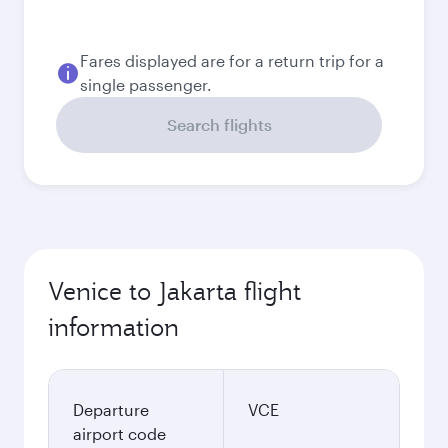
2026
September
2026
October
2026
November
2026