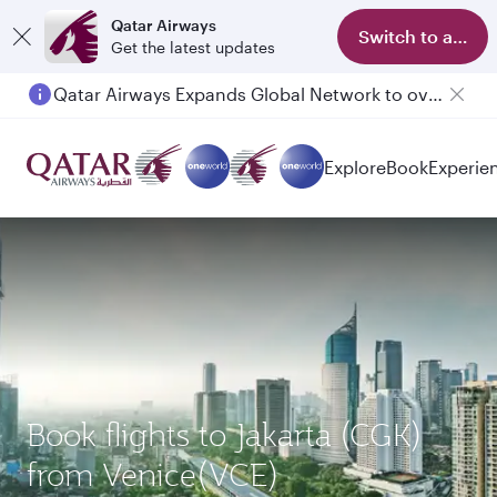
Qatar Airways
Switch to app
Get the latest updates
Qatar Airways Expands Global Network to over 160 Destinations
Explore
Book
Experie
Book flights to Jakarta (CGK)
from Venice(VCE)