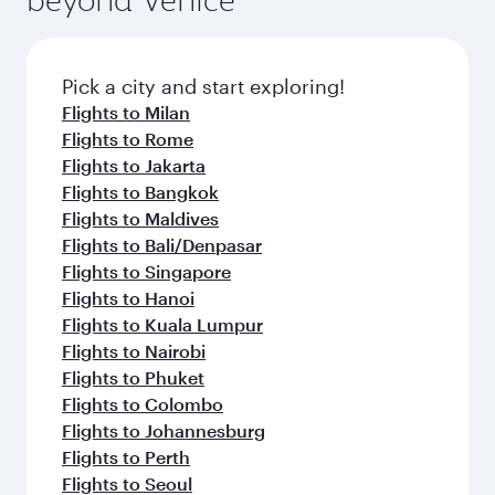
Airport
Flight FAQs
When is the best time to book flights to
Jakarta?
Book your flight to Jakarta early to enjoy the
Can I travel to Jakarta in Business Class?
best fares on your preferred travel dates. Fares
depend on seasonal demand, route popularity
Yes, you can travel to Jakarta in
Business Class
Can I book direct flights from Venice to
and availability of travel classes.
on all flights. When flying in Business Class,
Jakarta?
you’ll enjoy a luxurious experience as our
award-winning cabin crew looks after your
Qatar Airways operates flights from Venice to
Why fly to Jakarta with Qatar Airways?