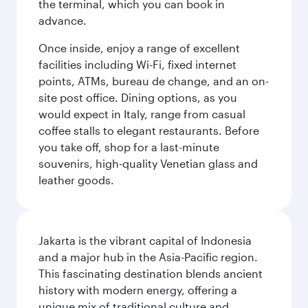
the terminal, which you can book in
advance.
Once inside, enjoy a range of excellent
facilities including Wi-Fi, fixed internet
points, ATMs, bureau de change, and an on-
site post office. Dining options, as you
would expect in Italy, range from casual
coffee stalls to elegant restaurants. Before
you take off, shop for a last-minute
souvenirs, high-quality Venetian glass and
leather goods.
Jakarta is the vibrant capital of Indonesia
and a major hub in the Asia-Pacific region.
This fascinating destination blends ancient
history with modern energy, offering a
unique mix of traditional culture and