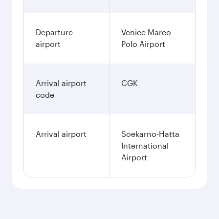
December
2026
January
2027
Search flights
Venice to Jakarta flight