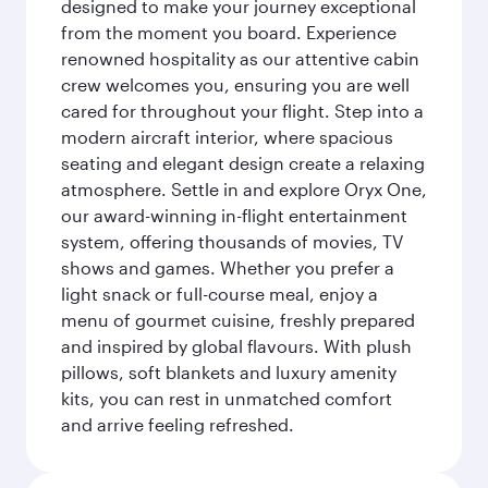
designed to make your journey exceptional
from the moment you board. Experience
renowned hospitality as our attentive cabin
crew welcomes you, ensuring you are well
cared for throughout your flight. Step into a
modern aircraft interior, where spacious
seating and elegant design create a relaxing
atmosphere. Settle in and explore Oryx One,
our award-winning in-flight entertainment
system, offering thousands of movies, TV
shows and games. Whether you prefer a
light snack or full-course meal, enjoy a
menu of gourmet cuisine, freshly prepared
and inspired by global flavours. With plush
pillows, soft blankets and luxury amenity
kits, you can rest in unmatched comfort
and arrive feeling refreshed.