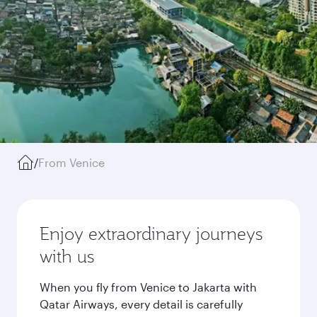
/
From Venice
Enjoy extraordinary journeys
with us
When you fly from Venice to Jakarta with
Qatar Airways, every detail is carefully