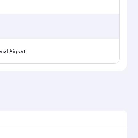
onal Airport
emand, route popularity and availability of travel