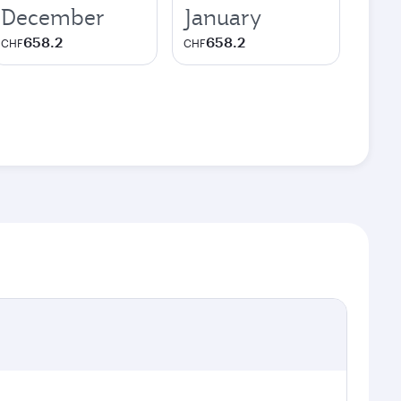
December
January
658.2
658.2
CHF
CHF