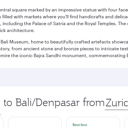
entral square marked by an impressive statue with four faces
illed with markets where you'll find handicrafts and delica
, including the Palace of Satria and the Royal Temples. The
rick architecture.
he Bali Museum, home to beautifully crafted artefacts showc
istory, from ancient stone and bronze pieces to intricate tex
mire the iconic Bajra Sandhi monument, commemorating Bali
p to Bali/Denpasar from
Origin
city
.
Best fare