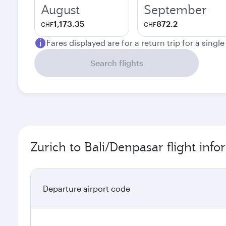
August
September
1,173.35
872.2
CHF
CHF
Fares displayed are for a return trip for a singl
Search flights
Zurich to Bali/Denpasar flight inf
Departure airport code