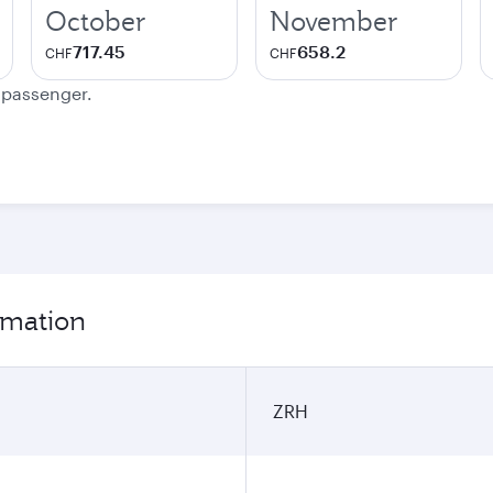
October
November
717.45
658.2
CHF
CHF
e passenger.
ormation
ZRH