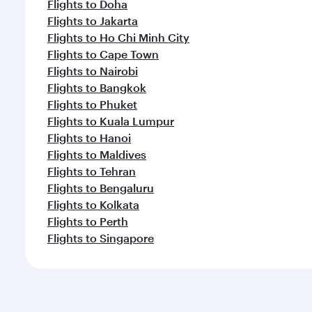
Flights to Doha
Flights to Jakarta
Flights to Ho Chi Minh City
Flights to Cape Town
Flights to Nairobi
Flights to Bangkok
Flights to Phuket
Flights to Kuala Lumpur
Flights to Hanoi
Flights to Maldives
Flights to Tehran
Flights to Bengaluru
Flights to Kolkata
Flights to Perth
Flights to Singapore