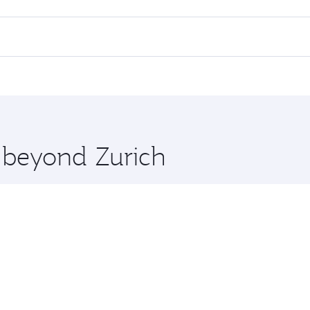
lights. When flying in Business Class, you’ll enjoy a luxuri
offering superior comfort and choose from thousands of en
nd you’ll stop in Doha, Qatar, along the way. Enjoy your tra
ning. Take a break from your journey and rejuvenate yourse
 you board. Experience our renowned hospitality as you rela
x One including the latest movies, music and games. You ca
e beyond Zurich