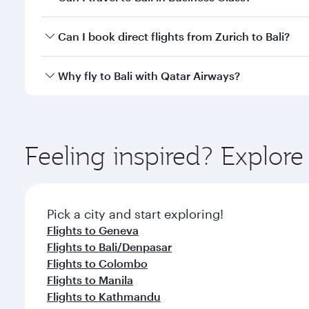
classes.
Yes, you can travel to Bali in
Business Class
on all f
Can I book direct flights from Zurich to Bali?
after your every need. Unwind in a spacious seat 
cuisine whenever you like with Dine Anytime.
Qatar Airways operates flights from Zurich to Bali a
Why fly to Bali with Qatar Airways?
Airport, where you can enjoy luxury shopping and di
your connecting flight.
You’ll enjoy an exceptional journey from the moment
Explore thousands of entertainment options on Ory
ingredients and inspired by global flavours.
Feeling inspired? Explor
Pick a city and start exploring!
Flights to Geneva
Flights to Bali/Denpasar
Flights to Colombo
Flights to Manila
Flights to Kathmandu