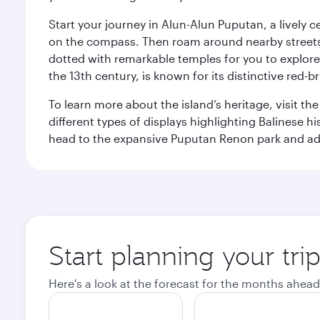
Start your journey in Alun-Alun Puputan, a lively c
on the compass. Then roam around nearby streets f
dotted with remarkable temples for you to explore
the 13th century, is known for its distinctive red-b
To learn more about the island’s heritage, visit t
different types of displays highlighting Balinese h
head to the expansive Puputan Renon park and ad
Start planning your tri
Here's a look at the forecast for the months ahead