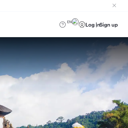
EN
Log in
Sign up