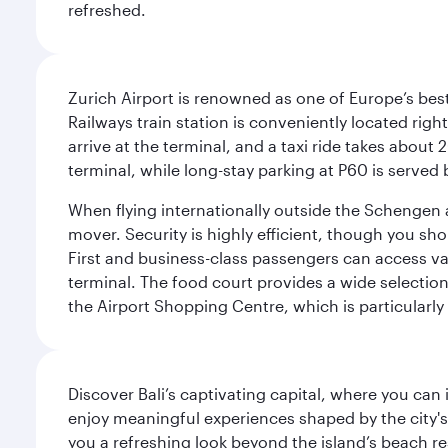
refreshed.
Zurich Airport is renowned as one of Europe’s best, 
Railways train station is conveniently located righ
arrive at the terminal, and a taxi ride takes about 
terminal, while long-stay parking at P60 is served 
When flying internationally outside the Schengen 
mover. Security is highly efficient, though you sh
First and business-class passengers can access var
terminal. The food court provides a wide selection
the Airport Shopping Centre, which is particularly
Discover Bali’s captivating capital, where you can
enjoy meaningful experiences shaped by the city's a
you a refreshing look beyond the island’s beach re