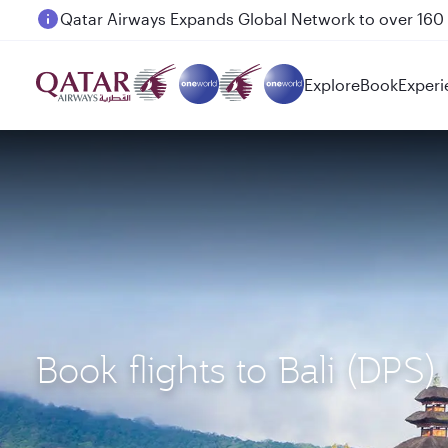
Passengers flying between Doha and Auckland on
Explore
Book
Experi
Book flights to Bali (DPS