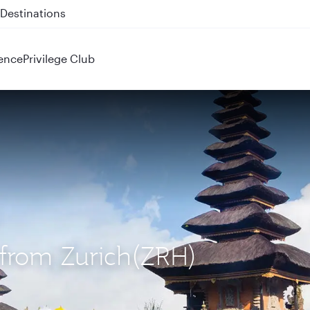
 QR914 and QR915
ence
Privilege Club
) from Zurich(ZRH)