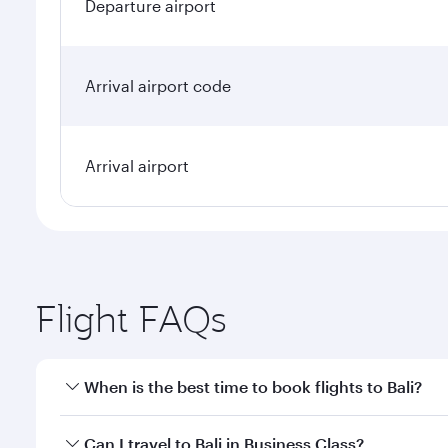
Departure airport
Arrival airport code
Arrival airport
Flight FAQs
When is the best time to book flights to Bali?
Book your flight to Bali early to enjoy the best far
Can I travel to Bali in Business Class?