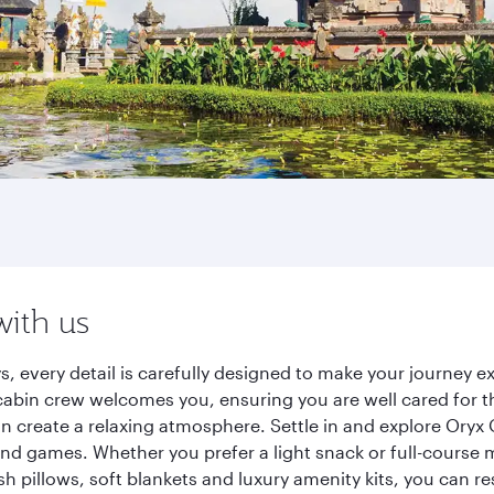
with us
ys, every detail is carefully designed to make your journey
cabin crew welcomes you, ensuring you are well cared for th
gn create a relaxing atmosphere. Settle in and explore Oryx
d games. Whether you prefer a light snack or full-course m
sh pillows, soft blankets and luxury amenity kits, you can r