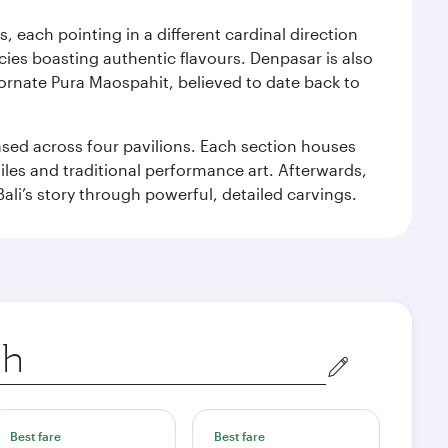
, each pointing in a different cardinal direction
cies boasting authentic flavours. Denpasar is also
 ornate Pura Maospahit, believed to date back to
ased across four pavilions. Each section houses
tiles and traditional performance art. Afterwards,
’s story through powerful, detailed carvings.
Best fare
Best fare