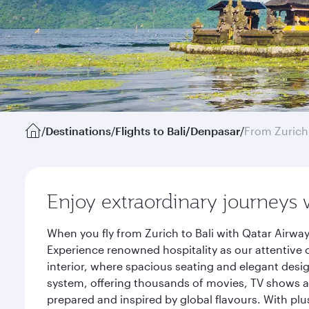
/
Destinations
/
Flights to Bali/Denpasar
/
From Zurich
Enjoy extraordinary journeys 
When you fly from Zurich to Bali with Qatar Airwa
Experience renowned hospitality as our attentive 
interior, where spacious seating and elegant desi
system, offering thousands of movies, TV shows an
prepared and inspired by global flavours. With plu