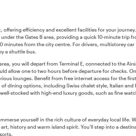
offering efficiency and excellent facilities for your journey
t under the Gates B area, providing a quick 10-minute trip fr
20 minutes from the city centre. For drivers, multistorey car
by a shuttle bus.
area, you will depart from Terminal E, connected to the Ai
ould allow one to two hours before departure for checks. Onc
ious lounges. Benefit from free internet access for the fir
 of dining options, including Swiss chalet style, Italian an
 well-stocked with high-end luxury goods, such as fine watc
 immerse yourself in the rich culture of everyday local life
rt, history and warm island spirit. You’ll step into a destin
sorts.