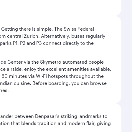
. Getting there is simple. The Swiss Federal
om central Zurich. Alternatively, buses regularly
 parks P1, P2 and P3 connect directly to the
rside Center via the Skymetro automated people
e airside, enjoy the excellent amenities available.
st 60 minutes via Wi-Fi hotspots throughout the
d Indian cuisine. Before boarding, you can browse
hes.
. Wander between Denpasar's striking landmarks to
ation that blends tradition and modern flair, giving