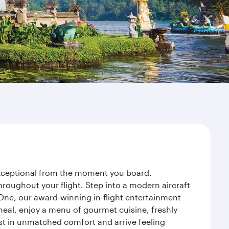
 exceptional from the moment you board.
roughout your flight. Step into a modern aircraft
 One, our award-winning in-flight entertainment
eal, enjoy a menu of gourmet cuisine, freshly
est in unmatched comfort and arrive feeling