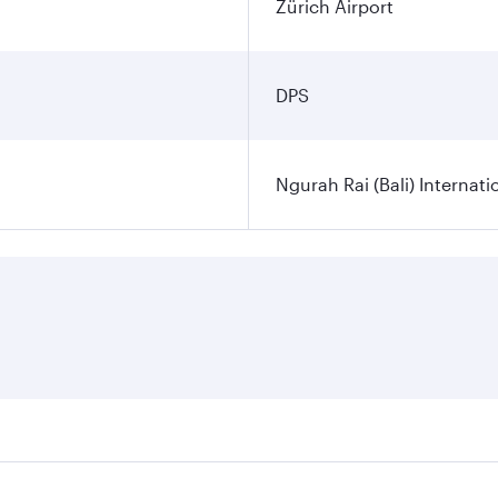
Zürich Airport
DPS
Ngurah Rai (Bali) Internati
es on your preferred travel dates. Fares depend on seasonal d