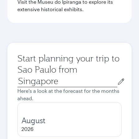
Visit the Museu do Ipiranga to explore its
extensive historical exhibits.
Start planning your trip to
Sao Paulo from
Origin
city
Here's a look at the forecast for the months
ahead.
August
2026