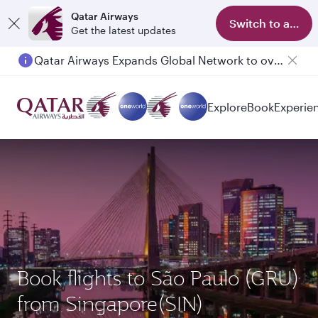
Qatar Airways
Switch to app
Get the latest updates
Qatar Airways Expands Global Network to over 160 Destinations
Explore
Book
Experie
Book flights to São Paulo (GRU)
from Singapore(SIN)