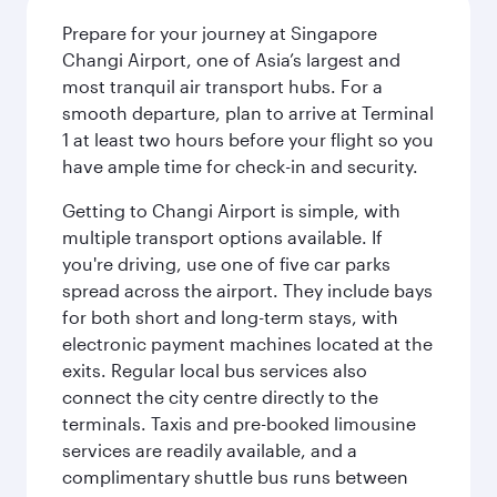
Prepare for your journey at Singapore
Changi Airport, one of Asia’s largest and
most tranquil air transport hubs. For a
smooth departure, plan to arrive at Terminal
1 at least two hours before your flight so you
have ample time for check-in and security.
Getting to Changi Airport is simple, with
multiple transport options available. If
you're driving, use one of five car parks
spread across the airport. They include bays
for both short and long-term stays, with
electronic payment machines located at the
exits. Regular local bus services also
connect the city centre directly to the
terminals. Taxis and pre-booked limousine
services are readily available, and a
complimentary shuttle bus runs between