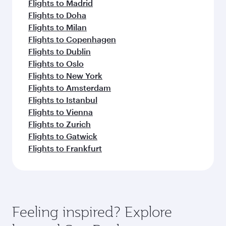
Flights to Madrid
Flights to Doha
Flights to Milan
Flights to Copenhagen
Flights to Dublin
Flights to Oslo
Flights to New York
Flights to Amsterdam
Flights to Istanbul
Flights to Vienna
Flights to Zurich
Flights to Gatwick
Flights to Frankfurt
Feeling inspired? Explore