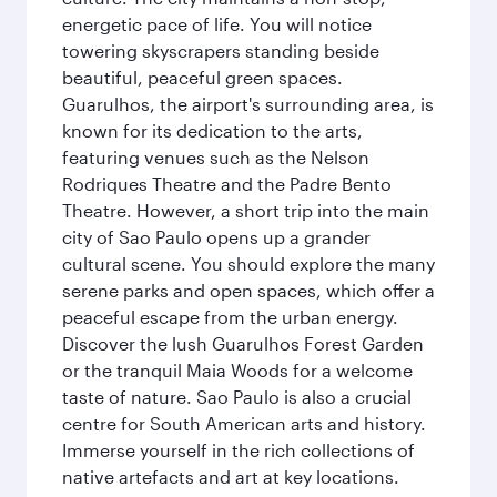
energetic pace of life. You will notice
towering skyscrapers standing beside
beautiful, peaceful green spaces.
Guarulhos, the airport's surrounding area, is
known for its dedication to the arts,
featuring venues such as the Nelson
Rodriques Theatre and the Padre Bento
Theatre. However, a short trip into the main
city of Sao Paulo opens up a grander
cultural scene. You should explore the many
serene parks and open spaces, which offer a
peaceful escape from the urban energy.
Discover the lush Guarulhos Forest Garden
or the tranquil Maia Woods for a welcome
taste of nature. Sao Paulo is also a crucial
centre for South American arts and history.
Immerse yourself in the rich collections of
native artefacts and art at key locations.