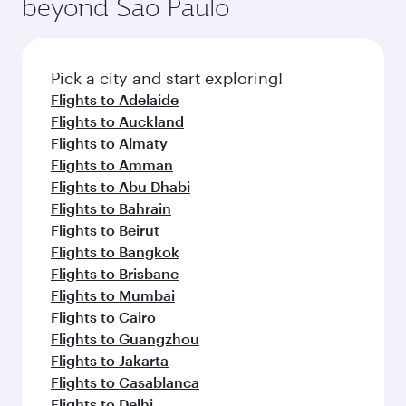
beyond Sao Paulo
Pick a city and start exploring!
Flights to Adelaide
Flights to Auckland
Flights to Almaty
Flights to Amman
Flights to Abu Dhabi
Flights to Bahrain
Flights to Beirut
Flights to Bangkok
Flights to Brisbane
Flights to Mumbai
Flights to Cairo
Flights to Guangzhou
Flights to Jakarta
Flights to Casablanca
Flights to Delhi