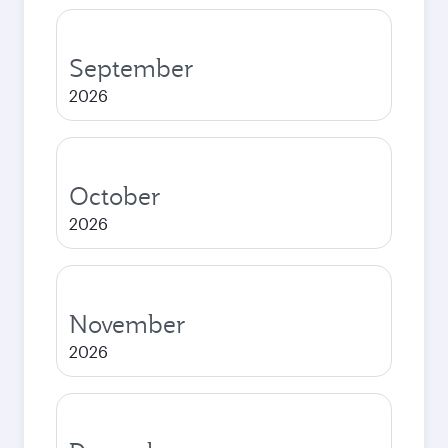
September
2026
October
2026
November
2026