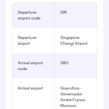
Departure
SIN
airport code
Departure
Singapore
airport
Changi Airport
Arrival airport
GRU
code
Arrival airport
Guarulhos -
Governador
André Franco
Montoro