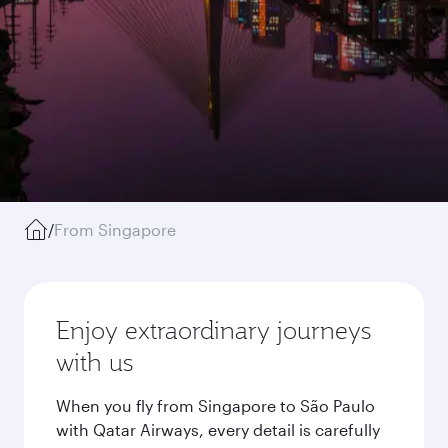
/
From Singapore
Enjoy extraordinary journeys
with us
When you fly from Singapore to São Paulo
with Qatar Airways, every detail is carefully