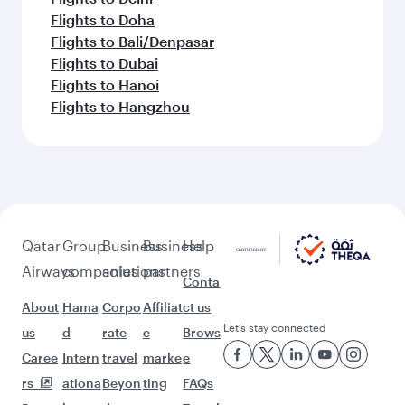
Flights to Doha
Flights to Bali/Denpasar
Flights to Dubai
Flights to Hanoi
Flights to Hangzhou
Qatar
Group
Business
Business
Help
Airways
companies
solutions
partners
Conta
About
Hama
Corpo
Affiliat
ct us
Let’s stay connected
us
d
rate
e
Brows
Caree
Intern
travel
marke
e
rs
ationa
Beyon
ting
FAQs