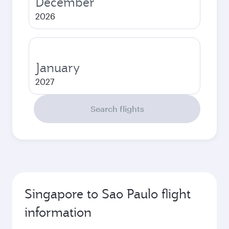
December
2026
January
2027
Search flights
Singapore to Sao Paulo flight
information