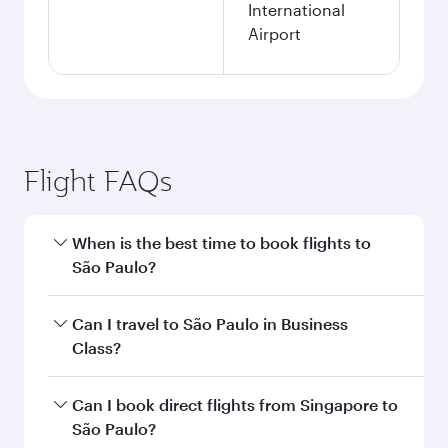
International
Airport
Flight FAQs
When is the best time to book flights to
São Paulo?
Book your flight to São Paulo early to enjoy the
Can I travel to São Paulo in Business
best fares on your preferred travel dates. Fares
Class?
depend on seasonal demand, route popularity
and availability of travel classes.
Yes, you can travel to São Paulo in
Business
Can I book direct flights from Singapore to
Class
on all flights. When flying in Business
São Paulo?