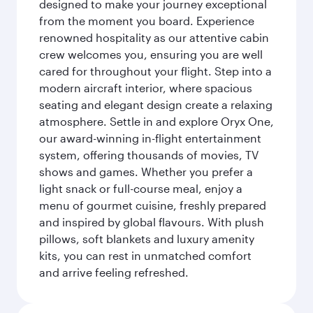
designed to make your journey exceptional
from the moment you board. Experience
renowned hospitality as our attentive cabin
crew welcomes you, ensuring you are well
cared for throughout your flight. Step into a
modern aircraft interior, where spacious
seating and elegant design create a relaxing
atmosphere. Settle in and explore Oryx One,
our award-winning in-flight entertainment
system, offering thousands of movies, TV
shows and games. Whether you prefer a
light snack or full-course meal, enjoy a
menu of gourmet cuisine, freshly prepared
and inspired by global flavours. With plush
pillows, soft blankets and luxury amenity
kits, you can rest in unmatched comfort
and arrive feeling refreshed.