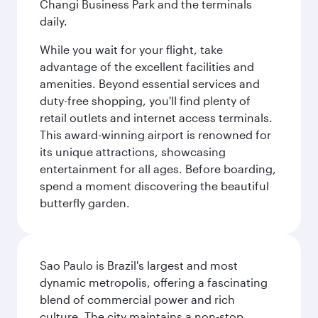
Changi Business Park and the terminals
daily.
While you wait for your flight, take
advantage of the excellent facilities and
amenities. Beyond essential services and
duty-free shopping, you'll find plenty of
retail outlets and internet access terminals.
This award-winning airport is renowned for
its unique attractions, showcasing
entertainment for all ages. Before boarding,
spend a moment discovering the beautiful
butterfly garden.
Sao Paulo is Brazil's largest and most
dynamic metropolis, offering a fascinating
blend of commercial power and rich
culture. The city maintains a non-stop,