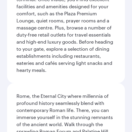
facilities and amenities designed for your
comfort, such as the Plaza Premium
Lounge, quiet rooms, prayer rooms and a
massage centre. Plus, browse a number of
duty-free retail outlets for travel essentials
and high-end luxury goods. Before heading
to your gate, explore a selection of dining
establishments including restaurants,
eateries and cafés serving light snacks and
hearty meals.
Rome, the Eternal City where millennia of
profound history seamlessly blend with
contemporary Roman life. There, you can
immerse yourself in the stunning remnants
of the ancient world. Walk through the
sprawling Roman Forum and Palatine Hill,