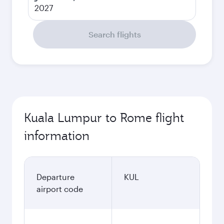
2027
Search flights
Kuala Lumpur to Rome flight
information
Departure
KUL
airport code