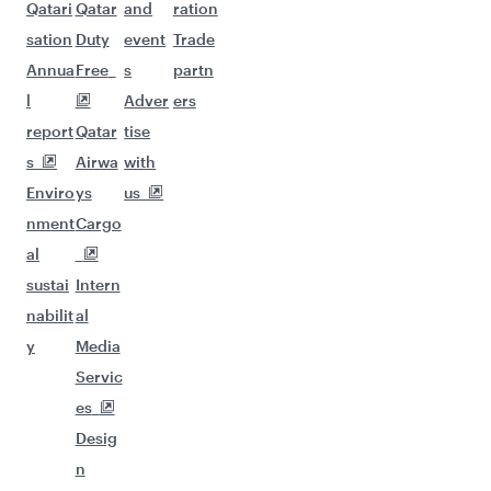
Qatari
Qatar
and
ration
sation
Duty
event
Trade
Annua
Free
s
partn
l
Adver
ers
report
Qatar
tise
s
Airwa
with
Enviro
ys
us
nment
Cargo
al
sustai
Intern
nabilit
al
y
Media
Servic
es
Desig
n