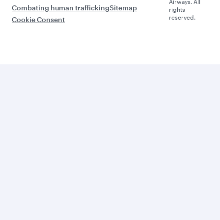
Airways. All
Combating human trafficking
Sitemap
rights
reserved.
Cookie Consent