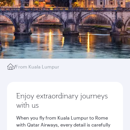
/
From Kuala Lumpur
Enjoy extraordinary journeys
with us
When you fly from Kuala Lumpur to Rome
with Qatar Airways, every detail is carefully