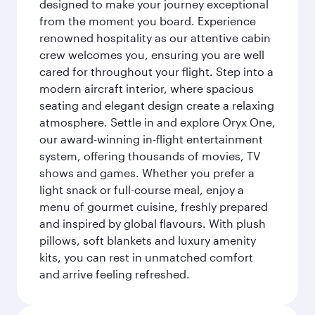
designed to make your journey exceptional
from the moment you board. Experience
renowned hospitality as our attentive cabin
crew welcomes you, ensuring you are well
cared for throughout your flight. Step into a
modern aircraft interior, where spacious
seating and elegant design create a relaxing
atmosphere. Settle in and explore Oryx One,
our award-winning in-flight entertainment
system, offering thousands of movies, TV
shows and games. Whether you prefer a
light snack or full-course meal, enjoy a
menu of gourmet cuisine, freshly prepared
and inspired by global flavours. With plush
pillows, soft blankets and luxury amenity
kits, you can rest in unmatched comfort
and arrive feeling refreshed.