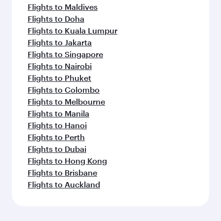
Flights to Maldives
Flights to Doha
Flights to Kuala Lumpur
Flights to Jakarta
Flights to Singapore
Flights to Nairobi
Flights to Phuket
Flights to Colombo
Flights to Melbourne
Flights to Manila
Flights to Hanoi
Flights to Perth
Flights to Dubai
Flights to Hong Kong
Flights to Brisbane
Flights to Auckland