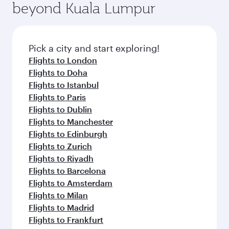
beyond Kuala Lumpur
rejuvenate yourself with a variety of world-class
entertainment options on Oryx One including
amenities before your connecting flight.
the latest movies, music and games. You can
also dine on delicious meals, prepared with
fresh ingredients and inspired by global
Pick a city and start exploring!
flavours.
Flights to London
Flights to Doha
Flights to Istanbul
Flights to Paris
Flights to Dublin
Flights to Manchester
Flights to Edinburgh
Flights to Zurich
Flights to Riyadh
Flights to Barcelona
Flights to Amsterdam
Flights to Milan
Flights to Madrid
Flights to Frankfurt