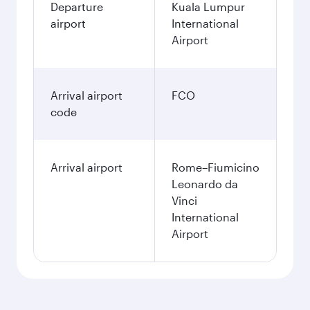
Departure
Kuala Lumpur
airport
International
Airport
Arrival airport
FCO
code
Arrival airport
Rome–Fiumicino
Leonardo da
Vinci
International
Airport