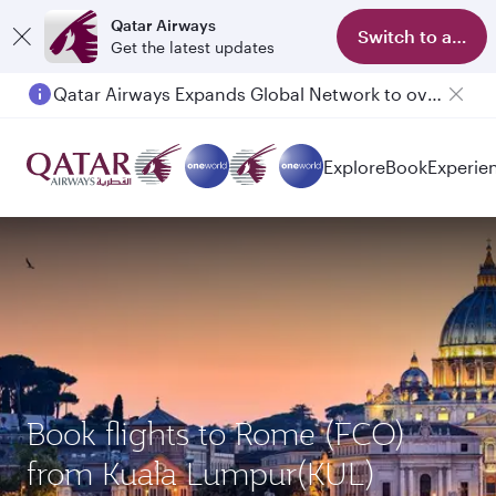
Qatar Airways
Switch to app
Get the latest updates
Qatar Airways Expands Global Network to over 160 Destinations
Explore
Book
Experie
Book flights to Rome (FCO)
from Kuala Lumpur(KUL)