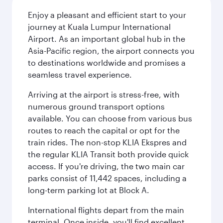
Enjoy a pleasant and efficient start to your
journey at Kuala Lumpur International
Airport. As an important global hub in the
Asia-Pacific region, the airport connects you
to destinations worldwide and promises a
seamless travel experience.
Arriving at the airport is stress-free, with
numerous ground transport options
available. You can choose from various bus
routes to reach the capital or opt for the
train rides. The non-stop KLIA Ekspres and
the regular KLIA Transit both provide quick
access. If you're driving, the two main car
parks consist of 11,442 spaces, including a
long-term parking lot at Block A.
International flights depart from the main
terminal. Once inside, you'll find excellent