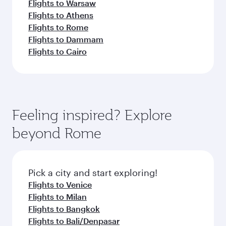
Flights to Warsaw
Flights to Athens
Flights to Rome
Flights to Dammam
Flights to Cairo
Feeling inspired? Explore
beyond Rome
Pick a city and start exploring!
Flights to Venice
Flights to Milan
Flights to Bangkok
Flights to Bali/Denpasar