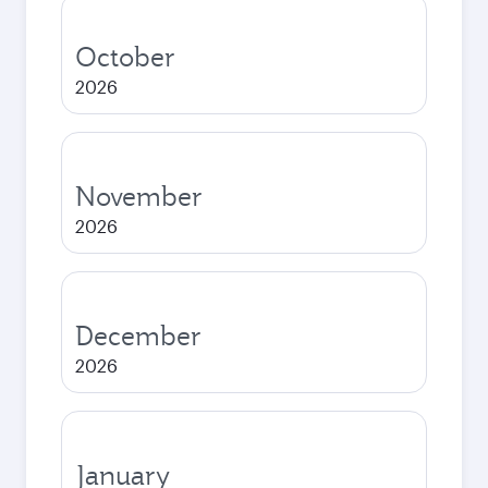
October
2026
November
2026
December
2026
January