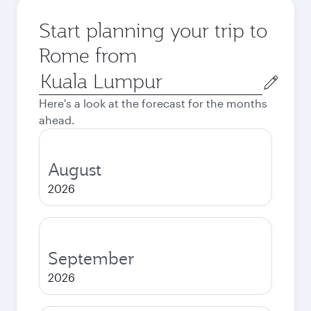
Start planning your trip to
Rome from
Origin
city
Here's a look at the forecast for the months
ahead.
August
2026
September
2026