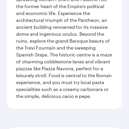
the former heart of the Empire's political
and economic life. Experience the
architectural triumph of the Pantheon, an
ancient building renowned for its massive
dome and ingenious oculus. Beyond the
ruins, explore the grand Baroque beauty of
the Trevi Fountain and the sweeping
Spanish Steps. The historic centre is a maze
of charming cobblestone lanes and vibrant
piazzas like Piazza Navona, perfect for a
leisurely stroll. Food is central to the Roman
experience, and you must try local pasta
specialities such as a creamy carbonara or
the simple, delicious cacio e pepe.