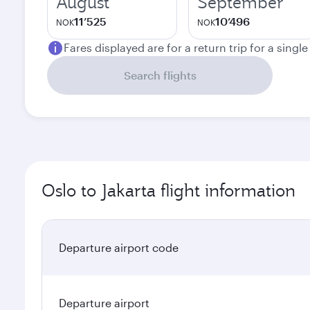
August
September
11’525
10’496
NOK
NOK
Fares displayed are for a return trip for a singl
Search flights
Oslo to Jakarta flight information
Departure airport code
Departure airport