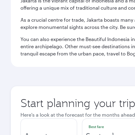
Jakarta is the vibrant capital of Indonesia and a m
offering a unique mix of traditional culture and c
As a crucial centre for trade, Jakarta boasts many a
explore monumental sights across the city. Be sure
You can also experience the Beautiful Indonesia i
entire archipelago. Other must-see destinations i
tranquil escape from the urban pace, travel to Bo
Start planning your trip
Here's a look at the forecast for the months ahead
Best fare