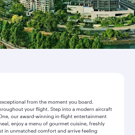
ey exceptional from the moment you board.
roughout your flight. Step into a modern aircraft
 One, our award-winning in-flight entertainment
eal, enjoy a menu of gourmet cuisine, freshly
est in unmatched comfort and arrive feeling