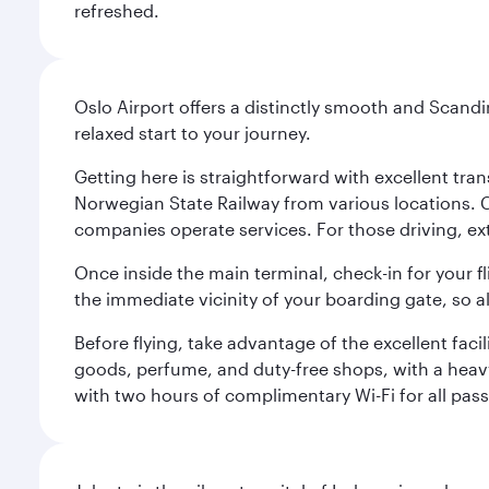
refreshed.
Oslo Airport offers a distinctly smooth and Scand
relaxed start to your journey.
Getting here is straightforward with excellent tran
Norwegian State Railway from various locations. 
companies operate services. For those driving, ex
Once inside the main terminal, check-in for your fl
the immediate vicinity of your boarding gate, so 
Before flying, take advantage of the excellent faci
goods, perfume, and duty-free shops, with a heav
with two hours of complimentary Wi-Fi for all pass