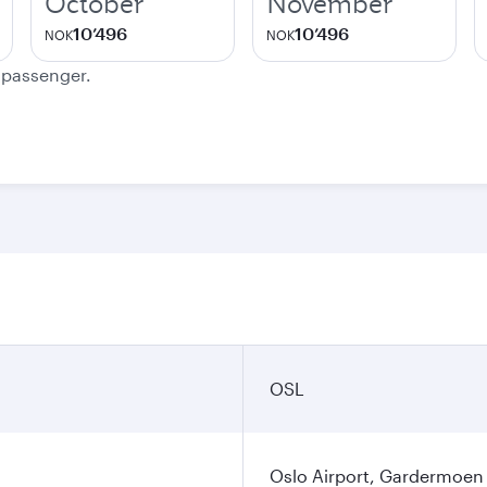
October
November
10’496
10’496
NOK
NOK
e passenger.
OSL
Oslo Airport, Gardermoen