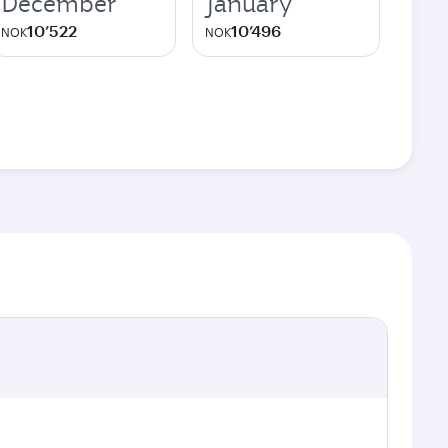
December
January
10’522
10’496
NOK
NOK