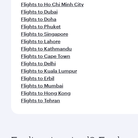
Flights to Ho Chi Minh City
Flights to Dubai
Flights to Doha
Flights to Phuket
Flights to Singapore
Flights to Lahore
Flights to Kathmandu
Flights to Cape Town
Flights to Delhi
Flights to Kuala Lumpur
Flights to Erbil
Flights to Mumbai
Flights to Hong Kong
Flights to Tehran