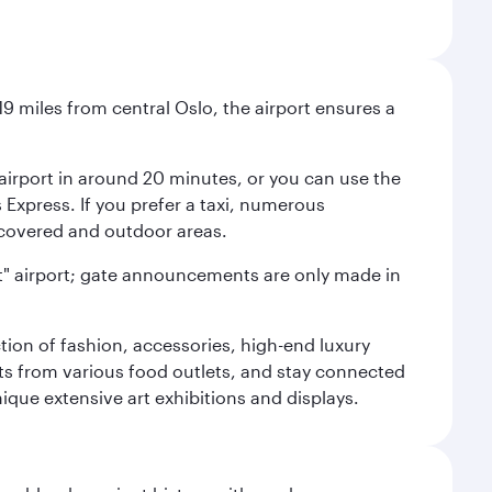
9 miles from central Oslo, the airport ensures a
e airport in around 20 minutes, or you can use the
xpress. If you prefer a taxi, numerous
s covered and outdoor areas.
lent" airport; gate announcements are only made in
ction of fashion, accessories, high-end luxury
ts from various food outlets, and stay connected
ique extensive art exhibitions and displays.