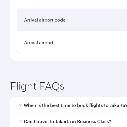
Arrival airport code
Arrival airport
Flight FAQs
When is the best time to book flights to Jakarta
Book your flight to Jakarta early to enjoy the best 
Can I travel to Jakarta in Business Class?
classes.