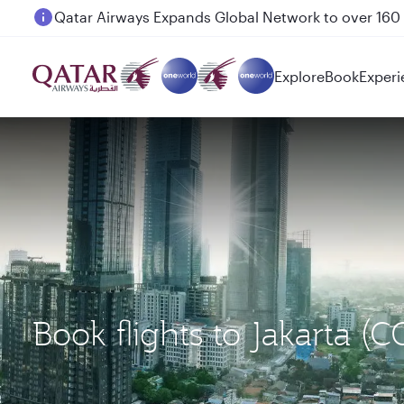
Passengers flying between Doha and Auckland on
Explore
Book
Experi
Book flights to Jakarta (