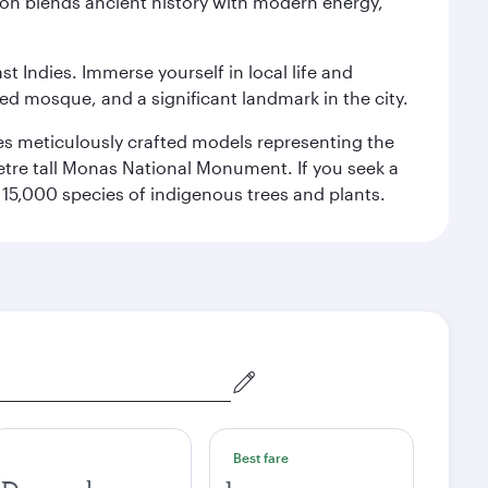
ation blends ancient history with modern energy,
st Indies. Immerse yourself in local life and
red mosque, and a significant landmark in the city.
res meticulously crafted models representing the
etre tall Monas National Monument. If you seek a
15,000 species of indigenous trees and plants.
Best fare