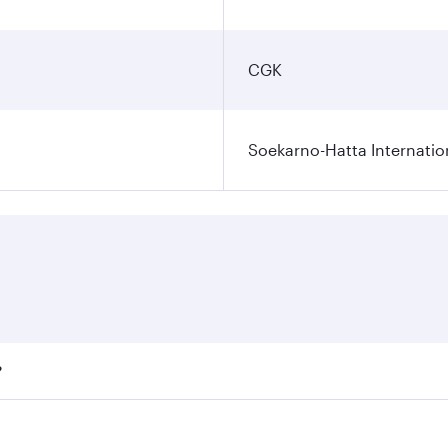
CGK
Soekarno-Hatta Internatio
?
fares on your preferred travel dates. Fares depend on season