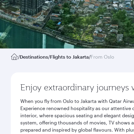
/
Destinations
/
Flights to Jakarta
/
From Oslo
Enjoy extraordinary journeys 
When you fly from Oslo to Jakarta with Qatar Airw
Experience renowned hospitality as our attentive 
interior, where spacious seating and elegant desi
system, offering thousands of movies, TV shows an
prepared and inspired by global flavours. With plu