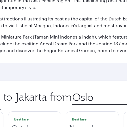
ajor hub in the Asia-Pacific region. This fascinating destin
ontemporary style.
ttractions illustrating its past as the capital of the Dutch Ea
 to visit Istiqlal Mosque, Indonesia’s largest and most reve
n Miniature Park (Taman Mini Indonesia Indah), which featu
nclude the exciting Ancol Dream Park and the soaring 137-m
gor and discover the Bogor Botanical Garden, home to over 
 to Jakarta from
Origin
city
.
Best fare
Best fare