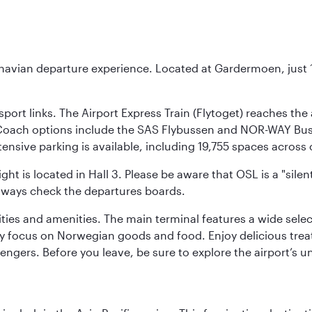
inavian departure experience. Located at Gardermoen, just 1
sport links. The Airport Express Train (Flytoget) reaches th
Coach options include the SAS Flybussen and NOR-WAY Bus E
tensive parking is available, including 19,755 spaces acros
ight is located in Hall 3. Please be aware that OSL is a "si
always check the departures boards.
lities and amenities. The main terminal features a wide sele
y focus on Norwegian goods and food. Enjoy delicious trea
engers. Before you leave, be sure to explore the airport’s un