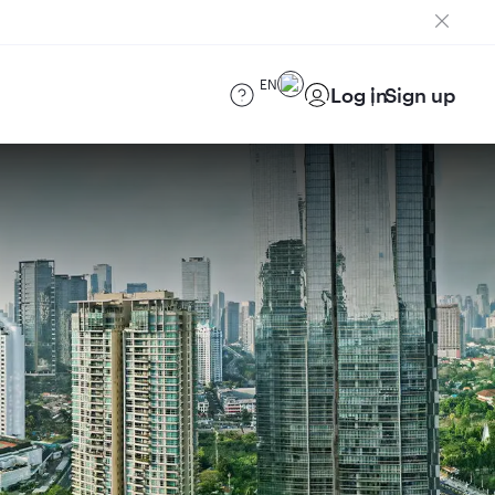
EN
Log in
Sign up