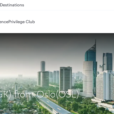
 QR914 and QR915
ence
Privilege Club
CGK) from Oslo(OSL)