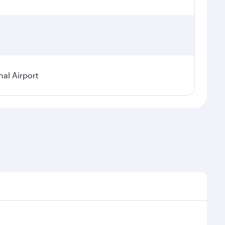
nal Airport
al demand, route popularity and availability of travel