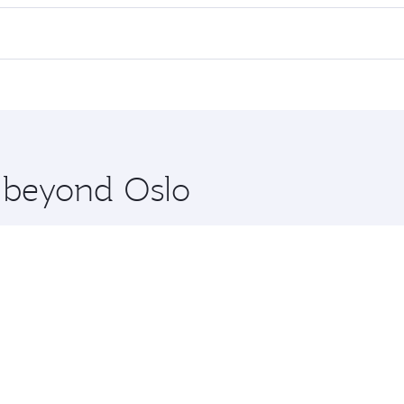
ll flights. When flying in Business Class, you’ll enjoy a lu
 seat offering superior comfort and choose from thousands 
me.
 and you’ll stop in Doha, Qatar, along the way. Enjoy your t
hopping and dining. Take a break from your journey and reju
 you board. Experience our renowned hospitality as you rela
x One including the latest movies, music and games. You ca
e beyond Oslo