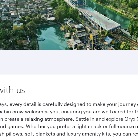
with us
ays, every detail is carefully designed to make your journ
cabin crew welcomes you, ensuring you are well cared for th
gn create a relaxing atmosphere. Settle in and explore Oryx
d games. Whether you prefer a light snack or full-course m
sh pillows, soft blankets and luxury amenity kits, you can r