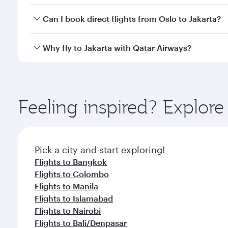
Yes, you can travel to Jakarta in
Business Class
on a
Can I book direct flights from Oslo to Jakarta?
looks after your every need. Unwind in a spacious
gourmet cuisine whenever you like with Dine Anyti
Qatar Airways operates flights from Oslo to Jakarta
Why fly to Jakarta with Qatar Airways?
International Airport, where you can enjoy luxury s
amenities before your connecting flight.
You’ll enjoy an exceptional journey from the moment
Explore thousands of entertainment options on Ory
ingredients and inspired by global flavours.
Feeling inspired? Explor
Pick a city and start exploring!
Flights to Bangkok
Flights to Colombo
Flights to Manila
Flights to Islamabad
Flights to Nairobi
Flights to Bali/Denpasar