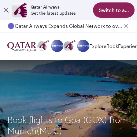
Qatar Airways
Switch to app
Get the latest updates
Qatar Airways Expands Global Network to over 160 Destinations
Explore
Book
Experie
Book flights to Goa (GOX) from
Munich(MUC)