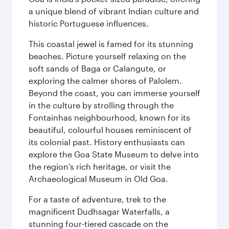
a unique blend of vibrant Indian culture and
historic Portuguese influences.
This coastal jewel is famed for its stunning
beaches. Picture yourself relaxing on the
soft sands of Baga or Calangute, or
exploring the calmer shores of Palolem.
Beyond the coast, you can immerse yourself
in the culture by strolling through the
Fontainhas neighbourhood, known for its
beautiful, colourful houses reminiscent of
its colonial past. History enthusiasts can
explore the Goa State Museum to delve into
the region’s rich heritage, or visit the
Archaeological Museum in Old Goa.
For a taste of adventure, trek to the
magnificent Dudhsagar Waterfalls, a
stunning four-tiered cascade on the