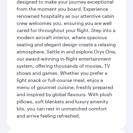
designed to make your journey exceptional
from the moment you board. Experience
renowned hospitality as our attentive cabin
crew welcomes you, ensuring you are well
cared for throughout your flight. Step into a
modern aircraft interior, where spacious
seating and elegant design create a relaxing
atmosphere. Settle in and explore Oryx One,
our award-winning in-flight entertainment
system, offering thousands of movies, TV
shows and games. Whether you prefer a
light snack or full-course meal, enjoy a
menu of gourmet cuisine, freshly prepared
and inspired by global flavours. With plush
pillows, soft blankets and luxury amenity
kits, you can rest in unmatched comfort
and arrive feeling refreshed.