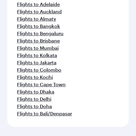
Flights to Adelaide
Flights to Auckland
Flights to Almaty
Flights to Bangkok
Flights to Bengaluru
Flights to Brisbane
Flights to Mumbai
Flights to Kolkata
Flights to Jakarta
Flights to Colombo
Flights to Kochi
Flights to Cape Town
Flights to Dhaka
Flights to Delhi
Flights to Doha
Flights to Bali/Denpasar