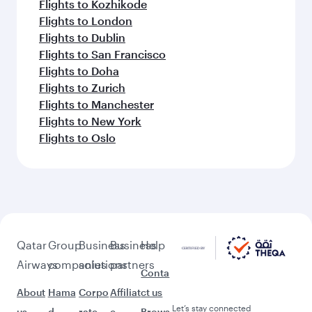
Flights to Kozhikode
Flights to London
Flights to Dublin
Flights to San Francisco
Flights to Doha
Flights to Zurich
Flights to Manchester
Flights to New York
Flights to Oslo
Qatar
Group
Business
Business
Help
Airways
companies
solutions
partners
Conta
About
Hama
Corpo
Affiliat
ct us
Let’s stay connected
us
d
rate
e
Brows