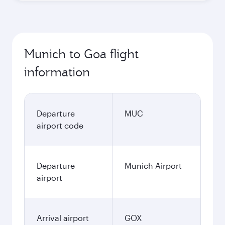
Munich to Goa flight
information
Departure
MUC
airport code
Departure
Munich Airport
airport
Arrival airport
GOX