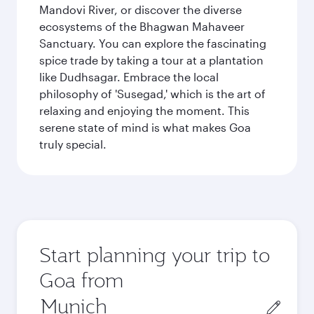
Mandovi River, or discover the diverse
ecosystems of the Bhagwan Mahaveer
Sanctuary. You can explore the fascinating
spice trade by taking a tour at a plantation
like Dudhsagar. Embrace the local
philosophy of 'Susegad,' which is the art of
relaxing and enjoying the moment. This
serene state of mind is what makes Goa
truly special.
Start planning your trip to
Goa from
Origin