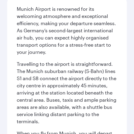
Munich Airport is renowned for its
welcoming atmosphere and exceptional
efficiency, making your departure seamless.
As Germany’s second-largest international
air hub, you can expect highly organised
transport options for a stress-free start to
your journey.
Travelling to the airport is straightforward.
The Munich suburban railway (S-Bahn) lines
S1 and S8 connect the airport directly to the
city centre in approximately 45 minutes,
arriving at the station located beneath the
central area. Buses, taxis and ample parking
areas are also available, with a shuttle bus
service linking distant parking to the
terminals.
When you fly from Munich, you will depart