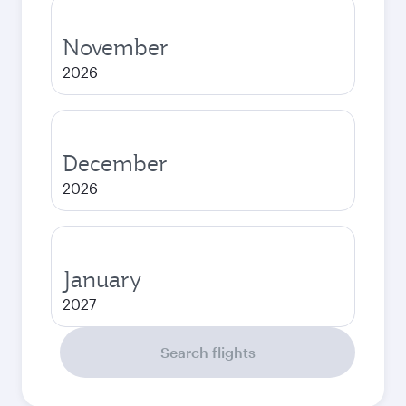
November
2026
December
2026
January
2027
Search flights