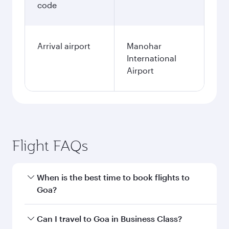
code
Arrival airport
Manohar
International
Airport
Flight FAQs
When is the best time to book flights to
Goa?
Book your flight to Goa early to enjoy the best
Can I travel to Goa in Business Class?
fares on your preferred travel dates. Fares