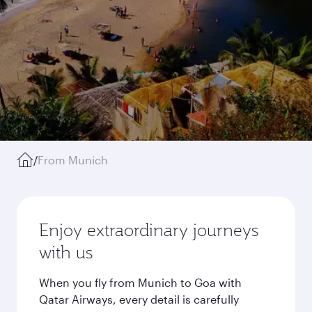
/
From Munich
Enjoy extraordinary journeys
with us
When you fly from Munich to Goa with
Qatar Airways, every detail is carefully