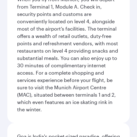
from Terminal 1, Module A. Check in,
security points and customs are
conveniently located on level 4, alongside
most of the airport’s facilities. The terminal
offers a wealth of retail outlets, duty-free
points and refreshment vendors, with most
restaurants on level 4 providing snacks and
substantial meals. You can also enjoy up to
30 minutes of complimentary internet
access. For a complete shopping and
services experience before your flight, be
sure to visit the Munich Airport Centre
(MAC), situated between terminals 1 and 2,
which even features an ice skating rink in
the winter.
Goa is India's pocket-sized paradise, offering