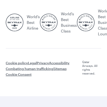
Worl
World's
World’s
Best
Best
Best
Busi
Business
Airline
Clas
Class
Lou
Qatar
Cookie policy
Legal
Privacy
Accessibility
Airways. All
Combating human trafficking
Sitemap
rights
reserved.
Cookie Consent