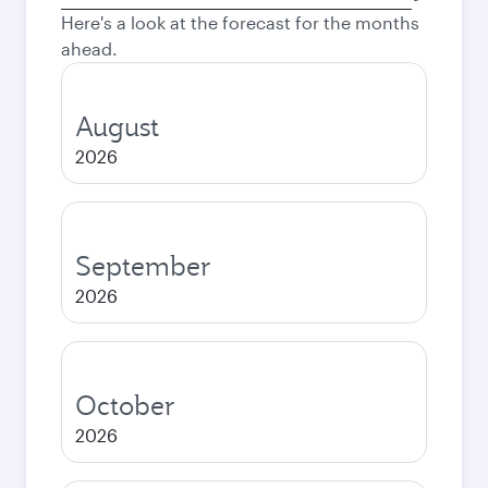
city
Here's a look at the forecast for the months
ahead.
August
2026
September
2026
October
2026