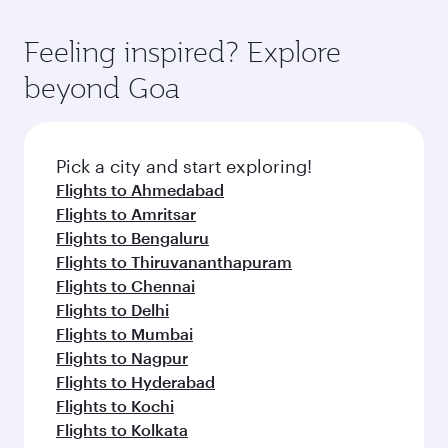
Feeling inspired? Explore
beyond Goa
Pick a city and start exploring!
Flights to Ahmedabad
Flights to Amritsar
Flights to Bengaluru
Flights to Thiruvananthapuram
Flights to Chennai
Flights to Delhi
Flights to Mumbai
Flights to Nagpur
Flights to Hyderabad
Flights to Kochi
Flights to Kolkata