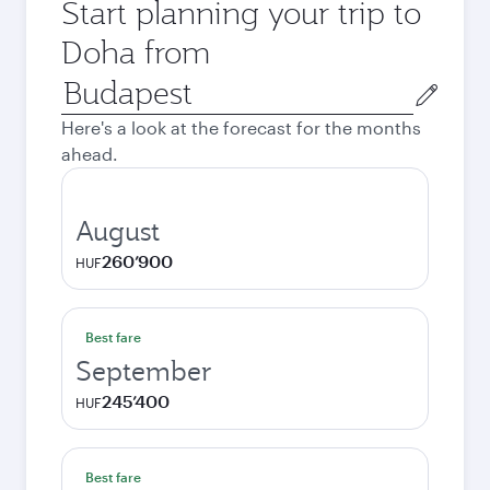
Start planning your trip to
Doha from
Origin
city
Here's a look at the forecast for the months
ahead.
August
260’900
HUF
Best fare
September
245’400
HUF
Best fare