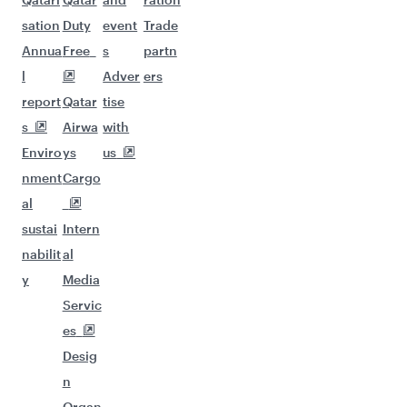
sation
Duty
event
Trade
Annua
Free
s
partn
l
Adver
ers
report
Qatar
tise
s
Airwa
with
Enviro
ys
us
nment
Cargo
al
sustai
Intern
nabilit
al
y
Media
Servic
es
Desig
n
Organ