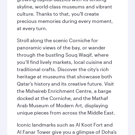
skyline, world-class museums and vibrant
culture. Thanks to that, you'll create
precious memories during every moment,
at every turn.
Stroll along the scenic Corniche for
panoramic views of the bay, or wander
through the bustling Souq Waqif, where
you’ll find lively markets, local cuisine and
traditional crafts. Discover the city’s rich
heritage at museums that showcase both
Qatar’s history and its creative future. Visit
the Msheireb Enrichment Centre, a barge
docked at the Corniche, and the Mathaf
Arab Museum of Modern Art, displaying
unique pieces from across the Middle East.
Iconic landmarks such as Al Koot Fort and
Al Fanar Tower give you a glimpse of Doha’s