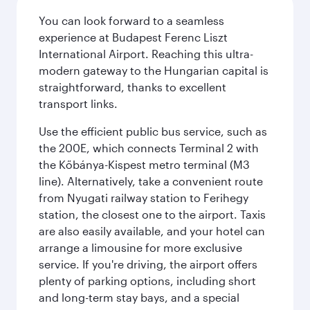
You can look forward to a seamless
experience at Budapest Ferenc Liszt
International Airport. Reaching this ultra-
modern gateway to the Hungarian capital is
straightforward, thanks to excellent
transport links.
Use the efficient public bus service, such as
the 200E, which connects Terminal 2 with
the Kőbánya-Kispest metro terminal (M3
line). Alternatively, take a convenient route
from Nyugati railway station to Ferihegy
station, the closest one to the airport. Taxis
are also easily available, and your hotel can
arrange a limousine for more exclusive
service. If you're driving, the airport offers
plenty of parking options, including short
and long-term stay bays, and a special