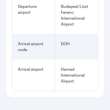
Departure
Budapest Liszt
airport
Ferenc
International
Airport
Arrival airport
DOH
code
Arrival airport
Hamad
International
Airport