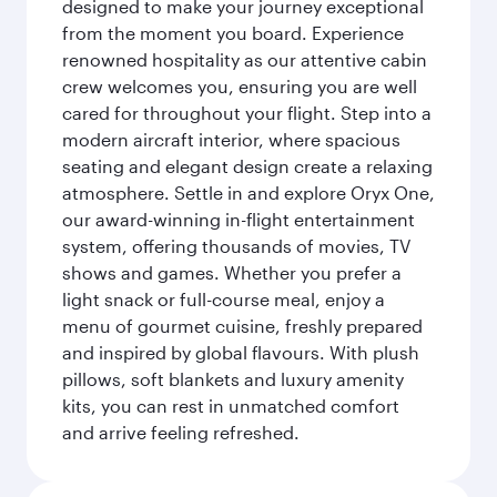
designed to make your journey exceptional
from the moment you board. Experience
renowned hospitality as our attentive cabin
crew welcomes you, ensuring you are well
cared for throughout your flight. Step into a
modern aircraft interior, where spacious
seating and elegant design create a relaxing
atmosphere. Settle in and explore Oryx One,
our award-winning in-flight entertainment
system, offering thousands of movies, TV
shows and games. Whether you prefer a
light snack or full-course meal, enjoy a
menu of gourmet cuisine, freshly prepared
and inspired by global flavours. With plush
pillows, soft blankets and luxury amenity
kits, you can rest in unmatched comfort
and arrive feeling refreshed.