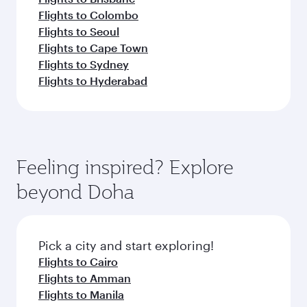
Flights to Colombo
Flights to Seoul
Flights to Cape Town
Flights to Sydney
Flights to Hyderabad
Feeling inspired? Explore
beyond Doha
Pick a city and start exploring!
Flights to Cairo
Flights to Amman
Flights to Manila