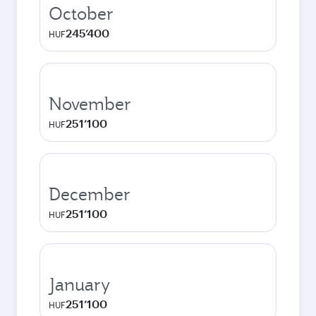
October
245’400
HUF
November
251’100
HUF
December
251’100
HUF
January
251’100
HUF