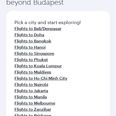
beyond Budapest
entertainment options on Oryx One including
the latest movies, music and games. You can
also dine on delicious meals, prepared with
fresh ingredients and inspired by global
Pick a city and start exploring!
flavours.
Flights to Bali/Denpasar
Flights to Doha
Flights to Bangkok
Flights to Hanoi
Flights to Singapore
Flights to Phuket
Flights to Kuala Lumpur
Flights to Maldives
Flights to Ho Chi Minh City
Flights to Nairobi
Flights to Jakarta
Flights to Manila
Flights to Melbourne
Flights to Zanzibar
Flights to Brisbane