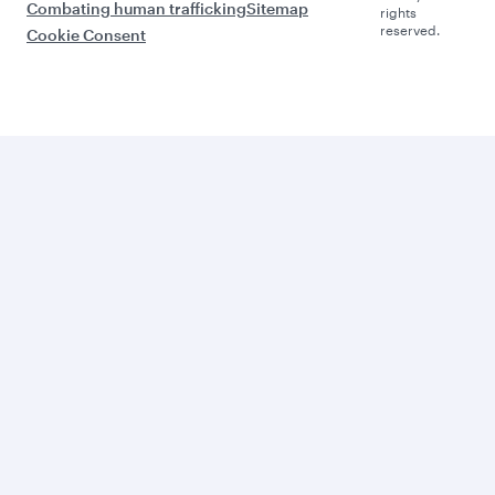
Combating human trafficking
Sitemap
rights
reserved.
Cookie Consent