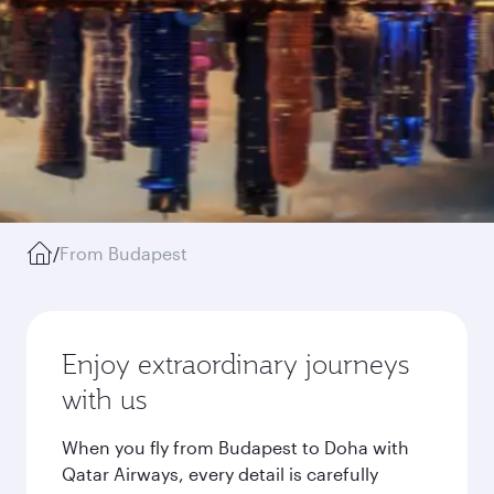
/
From Budapest
Enjoy extraordinary journeys
with us
When you fly from Budapest to Doha with
Qatar Airways, every detail is carefully