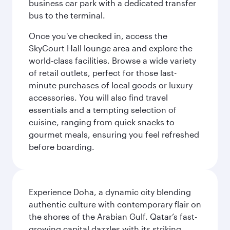
business car park with a dedicated transfer
bus to the terminal.
Once you've checked in, access the
SkyCourt Hall lounge area and explore the
world-class facilities. Browse a wide variety
of retail outlets, perfect for those last-
minute purchases of local goods or luxury
accessories. You will also find travel
essentials and a tempting selection of
cuisine, ranging from quick snacks to
gourmet meals, ensuring you feel refreshed
before boarding.
Experience Doha, a dynamic city blending
authentic culture with contemporary flair on
the shores of the Arabian Gulf. Qatar’s fast-
growing capital dazzles with its striking