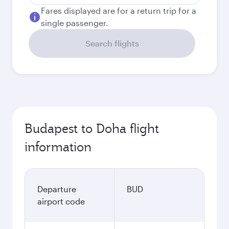
Fares displayed are for a return trip for a
single passenger.
Search flights
Budapest to Doha flight
information
Departure
BUD
airport code