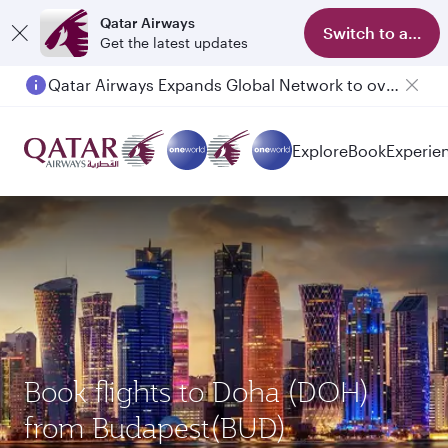
Qatar Airways
Switch to app
Get the latest updates
Qatar Airways Expands Global Network to over 160 Destinations
Passengers flying between Doha and Auckland on QR914 and QR915
Explore
Book
Experie
Book flights to Doha (DOH)
from Budapest(BUD)