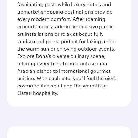
fascinating past, while luxury hotels and
upmarket shopping destinations provide
every modern comfort. After roaming
around the city, admire impressive public
art installations or relax at beautifully
landscaped parks, perfect for lazing under
the warm sun or enjoying outdoor events.
Explore Doha’s diverse culinary scene,
offering everything from quintessential
Arabian dishes to international gourmet
cuisine. With each bite, you'll feel the city’s
cosmopolitan spirit and the warmth of
Qatari hospitality.