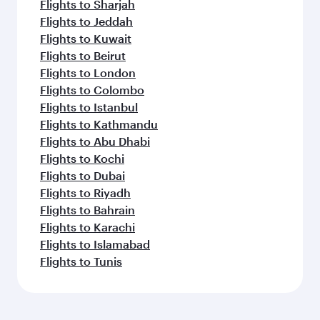
Flights to Sharjah
Flights to Jeddah
Flights to Kuwait
Flights to Beirut
Flights to London
Flights to Colombo
Flights to Istanbul
Flights to Kathmandu
Flights to Abu Dhabi
Flights to Kochi
Flights to Dubai
Flights to Riyadh
Flights to Bahrain
Flights to Karachi
Flights to Islamabad
Flights to Tunis