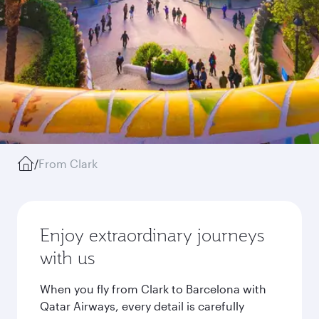
/
From Clark
Enjoy extraordinary journeys
with us
When you fly from Clark to Barcelona with
Qatar Airways, every detail is carefully