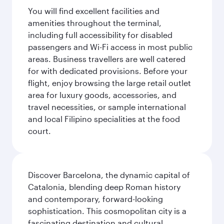
You will find excellent facilities and
amenities throughout the terminal,
including full accessibility for disabled
passengers and Wi-Fi access in most public
areas. Business travellers are well catered
for with dedicated provisions. Before your
flight, enjoy browsing the large retail outlet
area for luxury goods, accessories, and
travel necessities, or sample international
and local Filipino specialities at the food
court.
Discover Barcelona, the dynamic capital of
Catalonia, blending deep Roman history
and contemporary, forward-looking
sophistication. This cosmopolitan city is a
fascinating destination and cultural