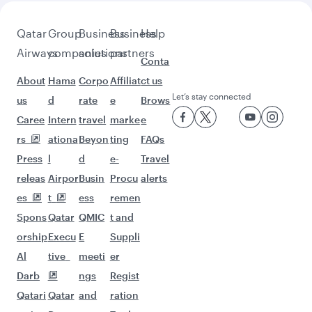
Pick a city and start exploring!
Flights to Madrid
Flights to Malaga
Flights to Bangkok
Flights to Bali/Denpasar
Flights to Kuala Lumpur
Flights to Colombo
Flights to Doha
Flights to Hanoi
Flights to Jakarta
Flights to Singapore
Flights to Manila
Flights to Maldives
Flights to Kathmandu
Flights to Delhi
Flights to Tokyo
Flights to Dubai