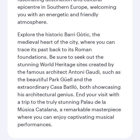
epicentre in Southern Europe, welcoming
you with an energetic and friendly
atmosphere.
Explore the historic Barri Gòtic, the
medieval heart of the city, where you can
trace its past back to its Roman
foundations. Be sure to seek out the
stunning World Heritage sites created by
the famous architect Antoni Gaudi, such as
the beautiful Park Güell and the
extraordinary Casa Batlló, both showcasing
his architectural genius. End your visit with
a trip to the truly stunning Palau de la
Música Catalana, a remarkable masterpiece
where you can enjoy captivating musical
performances.