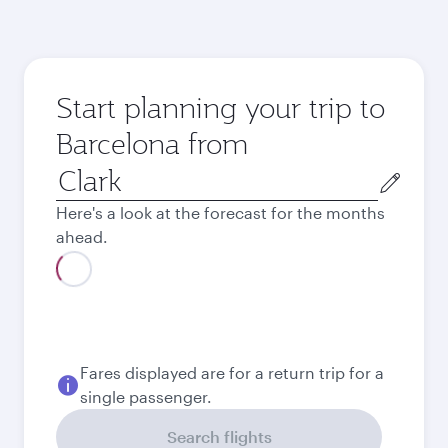
Start planning your trip to
Barcelona from
Origin
city
Here's a look at the forecast for the months
ahead.
August
59’770
PHP
September