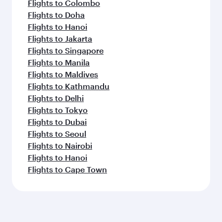
Flights to Dublin
Flights to Frankfurt
Flights to Madrid
Flights to Munich
Flights to Copenhagen
Flights to Rome
Flights to New York
Flights to Paris
Flights to Barcelona
Flights to Amsterdam
Flights to Stockholm
Feeling inspired? Explore
beyond Barcelona