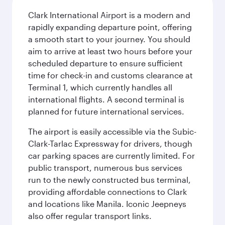
Clark International Airport is a modern and
rapidly expanding departure point, offering
a smooth start to your journey. You should
aim to arrive at least two hours before your
scheduled departure to ensure sufficient
time for check-in and customs clearance at
Terminal 1, which currently handles all
international flights. A second terminal is
planned for future international services.
The airport is easily accessible via the Subic-
Clark-Tarlac Expressway for drivers, though
car parking spaces are currently limited. For
public transport, numerous bus services
run to the newly constructed bus terminal,
providing affordable connections to Clark
and locations like Manila. Iconic Jeepneys
also offer regular transport links.