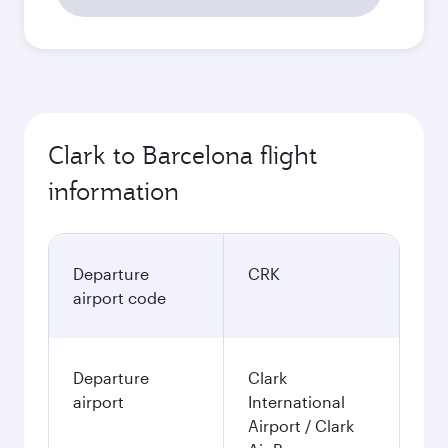
52’135
PHP
Best fare
October
47’515
PHP
November
49’557
PHP
December
55’300
PHP