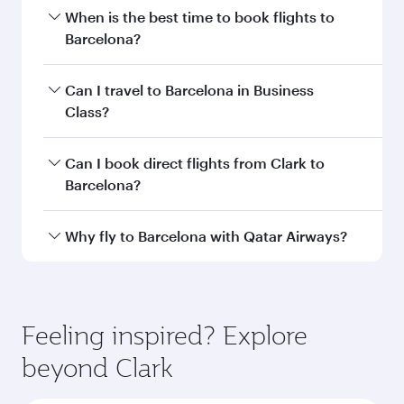
Departure
CRK
airport code
Departure
Clark
airport
International
Airport / Clark
Air Base
Arrival airport
BCN
code
Arrival airport
Josep
Tarradellas
Barcelona-El