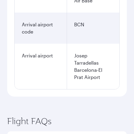
January
61’593
PHP
Fares displayed are for a return trip for a
single passenger.
Search flights
Clark to Barcelona flight
information