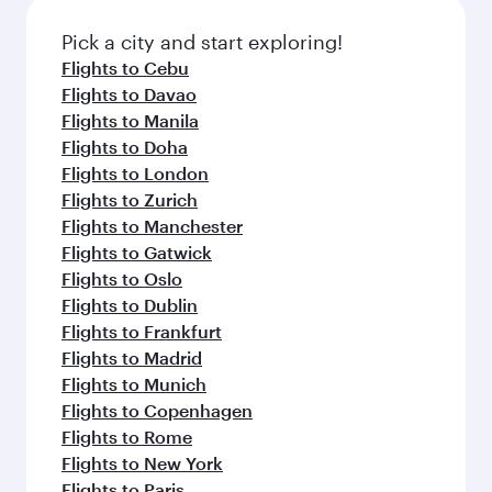
Prat Airport
Flight FAQs
When is the best time to book flights to
Barcelona?
Book your flight to Barcelona early to enjoy the
Can I travel to Barcelona in Business
best fares on your preferred travel dates. Fares
Class?
depend on seasonal demand, route popularity
and availability of travel classes.
Yes, you can travel to Barcelona in
Business
Can I book direct flights from Clark to
Class
on all flights. When flying in Business
Barcelona?
Class, you’ll enjoy a luxurious experience as our
award-winning cabin crew looks after your