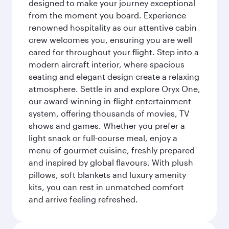
designed to make your journey exceptional
from the moment you board. Experience
renowned hospitality as our attentive cabin
crew welcomes you, ensuring you are well
cared for throughout your flight. Step into a
modern aircraft interior, where spacious
seating and elegant design create a relaxing
atmosphere. Settle in and explore Oryx One,
our award-winning in-flight entertainment
system, offering thousands of movies, TV
shows and games. Whether you prefer a
light snack or full-course meal, enjoy a
menu of gourmet cuisine, freshly prepared
and inspired by global flavours. With plush
pillows, soft blankets and luxury amenity
kits, you can rest in unmatched comfort
and arrive feeling refreshed.