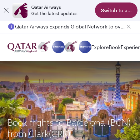
Qatar Airways
Switch to app
Get the latest updates
Qatar Airways Expands Global Network to over 160 Destinations
Explore
Book
Experie
Book flights to Barcelona (BCN)
from Clark(CRK)