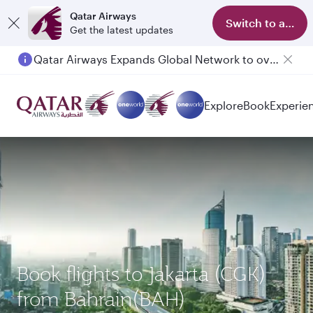
Qatar Airways
Switch to app
Get the latest updates
Qatar Airways Expands Global Network to over 160 Destinations
Passengers flying between Doha and Auckland on QR914 and QR915
Explore
Book
Experie
Book flights to Jakarta (CGK)
from Bahrain(BAH)