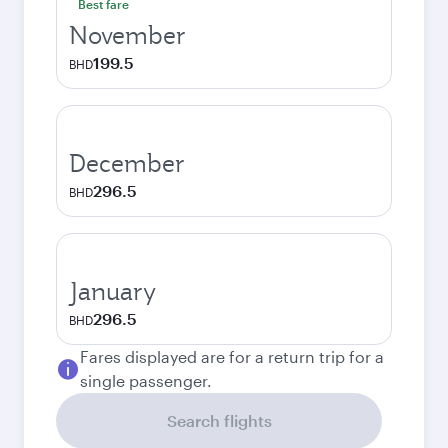
Best fare
November
199.5
BHD
December
296.5
BHD
January
296.5
BHD
Fares displayed are for a return trip for a
single passenger.
Search flights