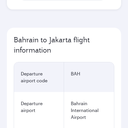
Bahrain to Jakarta flight
information
Departure
BAH
airport code
Departure
Bahrain
airport
International
Airport