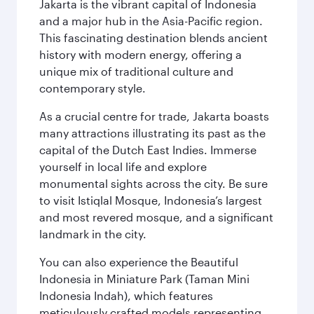
Jakarta is the vibrant capital of Indonesia
and a major hub in the Asia-Pacific region.
This fascinating destination blends ancient
history with modern energy, offering a
unique mix of traditional culture and
contemporary style.
As a crucial centre for trade, Jakarta boasts
many attractions illustrating its past as the
capital of the Dutch East Indies. Immerse
yourself in local life and explore
monumental sights across the city. Be sure
to visit Istiqlal Mosque, Indonesia’s largest
and most revered mosque, and a significant
landmark in the city.
You can also experience the Beautiful
Indonesia in Miniature Park (Taman Mini
Indonesia Indah), which features
meticulously crafted models representing