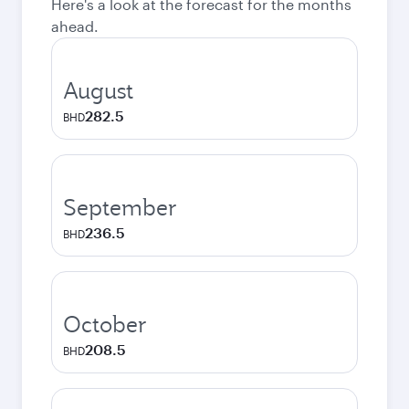
Here's a look at the forecast for the months
ahead.
August
282.5
BHD
September
236.5
BHD
October
208.5
BHD