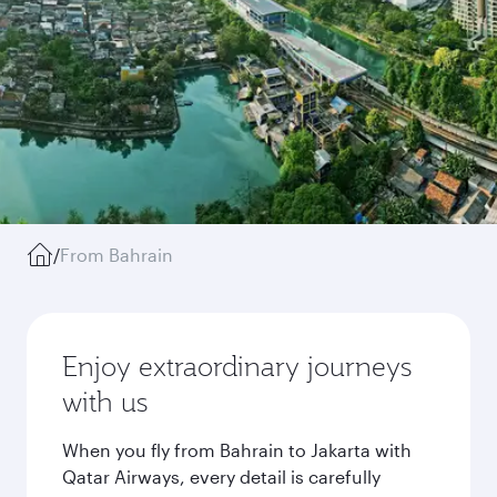
/
From Bahrain
Enjoy extraordinary journeys
with us
When you fly from Bahrain to Jakarta with
Qatar Airways, every detail is carefully