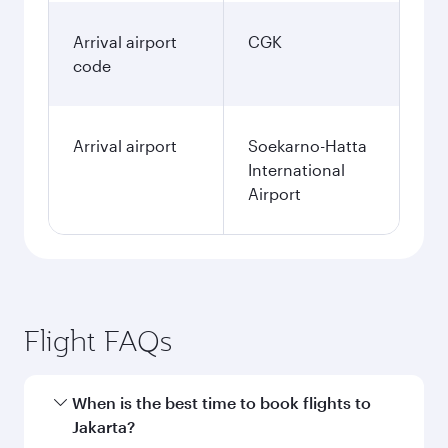
Arrival airport
CGK
code
Arrival airport
Soekarno-Hatta
International
Airport
Flight FAQs
When is the best time to book flights to
Jakarta?