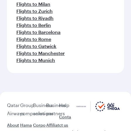
Flights to Milan
Flights to Zurich
Flights to Riyadh
Flights to Berlin
Flights to Barcelona
Flights to Rome
Flights to Gatwick
Flights to Manchester
Flights to Munich
Qatar
Group
Business
Business
Help
Airways
companies
solutions
partners
Conta
About
Hama
Corpo
Affiliat
ct us