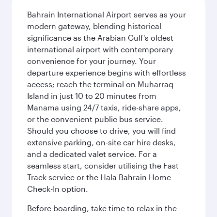
Bahrain International Airport serves as your
modern gateway, blending historical
significance as the Arabian Gulf's oldest
international airport with contemporary
convenience for your journey. Your
departure experience begins with effortless
access; reach the terminal on Muharraq
Island in just 10 to 20 minutes from
Manama using 24/7 taxis, ride-share apps,
or the convenient public bus service.
Should you choose to drive, you will find
extensive parking, on-site car hire desks,
and a dedicated valet service. For a
seamless start, consider utilising the Fast
Track service or the Hala Bahrain Home
Check-In option.
Before boarding, take time to relax in the