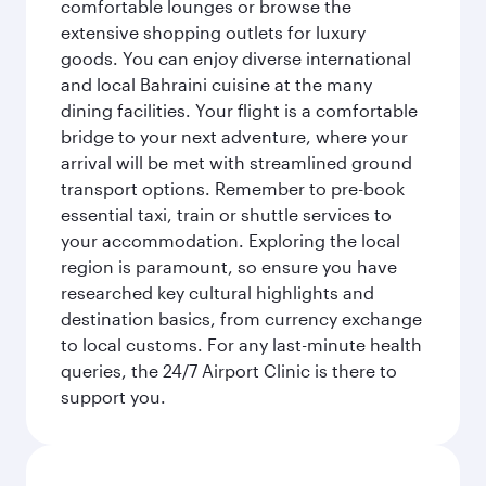
comfortable lounges or browse the
extensive shopping outlets for luxury
goods. You can enjoy diverse international
and local Bahraini cuisine at the many
dining facilities. Your flight is a comfortable
bridge to your next adventure, where your
arrival will be met with streamlined ground
transport options. Remember to pre-book
essential taxi, train or shuttle services to
your accommodation. Exploring the local
region is paramount, so ensure you have
researched key cultural highlights and
destination basics, from currency exchange
to local customs. For any last-minute health
queries, the 24/7 Airport Clinic is there to
support you.