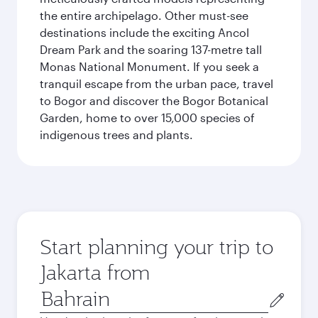
the entire archipelago. Other must-see
destinations include the exciting Ancol
Dream Park and the soaring 137-metre tall
Monas National Monument. If you seek a
tranquil escape from the urban pace, travel
to Bogor and discover the Bogor Botanical
Garden, home to over 15,000 species of
indigenous trees and plants.
Start planning your trip to
Jakarta from
Origin
city