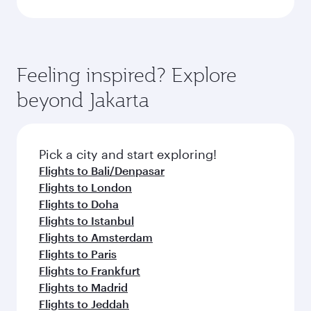
Feeling inspired? Explore
beyond Jakarta
Pick a city and start exploring!
Flights to Bali/Denpasar
Flights to London
Flights to Doha
Flights to Istanbul
Flights to Amsterdam
Flights to Paris
Flights to Frankfurt
Flights to Madrid
Flights to Jeddah