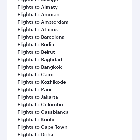
Flights to Almaty
Flights to Amman
Flights to Amsterdam
Flights to Athens
Flights to Barcelona
Flights to Berlin
Flights to Beirut
Flights to Baghdad
Flights to Bangkok
Flights to Cairo
Flights to Kozhikode
Flights to Paris
Flights to Jakarta
Flights to Colombo
Flights to Casablanca
Flights to Kochi
Flights to Cape Town
Flights to Doha