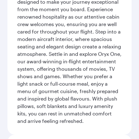
designed to make your journey exceptional
from the moment you board. Experience
renowned hospitality as our attentive cabin
crew welcomes you, ensuring you are well
cared for throughout your flight. Step into a
modern aircraft interior, where spacious
seating and elegant design create a relaxing
atmosphere. Settle in and explore Oryx One,
our award-winning in-flight entertainment
system, offering thousands of movies, TV
shows and games. Whether you prefer a
light snack or full-course meal, enjoy a
menu of gourmet cuisine, freshly prepared
and inspired by global flavours. With plush
pillows, soft blankets and luxury amenity
kits, you can rest in unmatched comfort
and arrive feeling refreshed.