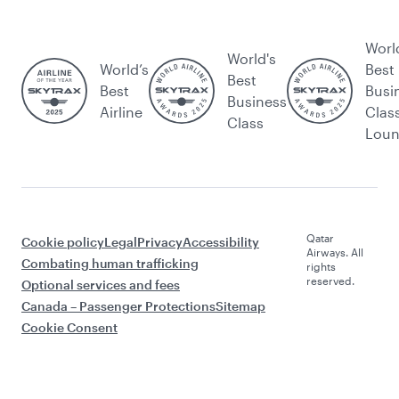
Worl
World's
World’s
Best
Best
Best
Busi
Business
Airline
Clas
Class
Lou
Qatar
Cookie policy
Legal
Privacy
Accessibility
Airways. All
Combating human trafficking
rights
reserved.
Optional services and fees
Canada – Passenger Protections
Sitemap
Cookie Consent