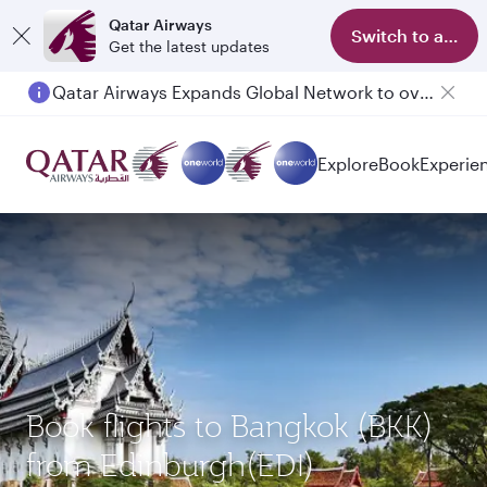
Qatar Airways
Switch to app
Get the latest updates
Qatar Airways Expands Global Network to over 160 Destinations
Explore
Book
Experie
Book flights to Bangkok (BKK)
from Edinburgh(EDI)