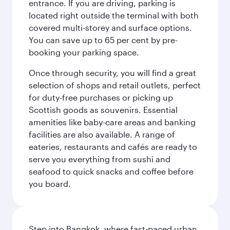
entrance. If you are driving, parking is
located right outside the terminal with both
covered multi-storey and surface options.
You can save up to 65 per cent by pre-
booking your parking space.
Once through security, you will find a great
selection of shops and retail outlets, perfect
for duty-free purchases or picking up
Scottish goods as souvenirs. Essential
amenities like baby-care areas and banking
facilities are also available. A range of
eateries, restaurants and cafés are ready to
serve you everything from sushi and
seafood to quick snacks and coffee before
you board.
Step into Bangkok, where fast-paced urban