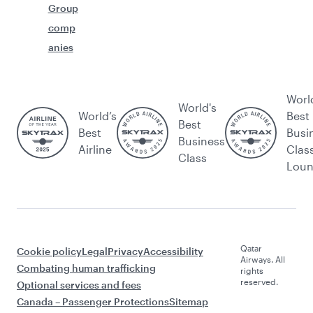
Group
comp
anies
Worl
World's
World’s
Best
Best
Best
Busi
Business
Airline
Clas
Class
Lou
Qatar
Cookie policy
Legal
Privacy
Accessibility
Airways. All
Combating human trafficking
rights
reserved.
Optional services and fees
Canada – Passenger Protections
Sitemap