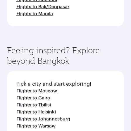
Flights to Bali/Denpasar
Flights to Manila
Feeling inspired? Explore
beyond Bangkok
Pick a city and start exploring!
Flights to Moscow
Flights to Cairo
Flights to Tbilisi
Flights to Helsinki
Flights to Johannesburg
Flights to Warsaw