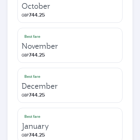
October
744.25
GBP
Best fare
November
744.25
GBP
Best fare
December
744.25
GBP
Best fare
January
744.25
GBP