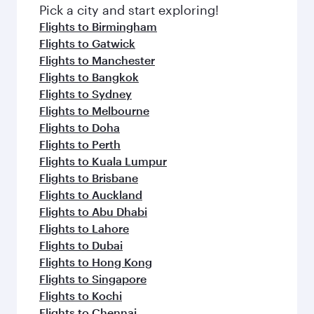
fresh ingredients and inspired by global
Pick a city and start exploring!
flavours.
Flights to Birmingham
Flights to Gatwick
Flights to Manchester
Flights to Bangkok
Flights to Sydney
Flights to Melbourne
Flights to Doha
Flights to Perth
Flights to Kuala Lumpur
Flights to Brisbane
Flights to Auckland
Flights to Abu Dhabi
Flights to Lahore
Flights to Dubai
Flights to Hong Kong
Flights to Singapore
Flights to Kochi
Flights to Chennai