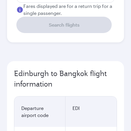
Fares displayed are for a return trip for a
single passenger.
Search flights
Edinburgh to Bangkok flight
information
Departure
EDI
airport code