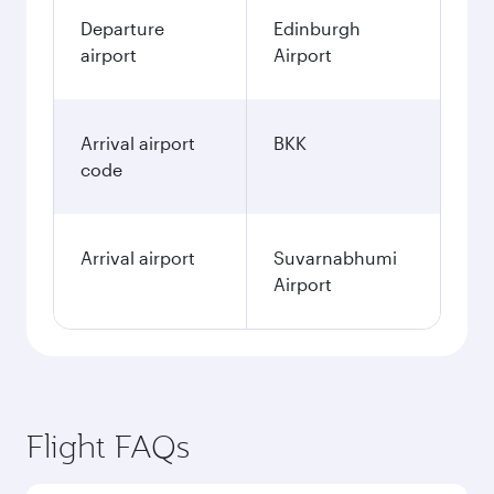
Departure
Edinburgh
airport
Airport
Arrival airport
BKK
code
Arrival airport
Suvarnabhumi
Airport
Flight FAQs