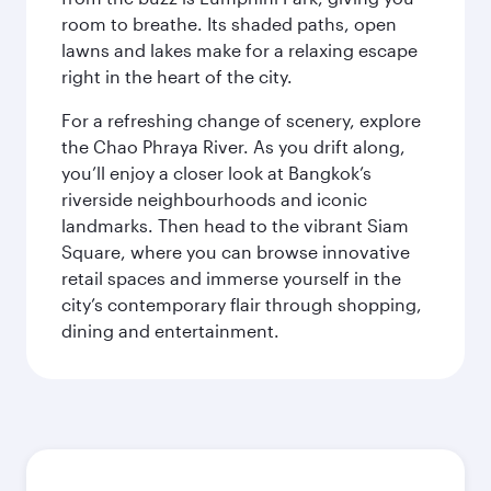
room to breathe. Its shaded paths, open
lawns and lakes make for a relaxing escape
right in the heart of the city.
For a refreshing change of scenery, explore
the Chao Phraya River. As you drift along,
you’ll enjoy a closer look at Bangkok’s
riverside neighbourhoods and iconic
landmarks. Then head to the vibrant Siam
Square, where you can browse innovative
retail spaces and immerse yourself in the
city’s contemporary flair through shopping,
dining and entertainment.