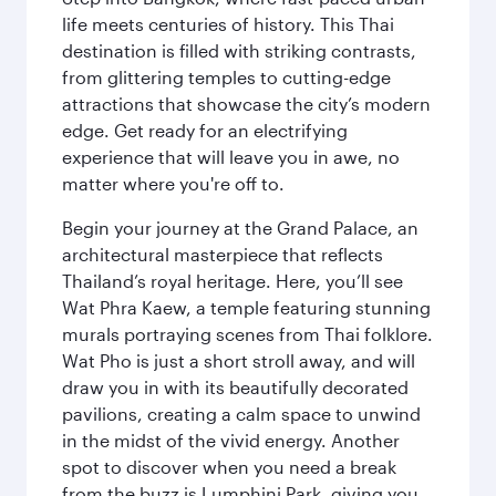
life meets centuries of history. This Thai
destination is filled with striking contrasts,
from glittering temples to cutting-edge
attractions that showcase the city’s modern
edge. Get ready for an electrifying
experience that will leave you in awe, no
matter where you're off to.
Begin your journey at the Grand Palace, an
architectural masterpiece that reflects
Thailand’s royal heritage. Here, you’ll see
Wat Phra Kaew, a temple featuring stunning
murals portraying scenes from Thai folklore.
Wat Pho is just a short stroll away, and will
draw you in with its beautifully decorated
pavilions, creating a calm space to unwind
in the midst of the vivid energy. Another
spot to discover when you need a break
from the buzz is Lumphini Park, giving you