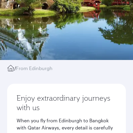
/
From Edinburgh
Enjoy extraordinary journeys
with us
When you fly from Edinburgh to Bangkok
with Qatar Airways, every detail is carefully