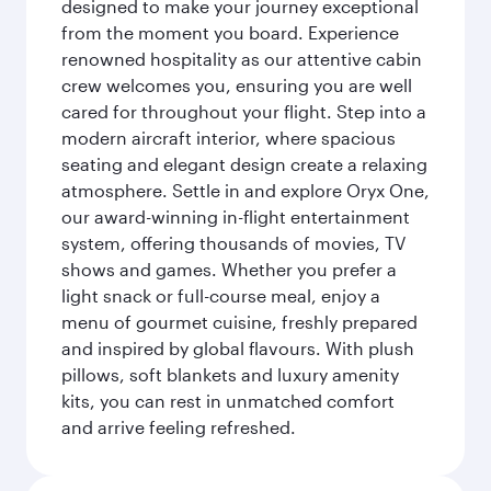
designed to make your journey exceptional
from the moment you board. Experience
renowned hospitality as our attentive cabin
crew welcomes you, ensuring you are well
cared for throughout your flight. Step into a
modern aircraft interior, where spacious
seating and elegant design create a relaxing
atmosphere. Settle in and explore Oryx One,
our award-winning in-flight entertainment
system, offering thousands of movies, TV
shows and games. Whether you prefer a
light snack or full-course meal, enjoy a
menu of gourmet cuisine, freshly prepared
and inspired by global flavours. With plush
pillows, soft blankets and luxury amenity
kits, you can rest in unmatched comfort
and arrive feeling refreshed.