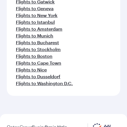
Flights to Gatwick
Flights to Geneva
Flights to New York
Flights to Istanbul
Flights to Amsterdam
Flights to Munich
Flights to Bucharest
Flights to Stockholm
Flights to Boston
Flights to Cape Town
Flights to Nice
Flights to Dusseldorf
Flights to Washington D.C.
Qatar
Group
Business
Business
Help