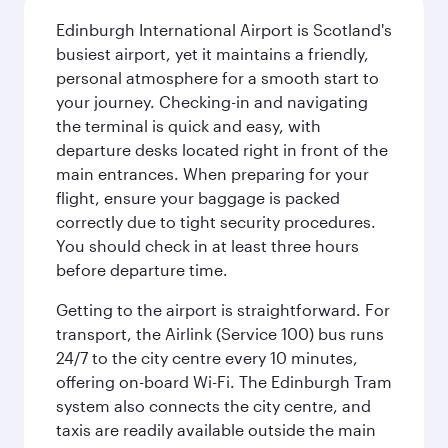
Edinburgh International Airport is Scotland's
busiest airport, yet it maintains a friendly,
personal atmosphere for a smooth start to
your journey. Checking-in and navigating
the terminal is quick and easy, with
departure desks located right in front of the
main entrances. When preparing for your
flight, ensure your baggage is packed
correctly due to tight security procedures.
You should check in at least three hours
before departure time.
Getting to the airport is straightforward. For
transport, the Airlink (Service 100) bus runs
24/7 to the city centre every 10 minutes,
offering on-board Wi-Fi. The Edinburgh Tram
system also connects the city centre, and
taxis are readily available outside the main