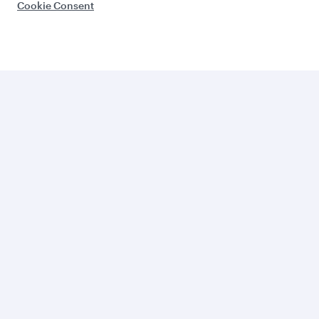
Cookie Consent