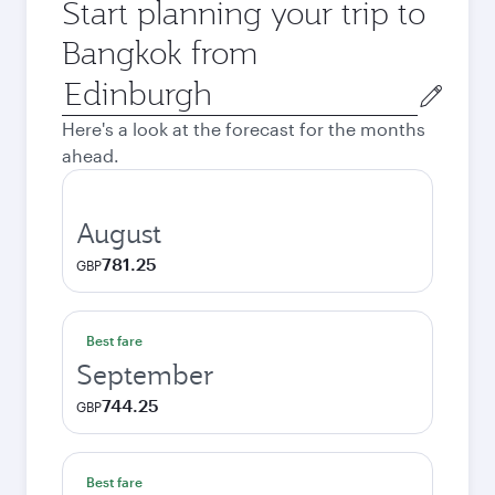
Start planning your trip to
Bangkok from
Origin
city
Here's a look at the forecast for the months
ahead.
August
781.25
GBP
Best fare
September
744.25
GBP
Best fare