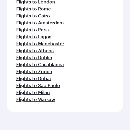
Flights to London
Flights to Rome
Flights to Cairo
Flights to Amsterdam
Flights to Paris
Flights to Lagos
Flights to Manchester
Flights to Athens
Flights to Dublin
Flights to Casablanca
Flights to Zurich
Flights to Dubai
Flights to Sao Paulo
Flights to Milan
Flights to Warsaw