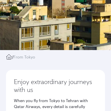
/
From Tokyo
Enjoy extraordinary journeys
with us
When you fly from Tokyo to Tehran with
Qatar Airways, every detail is carefully