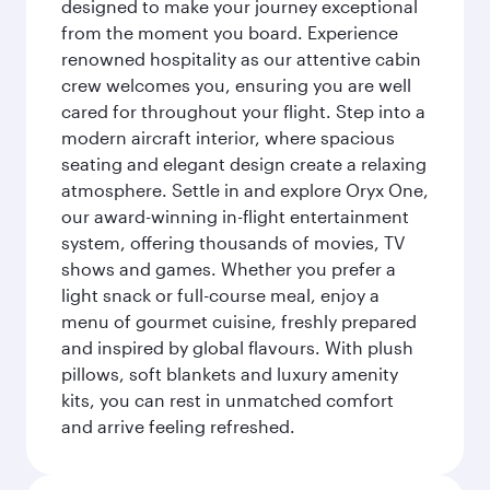
designed to make your journey exceptional
from the moment you board. Experience
renowned hospitality as our attentive cabin
crew welcomes you, ensuring you are well
cared for throughout your flight. Step into a
modern aircraft interior, where spacious
seating and elegant design create a relaxing
atmosphere. Settle in and explore Oryx One,
our award-winning in-flight entertainment
system, offering thousands of movies, TV
shows and games. Whether you prefer a
light snack or full-course meal, enjoy a
menu of gourmet cuisine, freshly prepared
and inspired by global flavours. With plush
pillows, soft blankets and luxury amenity
kits, you can rest in unmatched comfort
and arrive feeling refreshed.