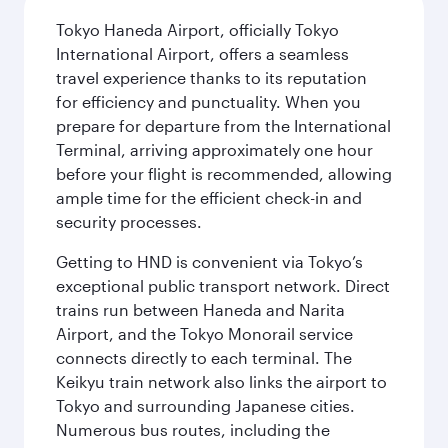
Tokyo Haneda Airport, officially Tokyo
International Airport, offers a seamless
travel experience thanks to its reputation
for efficiency and punctuality. When you
prepare for departure from the International
Terminal, arriving approximately one hour
before your flight is recommended, allowing
ample time for the efficient check-in and
security processes.
Getting to HND is convenient via Tokyo’s
exceptional public transport network. Direct
trains run between Haneda and Narita
Airport, and the Tokyo Monorail service
connects directly to each terminal. The
Keikyu train network also links the airport to
Tokyo and surrounding Japanese cities.
Numerous bus routes, including the