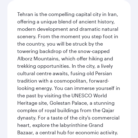
Tehran is the compelling capital city in Iran,
offering a unique blend of ancient history,
modern development and dramatic natural
scenery. From the moment you step foot in
the country, you will be struck by the
towering backdrop of the snow-capped
Alborz Mountains, which offer hiking and
trekking opportunities. In the city, a lively
cultural centre awaits, fusing old Persian
tradition with a cosmopolitan, forward-
looking energy. You can immerse yourself in
the past by visiting the UNESCO World
Heritage site, Golestan Palace, a stunning
complex of royal buildings from the Qajar
dynasty. For a taste of the city's commercial
heart, explore the labyrinthine Grand
Bazaar, a central hub for economic activity.