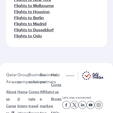
Flights to Melbourne
Flights to Houston
Flights to Berlin
Flights to Madrid
Flights to Dusseldorf
Flights to Oslo
Qatar
Group
Business
Business
Help
Airways
companies
solutions
partners
Conta
About
Hama
Corpo
Affiliat
ct us
Let’s stay connected
us
d
rate
e
Brows
Caree
Intern
travel
marke
e
rs
ationa
Beyon
ting
FAQs