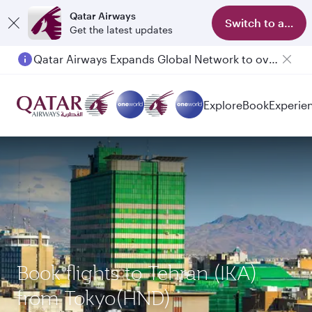
Qatar Airways
Switch to app
Get the latest updates
Qatar Airways Expands Global Network to over 160 Destinations
Explore
Book
Experie
Book flights to Tehran (IKA)
from Tokyo(HND)