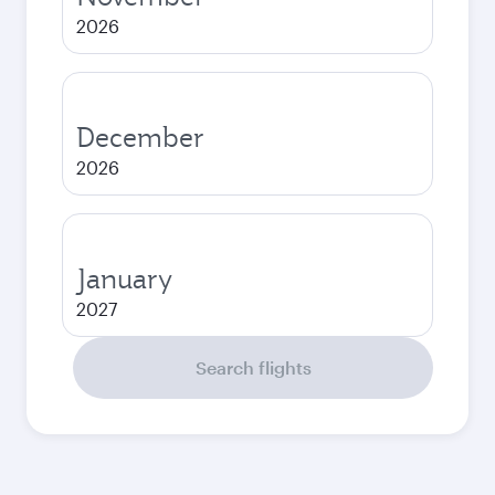
2026
December
2026
January
2027
Search flights