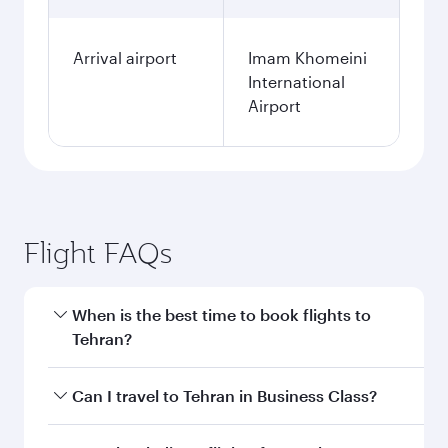
Arrival airport
Imam Khomeini
International
Airport
Flight FAQs
When is the best time to book flights to
Tehran?
Book your flight to Tehran early to enjoy the
Can I travel to Tehran in Business Class?
best fares on your preferred travel dates. Fares
depend on seasonal demand, route popularity