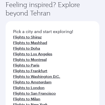
Feeling inspired? Explore
beyond Tehran
Pick a city and start exploring!
Flights to Shiraz
Flights to Mashhad
Flights to Doha
Flights to Los Angeles
Flights to Montreal
Flights to Paris
Flights to Frankfurt
Flights to Washington D.C.
Flights to Amsterdam
Flights to London
Flights to San Francisco
Flights to Milan
Flights to New York