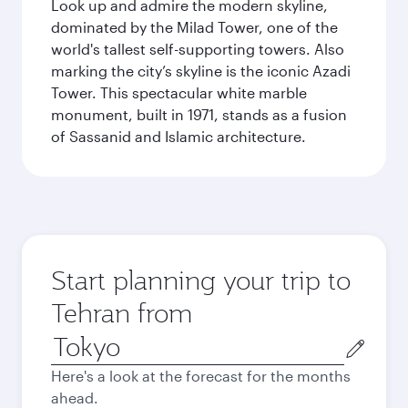
Look up and admire the modern skyline,
dominated by the Milad Tower, one of the
world's tallest self-supporting towers. Also
marking the city’s skyline is the iconic Azadi
Tower. This spectacular white marble
monument, built in 1971, stands as a fusion
of Sassanid and Islamic architecture.
Start planning your trip to
Tehran from
Origin
city
Here's a look at the forecast for the months
ahead.