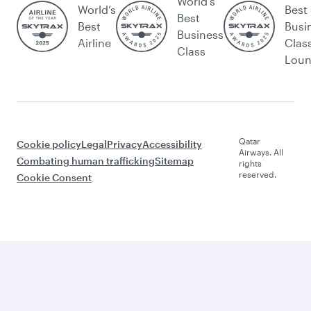
World's
World’s
Best
Best
Best
Busi
Business
Airline
Clas
Class
Lou
Qatar
Cookie policy
Legal
Privacy
Accessibility
Airways. All
Combating human trafficking
Sitemap
rights
reserved.
Cookie Consent