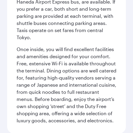
Haneda Airport Express bus, are available. If
you prefer a car, both short and long-term
parking are provided at each terminal, with
shuttle buses connecting parking areas.
Taxis operate on set fares from central
Tokyo.
Once inside, you will find excellent facilities
and amenities designed for your comfort.
Free, extensive Wi-Fi is available throughout
the terminal. Dining options are well catered
for, featuring high-quality vendors serving a
range of Japanese and international cuisine,
from quick noodles to full restaurant
menus. Before boarding, enjoy the airport’s
own shopping ‘street’ and the Duty Free
shopping area, offering a wide selection of
luxury goods, accessories, and electronics.