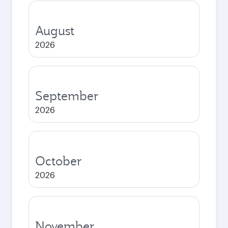
August
2026
September
2026
October
2026
November