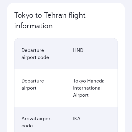
Tokyo to Tehran flight
information
Departure
HND
airport code
Departure
Tokyo Haneda
airport
International
Airport
Arrival airport
IKA
code