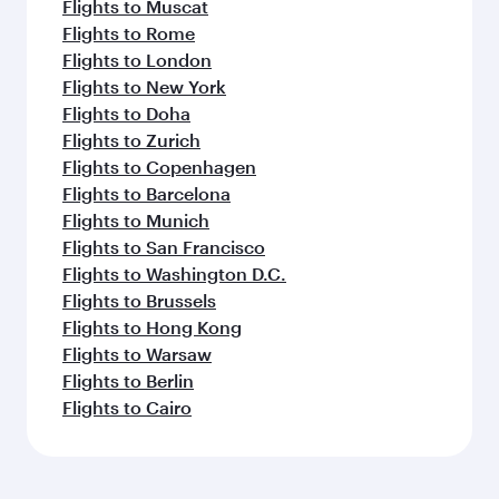
Flights to Muscat
Flights to Rome
Flights to London
Flights to New York
Flights to Doha
Flights to Zurich
Flights to Copenhagen
Flights to Barcelona
Flights to Munich
Flights to San Francisco
Flights to Washington D.C.
Flights to Brussels
Flights to Hong Kong
Flights to Warsaw
Flights to Berlin
Flights to Cairo