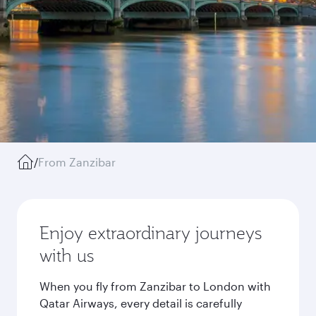
/
From Zanzibar
Enjoy extraordinary journeys
with us
When you fly from Zanzibar to London with
Qatar Airways, every detail is carefully