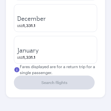
December
1,331.1
USD
January
1,331.1
USD
Fares displayed are for a return trip for a
single passenger.
Search flights