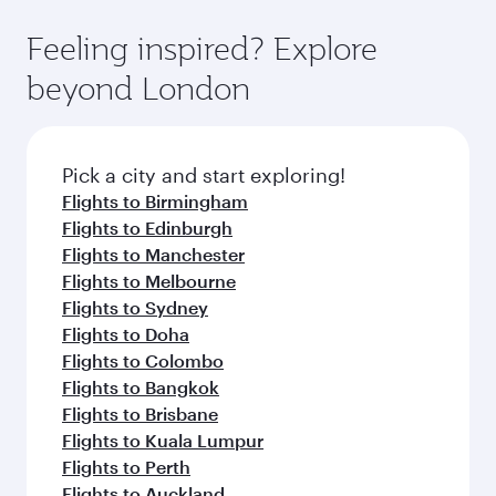
Feeling inspired? Explore
beyond London
Pick a city and start exploring!
Flights to Birmingham
Flights to Edinburgh
Flights to Manchester
Flights to Melbourne
Flights to Sydney
Flights to Doha
Flights to Colombo
Flights to Bangkok
Flights to Brisbane
Flights to Kuala Lumpur
Flights to Perth
Flights to Auckland