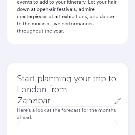
events to add to your itinerary. Let your hair
down at open-air festivals, admire
masterpieces at art exhibitions, and dance
to the music at live performances
throughout the year.
Start planning your trip to
London from
Origin
city
Here's a look at the forecast for the months
ahead.