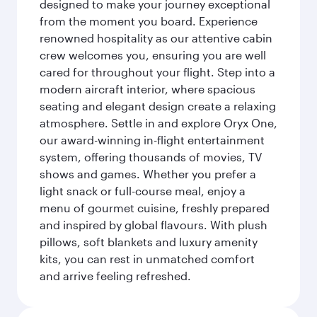
designed to make your journey exceptional
from the moment you board. Experience
renowned hospitality as our attentive cabin
crew welcomes you, ensuring you are well
cared for throughout your flight. Step into a
modern aircraft interior, where spacious
seating and elegant design create a relaxing
atmosphere. Settle in and explore Oryx One,
our award-winning in-flight entertainment
system, offering thousands of movies, TV
shows and games. Whether you prefer a
light snack or full-course meal, enjoy a
menu of gourmet cuisine, freshly prepared
and inspired by global flavours. With plush
pillows, soft blankets and luxury amenity
kits, you can rest in unmatched comfort
and arrive feeling refreshed.