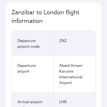
Zanzibar to London flight
information
Departure
ZNZ
airport code
Departure
Abeid Amani
airport
Karume
International
Airport
Arrival airport
LHR