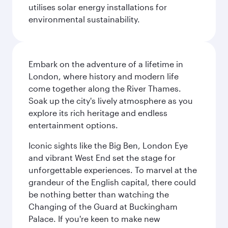
utilises solar energy installations for
environmental sustainability.
Embark on the adventure of a lifetime in
London, where history and modern life
come together along the River Thames.
Soak up the city's lively atmosphere as you
explore its rich heritage and endless
entertainment options.
Iconic sights like the Big Ben, London Eye
and vibrant West End set the stage for
unforgettable experiences. To marvel at the
grandeur of the English capital, there could
be nothing better than watching the
Changing of the Guard at Buckingham
Palace. If you're keen to make new