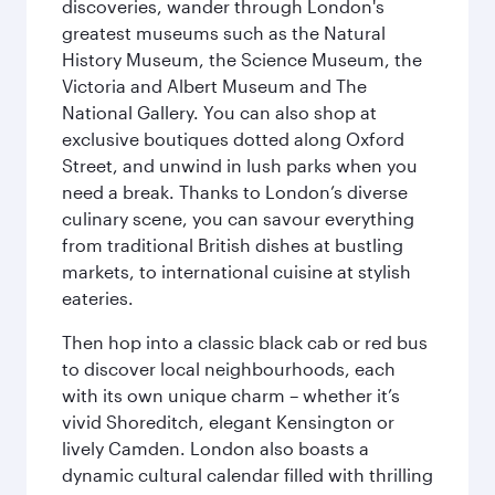
discoveries, wander through London's
greatest museums such as the Natural
History Museum, the Science Museum, the
Victoria and Albert Museum and The
National Gallery. You can also shop at
exclusive boutiques dotted along Oxford
Street, and unwind in lush parks when you
need a break. Thanks to London’s diverse
culinary scene, you can savour everything
from traditional British dishes at bustling
markets, to international cuisine at stylish
eateries.
Then hop into a classic black cab or red bus
to discover local neighbourhoods, each
with its own unique charm – whether it’s
vivid Shoreditch, elegant Kensington or
lively Camden. London also boasts a
dynamic cultural calendar filled with thrilling