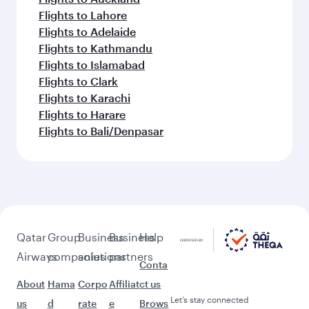
Flights to Lahore
Flights to Adelaide
Flights to Kathmandu
Flights to Islamabad
Flights to Clark
Flights to Karachi
Flights to Harare
Flights to Bali/Denpasar
Qatar
Group
Business
Business
Help
Airways
companies
solutions
partners
Conta
About
Hama
Corpo
Affiliat
ct us
Let’s stay connected
us
d
rate
e
Brows