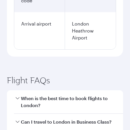
code
Arrival airport
London
Heathrow
Airport
Flight FAQs
When is the best time to book flights to
London?
Book your flight to London early to enjoy the
Can I travel to London in Business Class?
best fares on your preferred travel dates. Fares