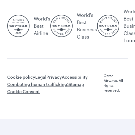
Worl
World's
World’s
Best
Best
Best
Busi
Business
Airline
Clas
Class
Lou
Qatar
Cookie policy
Legal
Privacy
Accessibility
Airways. All
Combating human trafficking
Sitemap
rights
reserved.
Cookie Consent