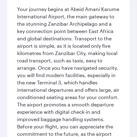
Your journey begins at Abeid Amani Karume
International Airport, the main gateway to
the stunning Zanzibar Archipelago and a
key connection point between East Africa
and global destinations. Transport to the
airport is simple, as it is located only five
kilometres from Zanzibar City, making local
road transport, such as taxis, easy to
arrange. Once you have navigated security,
you will find modern facilities, especially in
the new Terminal 3, which handles
international departures and offers large, air
conditioned seating areas for your comfort.
The airport promotes a smooth departure
experience with digital check-in and
improved baggage handling systems.
Before your flight, you can appreciate the
commitment to the future, as the airport