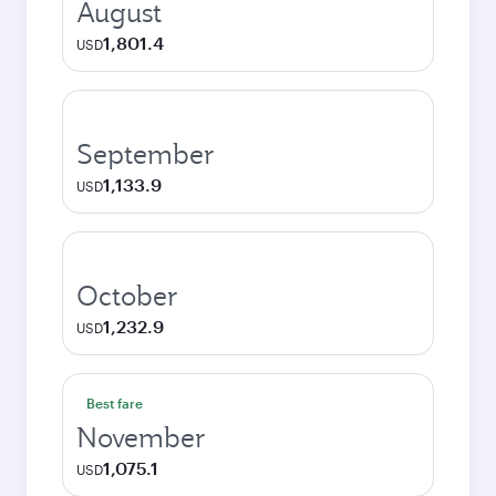
August
1,801.4
USD
September
1,133.9
USD
October
1,232.9
USD
Best fare
November
1,075.1
USD