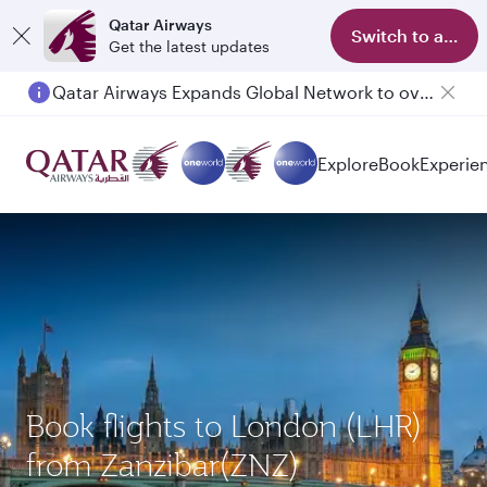
Qatar Airways
Switch to app
Get the latest updates
Qatar Airways Expands Global Network to over 160 Destinations
Passengers flying between Doha and Auckland on QR914 and QR915
Explore
Book
Experie
Book flights to London (LHR)
from Zanzibar(ZNZ)