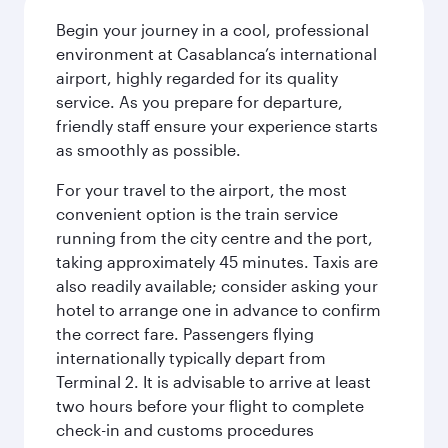
Begin your journey in a cool, professional
environment at Casablanca’s international
airport, highly regarded for its quality
service. As you prepare for departure,
friendly staff ensure your experience starts
as smoothly as possible.
For your travel to the airport, the most
convenient option is the train service
running from the city centre and the port,
taking approximately 45 minutes. Taxis are
also readily available; consider asking your
hotel to arrange one in advance to confirm
the correct fare. Passengers flying
internationally typically depart from
Terminal 2. It is advisable to arrive at least
two hours before your flight to complete
check-in and customs procedures