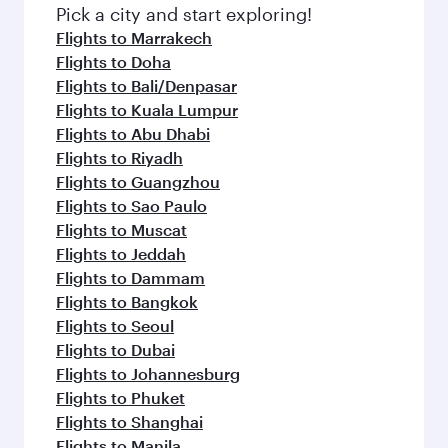
fresh ingredients and inspired by global
Pick a city and start exploring!
flavours.
Flights to Marrakech
Flights to Doha
Flights to Bali/Denpasar
Flights to Kuala Lumpur
Flights to Abu Dhabi
Flights to Riyadh
Flights to Guangzhou
Flights to Sao Paulo
Flights to Muscat
Flights to Jeddah
Flights to Dammam
Flights to Bangkok
Flights to Seoul
Flights to Dubai
Flights to Johannesburg
Flights to Phuket
Flights to Shanghai
Flights to Manila