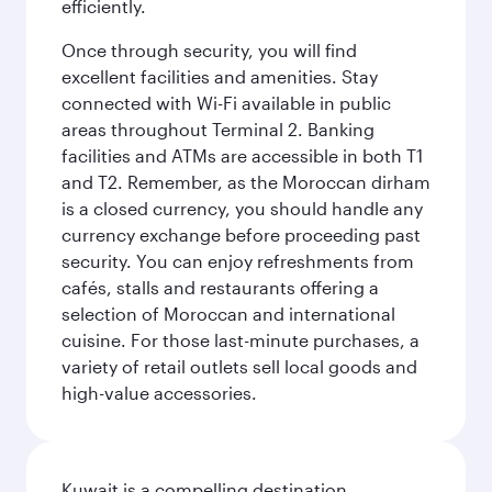
efficiently.
Once through security, you will find
excellent facilities and amenities. Stay
connected with Wi-Fi available in public
areas throughout Terminal 2. Banking
facilities and ATMs are accessible in both T1
and T2. Remember, as the Moroccan dirham
is a closed currency, you should handle any
currency exchange before proceeding past
security. You can enjoy refreshments from
cafés, stalls and restaurants offering a
selection of Moroccan and international
cuisine. For those last-minute purchases, a
variety of retail outlets sell local goods and
high-value accessories.
Kuwait is a compelling destination,