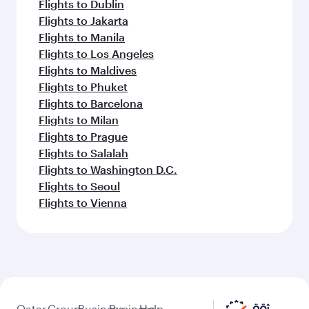
Flights to Dublin
Flights to Jakarta
Flights to Manila
Flights to Los Angeles
Flights to Maldives
Flights to Phuket
Flights to Barcelona
Flights to Milan
Flights to Prague
Flights to Salalah
Flights to Washington D.C.
Flights to Seoul
Flights to Vienna
Qatar
Group
Business
Business
Help