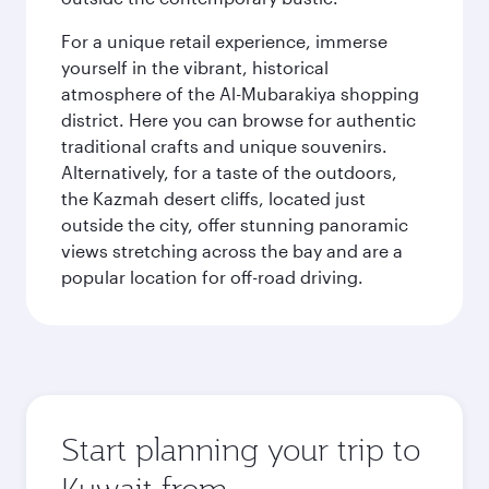
For a unique retail experience, immerse
yourself in the vibrant, historical
atmosphere of the Al-Mubarakiya shopping
district. Here you can browse for authentic
traditional crafts and unique souvenirs.
Alternatively, for a taste of the outdoors,
the Kazmah desert cliffs, located just
outside the city, offer stunning panoramic
views stretching across the bay and are a
popular location for off-road driving.
Start planning your trip to
Kuwait from