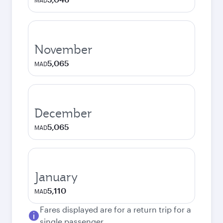
MAD
November
5,065
MAD
December
5,065
MAD
January
5,110
MAD
Fares displayed are for a return trip for a
single passenger.