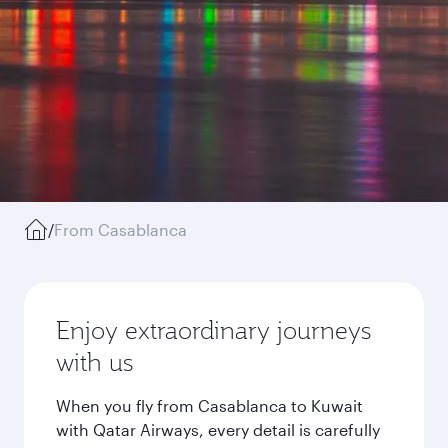
/
From Casablanca
Enjoy extraordinary journeys
with us
When you fly from Casablanca to Kuwait
with Qatar Airways, every detail is carefully