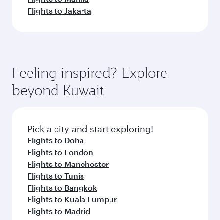
Flights to Jakarta
Feeling inspired? Explore
beyond Kuwait
Pick a city and start exploring!
Flights to Doha
Flights to London
Flights to Manchester
Flights to Tunis
Flights to Bangkok
Flights to Kuala Lumpur
Flights to Madrid