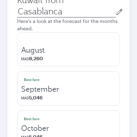
Origin
city
Here's a look at the forecast for the months
ahead.
August
8,260
MAD
Best fare
September
5,046
MAD
Best fare
October
5,046