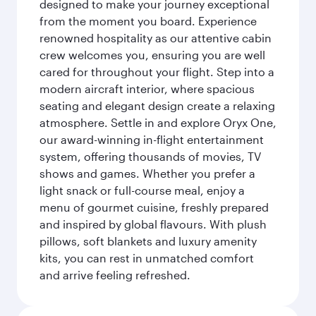
designed to make your journey exceptional
from the moment you board. Experience
renowned hospitality as our attentive cabin
crew welcomes you, ensuring you are well
cared for throughout your flight. Step into a
modern aircraft interior, where spacious
seating and elegant design create a relaxing
atmosphere. Settle in and explore Oryx One,
our award-winning in-flight entertainment
system, offering thousands of movies, TV
shows and games. Whether you prefer a
light snack or full-course meal, enjoy a
menu of gourmet cuisine, freshly prepared
and inspired by global flavours. With plush
pillows, soft blankets and luxury amenity
kits, you can rest in unmatched comfort
and arrive feeling refreshed.