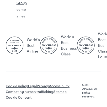
Group
comp
anies
Worl
World's
World’s
Best
Best
Best
Busi
Business
Airline
Clas
Class
Lou
Qatar
Cookie policy
Legal
Privacy
Accessibility
Airways. All
Combating human trafficking
Sitemap
rights
reserved.
Cookie Consent