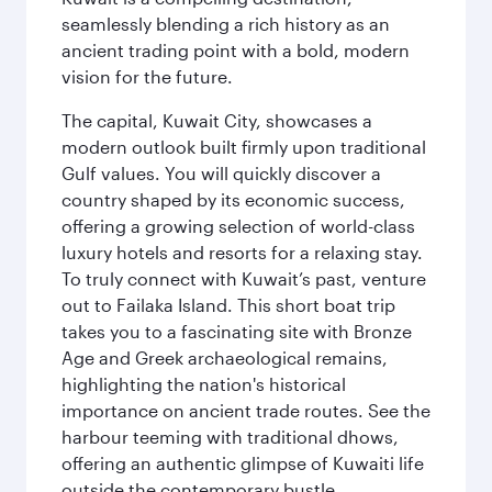
seamlessly blending a rich history as an
ancient trading point with a bold, modern
vision for the future.
The capital, Kuwait City, showcases a
modern outlook built firmly upon traditional
Gulf values. You will quickly discover a
country shaped by its economic success,
offering a growing selection of world-class
luxury hotels and resorts for a relaxing stay.
To truly connect with Kuwait’s past, venture
out to Failaka Island. This short boat trip
takes you to a fascinating site with Bronze
Age and Greek archaeological remains,
highlighting the nation's historical
importance on ancient trade routes. See the
harbour teeming with traditional dhows,
offering an authentic glimpse of Kuwaiti life
outside the contemporary bustle.