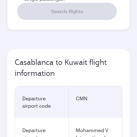
Search flights
Casablanca to Kuwait flight
information
Departure
CMN
airport code
Departure
Mohammed V