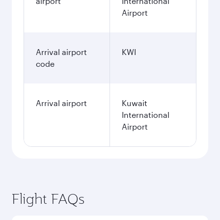
airport
International
Airport
Arrival airport
KWI
code
Arrival airport
Kuwait
International
Airport
Flight FAQs