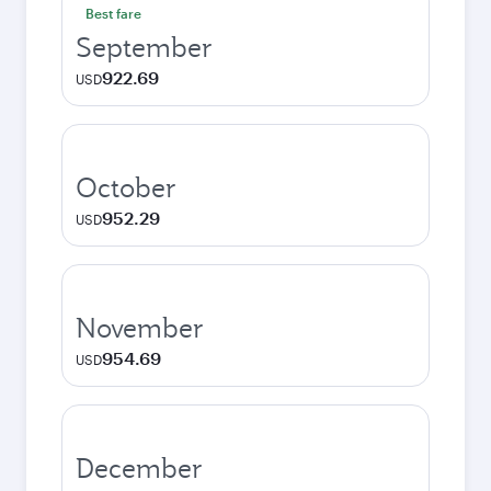
Best fare
September
922.69
USD
October
952.29
USD
November
954.69
USD
December