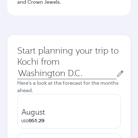
and Crown Jewels.
Start planning your trip to
Kochi from
Origin
city
Here's a look at the forecast for the months
ahead.
August
951.29
USD