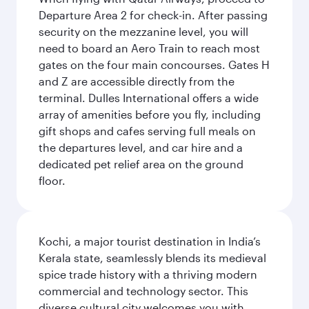
Departure Area 2 for check-in. After passing
security on the mezzanine level, you will
need to board an Aero Train to reach most
gates on the four main concourses. Gates H
and Z are accessible directly from the
terminal. Dulles International offers a wide
array of amenities before you fly, including
gift shops and cafes serving full meals on
the departures level, and car hire and a
dedicated pet relief area on the ground
floor.
Kochi, a major tourist destination in India’s
Kerala state, seamlessly blends its medieval
spice trade history with a thriving modern
commercial and technology sector. This
diverse cultural city welcomes you with