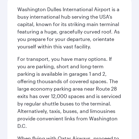
Washington Dulles International Airport is a
busy international hub serving the USA’s
capital, known for its striking main terminal
featuring a huge, gracefully curved roof. As
you prepare for your departure, orientate
yourself within this vast facility.
For transport, you have many options. If
you are parking, short and long-term
parking is available in garages 1 and 2,
offering thousands of covered spaces. The
large economy parking area near Route 28
exits has over 12,000 spaces and is serviced
by regular shuttle buses to the terminal.
Alternatively, taxis, buses, and limousines
provide convenient links from Washington
D.C.
When flying with Qatar Airways, proceed to