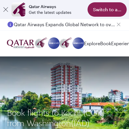
Qatar Airways
Switch to app
Get the latest updates
Qatar Airways Expands Global Network to over 160 Destinations
Passengers flying between Doha and Auckland on QR914 and QR915
Explore
Book
Experie
Book flights to Kochi (COK)
from Washington(IAD)