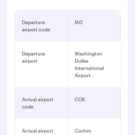
Departure
IAD
airport code
Departure
Washington
airport
Dulles
International
Airport
Arrival airport
COK
code
Arrival airport
Cochin