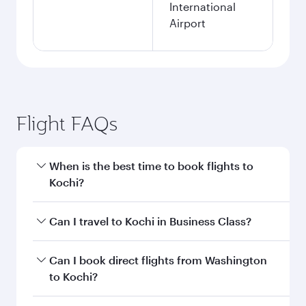
International
Airport
Flight FAQs
When is the best time to book flights to
Kochi?
Book your flight to Kochi early to enjoy the best
Can I travel to Kochi in Business Class?
fares on your preferred travel dates. Fares
depend on seasonal demand, route popularity
Yes, you can travel to Kochi in
Business Class
Can I book direct flights from Washington
and availability of travel classes.
on all flights. When flying in Business Class,
to Kochi?
you’ll enjoy a luxurious experience as our