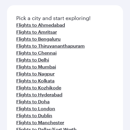
Pick a city and start exploring!
Flights to Ahmedabad
Flights to Amritsar
Flights to Bengaluru
Flights to Thiruvananthapuram
Flights to Chennai
Flights to Delhi
Flights to Mumbai
Flights to Nagpur
Flights to Kolkata
Flights to Kozhikode
Flights to Hyderabad
Flights to Doha
Flights to London
Flights to Dublin
Flights to Manchester
Flights to Dallas/Fort Worth