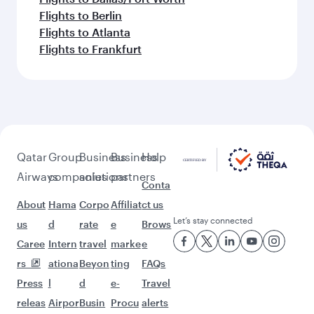
Flights to Berlin
Flights to Atlanta
Flights to Frankfurt
Qatar
Group
Business
Business
Help
Airways
companies
solutions
partners
Conta
About
Hama
Corpo
Affiliat
ct us
Let’s stay connected
us
d
rate
e
Brows
Caree
Intern
travel
marke
e
rs
ationa
Beyon
ting
FAQs
Press
l
d
e-
Travel
releas
Airpor
Busin
Procu
alerts