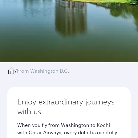
/
From Washington D.C.
Enjoy extraordinary journeys
with us
When you fly from Washington to Kochi
with Qatar Airways, every detail is carefully