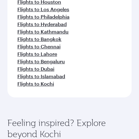
Flights to Houston
Flights to Los Angeles
Flights to Philadelphia
Flights to Hyderabad
Flights to Kathmandu
Flights to Bangkok
Flights to Chennai
Flights to Lahore
Flights to Bengaluru
Flights to Dubai
Flights to Islamabad
Flights to Kochi
Feeling inspired? Explore
beyond Kochi