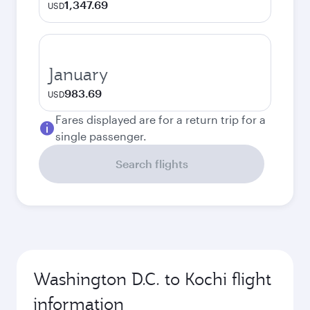
1,347.69
USD
January
983.69
USD
Fares displayed are for a return trip for a
single passenger.
Search flights
Washington D.C. to Kochi flight
information