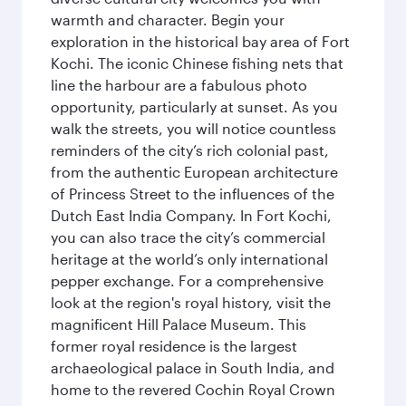
warmth and character. Begin your
exploration in the historical bay area of Fort
Kochi. The iconic Chinese fishing nets that
line the harbour are a fabulous photo
opportunity, particularly at sunset. As you
walk the streets, you will notice countless
reminders of the city’s rich colonial past,
from the authentic European architecture
of Princess Street to the influences of the
Dutch East India Company. In Fort Kochi,
you can also trace the city’s commercial
heritage at the world’s only international
pepper exchange. For a comprehensive
look at the region's royal history, visit the
magnificent Hill Palace Museum. This
former royal residence is the largest
archaeological palace in South India, and
home to the revered Cochin Royal Crown