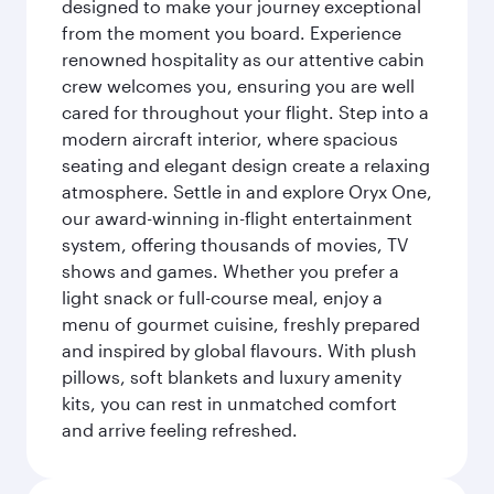
designed to make your journey exceptional
from the moment you board. Experience
renowned hospitality as our attentive cabin
crew welcomes you, ensuring you are well
cared for throughout your flight. Step into a
modern aircraft interior, where spacious
seating and elegant design create a relaxing
atmosphere. Settle in and explore Oryx One,
our award-winning in-flight entertainment
system, offering thousands of movies, TV
shows and games. Whether you prefer a
light snack or full-course meal, enjoy a
menu of gourmet cuisine, freshly prepared
and inspired by global flavours. With plush
pillows, soft blankets and luxury amenity
kits, you can rest in unmatched comfort
and arrive feeling refreshed.