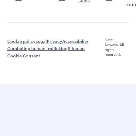
Class
Lou
Qatar
Cookie policy
Legal
Privacy
Accessibility
Airways. All
Combating human trafficking
Sitemap
rights
reserved.
Cookie Consent