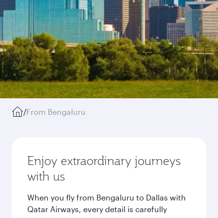
/
From Bengaluru
Enjoy extraordinary journeys
with us
When you fly from Bengaluru to Dallas with
Qatar Airways, every detail is carefully