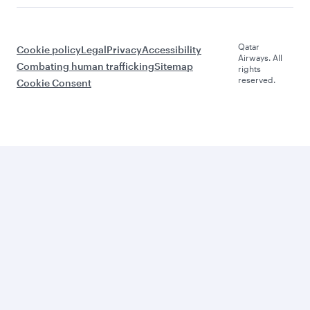
Qatar
Cookie policy
Legal
Privacy
Accessibility
Airways. All
Combating human trafficking
Sitemap
rights
reserved.
Cookie Consent