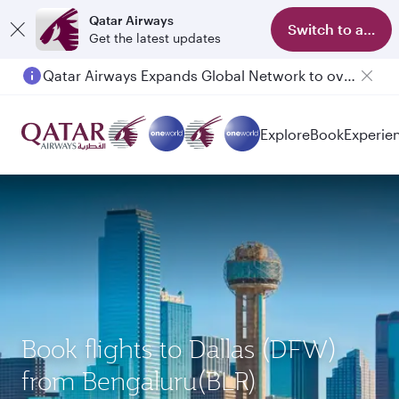
Qatar Airways
Switch to app
Get the latest updates
Qatar Airways Expands Global Network to over 160 Destinations
Explore
Book
Experie
Book flights to Dallas (DFW)
from Bengaluru(BLR)