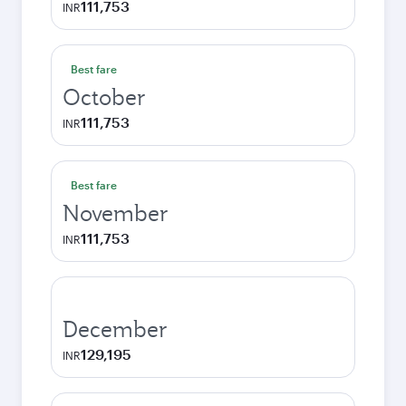
111,753
INR
Best fare
October
111,753
INR
Best fare
November
111,753
INR
December
129,195
INR