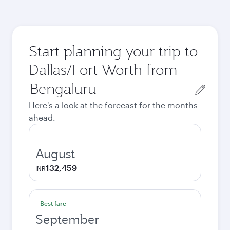
Start planning your trip to
Dallas/Fort Worth from
Origin
city
Here's a look at the forecast for the months
ahead.
August
132,459
INR
Best fare
September