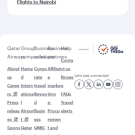
Flights to Nairobi
Qatar
Group
Business
Business
Help
Airways
companies
solutions
partners
Conta
About
Hama
Corpo
Affiliat
ct us
Let’s stay connected
us
d
rate
e
Brows
Caree
Intern
travel
marke
e
rs
ationa
Beyon
ting
FAQs
Press
l
d
e-
Travel
releas
Airpor
Busin
Procu
alerts
es
t
ess
remen
Spons
Qatar
QMIC
t and