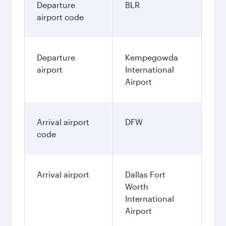
Departure
BLR
airport code
Departure
Kempegowda
airport
International
Airport
Arrival airport
DFW
code
Arrival airport
Dallas Fort
Worth
International
Airport