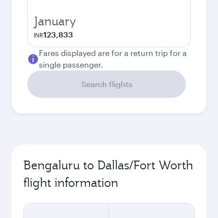
January
123,833
INR
Fares displayed are for a return trip for a
single passenger.
Search flights
Bengaluru to Dallas/Fort Worth
flight information