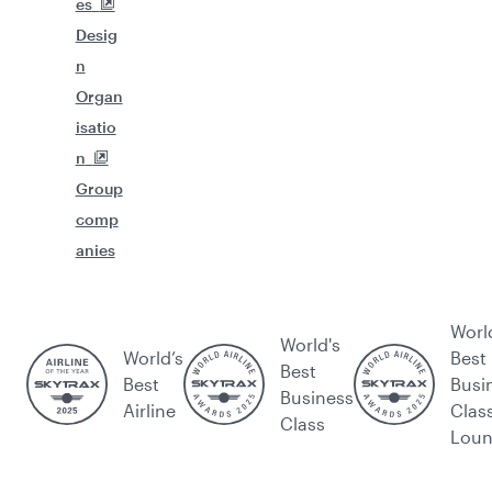
es
Desig
n
Organ
isatio
n
Group
comp
anies
Worl
World's
World’s
Best
Best
Best
Busi
Business
Airline
Clas
Class
Lou