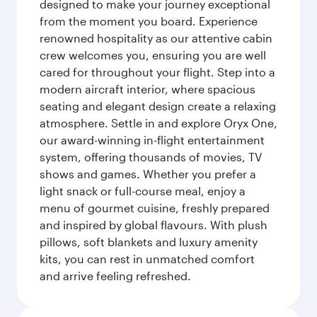
designed to make your journey exceptional
from the moment you board. Experience
renowned hospitality as our attentive cabin
crew welcomes you, ensuring you are well
cared for throughout your flight. Step into a
modern aircraft interior, where spacious
seating and elegant design create a relaxing
atmosphere. Settle in and explore Oryx One,
our award-winning in-flight entertainment
system, offering thousands of movies, TV
shows and games. Whether you prefer a
light snack or full-course meal, enjoy a
menu of gourmet cuisine, freshly prepared
and inspired by global flavours. With plush
pillows, soft blankets and luxury amenity
kits, you can rest in unmatched comfort
and arrive feeling refreshed.