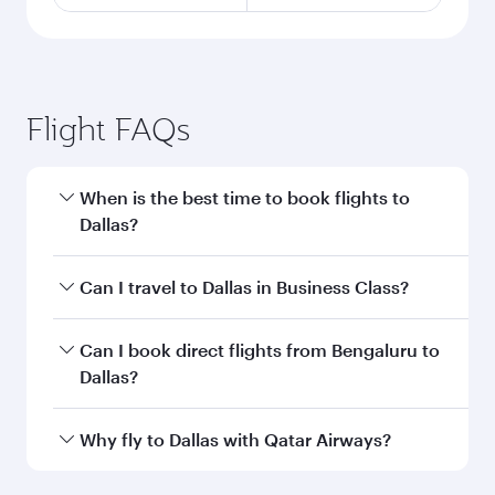
Flight FAQs
When is the best time to book flights to
Dallas?
Book your flight to Dallas early to enjoy the best
Can I travel to Dallas in Business Class?
fares on your preferred travel dates. Fares
depend on seasonal demand, route popularity
Yes, you can travel to Dallas in
Business Class
Can I book direct flights from Bengaluru to
and availability of travel classes.
on all flights. When flying in Business Class,
Dallas?
you’ll enjoy a luxurious experience as our
award-winning cabin crew looks after your
Qatar Airways operates flights from Bengaluru
Why fly to Dallas with Qatar Airways?
every need. Unwind in a spacious seat offering
to Dallas and you’ll stop in Doha, Qatar, along
superior comfort and choose from thousands
the way. Enjoy your transit through the state-of-