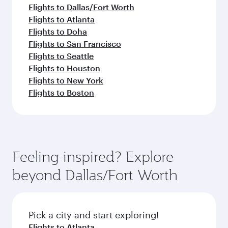
Flights to Dallas/Fort Worth
Flights to Atlanta
Flights to Doha
Flights to San Francisco
Flights to Seattle
Flights to Houston
Flights to New York
Flights to Boston
Feeling inspired? Explore
beyond Dallas/Fort Worth
Pick a city and start exploring!
Flights to Atlanta