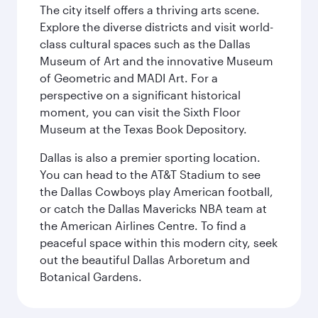
The city itself offers a thriving arts scene.
Explore the diverse districts and visit world-
class cultural spaces such as the Dallas
Museum of Art and the innovative Museum
of Geometric and MADI Art. For a
perspective on a significant historical
moment, you can visit the Sixth Floor
Museum at the Texas Book Depository.
Dallas is also a premier sporting location.
You can head to the AT&T Stadium to see
the Dallas Cowboys play American football,
or catch the Dallas Mavericks NBA team at
the American Airlines Centre. To find a
peaceful space within this modern city, seek
out the beautiful Dallas Arboretum and
Botanical Gardens.