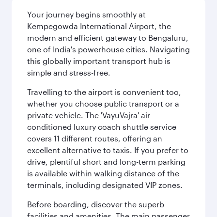
Your journey begins smoothly at
Kempegowda International Airport, the
modern and efficient gateway to Bengaluru,
one of India's powerhouse cities. Navigating
this globally important transport hub is
simple and stress-free.
Travelling to the airport is convenient too,
whether you choose public transport or a
private vehicle. The 'VayuVajra' air-
conditioned luxury coach shuttle service
covers 11 different routes, offering an
excellent alternative to taxis. If you prefer to
drive, plentiful short and long-term parking
is available within walking distance of the
terminals, including designated VIP zones.
Before boarding, discover the superb
facilities and amenities. The main passenger