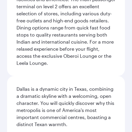
terminal on level 2 offers an excellent
selection of stores, including various duty-
free outlets and high-end goods retailers.
Dining options range from quick fast food
stops to quality restaurants serving both
Indian and international cuisine. For a more
relaxed experience before your flight,
access the exclusive Oberoi Lounge or the
Leela Lounge.
Dallas is a dynamic city in Texas, combining
a dramatic skyline with a welcoming, open
character. You will quickly discover why this
metropolis is one of America's most
important commercial centres, boasting a
distinct Texan warmth.