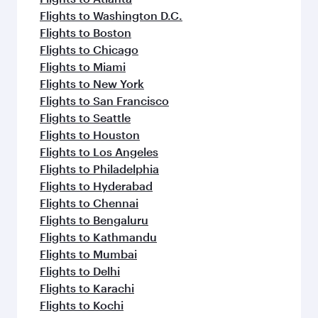
Flights to Washington D.C.
Flights to Boston
Flights to Chicago
Flights to Miami
Flights to New York
Flights to San Francisco
Flights to Seattle
Flights to Houston
Flights to Los Angeles
Flights to Philadelphia
Flights to Hyderabad
Flights to Chennai
Flights to Bengaluru
Flights to Kathmandu
Flights to Mumbai
Flights to Delhi
Flights to Karachi
Flights to Kochi